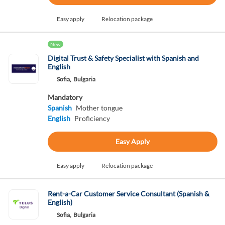
Easy apply
Relocation package
New
Digital Trust & Safety Specialist with Spanish and
English
Sofia,
Bulgaria
Mandatory
Spanish
Mother tongue
English
Proficiency
Easy Apply
Easy apply
Relocation package
Rent-a-Car Customer Service Consultant (Spanish &
English)
Sofia,
Bulgaria