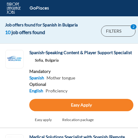
Job offers found for Spanish in Bulgaria
2
FILTERS
10
job offers found
Spanish-Speaking Content & Player Support Specialist
Sofia,
Bulgaria
Mandatory
Spanish
Mother tongue
Optional
English
Proficiency
Easy Apply
Easy apply
Relocation package
Medical Solutions Specialist with Spanish (Remote