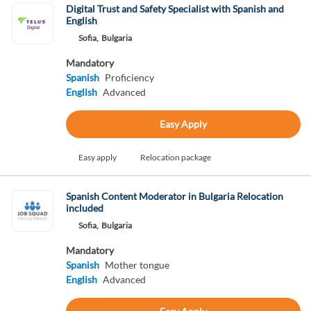
Digital Trust and Safety Specialist with Spanish and
English
Sofia,
Bulgaria
Mandatory
Spanish
Proficiency
English
Advanced
Easy Apply
Easy apply
Relocation package
Spanish Content Moderator in Bulgaria Relocation
included
Sofia,
Bulgaria
Mandatory
Spanish
Mother tongue
English
Advanced