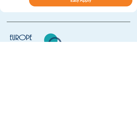
Easy Apply
Easy apply
Relocation package
Customer Service Representative in Sofia - Spanish
speaking
Sofia,
Bulgaria
Mandatory
Spanish
Proficiency
Europe Language Jobs - the job board for
English
Proficiency
expat jobs abroad
Easy Apply
We help expats find jobs in Europe using
their native language and gain
Easy apply
Relocation package
Hybrid
international experience by working in a
foreign country.
French or Spanish Speaking Customer Support to Sofia
Sofia,
Bulgaria
Mandatory