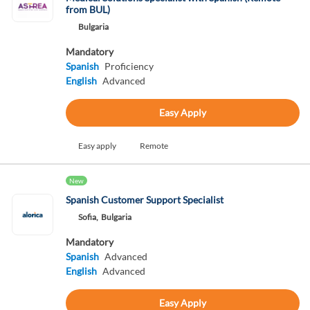
from BUL)
Bulgaria
Mandatory
Spanish
Proficiency
English
Advanced
Easy Apply
Easy apply
Remote
New
Spanish Customer Support Specialist
Sofia,
Bulgaria
Mandatory
Spanish
Advanced
English
Advanced
Easy Apply