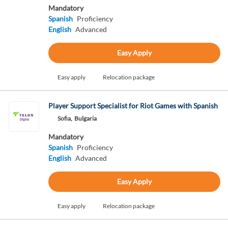
Mandatory
Spanish
Proficiency
English
Advanced
Easy Apply
Easy apply
Relocation package
Player Support Specialist for Riot Games with Spanish
Sofia,
Bulgaria
Mandatory
Spanish
Proficiency
English
Advanced
Easy Apply
Easy apply
Relocation package