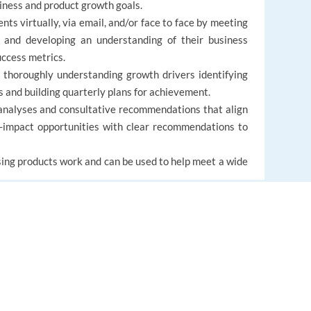
iness and product growth goals.
nts virtually, via email, and/or face to face by meeting
s and developing an understanding of their business
uccess metrics.
 thoroughly understanding growth drivers identifying
s and building quarterly plans for achievement.
analyses and consultative recommendations that align
h-impact opportunities with clear recommendations to
ing products work and can be used to help meet a wide
EUROPE LANGUAGE JOBS
About us
FAQ
al experience.