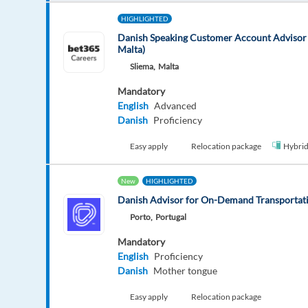
HIGHLIGHTED
Danish Speaking Customer Account Advisor 
Malta)
Sliema,
Malta
Mandatory
English
Advanced
Danish
Proficiency
Easy apply
Relocation package
Hybri
New
HIGHLIGHTED
Danish Advisor for On-Demand Transportati
Porto,
Portugal
Mandatory
English
Proficiency
Danish
Mother tongue
Easy apply
Relocation package