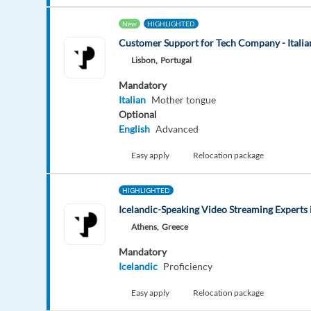
New
HIGHLIGHTED
Customer Support for Tech Company - Italian
Lisbon,
Portugal
Mandatory
Italian
Mother tongue
Optional
English
Advanced
Easy apply
Relocation package
HIGHLIGHTED
Icelandic-Speaking Video Streaming Experts 
Athens,
Greece
Mandatory
Icelandic
Proficiency
Easy apply
Relocation package