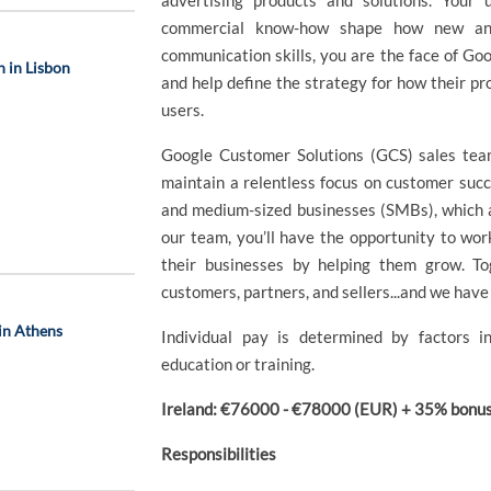
advertising products and solutions. Your
commercial know-how shape how new and 
communication skills, you are the face of Goog
 in Lisbon
and help define the strategy for how their pr
users.
Google Customer Solutions (GCS) sales team
maintain a relentless focus on customer succ
and medium-sized businesses (SMBs), which 
our team, you’ll have the opportunity to wo
their businesses by helping them grow. To
customers, partners, and sellers...and we have 
in Athens
Individual pay is determined by factors in
education or training.
Ireland: €76000 - €78000 (EUR) + 35% bonus 
Responsibilities