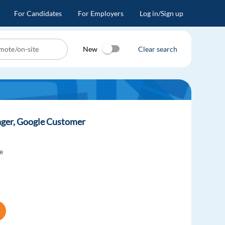
For Candidates
For Employers
Log in/Sign up
New
Clear search
ager, Google Customer
e