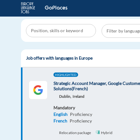
Job offers with languages in Europe
HIGHLIGHTED
Strategic Account Manager, Google Custome
Solutions(French)
Dublin,
Ireland
Mandatory
English
Proficiency
French
Proficiency
Relocation package
Hybrid