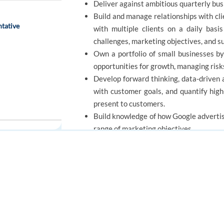
Deliver against ambitious quarterly bus
Build and manage relationships with clie
tative
with multiple clients on a daily basi
challenges, marketing objectives, and s
Own a portfolio of small businesses by
opportunities for growth, managing risk
Develop forward thinking, data-driven 
with customer goals, and quantify hig
present to customers.
Build knowledge of how Google advertis
range of marketing objectives.
REQUIREMENTS
FOR JOB SEEKERS
FOR EMPLOYERS
Find a job
Post a job
Minimum qualifications:
Create an account
Create an account
Bachelor's degree or equivalent practic