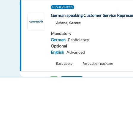
HIGHLIGHTED
German speaking Customer Service Represen
Athens,
Greece
Mandatory
German
Proficiency
Optional
English
Advanced
Easy apply
Relocation package
New
HIGHLIGHTED
Account Manager Support (internship)
Barcelona,
Spain
Mandatory
English
Proficiency
Easy apply
Europe Language Jobs - the job board for