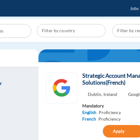
Jobs
Strategic Account Man
Solutions(French)
r
Dublin,
Ireland
Googl
Mandatory
English
Proficiency
French
Proficiency
Apply