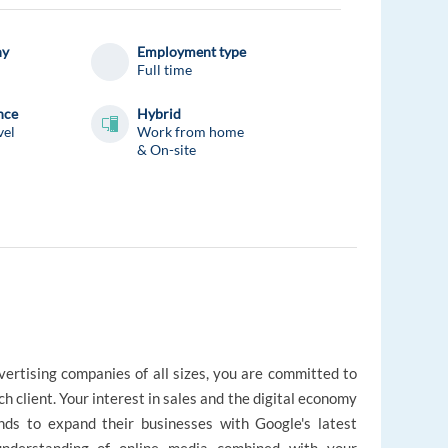
ny
Employment type
Full time
nce
Hybrid
vel
Work from home
& On-site
vertising companies of all sizes, you are committed to
ch client. Your interest in sales and the digital economy
nds to expand their businesses with Google's latest