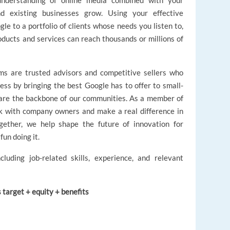
 understanding of online media combined with your
existing businesses grow. Using your effective
le to a portfolio of clients whose needs you listen to,
oducts and services can reach thousands or millions of
s are trusted advisors and competitive sellers who
ess by bringing the best Google has to offer to small-
are the backbone of our communities. As a member of
rk with company owners and make a real difference in
gether, we help shape the future of innovation for
fun doing it.
cluding job-related skills, experience, and relevant
target + equity + benefits