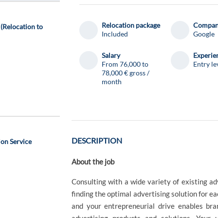
Relocation package
Compa
(Relocation to
Included
Google
Salary
Experie
From 76,000 to
Entry le
78,000 € gross /
month
d
DESCRIPTION
on Service
About the job
Consulting with a wide variety of existing ad
finding the optimal advertising solution for ea
and your entrepreneurial drive enables bra