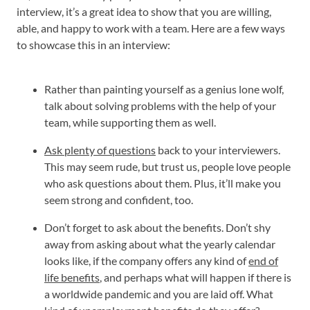
interview, it’s a great idea to show that you are willing,
able, and happy to work with a team. Here are a few ways
to showcase this in an interview:
Rather than painting yourself as a genius lone wolf,
talk about solving problems with the help of your
team, while supporting them as well.
Ask plenty of questions
back to your interviewers.
This may seem rude, but trust us, people love people
who ask questions about them. Plus, it’ll make you
seem strong and confident, too.
Don’t forget to ask about the benefits. Don’t shy
away from asking about what the yearly calendar
looks like, if the company offers any kind of
end of
life benefits
, and perhaps what will happen if there is
a worldwide pandemic and you are laid off. What