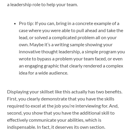
a leadership role to help your team.
Pro tip: If you can, bring in a concrete example of a
case where you were able to pull ahead and take the
lead, or solved a complicated problem all on your
own. Maybe it’s a writing sample showing your
innovative thought leadership, a simple program you
wrote to bypass a problem your team faced, or even
an engaging graphic that clearly rendered a complex
idea for a wide audience.
Displaying your skillset like this actually has two benefits.
First, you clearly demonstrate that you have the skills
required to excel at the job you’re interviewing for. And,
second, you show that you have the additional skill to
effectively communicate your abilities, which is
indispensable. In fact, it deserves its own section.