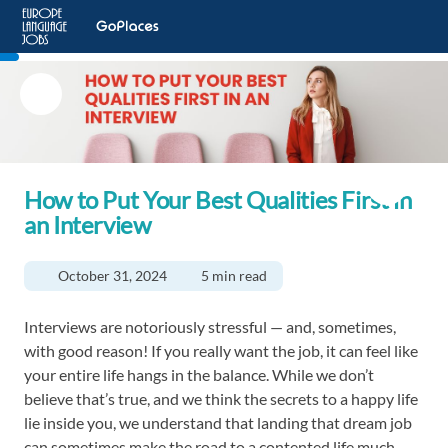
How to Put Your Best Qualities First in
an Interview
October 31, 2024
5 min read
Interviews are notoriously stressful — and, sometimes,
with good reason! If you really want the job, it can feel like
your entire life hangs in the balance. While we don’t
believe that’s true, and we think the secrets to a happy life
lie inside you, we understand that landing that dream job
can sometimes make the road to a contented life much