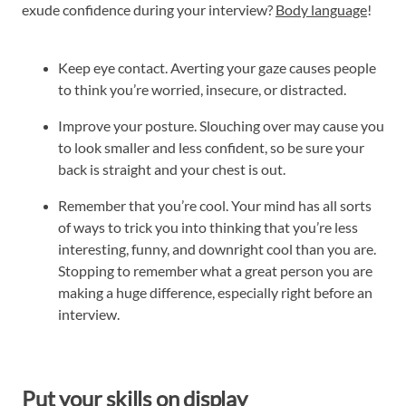
exude confidence during your interview?
Body language
!
Keep eye contact. Averting your gaze causes people
to think you’re worried, insecure, or distracted.
Improve your posture. Slouching over may cause you
to look smaller and less confident, so be sure your
back is straight and your chest is out.
Remember that you’re cool. Your mind has all sorts
of ways to trick you into thinking that you’re less
interesting, funny, and downright cool than you are.
Stopping to remember what a great person you are
making a huge difference, especially right before an
interview.
Put your skills on display