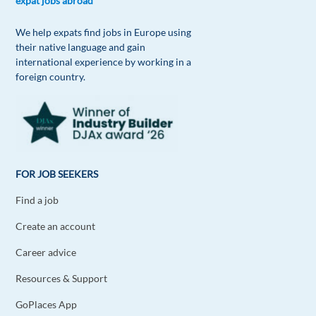
expat jobs abroad
We help expats find jobs in Europe using
their native language and gain
international experience by working in a
foreign country.
FOR JOB SEEKERS
Find a job
Create an account
Career advice
Resources & Support
GoPlaces App