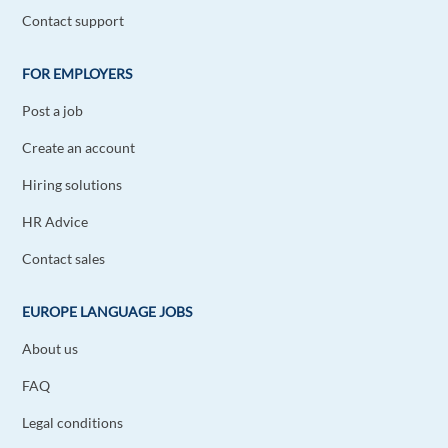
Contact support
FOR EMPLOYERS
Post a job
Create an account
Hiring solutions
HR Advice
Contact sales
EUROPE LANGUAGE JOBS
About us
FAQ
Legal conditions