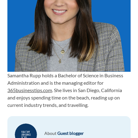
Samantha Rupp holds a Bachelor of Science in Business
Administration and is the managing editor for
365businesstips.com
. She lives in San Diego, California
and enjoys spending time on the beach, reading up on
current industry trends, and travelling.
About
Guest blogger