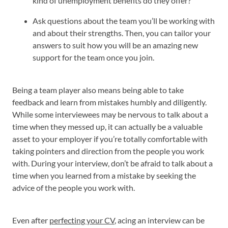
kind of unemployment benefits do they offer?
Ask questions about the team you’ll be working with
and about their strengths. Then, you can tailor your
answers to suit how you will be an amazing new
support for the team once you join.
Being a team player also means being able to take
feedback and learn from mistakes humbly and diligently.
While some interviewees may be nervous to talk about a
time when they messed up, it can actually be a valuable
asset to your employer if you’re totally comfortable with
taking pointers and direction from the people you work
with. During your interview, don’t be afraid to talk about a
time when you learned from a mistake by seeking the
advice of the people you work with.
Even after
perfecting your CV
, acing an interview can be