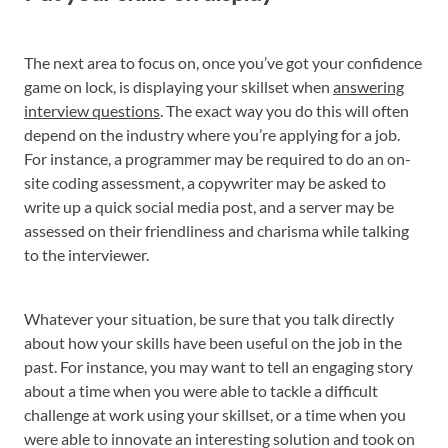
The next area to focus on, once you’ve got your confidence
game on lock, is displaying your skillset when
answering
interview questions
. The exact way you do this will often
depend on the industry where you’re applying for a job.
For instance, a programmer may be required to do an on-
site coding assessment, a copywriter may be asked to
write up a quick social media post, and a server may be
assessed on their friendliness and charisma while talking
to the interviewer.
Whatever your situation, be sure that you talk directly
about how your skills have been useful on the job in the
past. For instance, you may want to tell an engaging story
about a time when you were able to tackle a difficult
challenge at work using your skillset, or a time when you
were able to innovate an interesting solution and took on