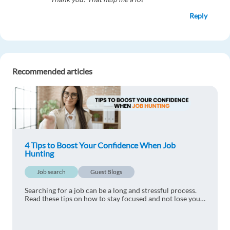
Reply
daphne matiza
1y ago
Great article! Very helpful
Recommended articles
Reply
Frejus Agoua
1y ago
Great. Thank you
4 Tips to Boost Your Confidence When Job
Reply
Hunting
Job search
Guest Blogs
Searching for a job can be a long and stressful process.
Read these tips on how to stay focused and not lose your
motivation.