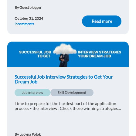
By Guest blogger
October 31, 2024
Read more
9 comments
Successful Job Interview Strategies to Get Your
Dream Job
Job interview
Skill Development
Time to prepare for the hardest part of the application
process - the interview! Check these winning strategies
for a successful interview.
By Lucyna Polok