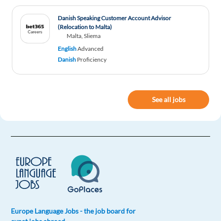
Danish Speaking Customer Account Advisor
(Relocation to Malta)
Malta, Sliema
English
Advanced
Danish
Proficiency
See all jobs
Europe Language Jobs - the job board for