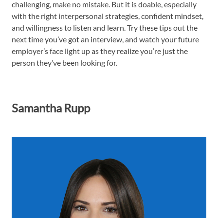
challenging, make no mistake. But it is doable, especially
with the right interpersonal strategies, confident mindset,
and willingness to listen and learn. Try these tips out the
next time you’ve got an interview, and watch your future
employer’s face light up as they realize you’re just the
person they’ve been looking for.
Samantha Rupp