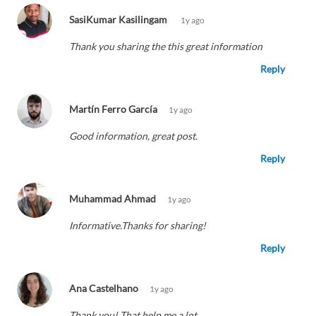
SasiKumar Kasilingam
1y ago
Thank you sharing the this great information
Reply
Martín Ferro García
1y ago
Good information, great post.
Reply
Muhammad Ahmad
1y ago
Informative.Thanks for sharing!
Reply
Ana Castelhano
1y ago
Thank you! That help me a lot