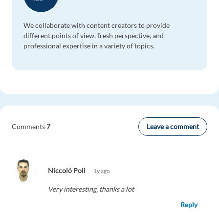
We collaborate with content creators to provide
different points of view, fresh perspective, and
professional expertise in a variety of topics.
Leave a comment
Comments
7
Niccoló Poli
1y ago
Very interesting, thanks a lot
Reply