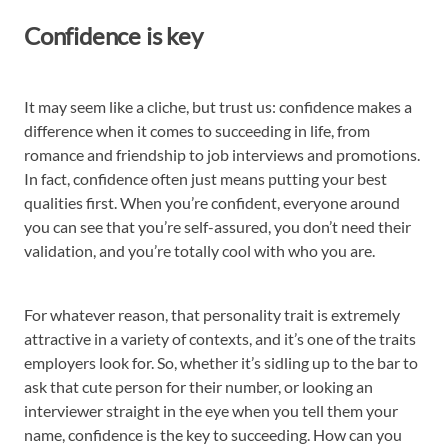
Confidence is key
It may seem like a cliche, but trust us: confidence makes a
difference when it comes to succeeding in life, from
romance and friendship to job interviews and promotions.
In fact, confidence often just means putting your best
qualities first. When you’re confident, everyone around
you can see that you’re self-assured, you don’t need their
validation, and you’re totally cool with who you are.
For whatever reason, that personality trait is extremely
attractive in a variety of contexts, and it’s one of the traits
employers look for. So, whether it’s sidling up to the bar to
ask that cute person for their number, or looking an
interviewer straight in the eye when you tell them your
name, confidence is the key to succeeding. How can you