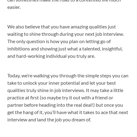
easier.
We also believe that you have amazing qualities just
waiting to shine through during your next job interview.
The only question is how you plan on letting go of
inhibitions and showing just what a talented, insightful,
and hard-working individual you truly are.
Today, we’re walking you through the simple steps you can
take to unlock your inner potential and let your best
qualities truly shine in job interviews. It may take a little
practice at first (so maybe try it out with a friend or
partner before heading into the real deal!) but once you
get the hang of it, you’ll have what it takes to ace that next
interview and land the job you dream of.