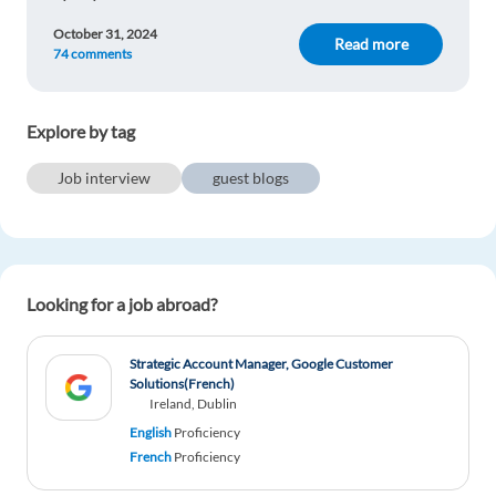
October 31, 2024
Read more
74 comments
Explore by tag
Job interview
guest blogs
Looking for a job abroad?
Strategic Account Manager, Google Customer
Solutions(French)
Ireland, Dublin
English
Proficiency
French
Proficiency