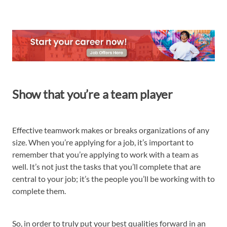
Show that you’re a team player
Effective teamwork makes or breaks organizations of any
size. When you’re applying for a job, it’s important to
remember that you’re applying to work with a team as
well. It’s not just the tasks that you’ll complete that are
central to your job; it’s the people you’ll be working with to
complete them.
So, in order to truly put your best qualities forward in an