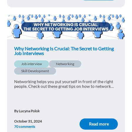
Why Networking Is Crucial: The Secret to Getting
Job Interviews
Job interview
Networking
Skill Development
Networking helps you put yourself in front of the right
people. Check out these great tips on how to network
your way to success.
By Lucyna Polok
October 31, 2024
Read more
70 comments