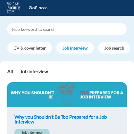
CV & cover letter
Job interview
Job search
All
Job interview
Why you Shouldn't Be Too Prepared for a Job
Interview
Job interview