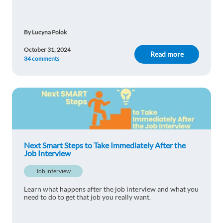
By Lucyna Polok
October 31, 2024
Read more
34 comments
Next Smart Steps to Take Immediately After the
Job Interview
Job interview
Learn what happens after the job interview and what you
need to do to get that job you really want.