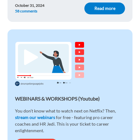
October 31, 2024
Read more
58 comments
WEBINARS & WORKSHOPS (Youtube)
You don’t know what to watch next on Netflix? Then,
stream our webinars
for free - featuring pro career
coaches and HR Jedi. This is your ticket to career
enlightenment.