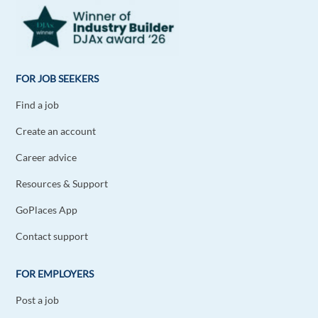
FOR JOB SEEKERS
Find a job
Create an account
Career advice
Resources & Support
GoPlaces App
Contact support
FOR EMPLOYERS
Post a job