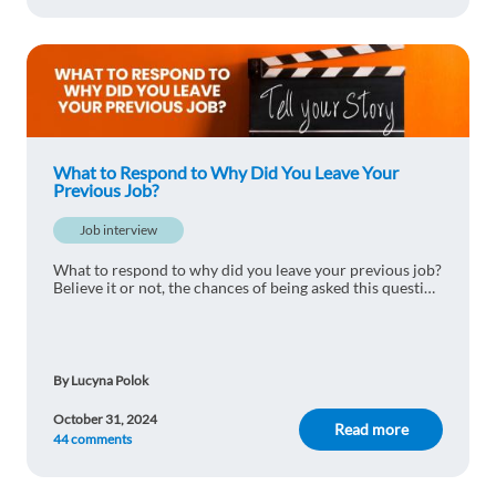
What to Respond to Why Did You Leave Your
Previous Job?
Job interview
What to respond to why did you leave your previous job?
Believe it or not, the chances of being asked this question
are pretty high. Read this article to find out the best
responses to nail your inter
By Lucyna Polok
October 31, 2024
Read more
44 comments