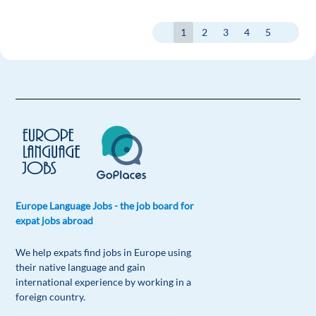
1
2
3
4
5
Europe Language Jobs - the job board for
expat jobs abroad
We help expats find jobs in Europe using
their native language and gain
international experience by working in a
foreign country.