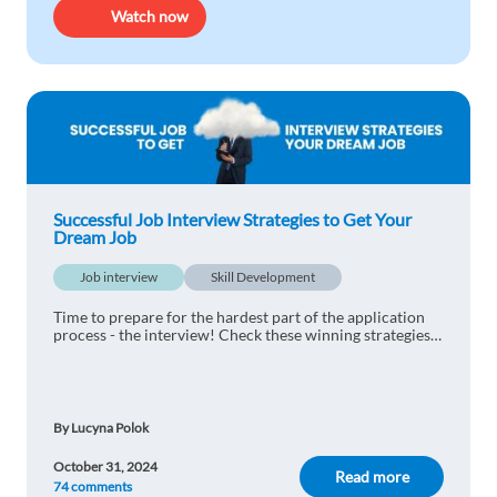
Watch now
Successful Job Interview Strategies to Get Your
Dream Job
Job interview
Skill Development
Time to prepare for the hardest part of the application
process - the interview! Check these winning strategies
for a successful interview.
By Lucyna Polok
October 31, 2024
Read more
74 comments