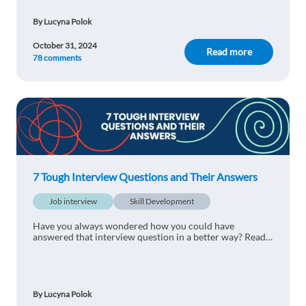
By Lucyna Polok
October 31, 2024
Read more
78 comments
7 Tough Interview Questions and Their Answers
Job interview
Skill Development
Have you always wondered how you could have
answered that interview question in a better way? Read
our 7 Tough Interview Questions and Their Answers to
find out how to land a job successfully.
By Lucyna Polok