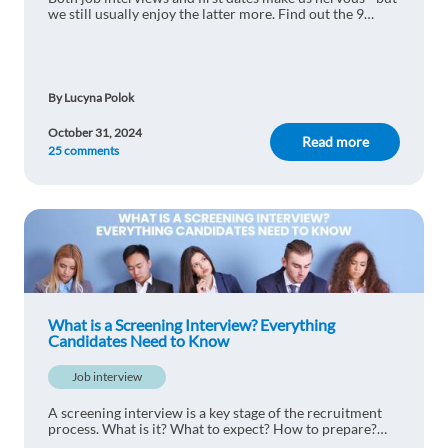
we still usually enjoy the latter more. Find out the 9
things job interviews and dating have in common to let
go of your fear of interviewing
By Lucyna Polok
October 31, 2024
Read more
25 comments
What is a Screening Interview? Everything
Candidates Need to Know
Job interview
A screening interview is a key stage of the recruitment
process. What is it? What to expect? How to prepare?
Find out!