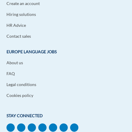
Create an account
Hiring solutions
HR Advice
Contact sales
EUROPE LANGUAGE JOBS
About us
FAQ
Legal conditions
Cookies policy
STAY CONNECTED