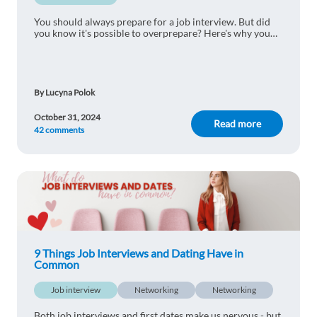
You should always prepare for a job interview. But did
you know it's possible to overprepare? Here's why you
shouldn't be too prepared for a job interview.
By Lucyna Polok
October 31, 2024
Read more
42 comments
9 Things Job Interviews and Dating Have in
Common
Job interview
Networking
Networking
Both job interviews and first dates make us nervous - but