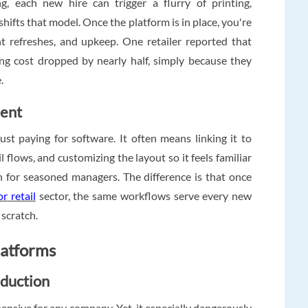
g, each new hire can trigger a flurry of printing,
shifts that model. Once the platform is in place, you're
nt refreshes, and upkeep. One retailer reported that
ing cost dropped by nearly half, simply because they
.
ment
st paying for software. It often means linking it to
flows, and customizing the layout so it feels familiar
n for seasoned managers. The difference is that once
r retail
sector, the same workflows serve every new
 scratch.
latforms
duction
expensive for any company. Yet, it especially dangerously