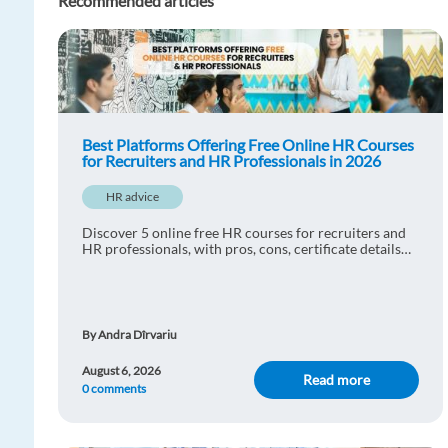
Recommended articles
Best Platforms Offering Free Online HR Courses
for Recruiters and HR Professionals in 2026
HR advice
Discover 5 online free HR courses for recruiters and
HR professionals, with pros, cons, certificate details
and practical learning tips.
By Andra Dîrvariu
August 6, 2026
Read more
0 comments