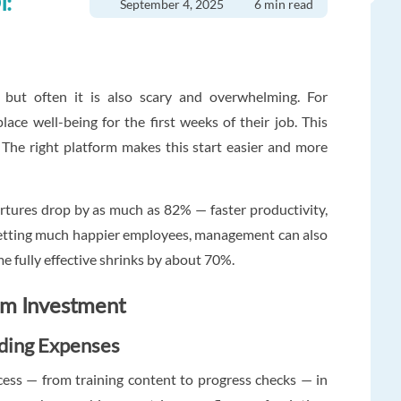
I:
September 4, 2025
6 min read
, but often it is also scary and overwhelming. For
ace well-being for the first weeks of their job. This
The right platform makes this start easier and more
artures drop by as much as 82% — faster productivity,
 getting much happier employees, management can also
e fully effective shrinks by about 70%.
rm Investment
rding Expenses
ess — from training content to progress checks — in