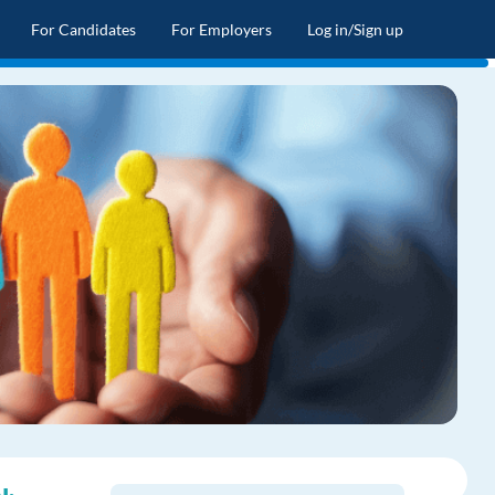
For Candidates
For Employers
Log in/Sign up