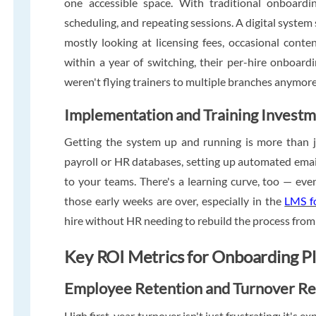
one accessible space. With traditional onboardin
scheduling, and repeating sessions. A digital system 
mostly looking at licensing fees, occasional conte
within a year of switching, their per-hire onboard
weren't flying trainers to multiple branches anymore
Implementation and Training Invest
Getting the system up and running is more than ju
payroll or HR databases, setting up automated email 
to your teams. There's a learning curve, too — eve
those early weeks are over, especially in the
LMS fo
hire without HR needing to rebuild the process from
Key ROI Metrics for Onboarding P
Employee Retention and Turnover Re
High first-year turnover isn't just frustrating; it's 