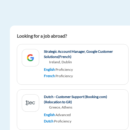
Looking for a job abroad?
Strategic Account Manager, Google Customer
Solutions(French)
Ireland, Dublin
English
Proficiency
French
Proficiency
Dutch - Customer Support (Booking.com)
(Relocation to GR)
Greece, Athens
English
Advanced
Dutch
Proficiency