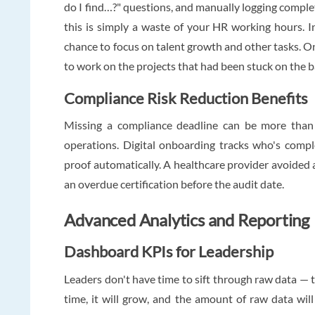
do I find…?" questions, and manually logging comple
this is simply a waste of your HR working hours. I
chance to focus on talent growth and other tasks. On
to work on the projects that had been stuck on the b
Compliance Risk Reduction Benefits
Missing a compliance deadline can be more than i
operations. Digital onboarding tracks who's comp
proof automatically. A healthcare provider avoided a
an overdue certification before the audit date.
Advanced Analytics and Reporting
Dashboard KPIs for Leadership
Leaders don't have time to sift through raw data — tha
time, it will grow, and the amount of raw data wil