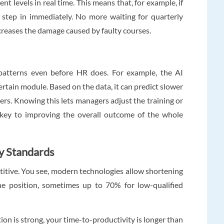
t levels in real time. This means that, for example, if
 step in immediately. No more waiting for quarterly
ecreases the damage caused by faulty courses.
atterns even before HR does. For example, the AI
certain module. Based on the data, it can predict slower
ers. Knowing this lets managers adjust the training or
s key to improving the overall outcome of the whole
y Standards
etitive. You see, modern technologies allow shortening
e position, sometimes up to 70% for low-qualified
on is strong, your time-to-productivity is longer than