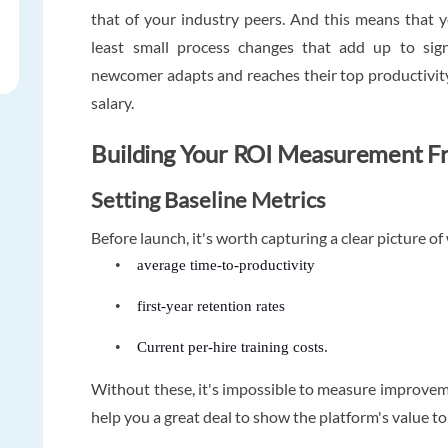
that of your industry peers. And this means that y
least small process changes that add up to sign
newcomer adapts and reaches their top productivity
salary.
Building Your ROI Measurement 
Setting Baseline Metrics
Before launch, it's worth capturing a clear picture o
•
average time-to-productivity
•
first-year retention rates
•
Current per-hire training costs.
Without these, it's impossible to measure improvemen
help you a great deal to show the platform's value t