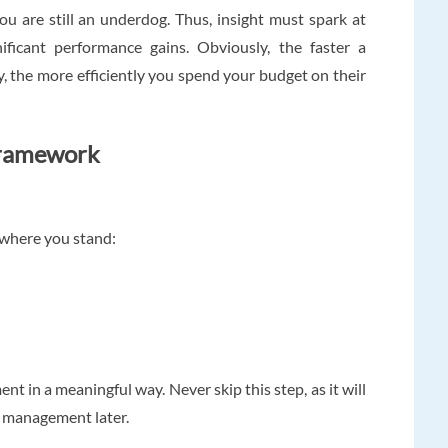
ou are still an underdog. Thus, insight must spark at
ificant performance gains. Obviously, the faster a
, the more efficiently you spend your budget on their
Framework
f where you stand:
t in a meaningful way. Never skip this step, as it will
o management later.