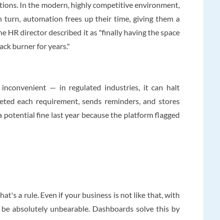
tions. In the modern, highly competitive environment,
n turn, automation frees up their time, giving them a
e HR director described it as "finally having the space
ack burner for years."
nconvenient — in regulated industries, it can halt
leted each requirement, sends reminders, and stores
 potential fine last year because the platform flagged
t's a rule. Even if your business is not like that, with
l be absolutely unbearable. Dashboards solve this by