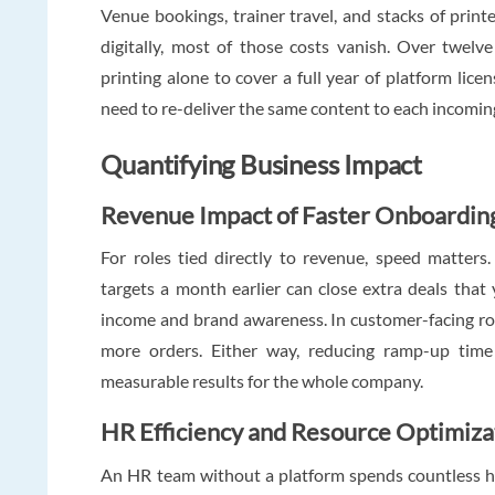
Venue bookings, trainer travel, and stacks of pri
digitally, most of those costs vanish. Over twel
printing alone to cover a full year of platform lic
need to re-deliver the same content to each incomin
Quantifying Business Impact
Revenue Impact of Faster Onboardin
For roles tied directly to revenue, speed matters
targets a month earlier can close extra deals tha
income and brand awareness. In customer-facing rol
more orders. Either way, reducing ramp-up time 
measurable results for the whole company.
HR Efficiency and Resource Optimiza
An HR team without a platform spends countless h