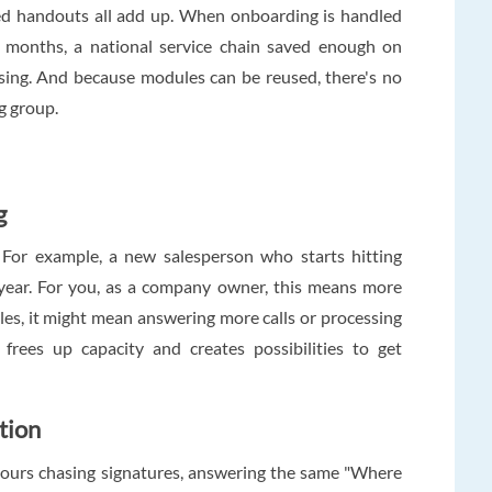
nted handouts all add up. When onboarding is handled
ve months, a national service chain saved enough on
ensing. And because modules can be reused, there's no
g group.
g
. For example, a new salesperson who starts hitting
t year. For you, as a company owner, this means more
es, it might mean answering more calls or processing
frees up capacity and creates possibilities to get
tion
ours chasing signatures, answering the same "Where