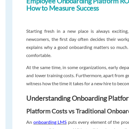
Employee Onboarding Platform RO
How to Measure Success
Starting fresh in a new place is always exciting
newcomers, the first day often decides their workpl
explains why a good onboarding matters so much. 
comfortable.
At the same time, in some organizations, early dep
and lower training costs. Furthermore, apart from
witness how the time it takes for a new hire to becom
Understanding Onboarding Platfo
Platform Costs vs Traditional Onboa
An
onboarding LMS
puts every element of the proc