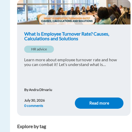
What Is Employee Turnover Rate? Causes,
Calculations and Solutions
HR advice
Learn more about employee turnover rate and how
you can combat it! Let's understand what is
considered normal and learn practical ways to reduce
staff turnover.
By Andra Dîrvariu
July 30, 2026
Read more
0 comments
Explore by tag