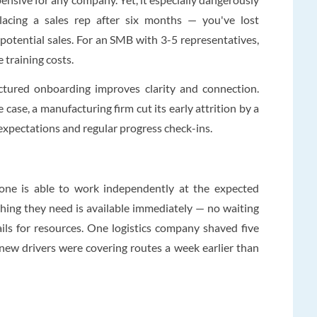
lacing a sales rep after six months — you've lost
f potential sales. For an SMB with 3-5 representatives,
e training costs.
uctured onboarding improves clarity and connection.
 case, a manufacturing firm cut its early attrition by a
e expectations and regular progress check-ins.
one is able to work independently at the expected
hing they need is available immediately — no waiting
ils for resources. One logistics company shaved five
new drivers were covering routes a week earlier than