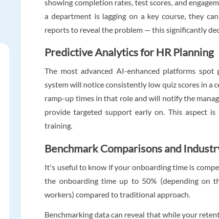
showing completion rates, test scores, and engagemen
a department is lagging on a key course, they can
reports to reveal the problem — this significantly d
Predictive Analytics for HR Planning
The most advanced AI-enhanced platforms spot p
system will notice consistently low quiz scores in a 
ramp-up times in that role and will notify the manag
provide targeted support early on. This aspect i
training.
Benchmark Comparisons and Industr
It's useful to know if your onboarding time is comp
the onboarding time up to 50% (depending on th
workers) compared to traditional approach.
Benchmarking data can reveal that while your retenti