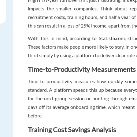
impacts the smaller companies. Think about rep
recruitment costs, training hours, and half a year o
this can result in a loss of 25% income, apart from th
With this in mind, according to Statista.com, str
These factors make people more likely to stay. In one
third simply by using a platform to deliver clear rol
Time-to-Productivity Measurements
Time-to-productivity measures how quickly some
standard. A platform speeds this up because everyt
for the next group session or hunting through ema
days off its average onboarding time, which meant 
before.
Training Cost Savings Analysis