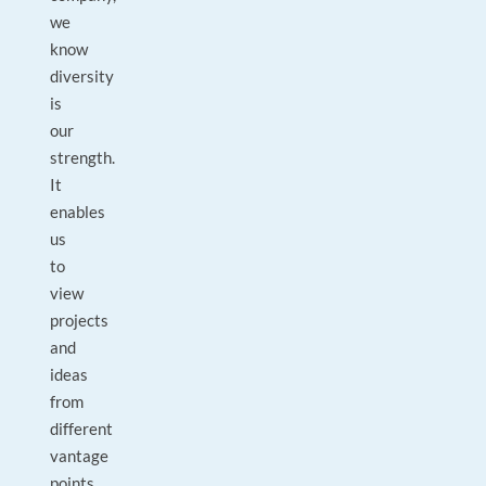
we
know
diversity
is
our
strength.
It
enables
us
to
view
projects
and
ideas
from
different
vantage
points