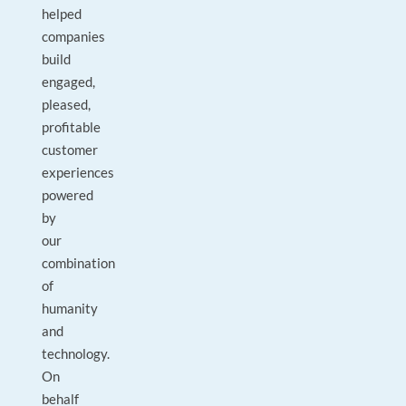
helped
companies
build
engaged,
pleased,
profitable
customer
experiences
powered
by
our
combination
of
humanity
and
technology.
On
behalf