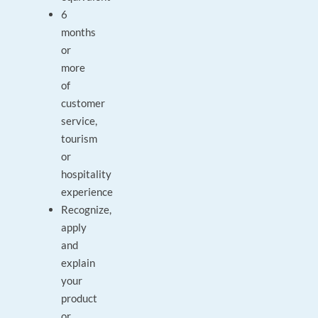
6
months
or
more
of
customer
service,
tourism
or
hospitality
experience
Recognize,
apply
and
explain
your
product
or