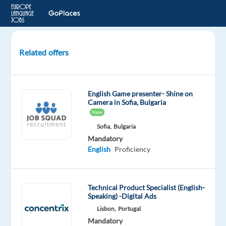
Related offers
Croatian-
English
-
English Game presenter- Shine on
Customer
Camera in Sofia, Bulgaria
Support
New
(Booking.com)
Sofia,
Bulgaria
(Remote
Mandatory
in
English
Proficiency
GR)
Greece
Technical Product Specialist (English-
Speaking) -Digital Ads
TTEC
Lisbon,
Portugal
Europe
Mandatory