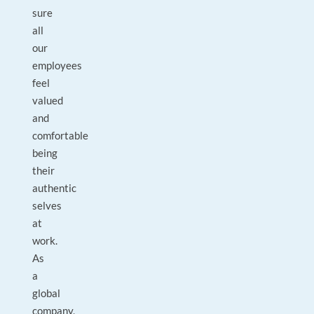
sure
all
our
employees
feel
valued
and
comfortable
being
their
authentic
selves
at
work.
As
a
global
company,