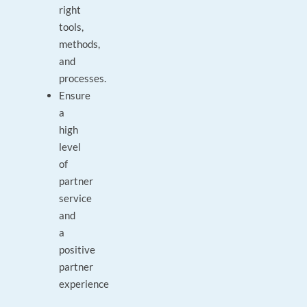
right
tools,
methods,
and
processes.
Ensure
a
high
level
of
partner
service
and
a
positive
partner
experience