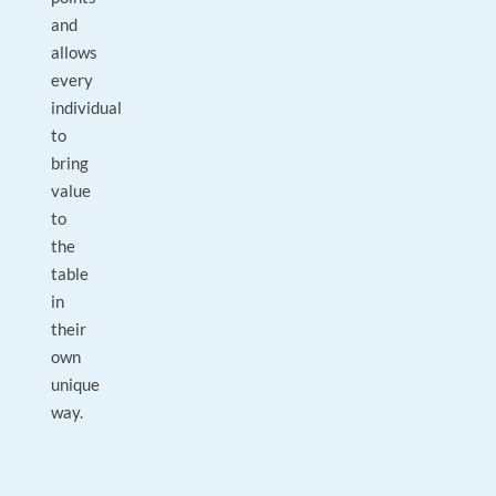
and
allows
every
individual
to
bring
value
to
the
table
in
their
own
unique
way.