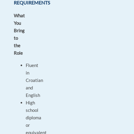
REQUIREMENTS
What
You
Bring
to
the
Role
Fluent
in
Croatian
and
English
High
school
diploma
or
equivalent