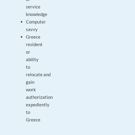
service
knowledge
Computer
savvy
Greece
resident
or
ability
to
relocate and
gain
work
authorization
expediently
to
Greece