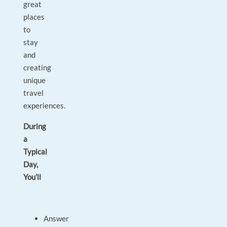
great
places
to
stay
and
creating
unique
travel
experiences.
During
a
Typical
Day,
You’ll
Answer