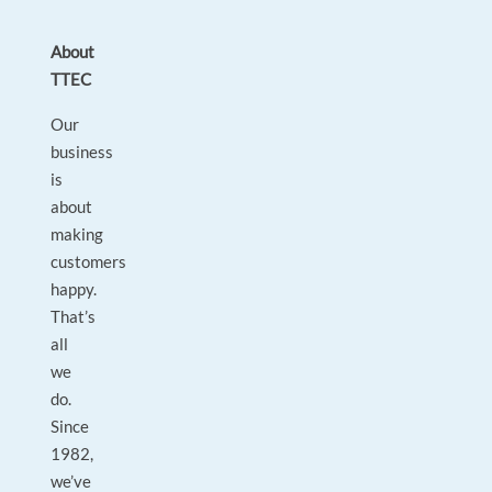
About
TTEC
Our
business
is
about
making
customers
happy.
That’s
all
we
do.
Since
1982,
we’ve