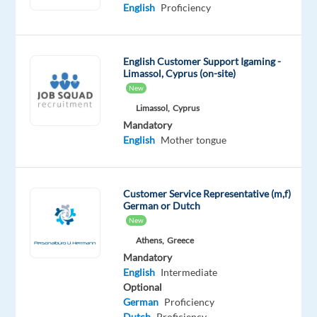
Mandatory
English
Proficiency
English
Advanced
Croatian
English Customer Support Igaming -
Proficiency
Limassol, Cyprus (on-site)
New
Oops!
Limassol,
Cyprus
This
Mandatory
job
English
Mother tongue
isn't
available
anymore.
Check
Customer Service Representative (m,f)
out
German or Dutch
other
New
jobs
Athens,
Greece
with
Mandatory
English
English
Intermediate
and
Optional
Croatian
German
Proficiency
Dutch
Proficiency