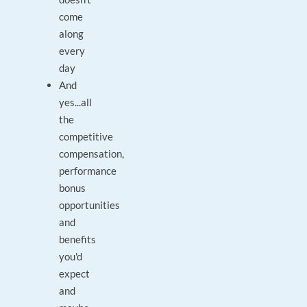
come
along
every
day
And
yes...all
the
competitive
compensation,
performance
bonus
opportunities
and
benefits
you'd
expect
and