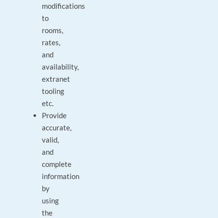
modifications
to
rooms,
rates,
and
availability,
extranet
tooling
etc.
Provide
accurate,
valid,
and
complete
information
by
using
the