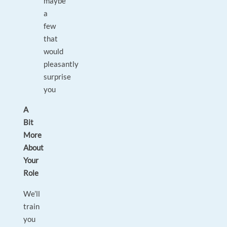
maybe
a
few
that
would
pleasantly
surprise
you
A
Bit
More
About
Your
Role
We’ll
train
you