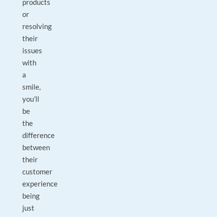
products
or
resolving
their
issues
with
a
smile,
you’ll
be
the
difference
between
their
customer
experience
being
just