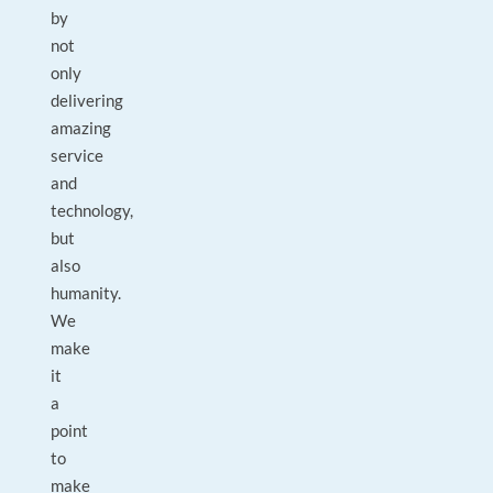
by
not
only
delivering
amazing
service
and
technology,
but
also
humanity.
We
make
it
a
point
to
make