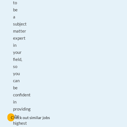
to
be
a
subject
matter
expert
in
your
field,
so
you
can
be
confident
in
providing
the
Check out similar jobs
highest