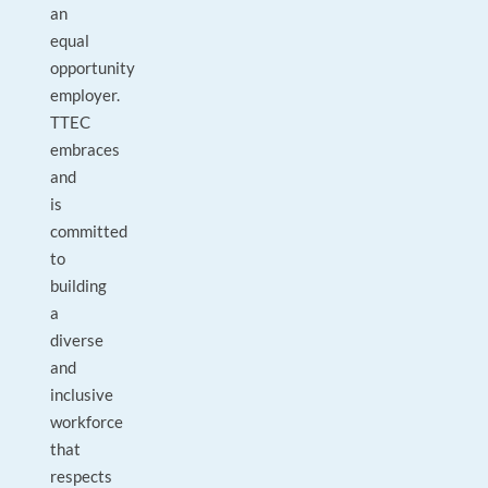
an
equal
opportunity
employer.
TTEC
embraces
and
is
committed
to
building
a
diverse
and
inclusive
workforce
that
respects