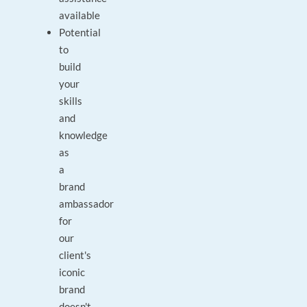
available
Potential
to
build
your
skills
and
knowledge
as
a
brand
ambassador
for
our
client's
iconic
brand
doesn't