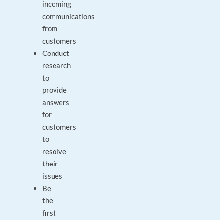
incoming
communications
from
customers
Conduct
research
to
provide
answers
for
customers
to
resolve
their
issues
Be
the
first