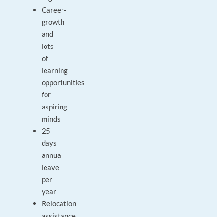
Career-
growth
and
lots
of
learning
opportunities
for
aspiring
minds
25
days
annual
leave
per
year
Relocation
assistance