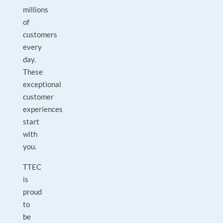
millions
of
customers
every
day.
These
exceptional
customer
experiences
start
with
you.
TTEC
is
proud
to
be