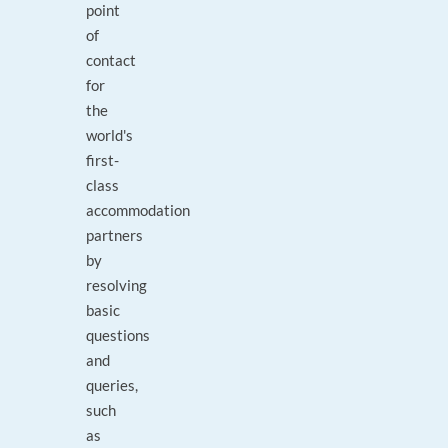
point
of
contact
for
the
world's
first-
class
accommodation
partners
by
resolving
basic
questions
and
queries,
such
as