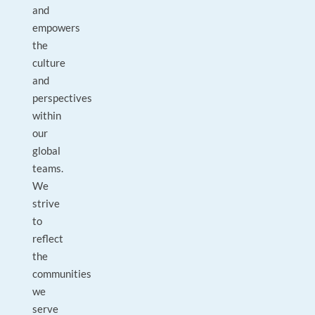
and
empowers
the
culture
and
perspectives
within
our
global
teams.
We
strive
to
reflect
the
communities
we
serve