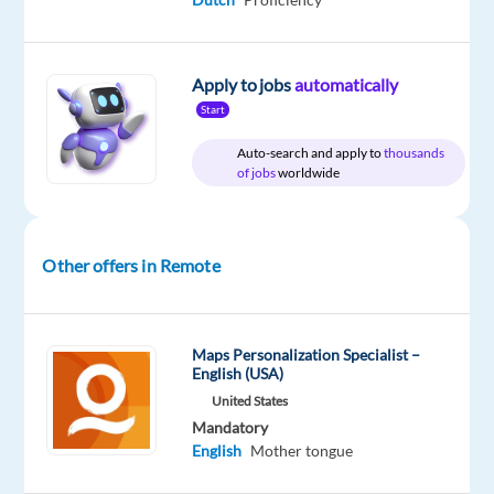
Apply to jobs
automatically
Relocation
Company
Employment
Experience
Remote
package
TTEC
type
Entry
100%
Start
Included
Europe
Full
level
remote
time
country-
Auto-search and apply to
thousands
based
of jobs
worldwide
Other offers in Remote
DESCRIPTION
Your
potential
Maps Personalization Specialist –
English (USA)
has
a
United States
Mandatory
place
English
Mother tongue
here
with