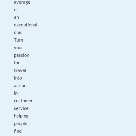
average
or
an
exceptional
one.
Turn
your
passion
for
travel
into
action
in
customer
service
helping
people
find