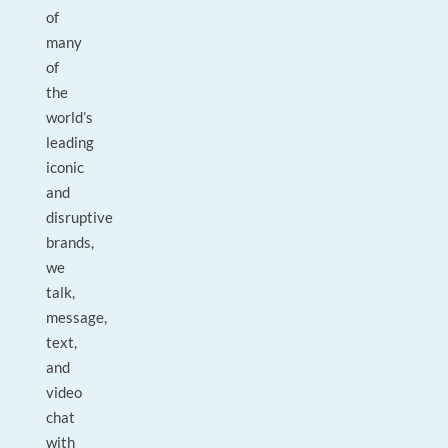
of
many
of
the
world’s
leading
iconic
and
disruptive
brands,
we
talk,
message,
text,
and
video
chat
with