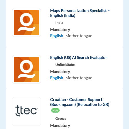
TTEC’s
Maps Personalization Specialist –
award-
English (India)
winning
India
employment
Mandatory
experience.
English
Mother tongue
As
a
Croatian-
English (US) AI Search Evaluator
English
United States
Travel
Mandatory
Customer
English
Mother tongue
Service
Associate
in
Croatian - Customer Support
(Booking.com) (Relocation to GR)
support
New
of
Greece
Booking.com
Mandatory
working