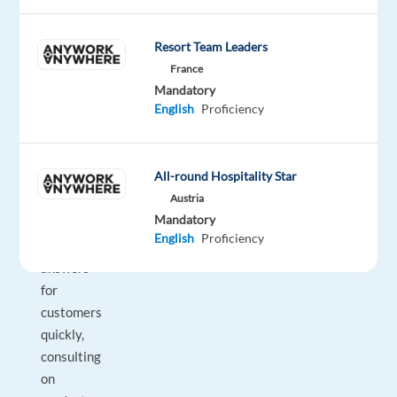
Looking
to
build
Resort Team Leaders
your
France
career
Mandatory
English
Proficiency
in
the
travel
All-round Hospitality Star
industry?
Austria
Whether
Mandatory
it’s
English
Proficiency
getting
answers
for
customers
quickly,
consulting
on