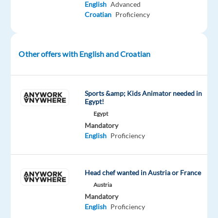
English
Advanced
in
Croatian
Proficiency
Greece,
you’ll
be
Other offers with English and Croatian
a
part
of
Sports &amp; Kids Animator needed in
bringing
Egypt!
humanity
Egypt
to
Mandatory
business.
English
Proficiency
#experienceTTEC
What
Head chef wanted in Austria or France
You’ll
Austria
be
Mandatory
Doing
English
Proficiency