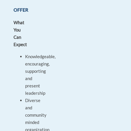
OFFER
What
You
Can
Expect
Knowledgeable,
encouraging,
supporting
and
present
leadership
Diverse
and
community
minded
organization