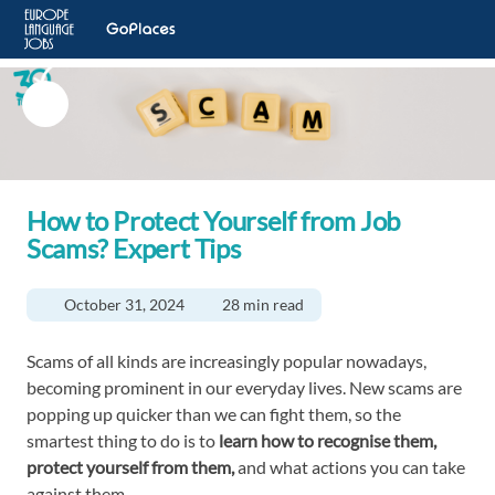
How to Protect Yourself from Job
Scams? Expert Tips
October 31, 2024
28 min read
Scams of all kinds are increasingly popular nowadays,
becoming prominent in our everyday lives. New scams are
popping up quicker than we can fight them, so the
smartest thing to do is to
learn how to recognise them,
protect yourself from them,
and what actions you can take
against them.