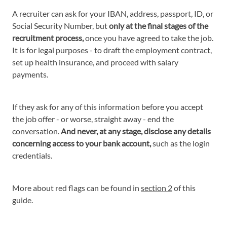
A recruiter can ask for your IBAN, address, passport, ID, or
Social Security Number, but
only at the final stages of the
recruitment process,
once you have agreed to take the job.
It is for legal purposes - to draft the employment contract,
set up health insurance, and proceed with salary
payments.
If they ask for any of this information before you accept
the job offer - or worse, straight away - end the
conversation.
And never, at any stage, disclose any details
concerning access to your bank account,
such as the login
credentials.
More about red flags can be found in
section 2
of this
guide.