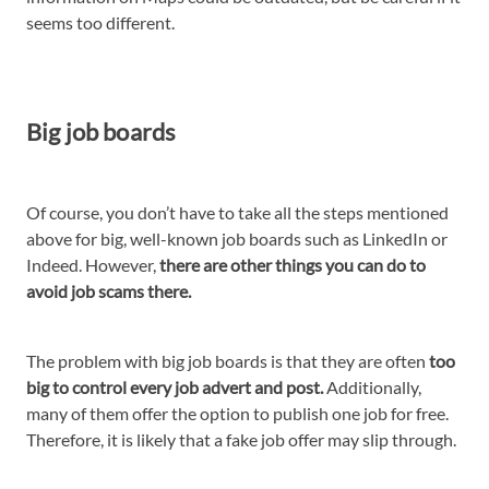
seems too different.
Big job boards
Of course, you don’t have to take all the steps mentioned
above for big, well-known job boards such as LinkedIn or
Indeed. However,
there are other things you can do to
avoid job scams there.
The problem with big job boards is that they are often
too
big to control every job advert and post.
Additionally,
many of them offer the option to publish one job for free.
Therefore, it is likely that a fake job offer may slip through.