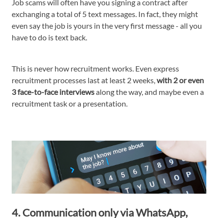
Job scams will often have you signing a contract after
exchanging a total of 5 text messages. In fact, they might
even say the job is yours in the very first message - all you
have to do is text back.
This is never how recruitment works. Even express
recruitment processes last at least 2 weeks,
with 2 or even
3 face-to-face interviews
along the way, and maybe even a
recruitment task or a presentation.
4. Communication only via WhatsApp,