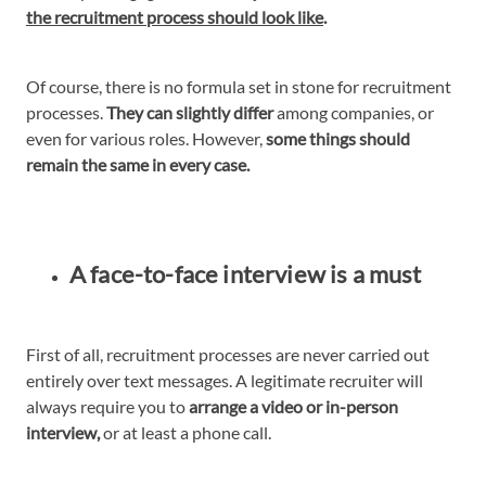
the recruitment process should look like
.
Of course, there is no formula set in stone for recruitment
processes.
They can slightly differ
among companies, or
even for various roles. However,
some things should
remain the same in every case.
A face-to-face interview is a must
First of all, recruitment processes are never carried out
entirely over text messages. A legitimate recruiter will
always require you to
arrange a video or in-person
interview,
or at least a phone call.