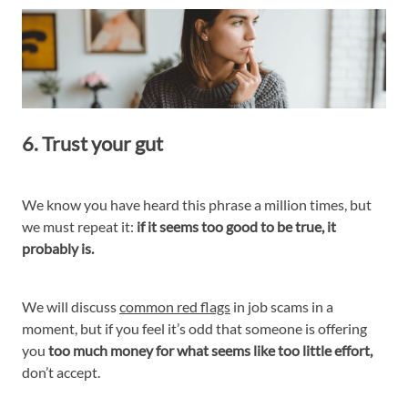
6. Trust your gut
We know you have heard this phrase a million times, but
we must repeat it:
if it seems too good to be true, it
probably is.
We will discuss
common red flags
in job scams in a
moment, but if you feel it’s odd that someone is offering
you
too much money for what seems like too little effort,
don’t accept.