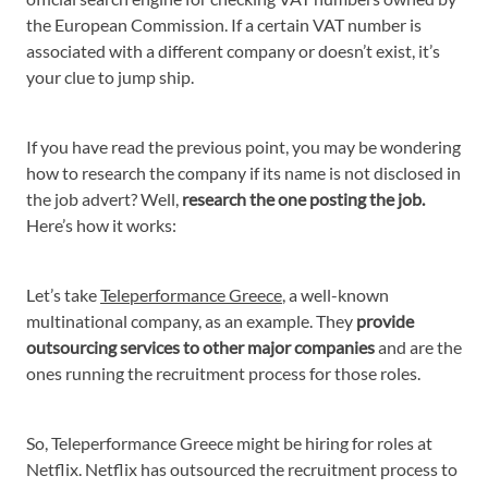
the European Commission. If a certain VAT number is
associated with a different company or doesn’t exist, it’s
your clue to jump ship.
If you have read the previous point, you may be wondering
how to research the company if its name is not disclosed in
the job advert? Well,
research the one posting the job.
Here’s how it works:
Let’s take
Teleperformance Greece
, a well-known
multinational company, as an example. They
provide
outsourcing services to other major companies
and are the
ones running the recruitment process for those roles.
So, Teleperformance Greece might be hiring for roles at
Netflix. Netflix has outsourced the recruitment process to