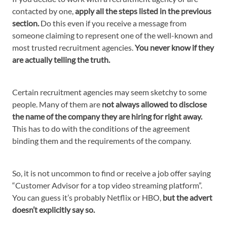
contacted by one,
apply all the steps listed in the previous
section.
Do this even if you receive a message from
someone claiming to represent one of the well-known and
most trusted recruitment agencies.
You never know if they
are actually telling the truth.
Certain recruitment agencies may seem sketchy to some
people. Many of them are
not always allowed to disclose
the name of the company they are hiring for right away.
This has to do with the conditions of the agreement
binding them and the requirements of the company.
So, it is not uncommon to find or receive a job offer saying
“Customer Advisor for a top video streaming platform”.
You can guess it’s probably Netflix or HBO,
but the advert
doesn’t explicitly say so.