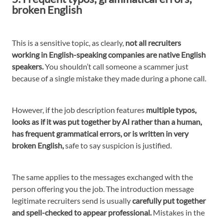
broken English
This is a sensitive topic, as clearly,
not all recruiters
working in English-speaking companies are native English
speakers.
You shouldn’t call someone a scammer just
because of a single mistake they made during a phone call.
However, if the job description features
multiple typos,
looks as if it was put together by AI rather than a human,
has frequent grammatical errors, or is written in very
broken English,
safe to say suspicion is justified.
The same applies to the messages exchanged with the
person offering you the job. The introduction message
legitimate recruiters send is usually
carefully put together
and spell-checked to appear professional.
Mistakes in the