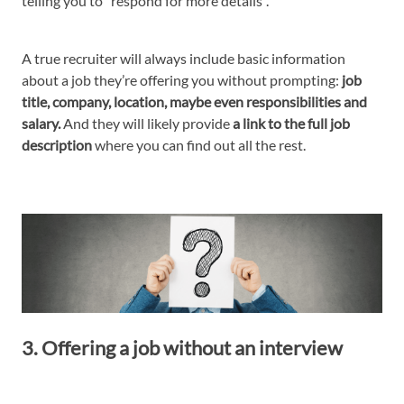
telling you to “respond for more details”.
A true recruiter will always include basic information
about a job they’re offering you without prompting:
job
title, company, location, maybe even responsibilities and
salary.
And they will likely provide
a link to the full job
description
where you can find out all the rest.
3. Offering a job without an interview