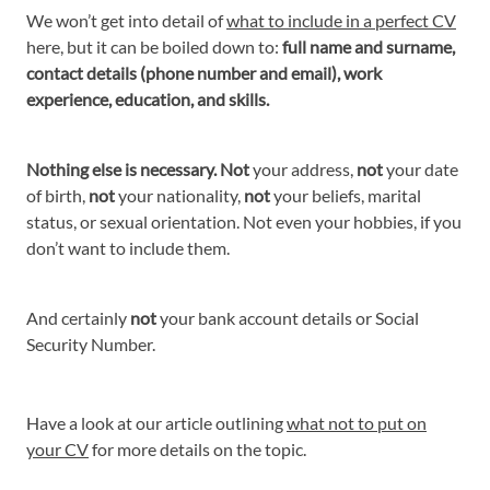
We won’t get into detail of
what to include in a perfect CV
here, but it can be boiled down to:
full name and surname,
contact details (phone number and email), work
experience, education, and skills.
Nothing else is necessary. Not
your address,
not
your date
of birth,
not
your nationality,
not
your beliefs, marital
status, or sexual orientation. Not even your hobbies, if you
don’t want to include them.
And certainly
not
your bank account details or Social
Security Number.
Have a look at our article outlining
what not to put on
your CV
for more details on the topic.