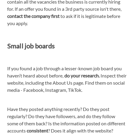
contain all the vacancies the business is currently hiring
for. If an offer you found in a 3rd party source isn't there,
contact the company first
to ask if it is legitimate before
you apply.
Small job boards
If you found a job through a lesser-known job board you
haven’t heard about before,
do your research.
Inspect their
website, including the About Us page. Find them on social
media - Facebook, Instagram, TikTok.
Have they posted anything recently? Do they post
regularly? Do they have followers, and do they follow
some of them back? Is the information posted on different
accounts
consistent
? Does it align with the website?