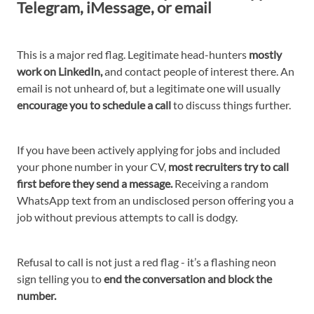
Telegram, iMessage, or email
This is a major red flag. Legitimate head-hunters
mostly
work on LinkedIn,
and contact people of interest there. An
email is not unheard of, but a legitimate one will usually
encourage you to schedule a call
to discuss things further.
If you have been actively applying for jobs and included
your phone number in your CV,
most recruiters try to call
first before they send a message.
Receiving a random
WhatsApp text from an undisclosed person offering you a
job without previous attempts to call is dodgy.
Refusal to call is not just a red flag - it’s a flashing neon
sign telling you to
end the conversation and block the
number.