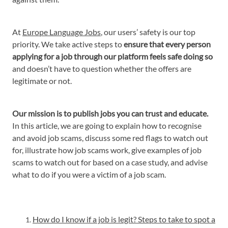
At
Europe Language Jobs
, our users’ safety is our top
priority. We take active steps to
ensure that every person
applying for a job through our platform feels safe doing so
and doesn’t have to question whether the offers are
legitimate or not.
Our mission is to publish jobs you can trust and educate.
In this article, we are going to explain how to recognise
and avoid job scams, discuss some red flags to watch out
for, illustrate how job scams work, give examples of job
scams to watch out for based on a case study, and advise
what to do if you were a victim of a job scam.
How do I know if a job is legit? Steps to take to spot a