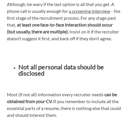
Although, be wary if the last option is all that you get. A
phone call is usually enough for
a screening interview
- the
first stage of the recruitment process. For any stage past
that,
at least one face-to-face interaction should occur
(but usually, there are multiple).
Insist on it if the recruiter
doesn’t suggest it first, and back off if they don’t agree.
Not all personal data should be
disclosed
Most (if not all) information every recruiter needs
can be
obtained from your CV.
If you remember to include all the
essential parts of a resume, there is nothing else that could
and should interest them.