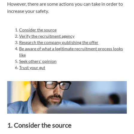
However, there are some actions you can take in order to
increase your safety.
Consider the source
Verify the recruitment agency
Research the company publishing the offer
Be aware of what a legitimate recruitment process looks
like
Seek others' opinion
Trust your gut
1. Consider the source