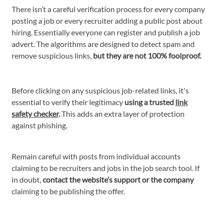
There isn’t a careful verification process for every company
posting a job or every recruiter adding a public post about
hiring. Essentially everyone can register and publish a job
advert. The algorithms are designed to detect spam and
remove suspicious links,
but they are not 100% foolproof.
Before clicking on any suspicious job-related links, it's
essential to verify their legitimacy
using a trusted
link
safety checker
.
This adds an extra layer of protection
against phishing.
Remain careful with posts from individual accounts
claiming to be recruiters and jobs in the job search tool. If
in doubt,
contact the website’s support or the company
claiming to be publishing the offer.