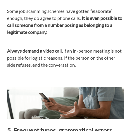
Some job scamming schemes have gotten “elaborate”
enough, they do agree to phone calls.
It is even possible to
call someone from a number posing as belonging to a
legitimate company.
Always demand a video call,
if an in-person meeting is not
possible for logistic reasons. If the person on the other
side refuses, end the conversation.
5. Frequent typos, grammatical errors,