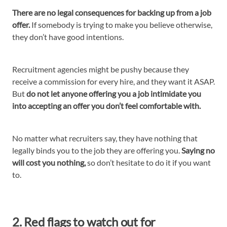
There are no legal consequences for backing up from a job
offer.
If somebody is trying to make you believe otherwise,
they don’t have good intentions.
Recruitment agencies might be pushy because they
receive a commission for every hire, and they want it ASAP.
But
do not let anyone offering you a job intimidate you
into accepting an offer you don’t feel comfortable with.
No matter what recruiters say, they have nothing that
legally binds you to the job they are offering you.
Saying no
will cost you nothing,
so don’t hesitate to do it if you want
to.
2. Red flags to watch out for