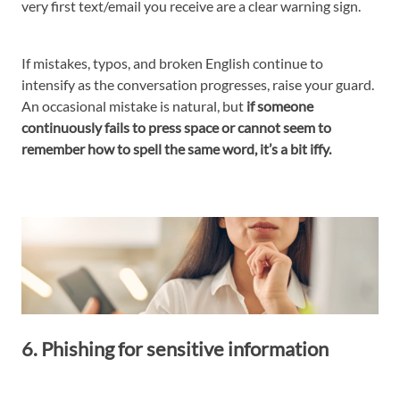
very first text/email you receive are a clear warning sign.
If mistakes, typos, and broken English continue to
intensify as the conversation progresses, raise your guard.
An occasional mistake is natural, but
if someone
continuously fails to press space or cannot seem to
remember how to spell the same word, it’s a bit iffy.
6. Phishing for sensitive information