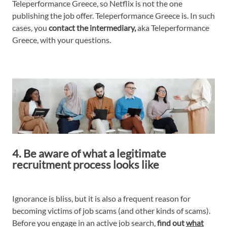
Teleperformance Greece, so Netflix is not the one
publishing the job offer. Teleperformance Greece is. In such
cases, you
contact the intermediary,
aka Teleperformance
Greece, with your questions.
4. Be aware of what a legitimate
recruitment process looks like
Ignorance is bliss, but it is also a frequent reason for
becoming victims of job scams (and other kinds of scams).
Before you engage in an active job search,
find out
what