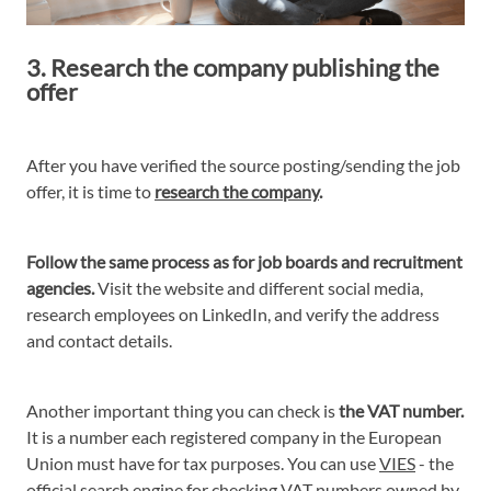
3. Research the company publishing the
offer
After you have verified the source posting/sending the job
offer, it is time to
research the company
.
Follow the same process as for job boards and recruitment
agencies.
Visit the website and different social media,
research employees on LinkedIn, and verify the address
and contact details.
Another important thing you can check is
the VAT number.
It is a number each registered company in the European
Union must have for tax purposes. You can use
VIES
- the
official search engine for checking VAT numbers owned by