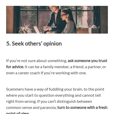
5. Seek others’ opinion
If you’re not sure about something,
ask someone you trust
for advice.
It can be a family member, a friend, a partner, or
even a career coach if you’re working with one.
Scammers have a way of fuddling your brain, to the point
where you start to question everything and cannot tell
right from wrong. If you can’t distinguish between
common sense and paranoia,
turn to someone with a fresh
point of view.