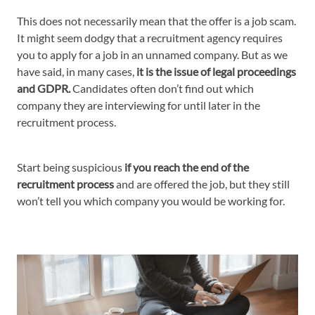
This does not necessarily mean that the offer is a job scam.
It might seem dodgy that a recruitment agency requires
you to apply for a job in an unnamed company. But as we
have said, in many cases,
it is the issue of legal proceedings
and GDPR.
Candidates often don’t find out which
company they are interviewing for until later in the
recruitment process.
Start being suspicious
if you reach the end of the
recruitment process
and are offered the job, but they still
won’t tell you which company you would be working for.