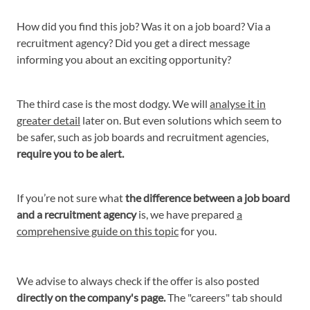
How did you find this job? Was it on a job board? Via a
recruitment agency? Did you get a direct message
informing you about an exciting opportunity?
The third case is the most dodgy. We will
analyse it in
greater detail
later on. But even solutions which seem to
be safer, such as job boards and recruitment agencies,
require you to be alert.
If you’re not sure what
the difference between a job board
and a recruitment agency
is, we have prepared
a
comprehensive guide on this topic
for you.
We advise to always check if the offer is also posted
directly on the company's page.
The "careers" tab should