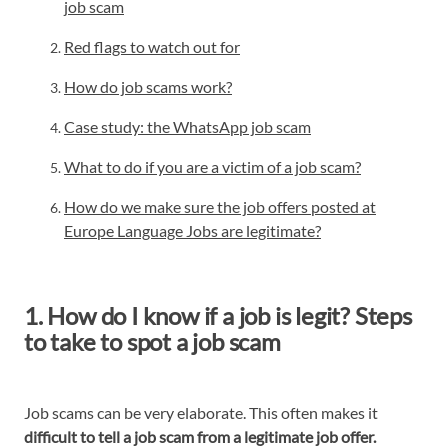
job scam
Red flags to watch out for
How do job scams work?
Case study: the WhatsApp job scam
What to do if you are a victim of a job scam?
How do we make sure the job offers posted at
Europe Language Jobs are legitimate?
1. How do I know if a job is legit? Steps
to take to spot a job scam
Job scams can be very elaborate. This often makes it
difficult to tell a job scam from a legitimate job offer.