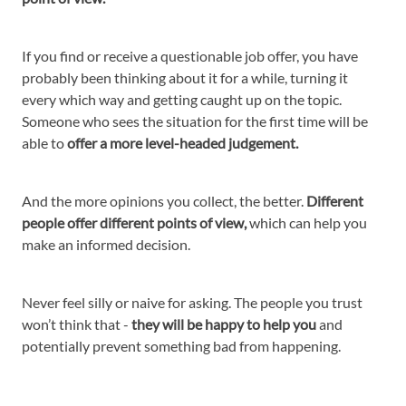
If you find or receive a questionable job offer, you have
probably been thinking about it for a while, turning it
every which way and getting caught up on the topic.
Someone who sees the situation for the first time will be
able to
offer a more level-headed judgement.
And the more opinions you collect, the better.
Different
people offer different points of view,
which can help you
make an informed decision.
Never feel silly or naive for asking. The people you trust
won’t think that -
they will be happy to help you
and
potentially prevent something bad from happening.