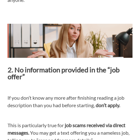
2. No information provided in the “job
offer”
If you don’t know any more after finishing reading a job
description than you had before starting,
don’t apply.
This is particularly true for
job scams received via direct
messages.
You may get a text offering you a nameless job,