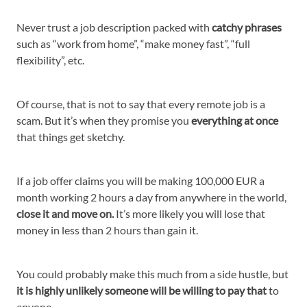
Never trust a job description packed with
catchy phrases
such as “work from home”, “make money fast”, “full
flexibility”, etc.
Of course, that is not to say that every remote job is a
scam. But it’s when they promise you
everything at once
that things get sketchy.
If a job offer claims you will be making 100,000 EUR a
month working 2 hours a day from anywhere in the world,
close it and move on.
It’s more likely you will lose that
money in less than 2 hours than gain it.
You could probably make this much from a side hustle, but
it is highly unlikely someone will be willing to pay that
to
anyone.