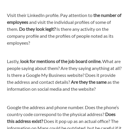
Visit their LinkedIn profile. Pay attention to
the number of
employees
and visit the individual profiles of some of
them.
Do they look legit?
Is there any activity on the
company profile and the profiles of people noted as its
employees?
Lastly,
look for mentions of the job board online.
What are
people saying about them? Are they saying anything at all?
Is there a Google My Business website? Does it provide
the address and contact details?
Are they the same
as the
information on social media and the website?
Google the address and phone number. Does the phone’s
country code correspond to the physical address?
Does
this address exist?
Does it pop up as an actual office? The
information on Maps could be outdated, but be careful if it