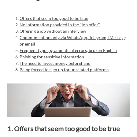
Offers that seem too good to be true
No information provided in the "job offer"
Offering a job without an interview
Communication only via WhatsApp, Telegram, iMessage,
or email
Frequent typos, grammatical errors, broken English
Phishing for sensitive information
The need to invest money beforehand
Being forced to sign up for unrelated platforms
1. Offers that seem too good to be true