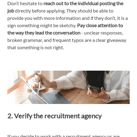
Don’t hesitate to
reach out to the individual posting the
job
directly before applying. They should be able to
provide you with more information and if they don’t, it is a
sign something might be sketchy.
Pay close attention to
the way they lead the conversation
- unclear responses,
broken grammar, and frequent typos are a clear giveaway
that something is not right.
2. Verify the recruitment agency
If you decide to work with a recruitment agency or are