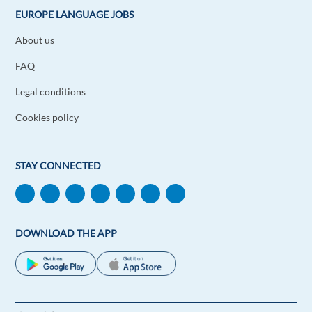
EUROPE LANGUAGE JOBS
About us
FAQ
Legal conditions
Cookies policy
STAY CONNECTED
DOWNLOAD THE APP