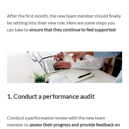
After the first month, the new team member should finally
be settling into their new role. Here are some steps you
can take to
ensure that they continue to feel supported:
1. Conduct a performance audit
Conduct a performance review with the new team
member to
assess their progress and provide feedback on