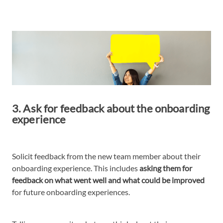
3. Ask for feedback about the onboarding
experience
Solicit feedback from the new team member about their
onboarding experience. This includes
asking them for
feedback on what went well and what could be improved
for future onboarding experiences.