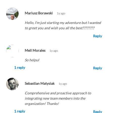
Mariusz Borawski
1y ago
Hello, I'm just starting my adventure but I wanted
to greet you and wish you all the best????????
Reply
Mell Morales
1y ago
So helpul
1 reply
Reply
Sebastian Matysiak
1y ago
Comprehensive and proactive approach to
integrating new team members into the
organization! Thanks!
1 reply
Reply