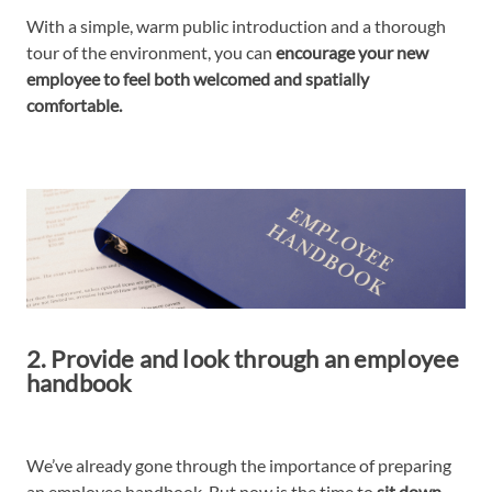
With a simple, warm public introduction and a thorough
tour of the environment, you can
encourage your new
employee to feel both welcomed and spatially
comfortable.
2. Provide and look through an employee
handbook
We’ve already gone through the importance of preparing
an employee handbook. But now is the time to
sit down