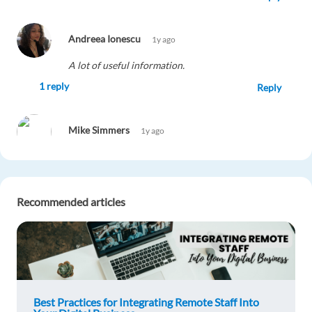
Andreea Ionescu
1y ago
A lot of useful information.
1 reply
Reply
Mike Simmers
1y ago
superb information, so helpful and detailed for
the uninitiated
1 reply
Reply
Recommended articles
Ilayda
1y ago
I am fascinated by blog.These informations are
pretty useful.I will use these key notes in my
career.
Best Practices for Integrating Remote Staff Into