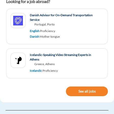
Looking for a job abroad?
Danish Advisor for On-Demand Transportation
Service
Portugal, Porto
English
Proficiency
Danish
Mother tongue
Icelandic-Speaking Video Streaming Experts in
Athens
Greece, Athens
Icelandic
Proficiency
See all jobs