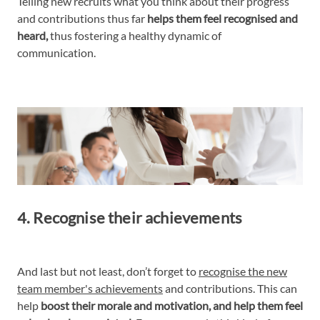
Telling new recruits what you think about their progress
and contributions thus far
helps them feel recognised and
heard,
thus fostering a healthy dynamic of
communication.
4. Recognise their achievements
And last but not least, don’t forget to
recognise the new
team member's achievements
and contributions. This can
help
boost their morale and motivation, and help them feel