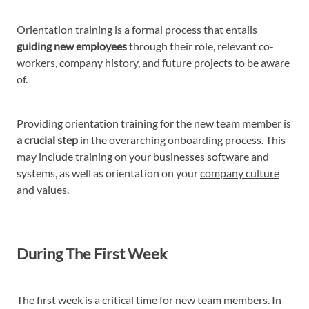
Orientation training is a formal process that entails
guiding new employees
through their role, relevant co-
workers, company history, and future projects to be aware
of.
Providing orientation training for the new team member is
a crucial step
in the overarching onboarding process. This
may include training on your businesses software and
systems, as well as orientation on your
company culture
and values.
During The First Week
The first week is a critical time for new team members. In