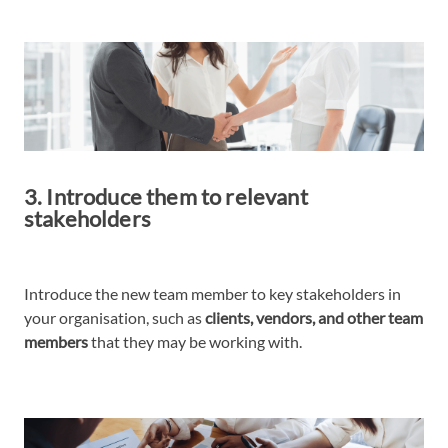
3. Introduce them to relevant
stakeholders
Introduce the new team member to key stakeholders in
your organisation, such as
clients, vendors, and other team
members
that they may be working with.