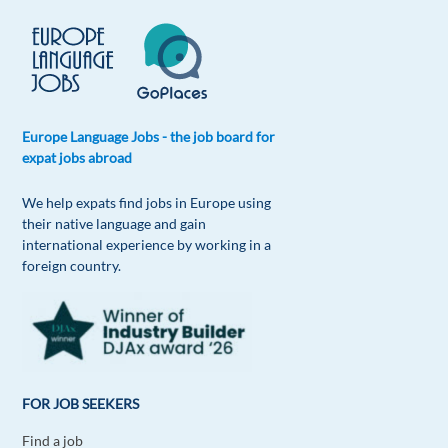
Europe Language Jobs - the job board for
expat jobs abroad
We help expats find jobs in Europe using
their native language and gain
international experience by working in a
foreign country.
FOR JOB SEEKERS
Find a job