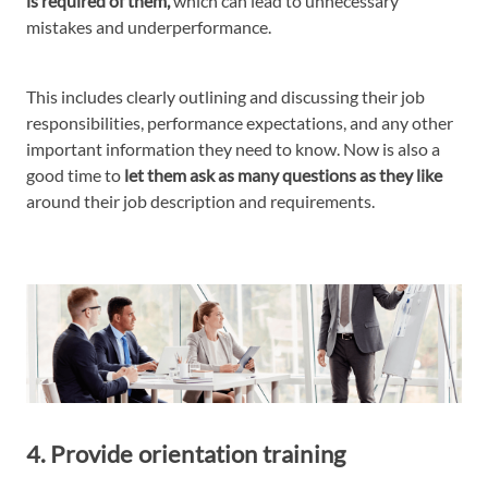
is required of them,
which can lead to unnecessary
mistakes and underperformance.
This includes clearly outlining and discussing their job
responsibilities, performance expectations, and any other
important information they need to know. Now is also a
good time to
let them ask as many questions as they like
around their job description and requirements.
4. Provide orientation training