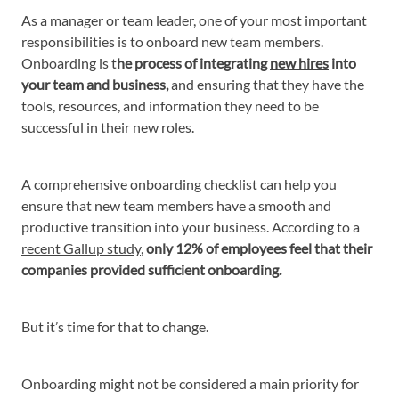
As a manager or team leader, one of your most important
responsibilities is to onboard new team members.
Onboarding is t
he process of integrating
new hires
into
your team and business,
and ensuring that they have the
tools, resources, and information they need to be
successful in their new roles.
A comprehensive onboarding checklist can help you
ensure that new team members have a smooth and
productive transition into your business. According to a
recent Gallup study
,
only 12% of employees feel that their
companies provided sufficient onboarding.
But it’s time for that to change.
Onboarding might not be considered a main priority for