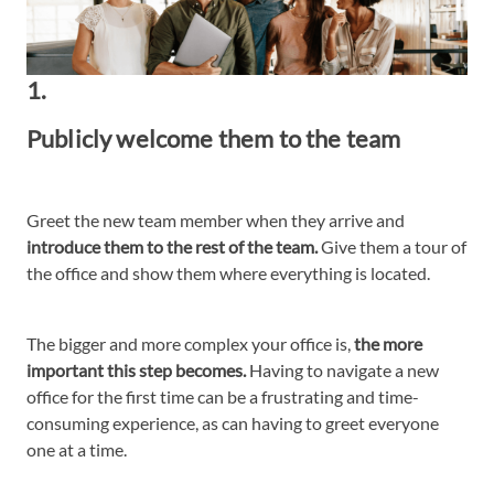
1.
Publicly welcome them to the team
Greet the new team member when they arrive and
introduce them to the rest of the team.
Give them a tour of
the office and show them where everything is located.
The bigger and more complex your office is,
the more
important this step becomes.
Having to navigate a new
office for the first time can be a frustrating and time-
consuming experience, as can having to greet everyone
one at a time.