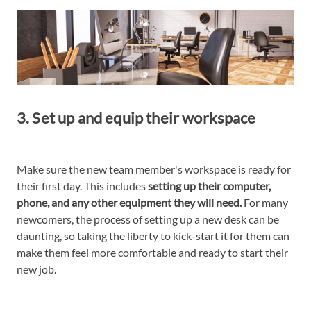
3. Set up and equip their workspace
Make sure the new team member's workspace is ready for
their first day. This includes
setting up their computer,
phone, and any other equipment they will need.
For many
newcomers, the process of setting up a new desk can be
daunting, so taking the liberty to kick-start it for them can
make them feel more comfortable and ready to start their
new job.