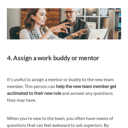
4. Assign a work buddy or mentor
It’s useful to assign a mentor or buddy to the new team
member. This person can
help the new team member get
acclimated to their new role
and answer any questions
they may have.
When you’re new to the team, you often have reams of
questions that can feel awkward to ask superiors. By