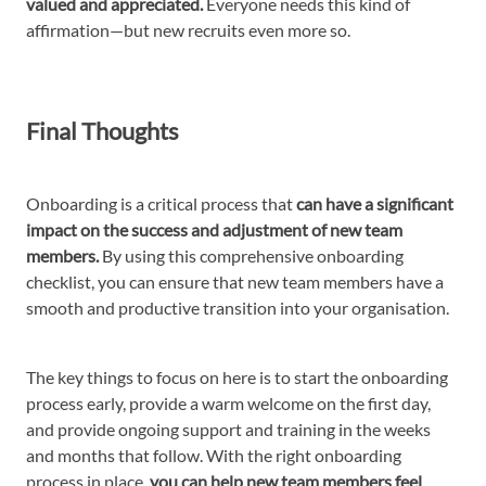
valued and appreciated.
Everyone needs this kind of
affirmation—but new recruits even more so.
Final Thoughts
Onboarding is a critical process that
can have a significant
impact on the success and adjustment of new team
members.
By using this comprehensive onboarding
checklist, you can ensure that new team members have a
smooth and productive transition into your organisation.
The key things to focus on here is to start the onboarding
process early, provide a warm welcome on the first day,
and provide ongoing support and training in the weeks
and months that follow. With the right onboarding
process in place,
you can help new team members feel