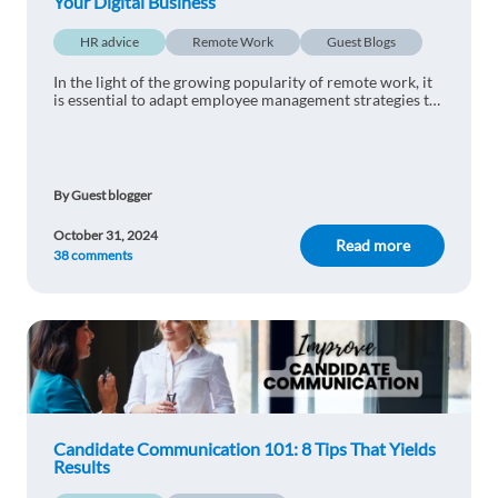
Your Digital Business
1 reply
Reply
HR advice
Remote Work
Guest Blogs
Estelle DOBE
1y ago
In the light of the growing popularity of remote work, it
is essential to adapt employee management strategies to
I’m so proud of world
operating in the digital world. Here are the best practices
for integrating remote sta
1 reply
Reply
By Guest blogger
Evgeniya .G
1y ago
October 31, 2024
Read more
38 comments
So helpful
1 reply
Reply
Candidate Communication 101: 8 Tips That Yields
Results