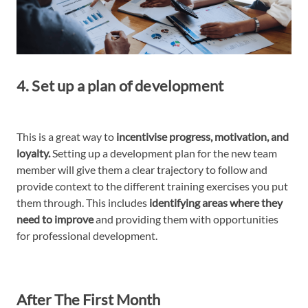
4. Set up a plan of development
This is a great way to
incentivise progress, motivation, and
loyalty.
Setting up a development plan for the new team
member will give them a clear trajectory to follow and
provide context to the different training exercises you put
them through. This includes
identifying areas where they
need to improve
and providing them with opportunities
for professional development.
After The First Month