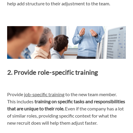
help add structure to their adjustment to the team.
2. Provide role-specific training
Provide
job-specific training
to the new team member.
This includes
training on specific tasks and responsibilities
that are unique to their role.
Even if the company has a lot
of similar roles, providing specific context for what the
new recruit does will help them adjust faster.