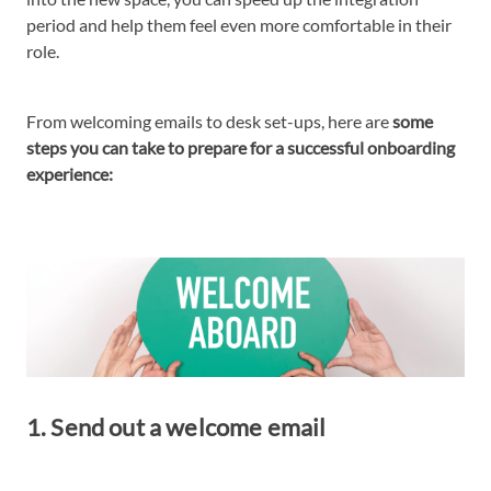
period and help them feel even more comfortable in their
role.
From welcoming emails to desk set-ups, here are
some
steps you can take to prepare for a successful onboarding
experience:
1. Send out a welcome email