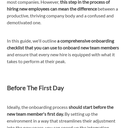
most companies. However,
this step in the process of
hiring new employees can mean the difference
between a
productive, thriving company body and a confused and
demotivated one.
In this guide, we'll outline
a comprehensive onboarding
checklist that you can use to onboard new team members
and ensure that every new hire is equipped with what it
takes to perform at their peak.
Before The First Day
Ideally, the onboarding process
should start before the
new team member's first day.
By setting up the
environment in a way that streamlines their adjustment
into the new space, you can speed up the integration