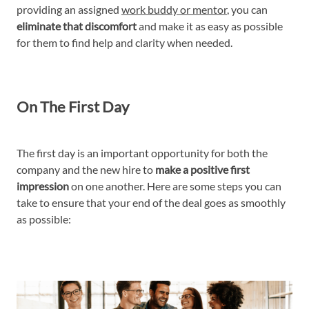
providing an assigned
work buddy or mentor
, you can
eliminate that discomfort
and make it as easy as possible
for them to find help and clarity when needed.
On The First Day
The first day is an important opportunity for both the
company and the new hire to
make a positive first
impression
on one another. Here are some steps you can
take to ensure that your end of the deal goes as smoothly
as possible: