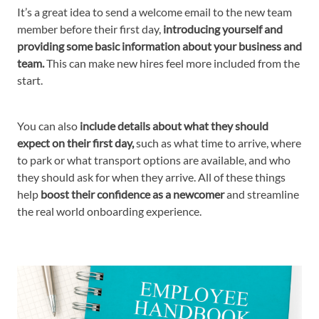
It’s a great idea to send a welcome email to the new team
member before their first day,
introducing yourself and
providing some basic information about your business and
team.
This can make new hires feel more included from the
start.
You can also
include details about what they should
expect on their first day,
such as what time to arrive, where
to park or what transport options are available, and who
they should ask for when they arrive. All of these things
help
boost their confidence as a newcomer
and streamline
the real world onboarding experience.