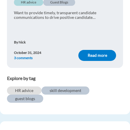
HR advice
Guest Blogs
Want to provide timely, transparent candidate
communications to drive positive candidate
experiences? Use these 8 strategies to level up your
communications.
By Nick
October 31, 2024
Read more
3 comments
Explore by tag
HR advice
skill development
guest blogs