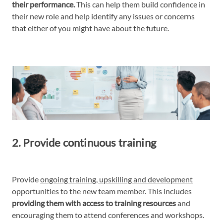
their performance.
This can help them build confidence in
their new role and help identify any issues or concerns
that either of you might have about the future.
2. Provide continuous training
Provide
ongoing training, upskilling and development
opportunities
to the new team member. This includes
providing them with access to training resources
and
encouraging them to attend conferences and workshops.