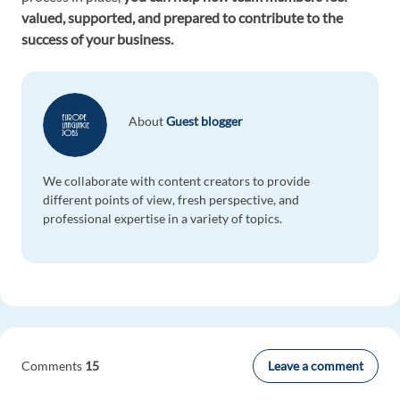
valued, supported, and prepared to contribute to the
success of your business.
About
Guest blogger
We collaborate with content creators to provide
different points of view, fresh perspective, and
professional expertise in a variety of topics.
Leave a comment
Comments
15