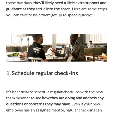
those five days,
they’ll likely need a little extra support and
guidance as they settle into the space.
Here are some steps
you can take to help them get up to speed quickly:
1. Schedule regular check-ins
It’s beneficial to schedule regular check-ins with the new
team member to
see how they are doing and address any
questions or concerns they may have.
Even if your new
employee has an assigned mentor, regular check-ins can