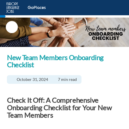
New Team Members Onboarding
Checklist
October 31, 2024
7 min read
Check It Off: A Comprehensive
Onboarding Checklist for Your New
Team Members