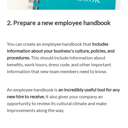
2. Prepare a new employee handbook
You can create an employee handbook that
includes
information about your business's culture, policies, and
procedures.
This should include information about
benefits, work hours, dress code, and other important
information that new team members need to know.
An employee handbook is
an incredibly useful tool for any
new hire to receive.
It also gives your company an
opportunity to review its cultural climate and make
improvements along the way.