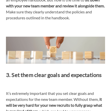
with your new team member and review it alongside them.
Make sure they clearly understand the policies and
procedures outlined in the handbook.
3. Set them clear goals and expectations
It’s extremely important that you set clear goals and
expectations for the new team member. Without them,
it
will be very hard for your new recruits to fully grasp what