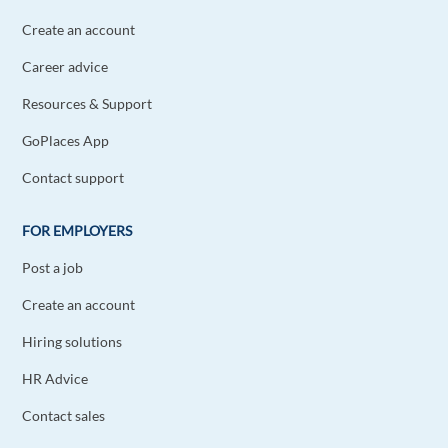
Create an account
Career advice
Resources & Support
GoPlaces App
Contact support
FOR EMPLOYERS
Post a job
Create an account
Hiring solutions
HR Advice
Contact sales