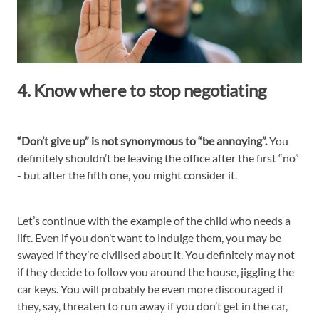
4. Know where to stop negotiating
“Don’t give up” is not synonymous to “be annoying”.
You
definitely shouldn’t be leaving the office after the first “no”
- but after the fifth one, you might consider it.
Let’s continue with the example of the child who needs a
lift. Even if you don’t want to indulge them, you may be
swayed if they’re civilised about it. You definitely may not
if they decide to follow you around the house, jiggling the
car keys. You will probably be even more discouraged if
they, say, threaten to run away if you don’t get in the car,