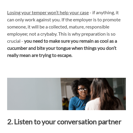
Losing your temper won’t help your case
- if anything, it
can only work against you. If the employer is to promote
someone, it will be a collected, mature, responsible
employee; not a crybaby. This is why preparation is so
crucial -
you need to make sure you remain as cool as a
cucumber and bite your tongue when things you don’t
really mean are trying to escape.
2. Listen to your conversation partner