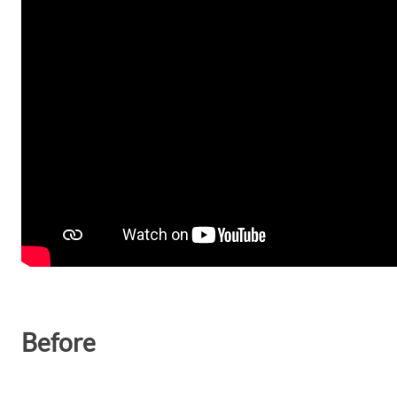
Before