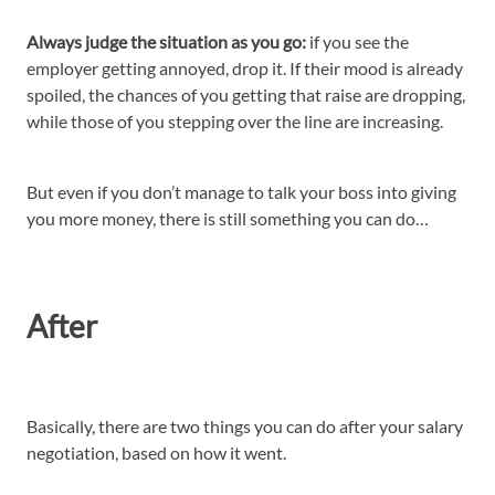
Always judge the situation as you go:
if you see the
employer getting annoyed, drop it. If their mood is already
spoiled, the chances of you getting that raise are dropping,
while those of you stepping over the line are increasing.
But even if you don’t manage to talk your boss into giving
you more money, there is still something you can do…
After
Basically, there are two things you can do after your salary
negotiation, based on how it went.