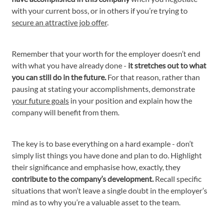
with your current boss, or in others if you’re trying to
secure an attractive job offer
.
Remember that your worth for the employer doesn’t end
with what you have already done -
it stretches out to what
you can still do in the future.
For that reason, rather than
pausing at stating your accomplishments, demonstrate
your future goals
in your position and explain how the
company will benefit from them.
The key is to base everything on a hard example - don’t
simply list things you have done and plan to do. Highlight
their significance and emphasise how, exactly, they
contribute to the company’s development.
Recall specific
situations that won’t leave a single doubt in the employer’s
mind as to why you’re a valuable asset to the team.