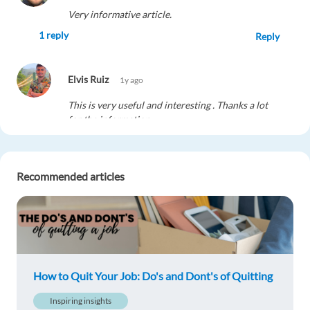
Very informative article.
1 reply
Reply
Elvis Ruiz
1y ago
This is very useful and interesting . Thanks a lot
for the information
1 reply
Reply
Recommended articles
Dorra Dhif
1y ago
Interesting advice, good informations it's so
helpful ????
1 reply
Reply
How to Quit Your Job: Do's and Dont's of Quitting
Martina Maria Bulgari
1y ago
Inspiring insights