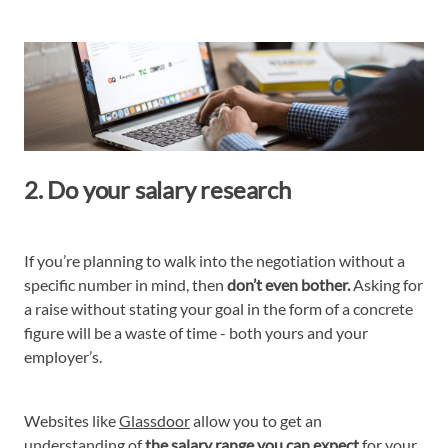
2. Do your salary research
If you’re planning to walk into the negotiation without a
specific number in mind, then
don’t even bother.
Asking for
a raise without stating your goal in the form of a concrete
figure will be a waste of time - both yours and your
employer’s.
Websites like
Glassdoor
allow you to get an
understanding of
the salary range you can expect
for your