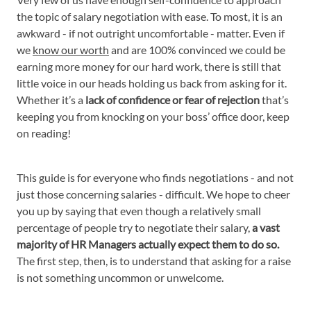
the topic of salary negotiation with ease. To most, it is an
awkward - if not outright uncomfortable - matter. Even if
we
know our worth
and are 100% convinced we could be
earning more money for our hard work, there is still that
little voice in our heads holding us back from asking for it.
Whether it’s a
lack of confidence or fear of rejection
that’s
keeping you from knocking on your boss’ office door, keep
on reading!
This guide is for everyone who finds negotiations - and not
just those concerning salaries - difficult. We hope to cheer
you up by saying that even though a relatively small
percentage of people try to negotiate their salary,
a vast
majority of HR Managers actually expect them to do so.
The first step, then, is to understand that asking for a raise
is not something uncommon or unwelcome.