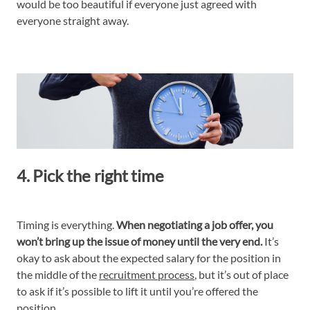
would be too beautiful if everyone just agreed with
everyone straight away.
4. Pick the right time
Timing is everything.
When negotiating a job offer, you
won’t bring up the issue of money until the very end.
It’s
okay to ask about the expected salary for the position in
the middle of the
recruitment process
, but it’s out of place
to ask if it’s possible to lift it until you’re offered the
position.