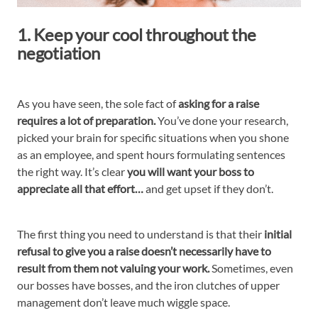
1. Keep your cool throughout the
negotiation
As you have seen, the sole fact of
asking for a raise
requires a lot of preparation.
You’ve done your research,
picked your brain for specific situations when you shone
as an employee, and spent hours formulating sentences
the right way. It’s clear
you will want your boss to
appreciate all that effort…
and get upset if they don’t.
The first thing you need to understand is that their
initial
refusal to give you a raise doesn’t necessarily have to
result from them not valuing your work.
Sometimes, even
our bosses have bosses, and the iron clutches of upper
management don’t leave much wiggle space.