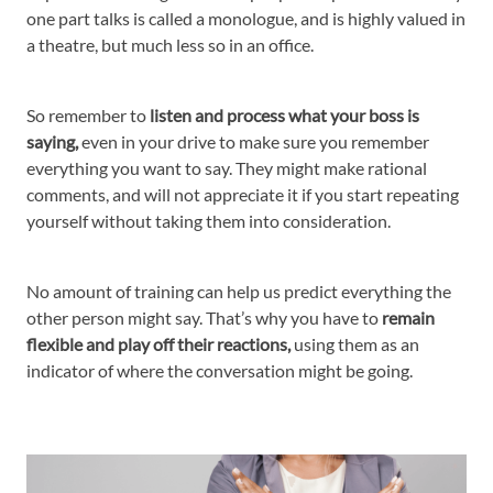
one part talks is called a monologue, and is highly valued in
a theatre, but much less so in an office.
So remember to
listen and process what your boss is
saying,
even in your drive to make sure you remember
everything you want to say. They might make rational
comments, and will not appreciate it if you start repeating
yourself without taking them into consideration.
No amount of training can help us predict everything the
other person might say. That’s why you have to
remain
flexible and play off their reactions,
using them as an
indicator of where the conversation might be going.