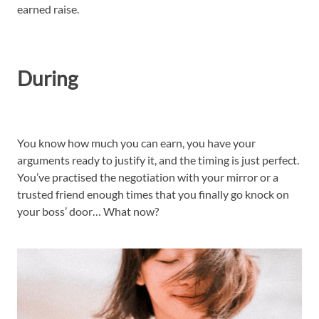
earned raise.
During
You know how much you can earn, you have your
arguments ready to justify it, and the timing is just perfect.
You’ve practised the negotiation with your mirror or a
trusted friend enough times that you finally go knock on
your boss’ door… What now?