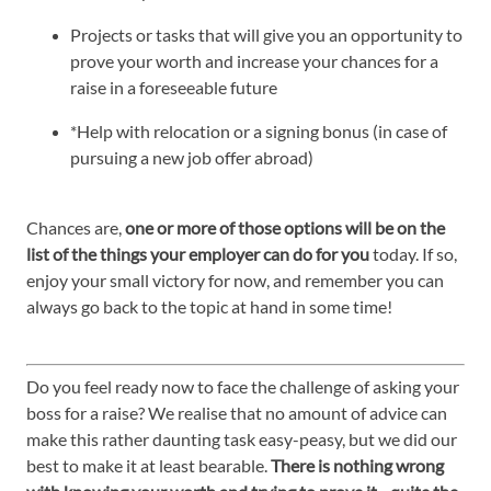
Projects or tasks that will give you an opportunity to
prove your worth and increase your chances for a
raise in a foreseeable future
*Help with relocation or a signing bonus (in case of
pursuing a new job offer abroad)
Chances are,
one or more of those options will be on the
list of the things your employer can do for you
today. If so,
enjoy your small victory for now, and remember you can
always go back to the topic at hand in some time!
Do you feel ready now to face the challenge of asking your
boss for a raise? We realise that no amount of advice can
make this rather daunting task easy-peasy, but we did our
best to make it at least bearable.
There is nothing wrong