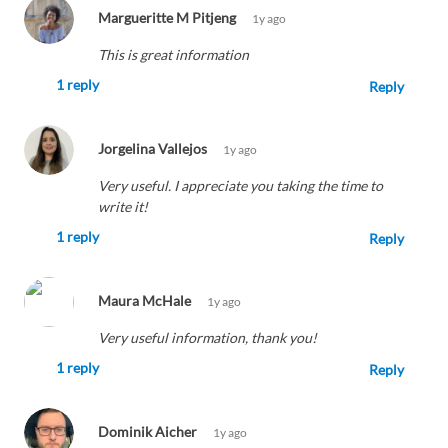
Margueritte M Pitjeng
1y ago
This is great information
1 reply
Reply
Jorgelina Vallejos
1y ago
Very useful. I appreciate you taking the time to
write it!
1 reply
Reply
Maura McHale
1y ago
Very useful information, thank you!
1 reply
Reply
Dominik Aicher
1y ago