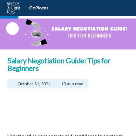
Salary Negotiation Guide: Tips for
Beginners
October 31, 2024
13 min read
Very few of us have enough self-confidence to approach