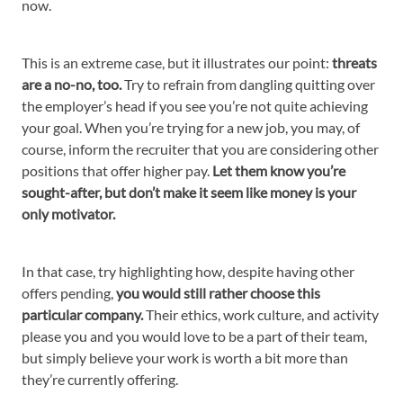
now.
This is an extreme case, but it illustrates our point:
threats
are a no-no, too.
Try to refrain from dangling quitting over
the employer’s head if you see you’re not quite achieving
your goal. When you’re trying for a new job, you may, of
course, inform the recruiter that you are considering other
positions that offer higher pay.
Let them know you’re
sought-after, but don’t make it seem like money is your
only motivator.
In that case, try highlighting how, despite having other
offers pending,
you would still rather choose this
particular company.
Their ethics, work culture, and activity
please you and you would love to be a part of their team,
but simply believe your work is worth a bit more than
they’re currently offering.