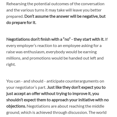
Rehearsing the potential outcomes of the conversation
and the various turns it may take will leave you better
prepared.
Don’t assume the answer will be negative, but
do prepare for it.
Negotiations don’t finish with a “no” - they start with it.
If
every employer’s reaction to an employee asking for a
raise was enthusiasm, everybody would be earning
millions, and promotions would be handed out left and
right.
You can - and should - anticipate counterarguments on
your negotiator’s part.
Just like they don’t expect you to
just accept an offer without trying to improve it, you
shouldn’t expect them to approach your initiative with no
objections.
Negotiations are about reaching the middle
ground, which is achieved through discussion. The world