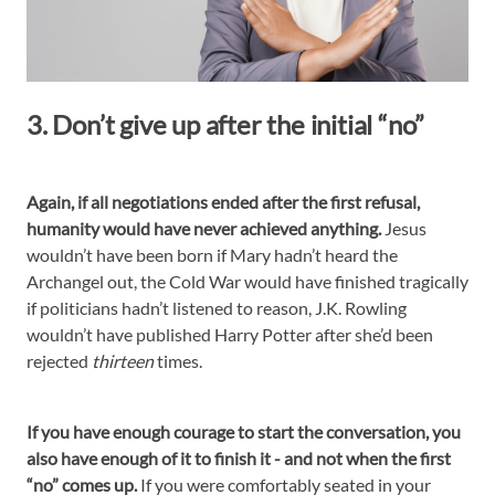
3. Don’t give up after the initial “no”
Again, if all negotiations ended after the first refusal,
humanity would have never achieved anything.
Jesus
wouldn’t have been born if Mary hadn’t heard the
Archangel out, the Cold War would have finished tragically
if politicians hadn’t listened to reason, J.K. Rowling
wouldn’t have published Harry Potter after she’d been
rejected
thirteen
times.
If you have enough courage to start the conversation, you
also have enough of it to finish it - and not when the first
“no” comes up.
If you were comfortably seated in your