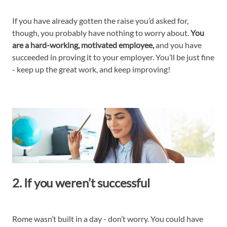
If you have already gotten the raise you’d asked for,
though, you probably have nothing to worry about.
You
are a hard-working, motivated employee,
and you have
succeeded in proving it to your employer. You’ll be just fine
- keep up the great work, and keep improving!
2. If you weren’t successful
Rome wasn’t built in a day - don’t worry. You could have