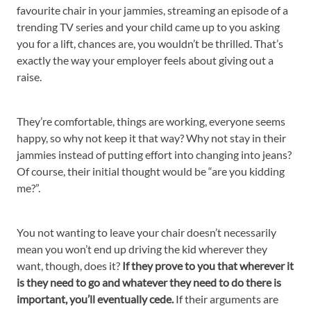
favourite chair in your jammies, streaming an episode of a
trending TV series and your child came up to you asking
you for a lift, chances are, you wouldn’t be thrilled. That’s
exactly the way your employer feels about giving out a
raise.
They’re comfortable, things are working, everyone seems
happy, so why not keep it that way? Why not stay in their
jammies instead of putting effort into changing into jeans?
Of course, their initial thought would be “are you kidding
me?”.
You not wanting to leave your chair doesn’t necessarily
mean you won’t end up driving the kid wherever they
want, though, does it?
If they prove to you that wherever it
is they need to go and whatever they need to do there is
important, you’ll eventually cede.
If their arguments are