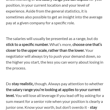
position, in your current location and your level of
experience. Aside from the general statistics, it is
sometimes also possible to get an insight into the average
pay at a given company for a specific role.
The salaries will usually be presented as a range, but do
stick to a specific number.
What’s more,
choose one that’s
closer to the upper scale, rather than the lower.
Your
negotiator will always try to push your demand down, so
the higher you start, the less you can worry about losing in
the process.
Do
stay realistic,
though. Always pay attention to whether
the salary range you’re looking at applies to your current
level.
You will lose all leverage if you lead off by asking for a
sum meant for a senior role when your position is clearly a
junior one. Know your worth, but don’t overdo it -
stay