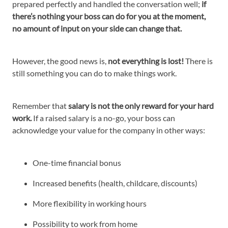
prepared perfectly and handled the conversation well;
if
there’s nothing your boss can do for you at the moment,
no amount of input on your side can change that.
However, the good news is,
not everything is lost!
There is
still something you can do to make things work.
Remember that
salary is not the only reward for your hard
work.
If a raised salary is a no-go, your boss can
acknowledge your value for the company in other ways:
One-time financial bonus
Increased benefits (health, childcare, discounts)
More flexibility in working hours
Possibility to work from home