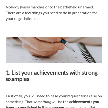
Nobody (wise) marches onto the battlefield unarmed.
There are a few things you need to do in preparation for
your negotiation talk.
1. List your achievements with strong
examples
First of all, you will need to base your request for a raise on
something. That
something
will be the
achievements you
have accomplished in this company
when you negotiate