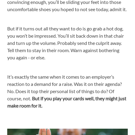
convincing enough, you’ll be sliding your feet into those
uncomfortable shoes you hoped to not see today, admit it.
But if it turns out all they want to do is go grab a hot dog,
you won’t be impressed. You’ll sit back down in that chair
and turn up the volume. Probably send the culprit away.
Tell them to stay in their room. Warn against bothering
you again - or else.
It’s exactly the same when it comes to an employer’s
reaction to a demand for a raise. Was it on their agenda?
No. Does it top their personal list of things to do? Of
course, not.
But if you play your cards well, they might just
make room for it.