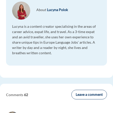
About
Lucyna Polok
Lucyna is a content creator specialising in the areas of
career advice, expat life, and travel. As a 3-time expat
and an avid traveller, she uses her own experience to
share unique tips in Europe Language Jobs' articles. A
writer by day and a reader by night, she lives and
breathes written content.
Leave a comment
Comments
62