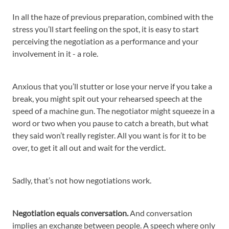
In all the haze of previous preparation, combined with the
stress you’ll start feeling on the spot, it is easy to start
perceiving the negotiation as a performance and your
involvement in it - a role.
Anxious that you’ll stutter or lose your nerve if you take a
break, you might spit out your rehearsed speech at the
speed of a machine gun. The negotiator might squeeze in a
word or two when you pause to catch a breath, but what
they said won’t really register. All you want is for it to be
over, to get it all out and wait for the verdict.
Sadly, that’s not how negotiations work.
Negotiation equals conversation.
And conversation
implies an exchange between people. A speech where only