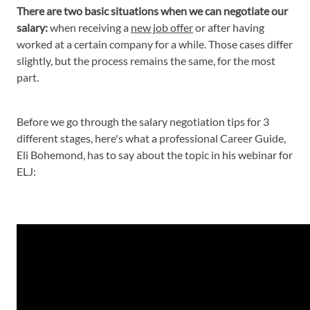
There are two basic situations when we can negotiate our
salary:
when receiving a
new job offer
or after having
worked at a certain company for a while. Those cases differ
slightly, but the process remains the same, for the most
part.
Before we go through the salary negotiation tips for 3
different stages, here's what a professional Career Guide,
Eli Bohemond, has to say about the topic in his webinar for
ELJ: