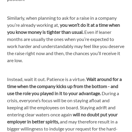
Similarly, when planning to ask for a raise in a company
you’re already working at,
you won’t do it at a time when
you know money is tighter than usual.
Even if leaner
months are usually the ones when you’re expected to
work harder and understandably may feel like you deserve
the raise right now and then, the chances you’ll receive it
are low.
Instead, wait it out. Patience is a virtue.
Wait around for a
time when the company kicks up from the bottom - and
use the role you played in it to your advantage.
During a
crisis, everyone’s focus will be on staying afloat and
keeping all the employees on board. Staying adrift and
entering clear waters once again
will no doubt put your
employer in better spirits,
and may therefore result in a
bigger willingness to indulge your request for the hard-