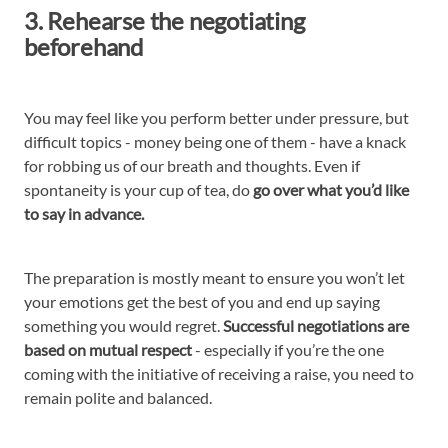
3. Rehearse the negotiating
beforehand
You may feel like you perform better under pressure, but
difficult topics - money being one of them - have a knack
for robbing us of our breath and thoughts. Even if
spontaneity is your cup of tea, do
go over what you’d like
to say in advance.
The preparation is mostly meant to ensure you won’t let
your emotions get the best of you and end up saying
something you would regret.
Successful negotiations are
based on mutual respect
- especially if you’re the one
coming with the initiative of receiving a raise, you need to
remain polite and balanced.