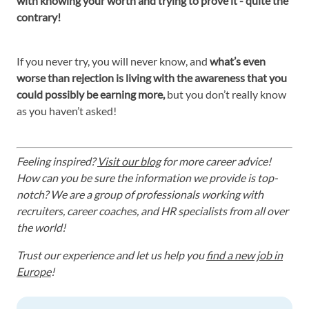
with knowing your worth and trying to prove it - quite the
contrary!
If you never try, you will never know, and
what’s even
worse than rejection is living with the awareness that you
could possibly be earning more,
but you don’t really know
as you haven’t asked!
Feeling inspired?
Visit our blog
for more career advice!
How can you be sure the information we provide is top-
notch? We are a group of professionals working with
recruiters, career coaches, and HR specialists from all over
the world!
Trust our experience and let us help you
find a new job in
Europe
!