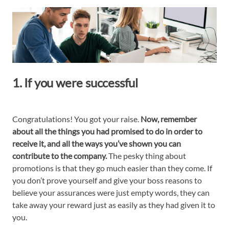
1. If you were successful
Congratulations! You got your raise.
Now, remember
about all the things you had promised to do in order to
receive it, and all the ways you’ve shown you can
contribute to the company.
The pesky thing about
promotions is that they go much easier than they come. If
you don’t prove yourself and give your boss reasons to
believe your assurances were just empty words, they can
take away your reward just as easily as they had given it to
you.