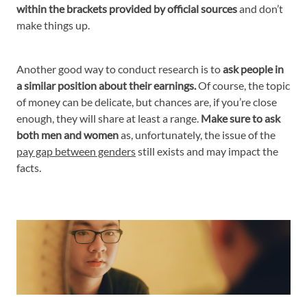
within the brackets provided by official sources
and don’t
make things up.
Another good way to conduct research is to
ask people in
a similar position about their earnings.
Of course, the topic
of money can be delicate, but chances are, if you’re close
enough, they will share at least a range.
Make sure to ask
both men and women
as, unfortunately, the issue of the
pay gap between genders
still exists and may impact the
facts.