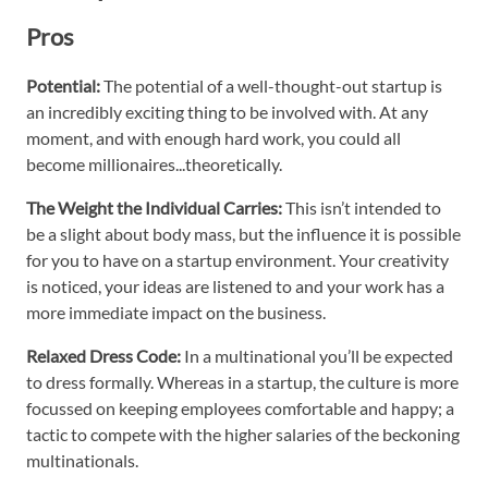
Pros
Potential:
The potential of a well-thought-out startup is
an incredibly exciting thing to be involved with. At any
moment, and with enough hard work, you could all
become millionaires...theoretically.
The Weight the Individual Carries:
This isn’t intended to
be a slight about body mass, but the influence it is possible
for you to have on a startup environment. Your creativity
is noticed, your ideas are listened to and your work has a
more immediate impact on the business.
Relaxed Dress Code:
In a multinational you’ll be expected
to dress formally. Whereas in a startup, the culture is more
focussed on keeping employees comfortable and happy; a
tactic to compete with the higher salaries of the beckoning
multinationals.