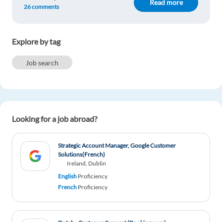
Read more
Though, close relationships sometimes are rather
26 comments
difficult to manage.
Reply
Explore by tag
Adiola Shehi
1y ago
Job search
I think it is a matter of personal choice, depending
on every individual personlity. I prefer a
Multinational company, because it suits my
personality better than Startups.
Looking for a job abroad?
Reply
Strategic Account Manager, Google Customer
Dmitri Rozenberg
1y ago
Solutions(French)
Ireland, Dublin
Multinational. But to combine both, would be a
English
Proficiency
great experience.
French
Proficiency
Reply