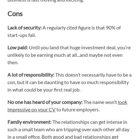
Cons
Lack of security:
A regularly cited figure is that 90% of
start-ups fail.
Low paid:
Until you land that huge investment deal, you’re
unlikely to be earning much at all...and maybe not even
then.
A lot of responsibility:
This doesn’t necessarily have to be a
con, but it can be daunting to have so much responsibility
in what could be your first real job.
No one has heard of your company:
The name won’t
look
impressive on your CV
to future employers.
Family environment:
The relationships can get intense in
such a small team who are tripping over each other all day
in a small office. Both good and bad relationships get