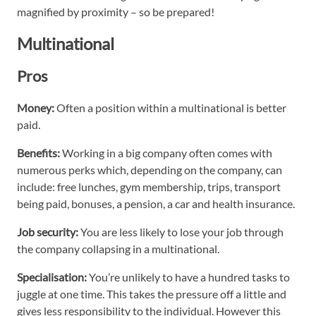
magnified by proximity – so be prepared!
Multinational
Pros
Money:
Often a position within a multinational is better
paid.
Benefits:
Working in a big company often comes with
numerous perks which, depending on the company, can
include: free lunches, gym membership, trips, transport
being paid, bonuses, a pension, a car and health insurance.
Job security:
You are less likely to lose your job through
the company collapsing in a multinational.
Specialisation:
You’re unlikely to have a hundred tasks to
juggle at one time. This takes the pressure off a little and
gives less responsibility to the individual. However this