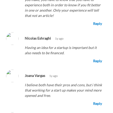
experience both in order to know if you fit better
in one or another. Only your experience will tell
that not an article!
Reply
Nicolas Eshraghi
1y ago
Having an idea for a startup is important but it
also needs to be financed.
Reply
Joana Vargas
1y ago
I believe both have their pros and cons, but i think
that working for a start up makes your mind more
opened and free.
Reply