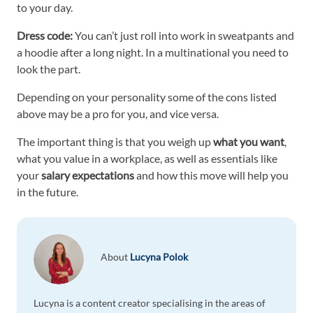
to your day.
Dress code:
You can’t just roll into work in sweatpants and
a hoodie after a long night. In a multinational you need to
look the part.
Depending on your personality some of the cons listed
above may be a pro for you, and vice versa.
The important thing is that you weigh up
what you want
,
what you value in a workplace, as well as essentials like
your
salary expectations
and how this move will help you
in the future.
About
Lucyna Polok
Lucyna is a content creator specialising in the areas of