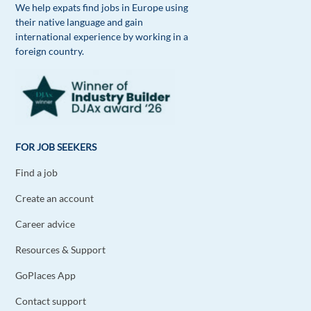
Reply
We help expats find jobs in Europe using
their native language and gain
international experience by working in a
Mohamed Reda Benchraa
1y ago
foreign country.
I join people who prefer working in international
companies that started from startups due to the
professionalism they acquired and the good
atmosphere you can work in
Reply
FOR JOB SEEKERS
Find a job
Dimitar Royachki
1y ago
Create an account
Multinational companies provide more
sustainable and long term professional career
Career advice
development and opportunities.
Resources & Support
Reply
GoPlaces App
David Casani
1y ago
Contact support