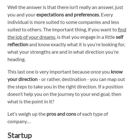
Well the answer is that there isn’t really an answer, just
you and your
expectations and preferences
. Every
individual is more suited to some companies and less
suited to others. The important thing, if you want to
find
the job of your dreams
, is that you engage in a little
self
reflection
and know exactly what it is you’re looking for,
what your strengths are and in what direction you’re
heading.
This last one is very important because once you
know
your direction
- or rather, destination - you can map out
the steps to take you in the right direction. If a position
doesn’t help you on the journey to your end goal, then
what is the point in it?
Let’s weigh up the
pros and cons
of each type of
company…
Startup