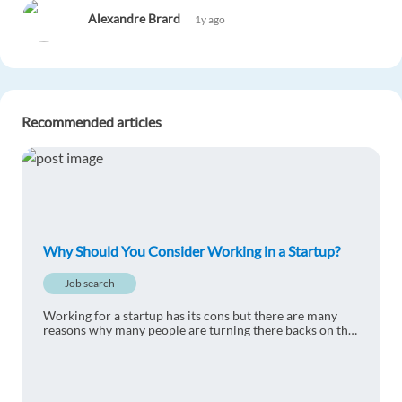
Alexandre Brard
1y ago
Very interesting article
Reply
Recommended articles
Jimmy Doorenweerd
1y ago
There's probably way less bureaucracy at a
startup.
Reply
Why Should You Consider Working in a Startup?
Robério Correia Lins da Silva
1y ago
Job search
I would like to have a Startup experience to know
Working for a startup has its cons but there are many
more about them.
reasons why many people are turning there backs on the
corporate zombie lifestyle.
Reply
Asan Zhunusbekov
1y ago