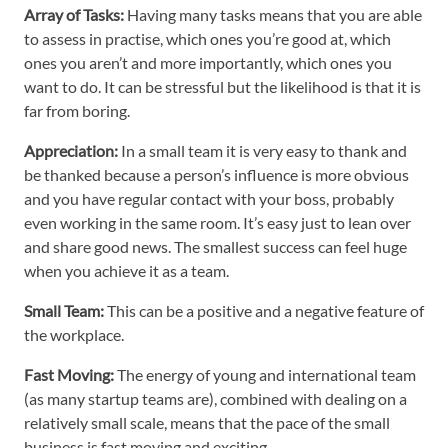
Array of Tasks:
Having many tasks means that you are able
to assess in practise, which ones you’re good at, which
ones you aren’t and more importantly, which ones you
want to do. It can be stressful but the likelihood is that it is
far from boring.
Appreciation:
In a small team it is very easy to thank and
be thanked because a person’s influence is more obvious
and you have regular contact with your boss, probably
even working in the same room. It’s easy just to lean over
and share good news. The smallest success can feel huge
when you achieve it as a team.
Small Team:
This can be a positive and a negative feature of
the workplace.
Fast Moving:
The energy of young and international team
(as many startup teams are), combined with dealing on a
relatively small scale, means that the pace of the small
business is fast moving and exciting.