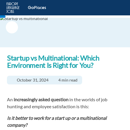
Startup vs Multinational: Which
Environment Is Right for You?
October 31, 2024
4 min read
An
increasingly asked question
in the worlds of job
hunting and employee satisfaction is this:
Is it better to work for a start up or a multinational
company?