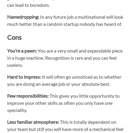
can lead to boredom.
Namedropping:
In any future job a multinational will look
much better than a random startup nobody has heard of.
Cons
You’re a pawn:
You are a very small and expendable piece
in a huge machine. Recognition is rare and you can feel
useless.
Hard to impress:
It will often go unnoticed as to whether
you are doing an average job or your absolute best.
Few responsibilities:
This gives you little opportunity to
improve your other skills as often you only have one
speciality.
Less familiar atmosphere:
This is totally dependent on
your team but still you will have more of a mechanical feel