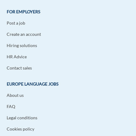
Starting with a Multinational is also great for
learning in a fast paced environment.
FOR EMPLOYERS
Reply
Post a job
Create an account
Alfredo Salazar
1y ago
Hiring solutions
I agree about the risk in the start ups =(
HR Advice
Reply
Contact sales
Aleksandar Vasiljevic
1y ago
EUROPE LANGUAGE JOBS
I think that working in an international company
can provide more professional experience. On
About us
the other hand startups are very interesting and
FAQ
challenging.
Reply
Legal conditions
Cookies policy
Ricardo Jódar Del Álamo
1y ago