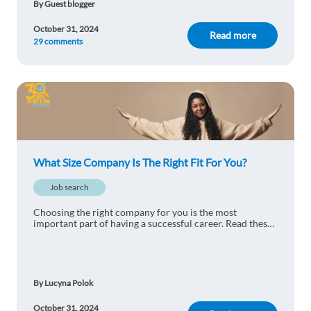
By Guest blogger
Startups
October 31, 2024
Read more
29 comments
Reply
Pavel Alexandridis
1y ago
Startups
Reply
What Size Company Is The Right Fit For You?
Iuliana Cosmina VARLAN
1y ago
Job search
NO DOUBT - International company
Choosing the right company for you is the most
Reply
important part of having a successful career. Read these
advice on how to choose the right one for you!
Gintare Petkeviciute
1y ago
By Lucyna Polok
I did different start-ups - and it is fun. Especially,
when you reach security and salary levels.
October 31, 2024