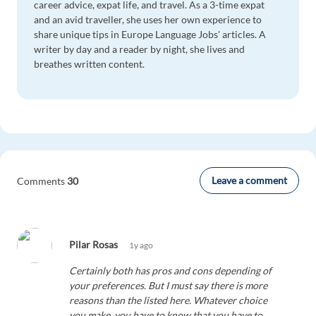
career advice, expat life, and travel. As a 3-time expat
and an avid traveller, she uses her own experience to
share unique tips in Europe Language Jobs' articles. A
writer by day and a reader by night, she lives and
breathes written content.
Leave a comment
Comments
30
Pilar Rosas
1y ago
Certainly both has pros and cons depending of
your preferences. But I must say there is more
reasons than the listed here. Whatever choice
you make, you have to know that you have to