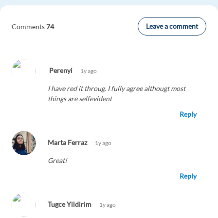
Leave a comment
Comments
74
Perenyi
1y ago
I have red it throug. I fully agree althougt most
things are selfevident
Reply
Marta Ferraz
1y ago
Great!
Reply
Tugce Yildirim
1y ago