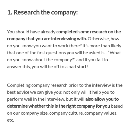
1. Research the company:
You should have already
completed some research on the
company that you are interviewing with.
Otherwise, how
do you know you want to work there? It’s more than likely
that one of the first questions you will be asked is - “What
do you know about the company?” and if you fail to
answer this, you will be off to a bad start!
Completing company research
prior to the interview is the
best advice we can give you; not only will it help you to
perform well in the interview, but it will
also allow you to
determine whether this is the right company for you
based
on our
company size
, company culture, company values,
etc.