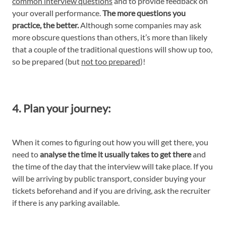
common interview questions
and to provide feedback on
your overall performance.
The more questions you
practice, the better.
Although some companies may ask
more obscure questions than others, it’s more than likely
that a couple of the traditional questions will show up too,
so be prepared (but
not too prepared
)!
4. Plan your journey:
When it comes to figuring out how you will get there, you
need to
analyse the time it usually takes to get there
and
the time of the day that the interview will take place. If you
will be arriving by public transport, consider buying your
tickets beforehand and if you are driving, ask the recruiter
if there is any parking available.