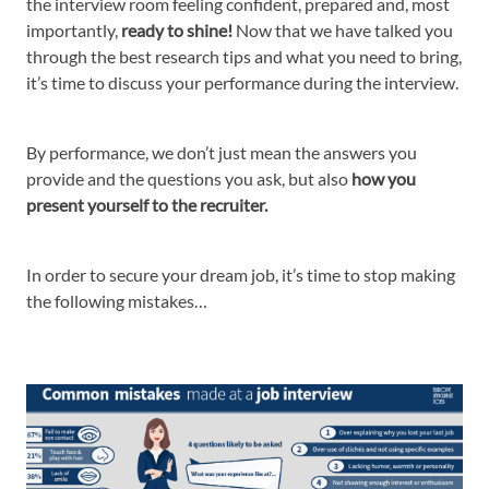
the interview room feeling confident, prepared and, most
importantly,
ready to shine!
Now that we have talked you
through the best research tips and what you need to bring,
it’s time to discuss your performance during the interview.
By performance, we don’t just mean the answers you
provide and the questions you ask, but also
how you
present yourself to the recruiter.
In order to secure your dream job, it’s time to stop making
the following mistakes…