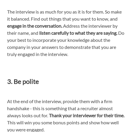
The interview is as much for you as it is for them. So make
it balanced. Find out things that you want to know, and
engage in the conversation.
Address the interviewer by
their name, and
listen carefully to what they are saying.
Do
your best to incorporate your knowledge about the
company in your answers to demonstrate that you are
truly engaged in the interview.
3. Be polite
At the end of the interview, provide them with a firm
handshake - this is something that a recruiter almost
always looks out for.
Thank your interviewer for their time.
This will win you some bonus points and show how well
you were engaged.