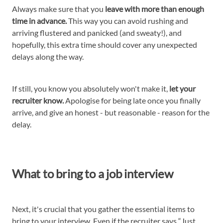
Always make sure that you
leave with more than enough
time in advance.
This way you can avoid rushing and
arriving flustered and panicked (and sweaty!), and
hopefully, this extra time should cover any unexpected
delays along the way.
If still, you know you absolutely won't make it,
let your
recruiter know.
Apologise for being late once you finally
arrive, and give an honest - but reasonable - reason for the
delay.
What to bring to a job interview
Next, it's crucial that you gather the essential items to
bring to your interview. Even if the recruiter says “Just