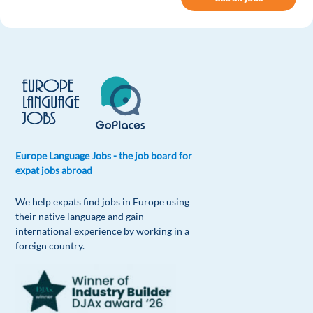
2 reply
Reply
Marina Delic
1y ago
Best page ever!Super easy to find great
opportunities. Hope is gonna take me to a nice
city where I can show my best.
Reply
Europe Language Jobs - the job board for
expat jobs abroad
Moroni Urquidi
1y ago
We help expats find jobs in Europe using
Great tips
their native language and gain
Reply
international experience by working in a
foreign country.
Emilia Bonesso
1y ago
I have an interview today. This checklist is my new
best friend right now.