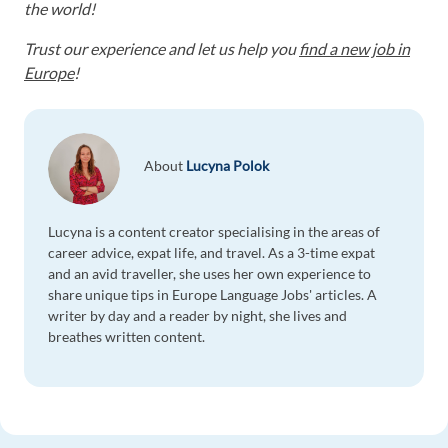
the world!
Trust our experience and let us help you
find a new job in
Europe
!
About
Lucyna Polok
Lucyna is a content creator specialising in the areas of
career advice, expat life, and travel. As a 3-time expat
and an avid traveller, she uses her own experience to
share unique tips in Europe Language Jobs' articles. A
writer by day and a reader by night, she lives and
breathes written content.