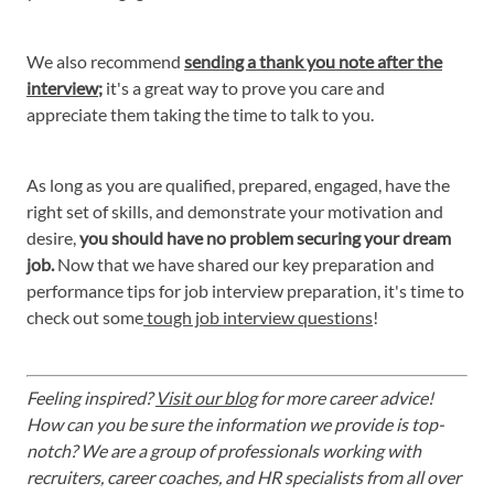
We also recommend
sending a thank you note after the
interview
;
it's a great way to prove you care and
appreciate them taking the time to talk to you.
As long as you are qualified, prepared, engaged, have the
right set of skills, and demonstrate your motivation and
desire,
you should have no problem securing your dream
job.
Now that we have shared our key preparation and
performance tips for job interview preparation, it's time to
check out some
tough job interview questions
!
Feeling inspired?
Visit our blog
for more career advice!
How can you be sure the information we provide is top-
notch? We are a group of professionals working with
recruiters, career coaches, and HR specialists from all over