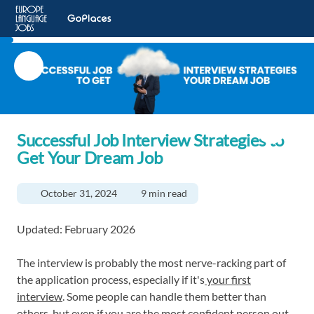
Successful Job Interview Strategies to
Get Your Dream Job
October 31, 2024
9 min read
Updated: February 2026
The interview is probably the most nerve-racking part of
the application process, especially if it's
your first
interview
. Some people can handle them better than
others, but even if you are the most confident person out