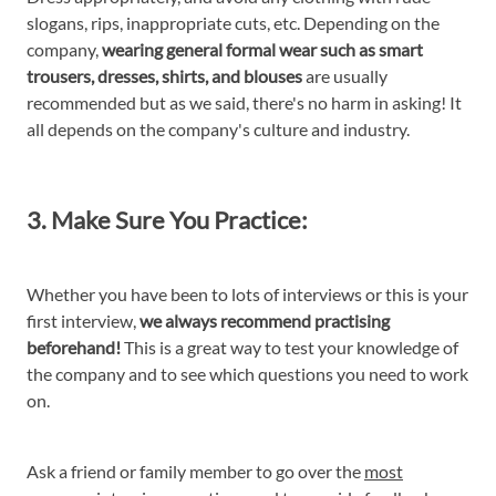
slogans, rips, inappropriate cuts, etc. Depending on the
company,
wearing general formal wear such as smart
trousers, dresses, shirts, and blouses
are usually
recommended but as we said, there's no harm in asking! It
all depends on the company's culture and industry.
3. Make Sure You Practice:
Whether you have been to lots of interviews or this is your
first interview,
we always recommend practising
beforehand!
This is a great way to test your knowledge of
the company and to see which questions you need to work
on.
Ask a friend or family member to go over the
most