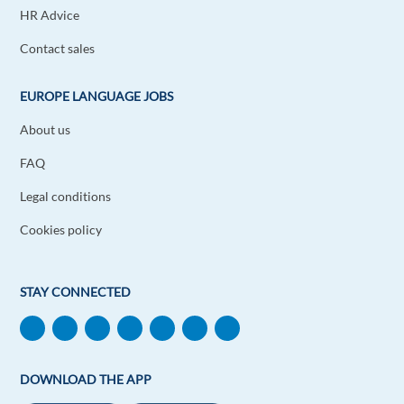
HR Advice
Robert Makwele
1y ago
Contact sales
Very useful and best tips. Thank you.
Reply
EUROPE LANGUAGE JOBS
About us
Lawal Mohammad Shuaibu
1y ago
FAQ
Woww! So amazed and very helpful. Thank you
very much
Legal conditions
Reply
Cookies policy
Soumi Douirani
1y ago
STAY CONNECTED
Your guidance is just perfect
Reply
Zlatko Chulev
DOWNLOAD THE APP
1y ago