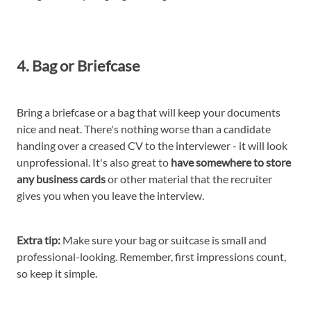
4. Bag or Briefcase
Bring a briefcase or a bag that will keep your documents
nice and neat. There's nothing worse than a candidate
handing over a creased CV to the interviewer - it will look
unprofessional. It's also great to
have somewhere to store
any business cards
or other material that the recruiter
gives you when you leave the interview.
Extra tip:
Make sure your bag or suitcase is small and
professional-looking. Remember, first impressions count,
so keep it simple.