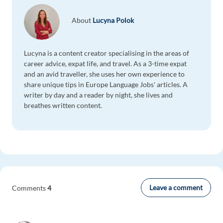
About
Lucyna Polok
Lucyna is a content creator specialising in the areas of
career advice, expat life, and travel. As a 3-time expat
and an avid traveller, she uses her own experience to
share unique tips in Europe Language Jobs' articles. A
writer by day and a reader by night, she lives and
breathes written content.
Leave a comment
Comments
4