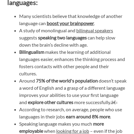
languages:
Many scientists believe that knowledge of another
language can
boost your brainpower
.
A study of monolingual and
bilingual speakers
suggests
speaking two languages
can help slow
down the brain’s decline with age.
Bilingualism
makes the learning of additional
languages easier, enhances the thinking process and
fosters contacts with other people and their
cultures.
Around
75% of the world's population
doesn’t speak
a word of English and a grasp of a different language
improves your abilities to use your first language
and
explore other cultures
more successfully.â€‹
According to research, on average, people who use
languages in their jobs
earn around 8% more
.
Speaking language makes you much
more
employable
when
looking for a job
– even if the job