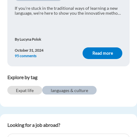
If you're stuck in the traditional ways of learning a new
language, we're here to show you the innovative method
that will make the process much more enjoyable!
By Lucyna Polok
October 31, 2024
Read more
95 comments
Explore by tag
Expat life
languages & culture
Looking for a job abroad?