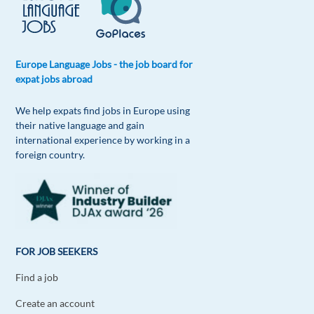
Europe Language Jobs - the job board for
expat jobs abroad
We help expats find jobs in Europe using
their native language and gain
international experience by working in a
foreign country.
FOR JOB SEEKERS
Find a job
Create an account