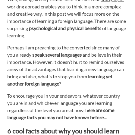
working abroad
enables you to think in a more complex
and creative way, in this post we will focus more on the
importance of learning a foreign language. There are some
surprising
psychological and physical benefits
of language
learning.
Perhaps I am preaching to the converted since many of
you already
speak several languages
and believe in their
importance. However, it doesn’t hurt to remind ourselves
anew of the advantages that learning a new language can
bring and also, what's to stop you from
learning yet
another foreign language
?
To encourage you in your endeavors, whatever country
you are in and whichever language you are learning
regardless of the level you are at now, h
ere are some
language facts you may not have known before…
6 cool facts about why you should learn