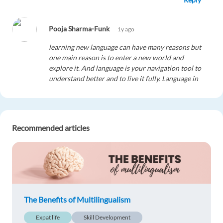
Pooja Sharma-Funk
1y ago
learning new language can have many reasons but
one main reason is to enter a new world and
explore it. And language is your navigation tool to
understand better and to live it fully. Language in
a culture is like a salt in food. without it you can
not enjoy your food. It is like sweetness of
chocolate.
Reply
Recommended articles
The Benefits of Multilingualism
Expat life
Skill Development