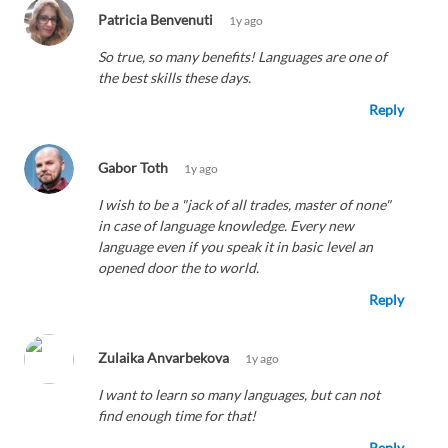
Patricia Benvenuti
1y ago
So true, so many benefits! Languages are one of
the best skills these days.
Reply
Gabor Toth
1y ago
I wish to be a "jack of all trades, master of none"
in case of language knowledge. Every new
language even if you speak it in basic level an
opened door the to world.
Reply
Zulaika Anvarbekova
1y ago
I want to learn so many languages, but can not
find enough time for that!
Reply