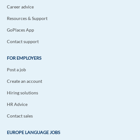
Career advice
Resources & Support
GoPlaces App
Contact support
FOR EMPLOYERS
Post a job
Create an account
Hiring solutions
HR Advice
Contact sales
EUROPE LANGUAGE JOBS