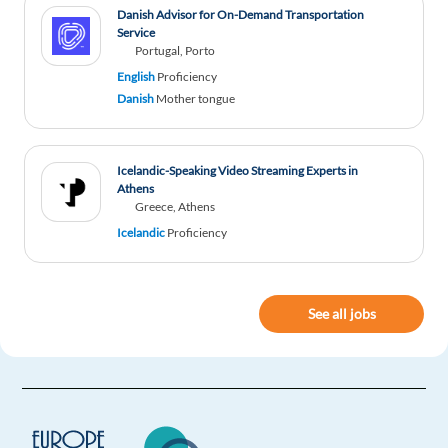
Danish Advisor for On-Demand Transportation
Service
Portugal, Porto
English
Proficiency
Danish
Mother tongue
Icelandic-Speaking Video Streaming Experts in
Athens
Greece, Athens
Icelandic
Proficiency
See all jobs