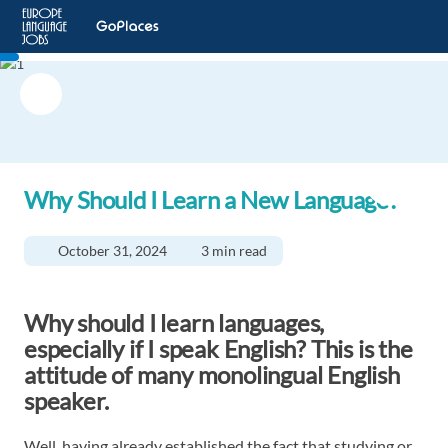
Why Should I Learn a New Language?
October 31, 2024
3 min read
Why should I learn languages,
especially if I speak English? This is the
attitude of many monolingual English
speaker.
Well, having already established the fact that
studying or