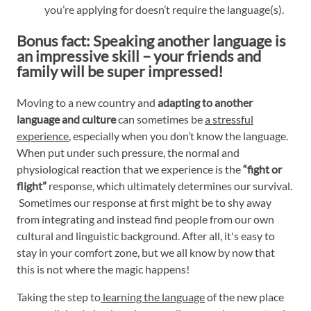
you’re applying for doesn’t require the language(s).
Bonus fact: Speaking another language is
an impressive skill – your friends and
family will be super impressed!
Moving to a new country and
adapting to another
language and culture
can sometimes be
a stressful
experience
, especially when you don’t know the language.
When put under such pressure, the normal and
physiological reaction that we experience is the
“fight or
flight”
response, which ultimately determines our survival.
Sometimes our response at first might be to shy away
from integrating and instead find people from our own
cultural and linguistic background. After all, it's easy to
stay in your comfort zone, but we all know by now that
this is not where the magic happens!
Taking the step to
learning the language
of the new place