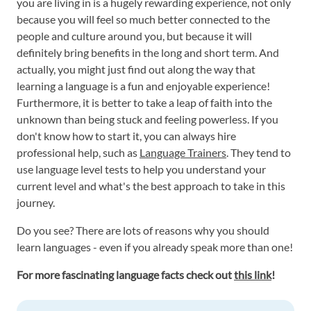
you are living in is a hugely rewarding experience, not only
because you will feel so much better connected to the
people and culture around you, but because it will
definitely bring benefits in the long and short term. And
actually, you might just find out along the way that
learning a language is a fun and enjoyable experience!
Furthermore, it is better to take a leap of faith into the
unknown than being stuck and feeling powerless. If you
don't know how to start it, you can always hire
professional help, such as
Language Trainers
. They tend to
use language level tests to help you understand your
current level and what's the best approach to take in this
journey.
Do you see? There are lots of reasons why you should
learn languages - even if you already speak more than one!
For more fascinating language facts check out
this link
!