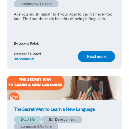
Languages & Culture
Are you multilingual? Is it your goal to be? It's never too
late! Find out the main benefits of being bilingual in
today's world.
By Lucyna Polok
October 31, 2024
Read more
38 comments
The Secret Way to Learn a New Language
Expat life
Skill Development
Languages & Culture