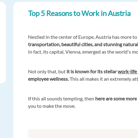
Top 5 Reasons to Work in Austria
Nestled in the center of Europe, Austria has more to 
transportation, beautiful cities, and stunning natural
In fact, its capital, Vienna, emerged as the world's m
Not only that, but
it is known for its stellar
work-life
employee wellness.
This all makes it an extremely a
If this all sounds tempting, then
here are some more 
you to make the move.