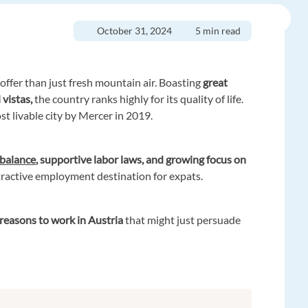
October 31, 2024
5 min read
offer than just fresh mountain air. Boasting
great
 vistas,
the country ranks highly for its quality of life.
ost livable city by Mercer in 2019.
 balance
, supportive labor laws, and growing focus on
ttractive employment destination for expats.
reasons to work in Austria
that might just persuade