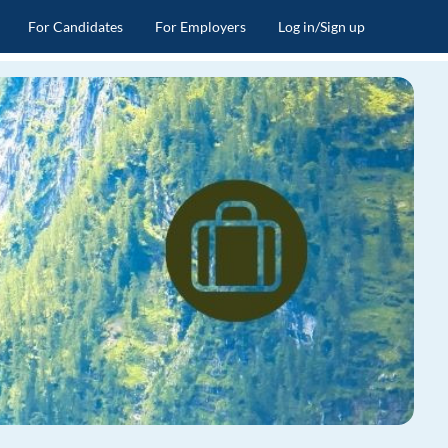
For Candidates
For Employers
Log in/Sign up