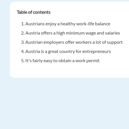
Table of contents
Austrians enjoy a healthy work-life balance
Austria offers a high minimum wage and salaries
Austrian employers offer workers a lot of support
Austria is a great country for entrepreneurs
It's fairly easy to obtain a work permit