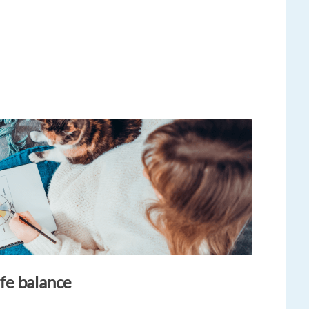
ife balance