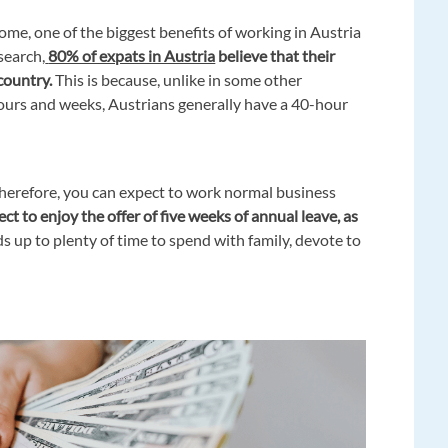
home, one of the biggest benefits of working in Austria
esearch,
80% of expats in Austria
believe that their
country.
This is because, unlike in some other
ours and weeks, Austrians generally have a 40-hour
 Therefore, you can expect to work normal business
ct to enjoy the offer of five weeks of annual leave, as
adds up to plenty of time to spend with family, devote to