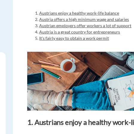
Austrians enjoy a healthy work-life balance
Austria offers a high minimum wage and salaries
Austrian employers offer workers a lot of support
Austria is a great country for entrepreneurs
It's fairly easy to obtain a work permit
1. Austrians enjoy a healthy work-l