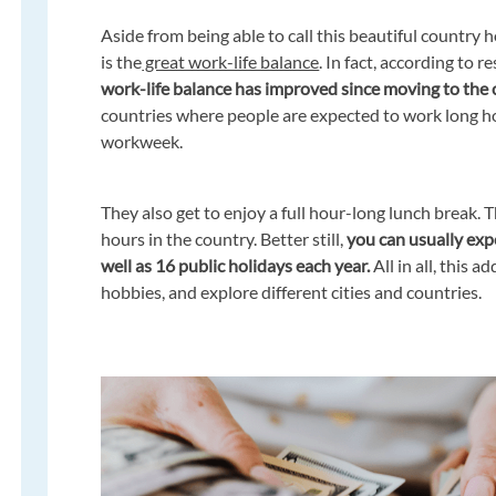
Aside from being able to call this beautiful country 
is the
great work-life balance
. In fact, according to r
work-life balance has improved since moving to the 
countries where people are expected to work long h
workweek.
They also get to enjoy a full hour-long lunch break.
hours in the country. Better still,
you can usually expe
well as 16 public holidays each year.
All in all, this 
hobbies, and explore different cities and countries.