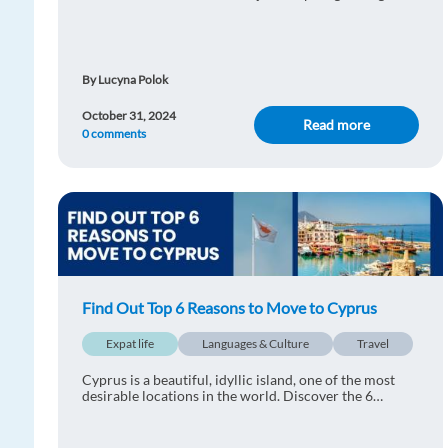
time to discover the top reasons why you should move
to Romania:
By Lucyna Polok
October 31, 2024
Read more
0 comments
Find Out Top 6 Reasons to Move to Cyprus
Expat life
Languages & Culture
Travel
Cyprus is a beautiful, idyllic island, one of the most
desirable locations in the world. Discover the 6
reasons why you should move to Cyprus