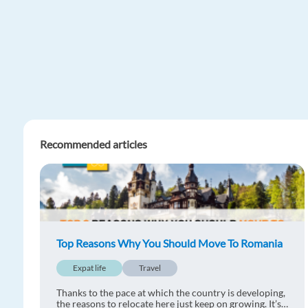
Recommended articles
Top Reasons Why You Should Move To Romania
Expat life
Travel
Thanks to the pace at which the country is developing,
the reasons to relocate here just keep on growing. It’s