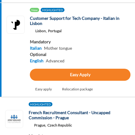
New
HIGHLIGHTED
Customer Support for Tech Company - Italian in
Lisbon
Lisbon,
Portugal
Mandatory
Italian
Mother tongue
Optional
English
Advanced
Easy Apply
Easy apply
Relocation package
HIGHLIGHTED
French Recruitment Consultant - Uncapped
Commission - Prague
Prague,
Czech Republic