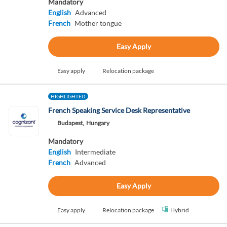
Mandatory
English
Advanced
French
Mother tongue
Easy Apply
Easy apply
Relocation package
HIGHLIGHTED
French Speaking Service Desk Representative
Budapest,
Hungary
Mandatory
English
Intermediate
French
Advanced
Easy Apply
Easy apply
Relocation package
Hybrid