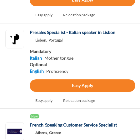
Easy apply
Relocation package
Presales Specialist - Italian speaker in Lisbon
Lisbon,
Portugal
Mandatory
Italian
Mother tongue
Optional
English
Proficiency
Easy Apply
Easy apply
Relocation package
New
French-Speaking Customer Service Specialist
Athens,
Greece