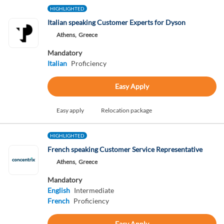
HIGHLIGHTED
Italian speaking Customer Experts for Dyson
Athens,
Greece
Mandatory
Italian
Proficiency
Easy Apply
Easy apply
Relocation package
HIGHLIGHTED
French speaking Customer Service Representative
Athens,
Greece
Mandatory
English
Intermediate
French
Proficiency
Easy Apply