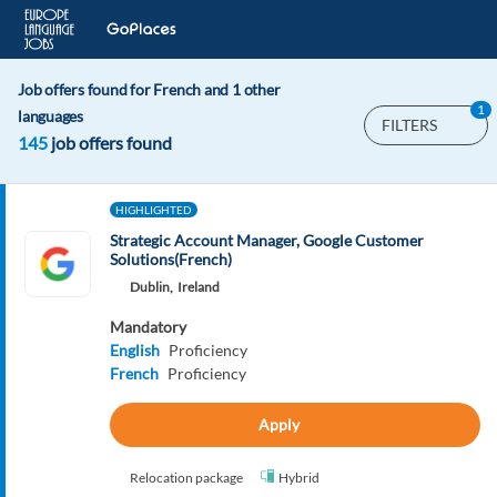
Job offers found for French and 1 other
1
languages
FILTERS
145
job offers found
HIGHLIGHTED
Strategic Account Manager, Google Customer
Solutions(French)
Dublin,
Ireland
Mandatory
English
Proficiency
French
Proficiency
Apply
Relocation package
Hybrid