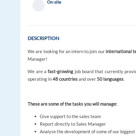
On-site
DESCRIPTION
We are looking for an intern to join our
international 
Manager!
We are a
fast-growing
job board that currently prov
operating in
48 countries
and over
50 languages
.
These are some of the tasks you will manage:
Give support to the sales team
Report directly to Sales Manager
Analyse the development of some of our biggest c