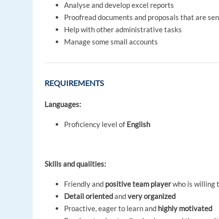
Analyse and develop excel reports
Proofread documents and proposals that are sent
Help with other administrative tasks
Manage some small accounts
REQUIREMENTS
Languages:
Proficiency level of
English
Skills and qualities:
Friendly and
positive team player
who is willing
Detail oriented
and
very organized
Proactive, eager to learn and
highly motivated