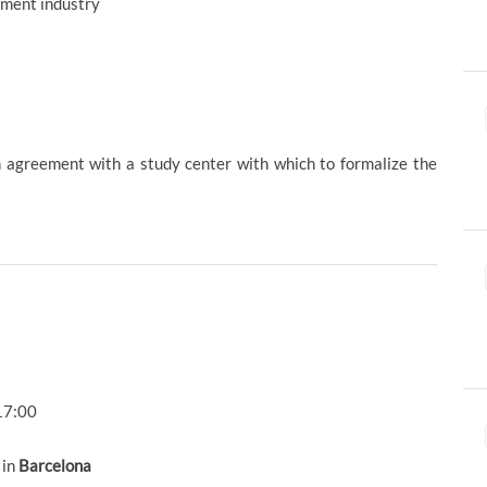
tment industry
ion agreement with a study center with which to formalize the
17:00
 in
Barcelona