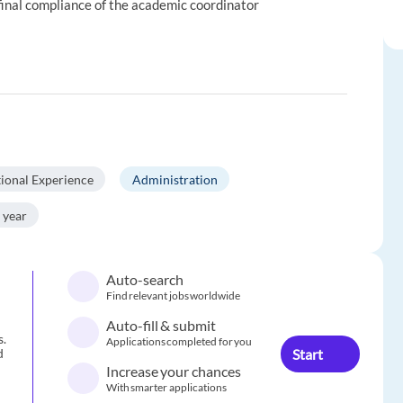
 final compliance of the academic coordinator
tional Experience
Administration
 year
Auto-search
Find relevant jobs worldwide
Auto-fill & submit
s.
Applications completed for you
Start
d
Increase your chances
With smarter applications