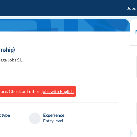
Jobs
nship)
ge Jobs S.L.
ymore. Check out other
jobs with English
 type
Experience
Entry level