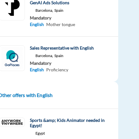
GenAI Ads Solutions
Barcelona,
Spain
Mandatory
English
Mother tongue
Sales Representative with English
Barcelona,
Spain
Mandatory
English
Proficiency
Other offers with English
Sports &amp; Kids Animator needed in
Egypt!
Egypt