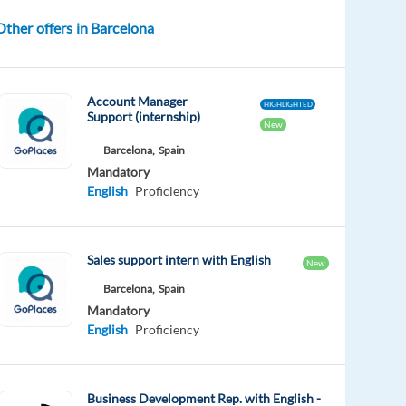
Other offers in Barcelona
Account Manager
HIGHLIGHTED
Support (internship)
New
Barcelona,
Spain
Mandatory
English
Proficiency
Sales support intern with English
New
Barcelona,
Spain
Mandatory
English
Proficiency
Business Development Rep. with English -