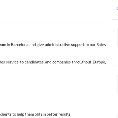
team
in
Barcelona
and give
administrative support
to our Sales
ides service to candidates and companies throughout Europe,
lients to help them obtain better results