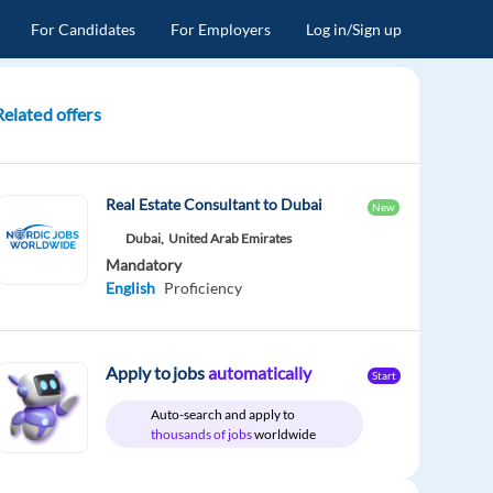
For Candidates
For Employers
Log in/Sign up
Related offers
Real Estate Consultant to Dubai
New
Dubai,
United Arab Emirates
Mandatory
English
Proficiency
Apply to jobs
automatically
Start
Auto-search and apply to
thousands of jobs
worldwide