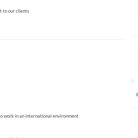
 to our clients
 to work in an international environment