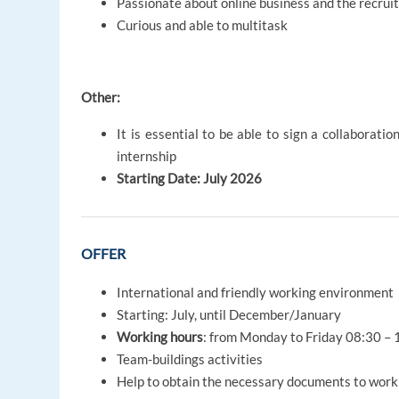
Passionate about online business and the recrui
Curious and able to multitask
Other:
It is essential to be able to sign a collaborat
internship
Starting Date: July 2026
OFFER
International and friendly working environment
Starting: July, until December/January
Working hours
: from Monday to Friday 08:30 – 
Team-buildings activities
Help to obtain the necessary documents to work