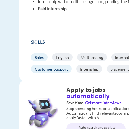
Internship with credits recognition, pending the
Paid internship
SKILLS
Sales
English
Multitasking
Interna
Customer Support
Internship
placement
Apply to jobs
automatically
Save time.
Get more interviews.
Stop spending hours on application
Automatically find relevant jobs an
apply faster with AI.
Auto-search and apply to