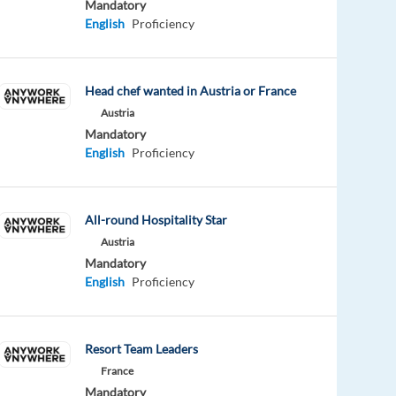
Mandatory
English
Proficiency
Head chef wanted in Austria or France
Austria
Mandatory
English
Proficiency
All-round Hospitality Star
Austria
Mandatory
English
Proficiency
Resort Team Leaders
France
Mandatory