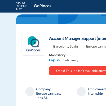
Account Manager Support (inter
Barcelona,
Spain
Europe Langua
Mandatory
English
Proficiency
Oops! This job isn't available an
Company
Employment
Europe Language
Internship
Jobs S.L.