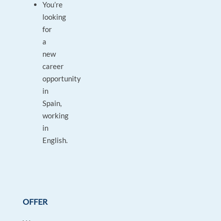
You’re
looking
for
a
new
career
opportunity
in
Spain,
working
in
English.
OFFER