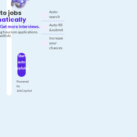
to jobs
Auto-
search
atically
Auto-fill
Get more interviews.
& submit
g hours on applications.
with AI.
Increase
your
chances
Start
auto-
applying
Powered
by
JobCopilot