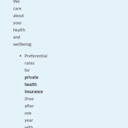
We
care
about
your
health
and
wellbeing:
Preferential
rates
for
private
health
insurance
(free
after
one
year
with