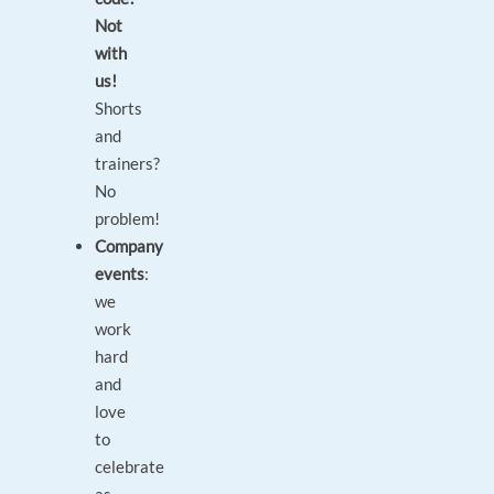
Not
with
us!
Shorts
and
trainers?
No
problem!
Company
events
:
we
work
hard
and
love
to
celebrate