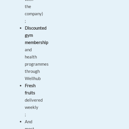
the
company)
;
Discounted
gym
membership
and
health
programmes
through
Wellhub
Fresh
fruits
delivered
weekly
;
And
most