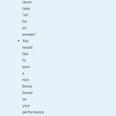
never
take
“no”
for
an
answer!
You
would
like
to
earn
a
nice
bonus
based
on
your
performance.