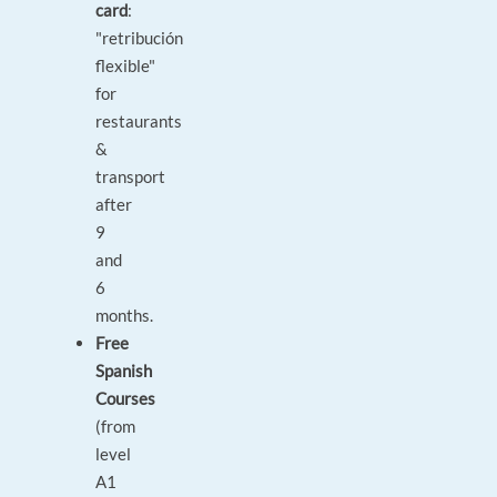
card
:
"retribución
flexible"
for
restaurants
&
transport
after
9
and
6
months.
Free
Spanish
Courses
(from
level
A1