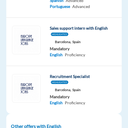
Spanish
Advanced
Relocation
Company
Employment
Experience
On-
Portuguese
Advanced
package
Selectra
type
Entry
site
Included
SAS
Full
level
time
Sales support intern with English
HIGHLIGHTED
Barcelona,
Spain
DESCRIPTION
Mandatory
English
Proficiency
This
position
is
Recruitment Specialist
based
HIGHLIGHTED
in
Barcelona,
Spain
Barcelona,
Mandatory
Spain
English
Proficiency
(no
remote).
Other offers with English