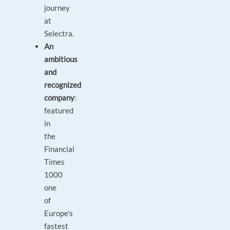
journey
at
Selectra.
An
ambitious
and
recognized
company
:
featured
in
the
Financial
Times
1000
one
of
Europe’s
fastest