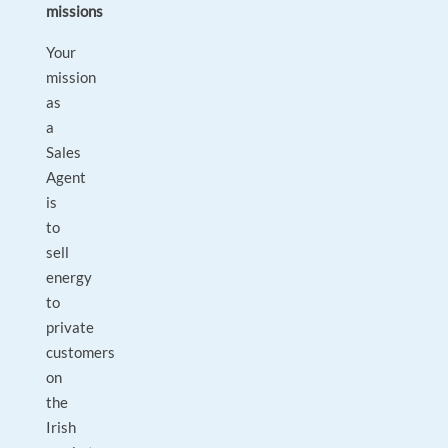
missions
Your
mission
as
a
Sales
Agent
is
to
sell
energy
to
private
customers
on
the
Irish