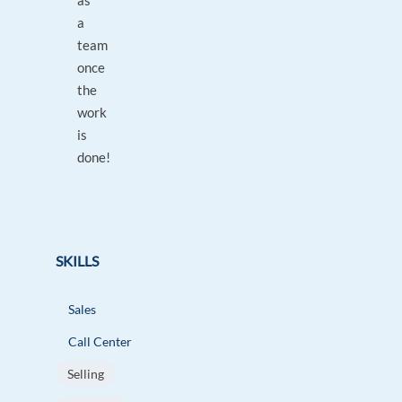
as
a
team
once
the
work
is
done!
SKILLS
Sales
Call Center
Selling