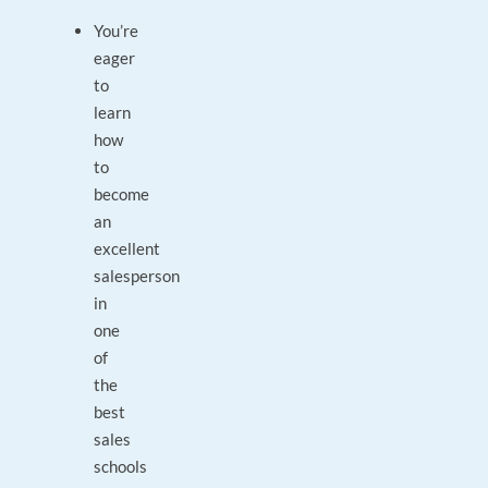
You’re
eager
to
learn
how
to
become
an
excellent
salesperson
in
one
of
the
best
sales
schools