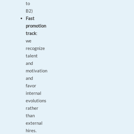
to
B2)
Fast
promotion
track
:
we
recognize
talent
and
motivation
and
favor
internal
evolutions
rather
than
external
hires.