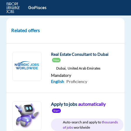
Related offers
Sales
Agent
-
Real Estate Consultant to Dubai
Irish
New
Market
Dubai,
United Arab Emirates
-
Mandatory
Barcelona,
English
Proficiency
Spain
Barcelona,
Spain
Apply to jobs
automatically
Start
Selectra
SAS
Auto-search and apply to
thousands
of jobs
worldwide