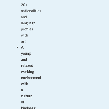
20+
nationalities
and
language
profiles
with
us!
A
young
and
relaxed
working
environment
with
a
culture
of
kindness
: