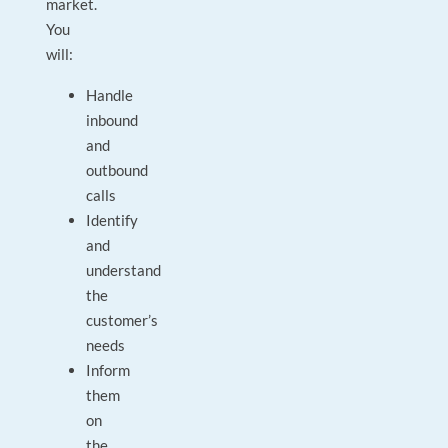
market.
You
will:
Handle
inbound
and
outbound
calls
Identify
and
understand
the
customer’s
needs
Inform
them
on
the