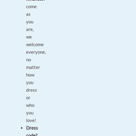
come
as
you
are,
we
welcome
everyone,
no
matter
how
you
dress
or
who
you
love!
Dress
code?