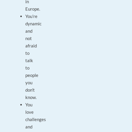
in
Europe.
You’re
dynamic
and
not
afraid
to
talk
to
people
you
don't
know.
You
love
challenges
and