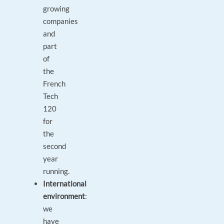
growing
companies
and
part
of
the
French
Tech
120
for
the
second
year
running.
International
environment
:
we
have