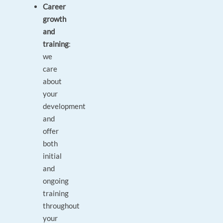
Career
growth
and
training
:
we
care
about
your
development
and
offer
both
initial
and
ongoing
training
throughout
your