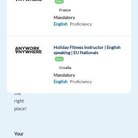
Ireland
New
on
France
energy
Mandatory
tariffs
English
Proficiency
—
no
previous
Holiday Fitness Instructor | English
speaking | EU Nationals
experience
New
required!
Croatia
Then
Mandatory
you’re
English
Proficiency
in
the
right
place!
Your