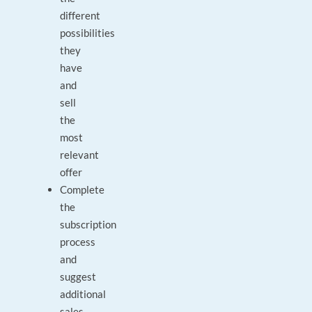
different
possibilities
they
have
and
sell
the
most
relevant
offer
Complete
the
subscription
process
and
suggest
additional
sales.