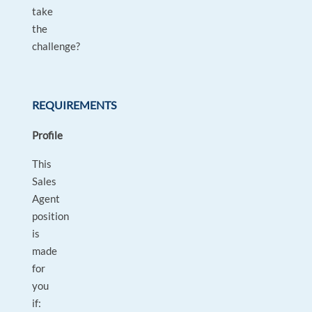
take
the
challenge?
REQUIREMENTS
Profile
This
Sales
Agent
position
is
made
for
you
if: