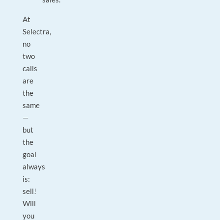
At
Selectra,
no
two
calls
are
the
same
—
but
the
goal
always
is:
sell!
Will
you