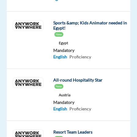
Work
where
others
Sports &amp; Kids Animator needed in
go
Egypt!
on
New
holiday!
Egypt
Start
Mandatory
your
English
Proficiency
career
in
sales
All-round Hospitality Star
in
New
Barcelona
Austria
and
Mandatory
advise
English
Proficiency
private
customers
in
Resort Team Leaders