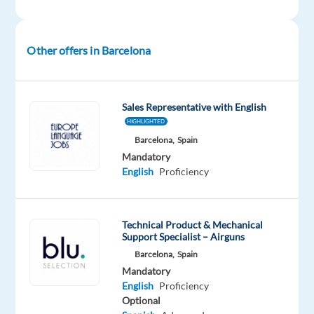
Mandatory
English
Mother
tongue
Other offers in Barcelona
Oops!
This
Sales Representative with English
job
HIGHLIGHTED
isn't
available
Barcelona,
Spain
anymore.
Mandatory
Check
English
Proficiency
out
other
jobs
Technical Product & Mechanical
with
Support Specialist – Airguns
English
Barcelona,
Spain
Mandatory
English
Proficiency
Optional