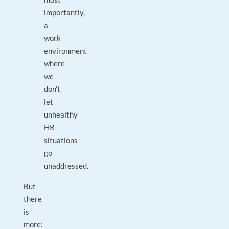
importantly,
a
work
environment
where
we
don’t
let
unhealthy
HR
situations
go
unaddressed.
But
there
is
more: