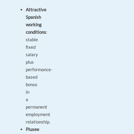
Attractive
Spanish
working
conditions
:
stable
fixed
salary
plus
performance-
based
bonus
in
a
permanent
employment
relationship.
Pluxee