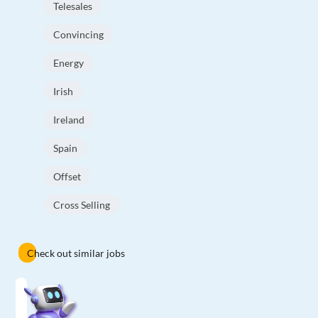
Telesales
Convincing
Energy
Irish
Ireland
Spain
Offset
Cross Selling
Check out similar jobs