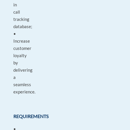
in
call
tracking
database;
•
Increase
customer
loyalty
by
delivering
a
seamless
experience.
REQUIREMENTS
•