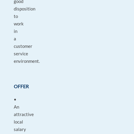
good
disposition
to
work
in
a
customer
service
environment.
OFFER
•
An
attractive
local
salary