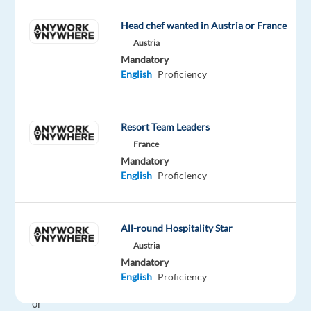
attitude
Head chef wanted in Austria or France
towards
customers;
Austria
Mandatory
•
English
Proficiency
Respond
promptly
to
Resort Team Leaders
customer
France
inquiries;
Mandatory
•
English
Proficiency
Communicate
with
customers
All-round Hospitality Star
by
Austria
calls,
Mandatory
tickets,
English
Proficiency
emails
or