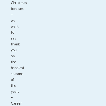
Christmas
bonuses
–
we
want
to
say
thank
you
on
the
happiest
seasons
of
the
year;
•
Career