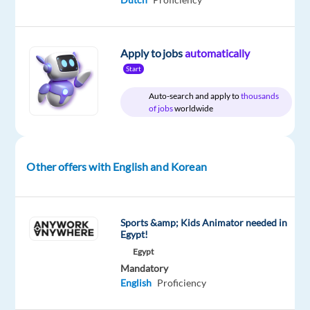
Relocation
Company
Employment
Experience
Hybrid
package
Eurofirms
type
Entry
Work
Included
Full
level
from
Apply to jobs
automatically
time
home
Start
&
On-
Auto-search and apply to
thousands
site
of jobs
worldwide
Other offers with English and Korean
DESCRIPTION
•
Maintain
Sports &amp; Kids Animator needed in
a
Egypt!
positive,
Egypt
empathetic
Mandatory
English
Proficiency
and
professional