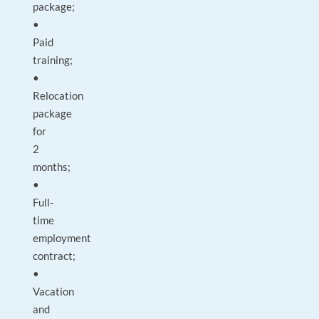
package;
•
Paid
training;
•
Relocation
package
for
2
months;
•
Full-
time
employment
contract;
•
Vacation
and