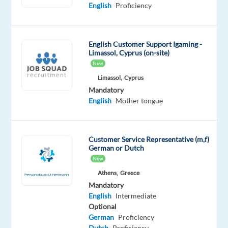
Korean
English
Proficiency
Mother
tongue
English Customer Support Igaming -
Oops!
Limassol, Cyprus (on-site)
This
New
job
Limassol,
Cyprus
isn't
available
Mandatory
anymore.
English
Mother tongue
Check
out
other
Customer Service Representative (m,f)
jobs
German or Dutch
with
New
English
Athens,
Greece
and
Mandatory
Korean
English
Intermediate
Optional
German
Proficiency
Dutch
Proficiency