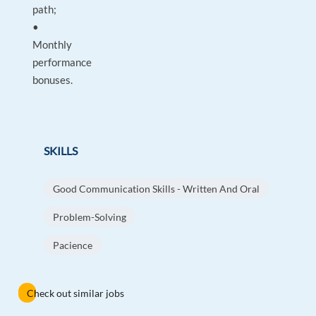
path;
•
Monthly
performance
bonuses.
SKILLS
Good Communication Skills - Written And Oral
Problem-Solving
Pacience
Check out similar jobs