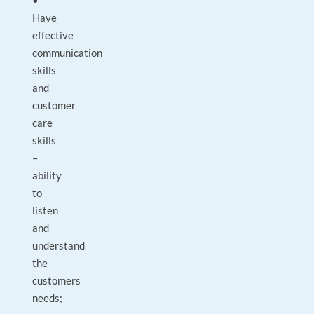
•
Have
effective
communication
skills
and
customer
care
skills
–
ability
to
listen
and
understand
the
customers
needs;