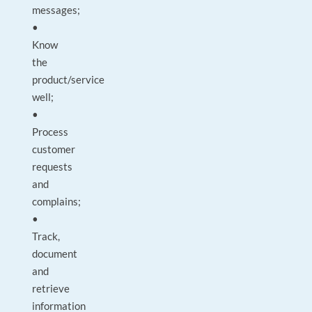
messages;
•
Know
the
product/service
well;
•
Process
customer
requests
and
complains;
•
Track,
document
and
retrieve
information