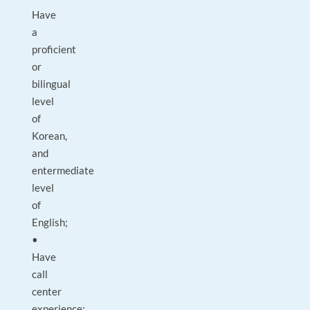
Have
a
proficient
or
bilingual
level
of
Korean,
and
entermediate
level
of
English;
•
Have
call
center
experience;