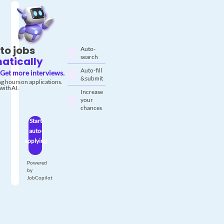
to jobs
Auto-
search
atically
Auto-fill
Get more interviews.
& submit
g hours on applications.
with AI.
Increase
your
chances
Start
auto-
applying
Powered
by
JobCopilot