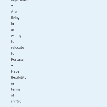
•
Are
living
in
or
willing
to
relocate
to
Portugal;
•
Have
flexibitity
in
terms
of
shifts;