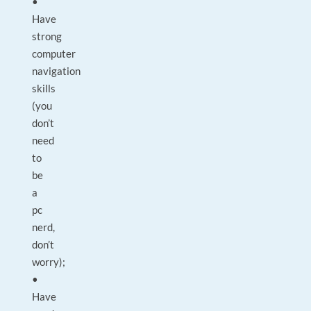
•
Have
strong
computer
navigation
skills
(you
don’t
need
to
be
a
pc
nerd,
don’t
worry);
•
Have