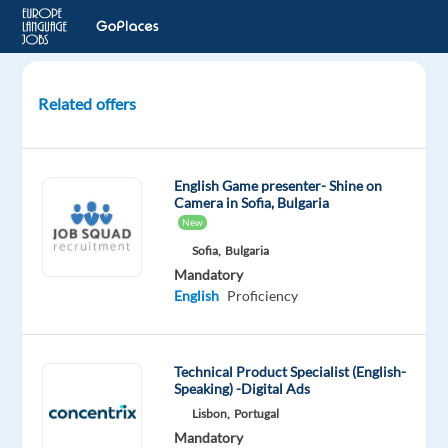
Related offers
Costumer
Service
Agent
English Game presenter- Shine on
-
Camera in Sofia, Bulgaria
Korean
New
Market
Sofia,
Bulgaria
Mandatory
Porto,
English
Proficiency
Portugal
Eurofirms
Technical Product Specialist (English-
Speaking) -Digital Ads
Mandatory
English
Lisbon,
Portugal
Intermediate
Mandatory