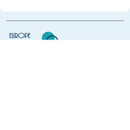
Europe Language Jobs - the job board for
expat jobs abroad
We help expats find jobs in Europe using
their native language and gain
international experience by working in a
foreign country.