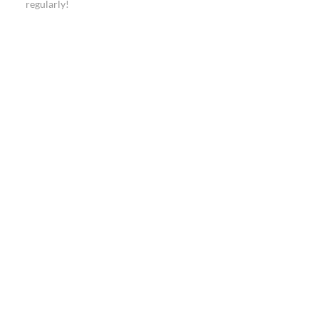
regularly!