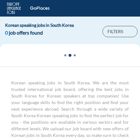
Korean speaking jobs in South Korea
FILTERS
0
job offers found
Korean speaking jobs in South Korea. We are the most
trusted international job board, offering the best jobs in
South Korea for Korean speakers at top companies! Use
your language skills to find the right position and find your
next experience abroad. Search through a wide variety of
South Korea Korean speaking jobs to find the perfect job for
you - the positions are available in various sectors and for
different levels. We upload our job board with new offers of
Korean jobs in South Korea every day, so make sure to check