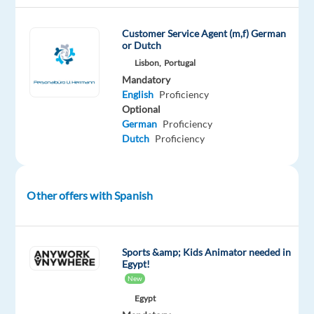
the
future.
Customer Service Agent (m,f) German
or Dutch
We
Lisbon,
Portugal
help
Mandatory
well-
English
Proficiency
known
Optional
brands
German
Proficiency
—
Dutch
Proficiency
the
ones
you
Other offers with Spanish
use
every
day
Sports &amp; Kids Animator needed in
—
Egypt!
improve
New
their
Egypt
businesses