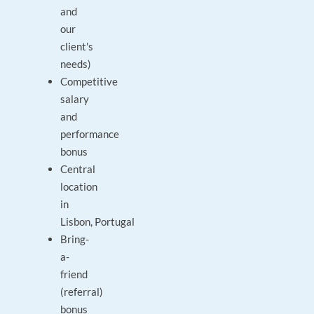
and
our
client's
needs)
Competitive
salary
and
performance
bonus
Central
location
in
Lisbon, Portugal
Bring-
a-
friend
(referral)
bonus