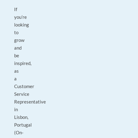
If
you’re
looking
to
grow
and
be
inspired,
as
a
Customer
Service
Representative
in
Lisbon,
Portugal
(On-