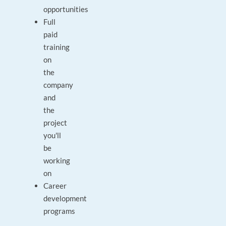
opportunities
Full
paid
training
on
the
company
and
the
project
you'll
be
working
on
Career
development
programs