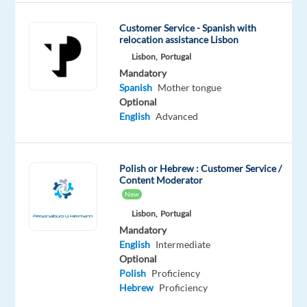
Are
you
Customer Service - Spanish with
relocation assistance Lisbon
looking
Lisbon,
Portugal
for
Mandatory
what’s
Spanish
Mother tongue
next?
Optional
We’re
English
Advanced
a
global
technology
Polish or Hebrew : Customer Service /
Content Moderator
and
New
services
Lisbon,
Portugal
leader
Mandatory
that
English
Intermediate
powers
Optional
the
Polish
Proficiency
brands
Hebrew
Proficiency
of