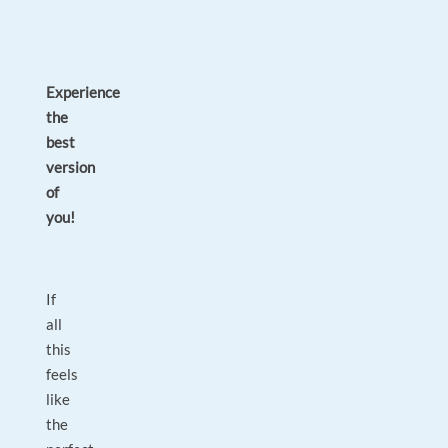
Experience
the
best
version
of
you!
If
all
this
feels
like
the