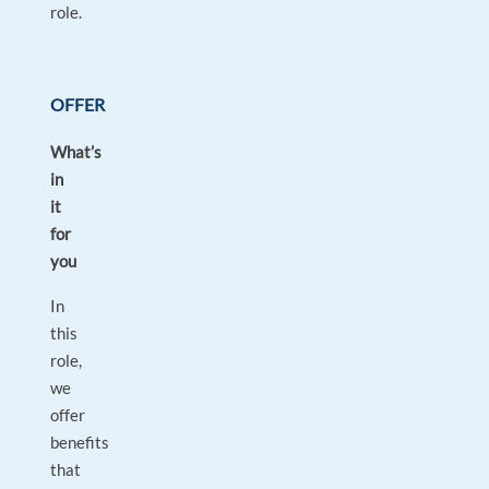
role.
OFFER
What’s
in
it
for
you
In
this
role,
we
offer
benefits
that