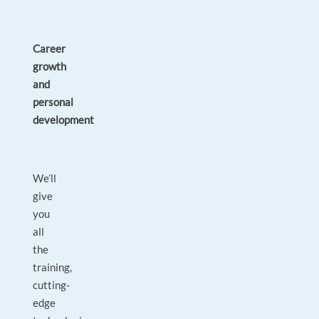
Career
growth
and
personal
development
We’ll
give
you
all
the
training,
cutting-
edge