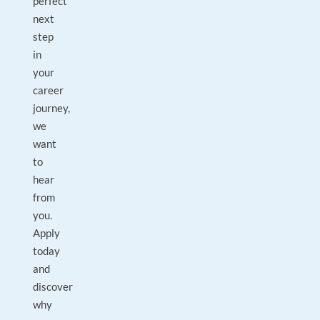
perfect
next
step
in
your
career
journey,
we
want
to
hear
from
you.
Apply
today
and
discover
why