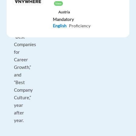
New
as
Austria
"World's
Mandatory
Best
English
Proficiency
Workplaces,"
“Best
Companies
for
Career
Growth,”
and
“Best
Company
Culture,”
year
after
year.