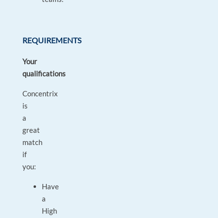
REQUIREMENTS
Your
qualifications
Concentrix
is
a
great
match
if
you:
Have
a
High