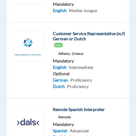
Spanish
English
Mandatory
Advanced
Advanced
English
Mother tongue
Catalan
Advanced
Customer Service Representative (m,f)
Oops!
German or Dutch
This
New
job
isn't
Athens,
Greece
available
Mandatory
anymore.
English
Intermediate
Check
Optional
out
German
Proficiency
other
Dutch
Proficiency
jobs
with
Spanish
Remote Spanish Interpreter
Remote
Mandatory
Spanish
Advanced