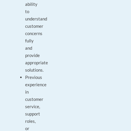
ability
to
understand
customer
concerns
fully
and
provide
appropriate
solutions.
Previous
experience
in
customer
service,
support
roles,
or