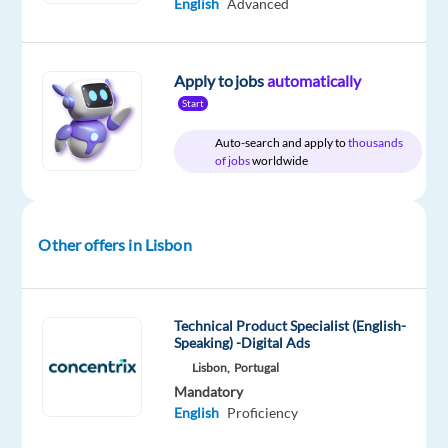
English
Advanced
Company
Employment
Experience
On-
Concentrix
type
Entry
site
Portugal
Full
level
time
Apply to jobs
automatically
Start
Auto-search and apply to
thousands
of jobs
worldwide
DESCRIPTION
Experience
the
Other offers in Lisbon
power
of
a
Technical Product Specialist (English-
game-
Speaking) -Digital Ads
changing
Lisbon,
Portugal
career
Mandatory
English
Proficiency