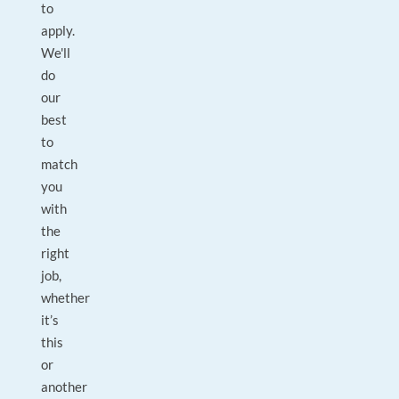
to
apply.
We'll
do
our
best
to
match
you
with
the
right
job,
whether
it’s
this
or
another