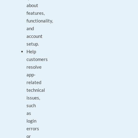
about
features,
functionality,
and
account
setup.
Help
customers
resolve
app-
related
technical
issues,
such
as
login
errors
or