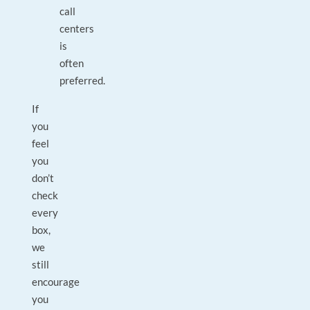
call
centers
is
often
preferred.
If
you
feel
you
don’t
check
every
box,
we
still
encourage
you