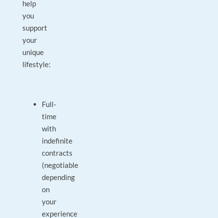
help
you
support
your
unique
lifestyle:
Full-
time
with
indefinite
contracts
(negotiable
depending
on
your
experience