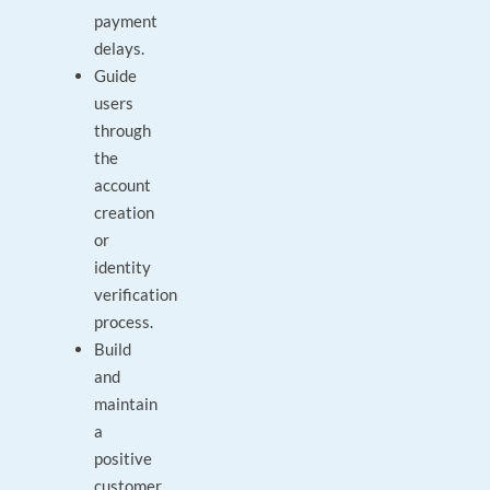
payment
delays.
Guide
users
through
the
account
creation
or
identity
verification
process.
Build
and
maintain
a
positive
customer