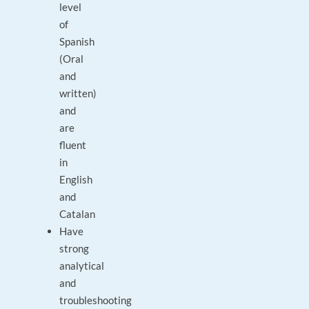
level
of
Spanish
(Oral
and
written)
and
are
fluent
in
English
and
Catalan
Have
strong
analytical
and
troubleshooting