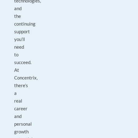
technologies,
and
the
continuing
support
you’ll
need
to
succeed.
At
Concentrix,
there’s
a
real
career
and
personal
growth