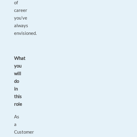
of
career
you’ve
always
envisioned.
What
you
will
do
in
this
role
As
a
Customer