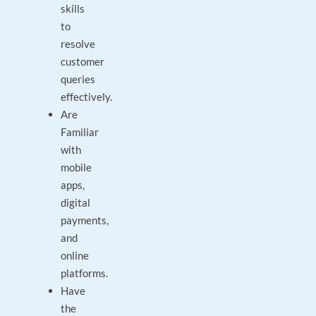
skills
to
resolve
customer
queries
effectively.
Are
Familiar
with
mobile
apps,
digital
payments,
and
online
platforms.
Have
the