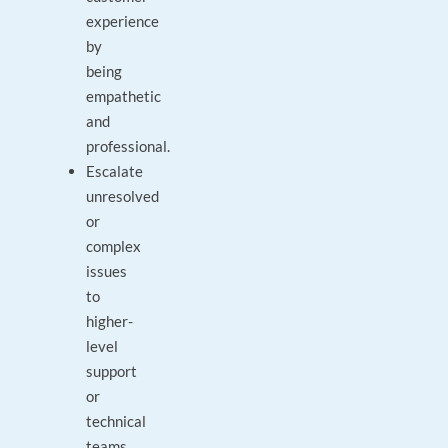
experience
by
being
empathetic
and
professional.
Escalate
unresolved
or
complex
issues
to
higher-
level
support
or
technical
teams.