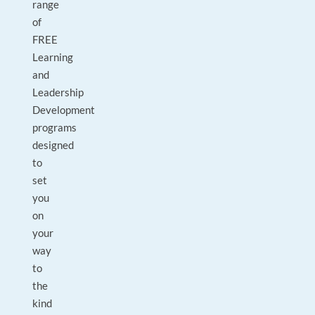
range
of
FREE
Learning
and
Leadership
Development
programs
designed
to
set
you
on
your
way
to
the
kind