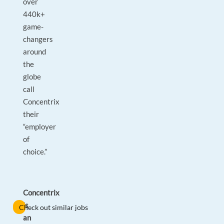
over
440k+
game-
changers
around
the
globe
call
Concentrix
their
“employer
of
choice.”
Concentrix
is
Check out similar jobs
an