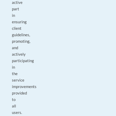
active
part
in
ensuring
client
guidelines,
promoting,
and
actively
participating
in
the
service
improvements
provided
to
all
users.