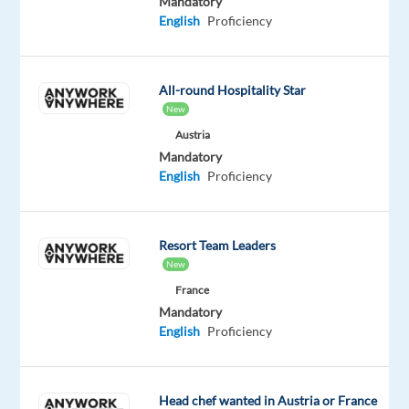
Mandatory
with
English
Proficiency
technology
and
integrated
All-round Hospitality Star
solutions,
New
in
Austria
over
Mandatory
English
Proficiency
70
countries.
And
we’re
Resort Team Leaders
New
proud
to
France
Mandatory
be
English
Proficiency
recognized
with
awards
Head chef wanted in Austria or France
such