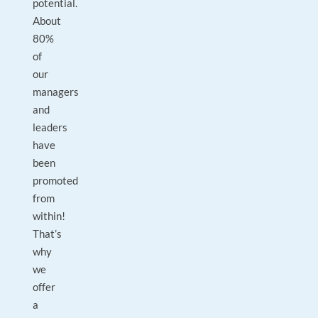
potential.
About
80%
of
our
managers
and
leaders
have
been
promoted
from
within!
That’s
why
we
offer
a