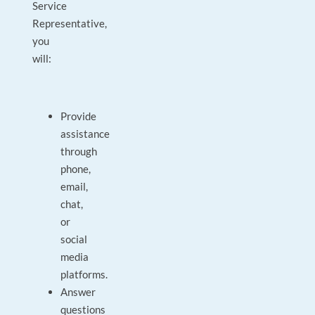
Service
Representative,
you
will:
Provide
assistance
through
phone,
email,
chat,
or
social
media
platforms.
Answer
questions