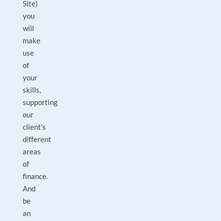
Site)
you
will
make
use
of
your
skills,
supporting
our
client's
different
areas
of
finance.
And
be
an