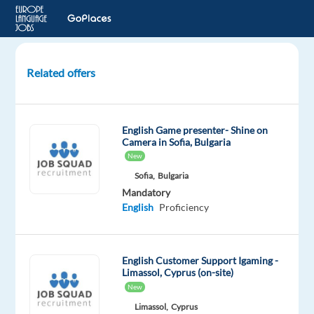
Related offers
Customer
Rep
(Spanish-
English Game presenter- Shine on
speaking)
Camera in Sofia, Bulgaria
Cash
New
App
Sofia,
Bulgaria
Services
Mandatory
English
Proficiency
Lisbon,
Portugal
English Customer Support Igaming -
Concentrix
Limassol, Cyprus (on-site)
Portugal
New
Mandatory
Optional
Limassol,
Cyprus