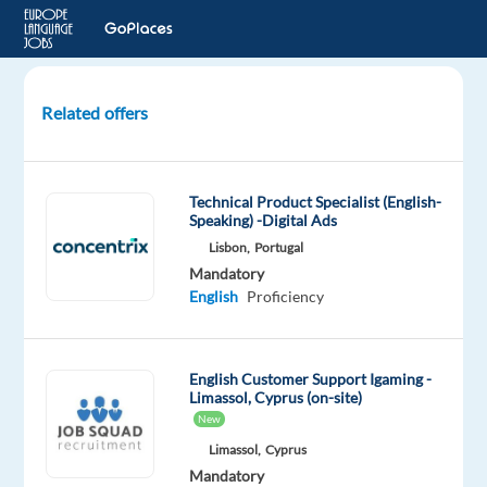
Related offers
Customer
Service
Representative
Technical Product Specialist (English-
with
Speaking) -Digital Ads
Slovak-
Lisbon,
Portugal
Relocation
Mandatory
to
English
Proficiency
BG
Sofia,
English Customer Support Igaming -
Bulgaria
Limassol, Cyprus (on-site)
New
Concentrix
Limassol,
Cyprus
Bulgaria
Mandatory