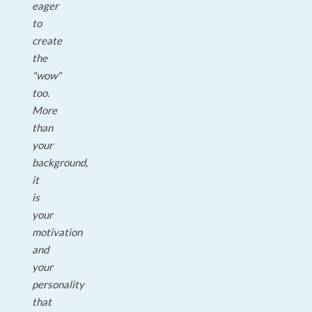
eager
to
create
the
"wow"
too.
More
than
your
background,
it
is
your
motivation
and
your
personality
that