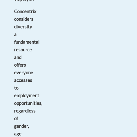
Concentrix
considers
diversity
a
fundamental
resource
and
offers
everyone
accesses
to
employment
opportunities,
regardless
of
gender,
age,