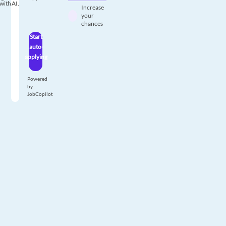
with AI.
Increase
your
chances
Start
auto-
applying
Powered
by
JobCopilot