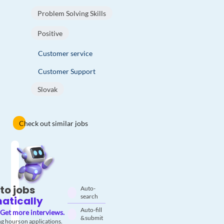
Problem Solving Skills
Positive
Customer service
Customer Support
Slovak
Check out similar jobs
to jobs
Auto-
search
atically
Auto-fill
Get more interviews.
& submit
g hours on applications.