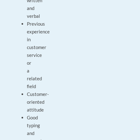
written
and
verbal
Previous
experience
in
customer
service
or
a
related
field
Customer-
oriented
attitude
Good
typing
and