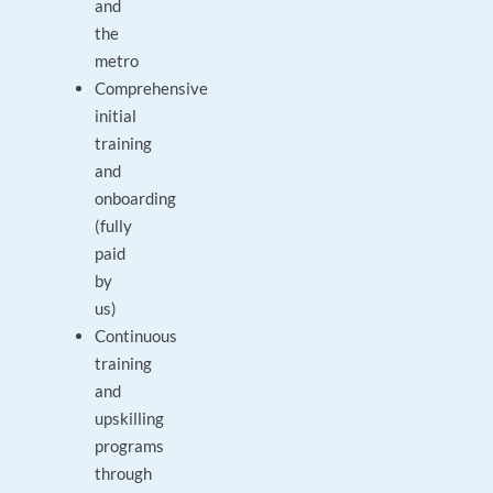
and
the
metro
Comprehensive
initial
training
and
onboarding
(fully
paid
by
us)
Continuous
training
and
upskilling
programs
through