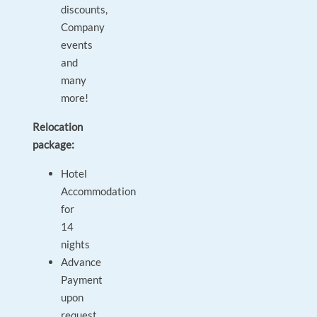
discounts,
Company
events
and
many
more!
Relocation
package:
Hotel
Accommodation
for
14
nights
Advance
Payment
upon
request