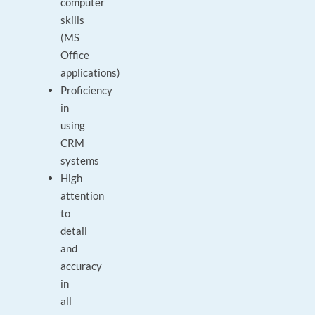
computer
skills
(MS
Office
applications)
Proficiency
in
using
CRM
systems
High
attention
to
detail
and
accuracy
in
all