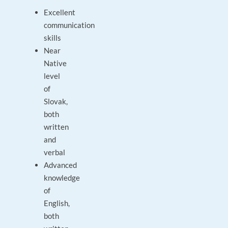
Excellent
communication
skills
Near
Native
level
of
Slovak,
both
written
and
verbal
Advanced
knowledge
of
English,
both