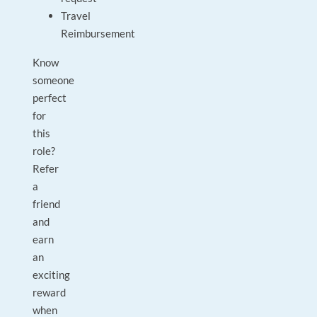
Travel
Reimbursement
Know
someone
perfect
for
this
role?
Refer
a
friend
and
earn
an
exciting
reward
when