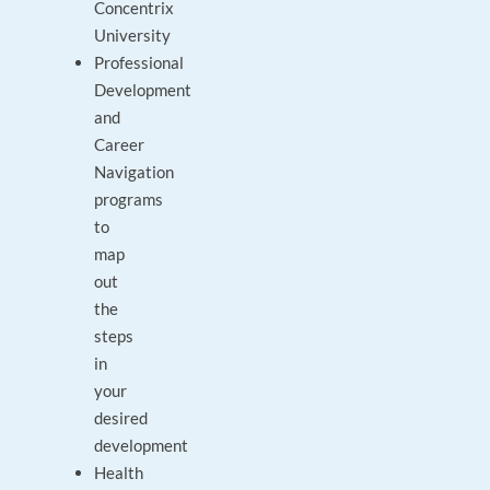
Concentrix
University
Professional
Development
and
Career
Navigation
programs
to
map
out
the
steps
in
your
desired
development
Health