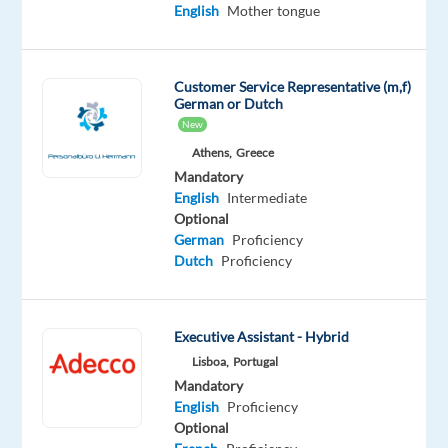
Mandatory
English
Mother tongue
English
Advanced
Slovak
Customer Service Representative (m,f)
Proficiency
German or Dutch
New
Oops!
Athens,
Greece
This
Mandatory
job
English
Intermediate
isn't
Optional
available
German
Proficiency
anymore.
Dutch
Proficiency
Check
out
other
jobs
Executive Assistant - Hybrid
with
Lisboa,
Portugal
English
Mandatory
and
English
Proficiency
Slovak
Optional