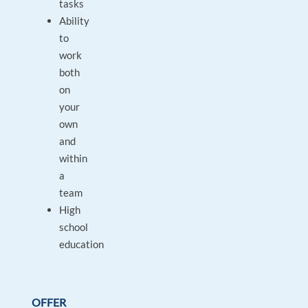
tasks
Ability
to
work
both
on
your
own
and
within
a
team
High
school
education
OFFER