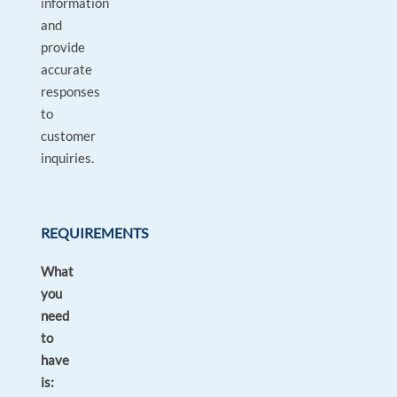
information
and
provide
accurate
responses
to
customer
inquiries.
REQUIREMENTS
What
you
need
to
have
is: