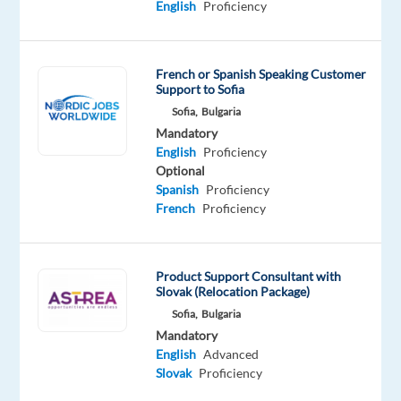
English
Proficiency
is
a
leading
French or Spanish Speaking Customer
tobacco
Support to Sofia
company
Sofia,
Bulgaria
dedicated
Mandatory
to
English
Proficiency
providing
Optional
Spanish
Proficiency
exceptional
French
Proficiency
products
and
services
Product Support Consultant with
to
Slovak (Relocation Package)
their
Sofia,
Bulgaria
customers.
Mandatory
English
Advanced
We
Slovak
Proficiency
are