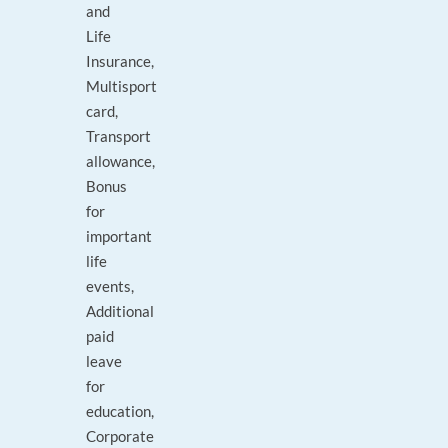
and
Life
Insurance,
Multisport
card,
Transport
allowance,
Bonus
for
important
life
events,
Additional
paid
leave
for
education,
Corporate