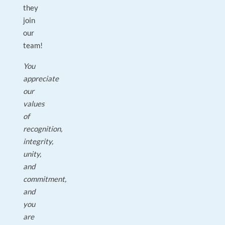
they
join
our
team!
You
appreciate
our
values
of
recognition,
integrity,
unity,
and
commitment,
and
you
are