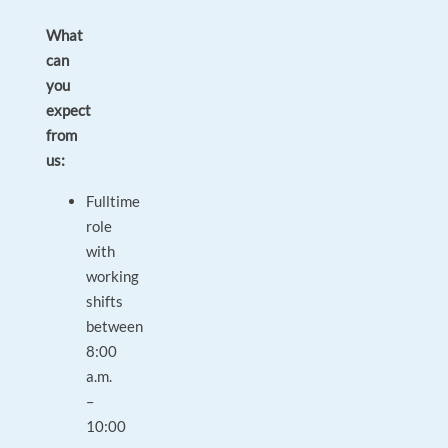
What
can
you
expect
from
us:
Fulltime
role
with
working
shifts
between
8:00
a.m.
–
10:00