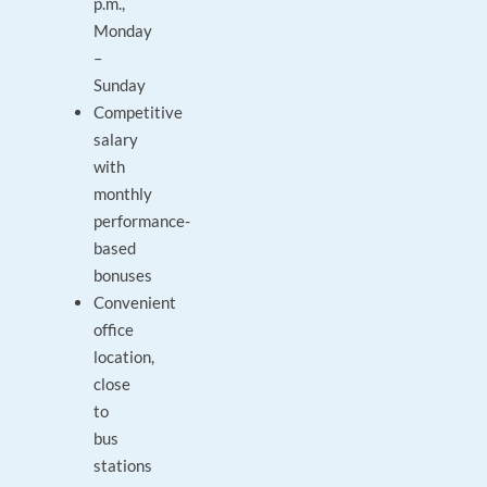
p.m.,
Monday
–
Sunday
Competitive
salary
with
monthly
performance-
based
bonuses
Convenient
office
location,
close
to
bus
stations