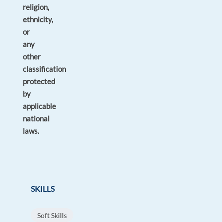
religion,
ethnicity,
or
any
other
classification
protected
by
applicable
national
laws.
SKILLS
Soft Skills