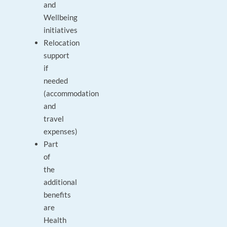
and
Wellbeing
initiatives
Relocation
support
if
needed
(accommodation
and
travel
expenses)
Part
of
the
additional
benefits
are
Health