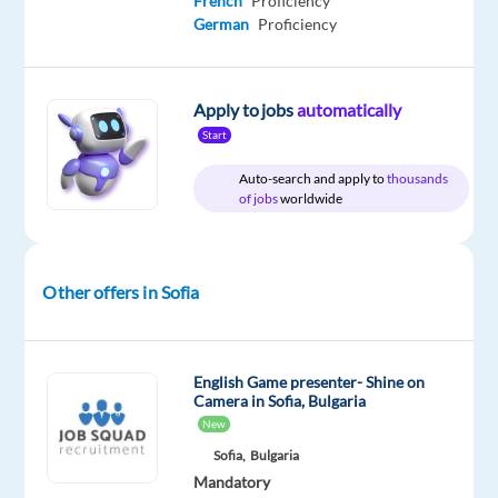
French
Proficiency
German
Proficiency
Relocation
Company
Employment
Experience
On-
package
Concentrix
type
Entry
site
Apply to jobs
automatically
Included
Bulgaria
Full
level
Start
time
Auto-search and apply to
thousands
of jobs
worldwide
DESCRIPTION
Other offers in Sofia
We
are
growing!
English Game presenter- Shine on
Camera in Sofia, Bulgaria
Our
New
brand-
Sofia,
Bulgaria
new
Mandatory
client