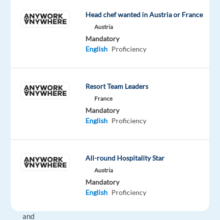
a
Head chef wanted in Austria or France
Customer
Austria
Service
Mandatory
Representative,
English
Proficiency
you
will
be
Resort Team Leaders
assisting
France
customers
Mandatory
via
English
Proficiency
email,
chat,
and
All-round Hospitality Star
phone,
Austria
ensuring
Mandatory
a
English
Proficiency
positive
and