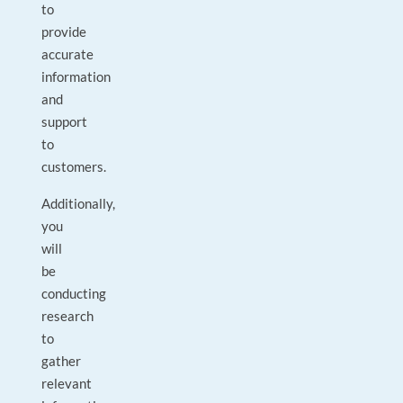
to
provide
accurate
information
and
support
to
customers.
Additionally,
you
will
be
conducting
research
to
gather
relevant