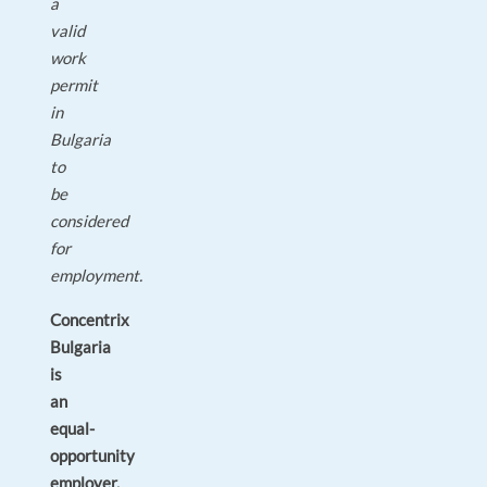
a
valid
work
permit
in
Bulgaria
to
be
considered
for
employment.
Concentrix
Bulgaria
is
an
equal-
opportunity
employer.