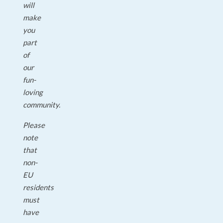
will
make
you
part
of
our
fun-
loving
community.
Please
note
that
non-
EU
residents
must
have