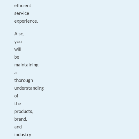
efficient
service
experience.
Also,
you
will
be
maintaining
a
thorough
understanding
of
the
products,
brand,
and
industry