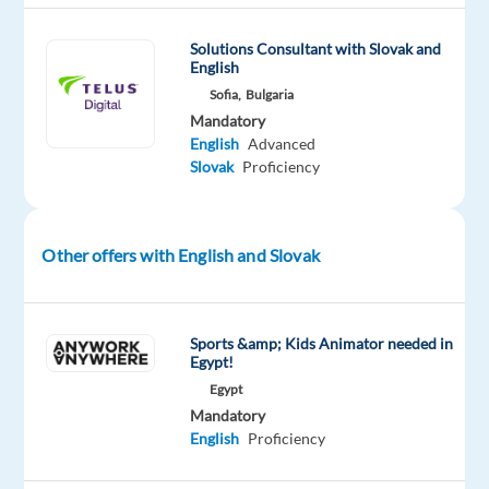
seeking
a
Solutions Consultant with Slovak and
motivated
English
and
Sofia,
Bulgaria
skilled
Mandatory
Customer
English
Advanced
Slovak
Proficiency
Service
Representative
to
join
Other offers with English and Slovak
our
dynamic
team.
Sports &amp; Kids Animator needed in
Egypt!
Your
Egypt
typical
Mandatory
day:
English
Proficiency
As