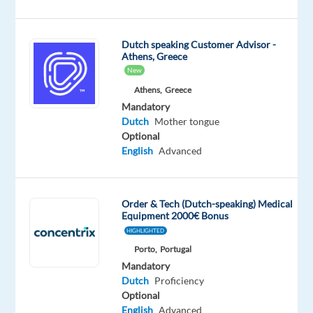
Dutch
Proficiency
Dutch speaking Customer Advisor -
Oops!
Athens, Greece
This
New
job
Athens,
Greece
isn't
Mandatory
available
Dutch
Mother tongue
anymore.
Optional
Check
English
Advanced
out
other
jobs
with
Order & Tech (Dutch-speaking) Medical
Dutch
Equipment 2000€ Bonus
HIGHLIGHTED
Porto,
Portugal
Mandatory
Dutch
Proficiency
Company
Employment
Experience
Remote
Optional
Foundever
type
Entry
100%
English
Advanced