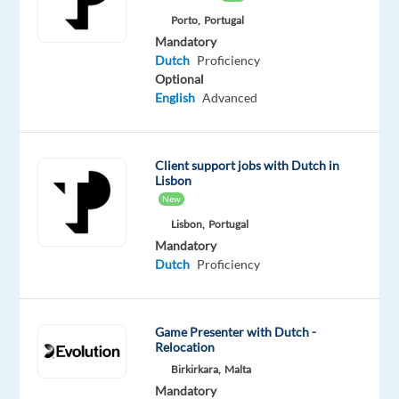
Mission
Porto,
Portugal
is
Mandatory
to
Dutch
Proficiency
provide
Optional
support
English
Advanced
to
customers
to
Client support jobs with Dutch in
Lisbon
ensure
New
a
Lisbon,
Portugal
seamless
Mandatory
experience
Dutch
Proficiency
when
using
shipping
Game Presenter with Dutch -
and
Relocation
logistics
Birkirkara,
Malta
services.
Mandatory