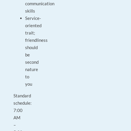
communication
skills
Service-
oriented
trait;
friendliness
should
be
second
nature
to
you
Standard
schedule:
7:00
AM
–