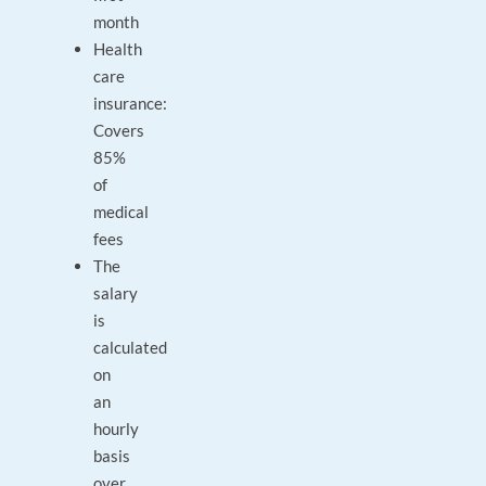
month
Health
care
insurance:
Covers
85%
of
medical
fees
The
salary
is
calculated
on
an
hourly
basis
over