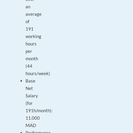
an
average
of
191
working
hours
per
month
(44
hours/week)
Base
Net
Salary
(for
191h/month):
11.000
MAD
Performance