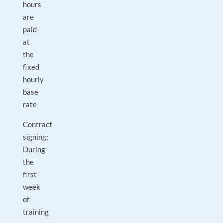
hours
are
paid
at
the
fixed
hourly
base
rate
Contract
signing:
During
the
first
week
of
training