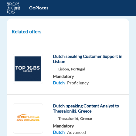
Related offers
Customer
Support
with
Dutch speaking Customer Support in
Dutch
Lisbon
-
Lisbon,
Portugal
Remote
Mandatory
in
Dutch
Proficiency
Morocco
Morocco
Dutch-speaking Content Analyst to
Thessaloniki, Greece
Foundever
Thessaloniki,
Greece
Morocco
Mandatory
Mandatory
Dutch
Advanced