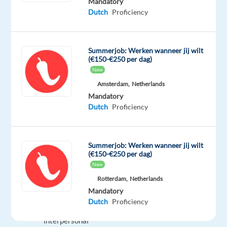
Mandatory
being
Dutch
Proficiency
Moroccan
citizen
You
Summerjob: Werken wanneer jij wilt
learn
(€150-€250 per dag)
quickly,
New
are
Amsterdam,
Netherlands
good
Mandatory
at
Dutch
Proficiency
multitasking
and
can
Summerjob: Werken wanneer jij wilt
(€150-€250 per dag)
respond
New
quickly
Rotterdam,
Netherlands
and
Mandatory
appropriately
Dutch
Proficiency
Proven
interpersonal