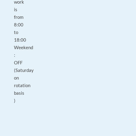
work
is
from
8:00
to
18:00
Weekend
:
OFF
(Saturday
on
rotation
basis
)