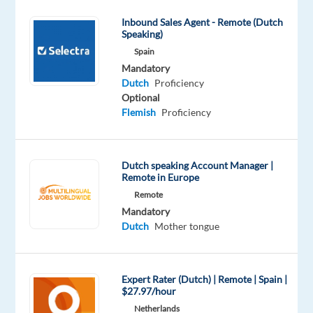
motivated
Inbound Sales Agent - Remote (Dutch
customer
Speaking)
contact
Spain
agents
Mandatory
for
Dutch
Proficiency
Optional
one
Flemish
Proficiency
of
their
clients
Dutch speaking Account Manager |
in
Remote in Europe
Morocco.
Remote
This
Mandatory
job
Dutch
Mother tongue
requires
you
to
Expert Rater (Dutch) | Remote | Spain |
be
$27.97/hour
in
Netherlands