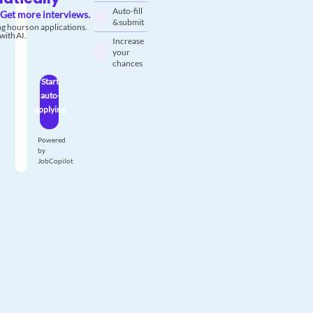
Auto-fill
Get more interviews.
& submit
g hours on applications.
with AI.
Increase
your
chances
Start
auto-
applying
Powered
by
JobCopilot