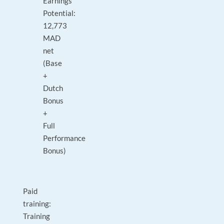
Earnings
Potential:
12,773
MAD
net
(Base
+
Dutch
Bonus
+
Full
Performance
Bonus)
Paid
training:
Training