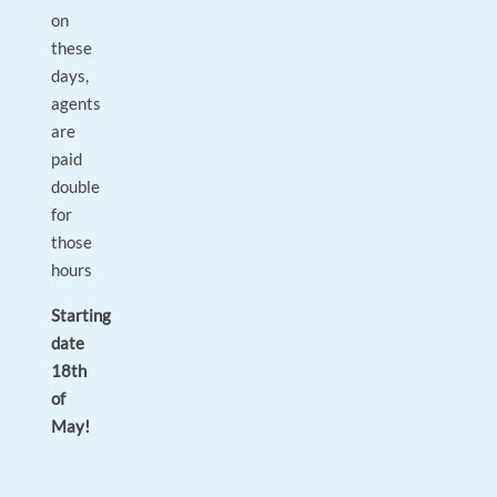
on
these
days,
agents
are
paid
double
for
those
hours
Starting
date
18th
of
May!