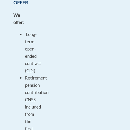
OFFER
We
offer:
Long-
term
open-
ended
contract
(CDI)
Retirement
pension
contribution:
CNSS
included
from
the
first