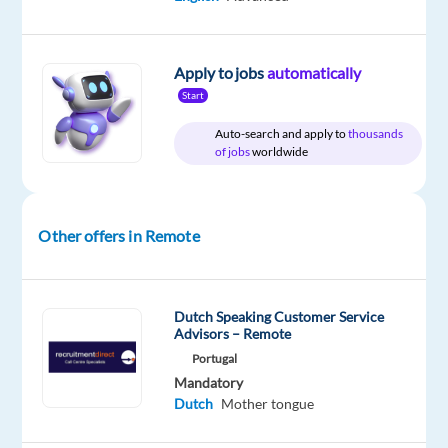
Morocco
Full
level
remote
time
country-
based
Apply to jobs
automatically
Start
Auto-search and apply to
thousands
DESCRIPTION
of jobs
worldwide
Starting
date
18th
Other offers in Remote
of
May!
Dutch Speaking Customer Service
Advisors – Remote
Portugal
FOUNDEVER
Mandatory
is
Dutch
Mother tongue
looking
for