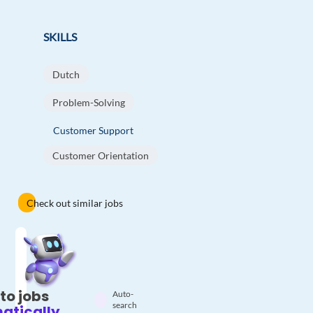
SKILLS
Dutch
Problem-Solving
Customer Support
Customer Orientation
Check out similar jobs
to jobs
Auto-
search
atically