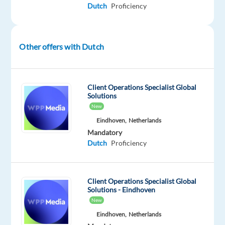
Dutch
Proficiency
REQUIREMENTS
Other offers with Dutch
Very
good
oral
Client Operations Specialist Global
and
Solutions
written
New
knowledge
Eindhoven,
Netherlands
of
Mandatory
the
Dutch
Proficiency
Dutch
language
Living
Client Operations Specialist Global
Solutions - Eindhoven
in
New
Morocco
Eindhoven,
Netherlands
+