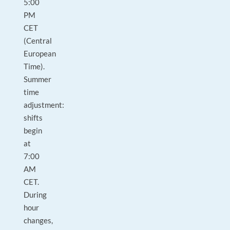
5:00
PM
CET
(Central
European
Time).
Summer
time
adjustment:
shifts
begin
at
7:00
AM
CET.
During
hour
changes,