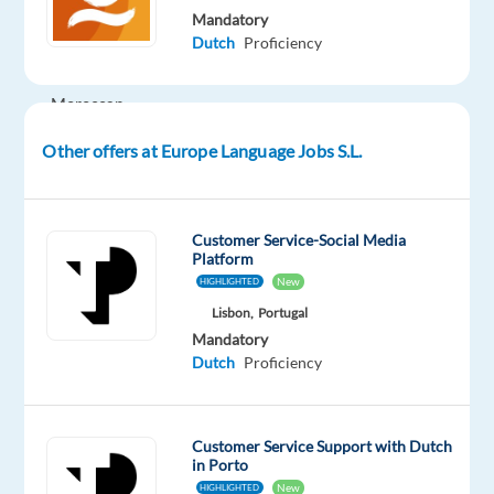
Mandatory
Morocco
Dutch
Proficiency
and
have
Moroccan
passport,
Other offers at Europe Language Jobs S.L.
you
can
work
Customer Service-Social Media
remotely
Platform
from
New
HIGHLIGHTED
any
Lisbon,
Portugal
part
Mandatory
of
Dutch
Proficiency
the
country.
Customer Service Support with Dutch
in Porto
New
HIGHLIGHTED