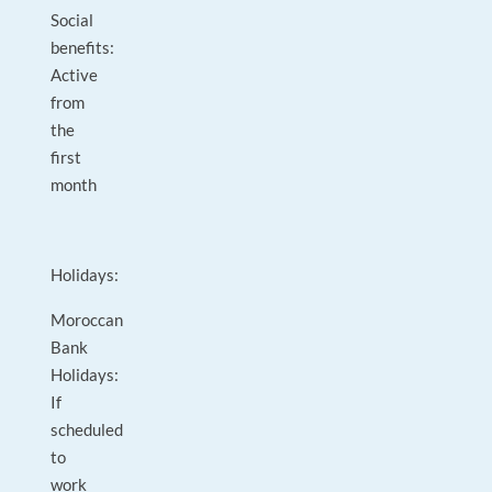
Social
benefits:
Active
from
the
first
month
Holidays:
Moroccan
Bank
Holidays:
If
scheduled
to
work