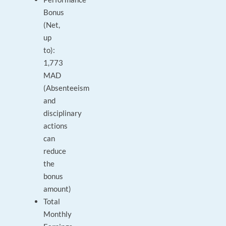
Bonus
(Net,
up
to):
1,773
MAD
(Absenteeism
and
disciplinary
actions
can
reduce
the
bonus
amount)
Total
Monthly