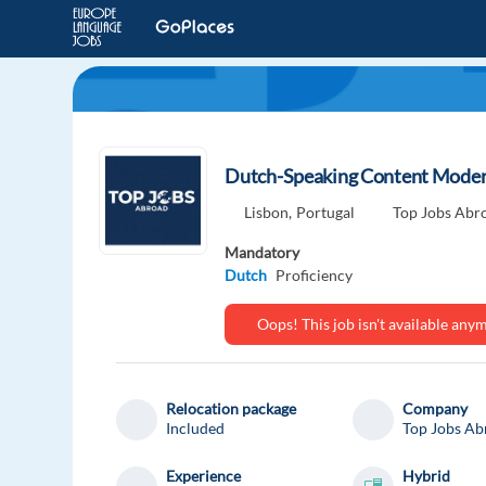
Dutch-Speaking Content Moderat
Lisbon,
Portugal
Top Jobs Abr
Mandatory
Dutch
Proficiency
Oops! This job isn't available an
Relocation package
Company
Included
Top Jobs Ab
Experience
Hybrid