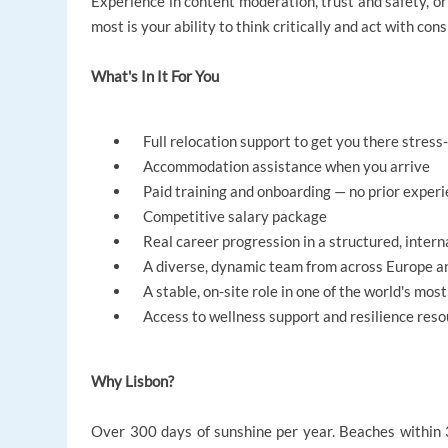
Experience in content moderation, trust and safety, o
most is your ability to think critically and act with cons
What's In It For You
Full relocation support to get you there stress
Accommodation assistance when you arrive
Paid training and onboarding — no prior exper
Competitive salary package
Real career progression in a structured, inter
A diverse, dynamic team from across Europe a
A stable, on-site role in one of the world's most 
Access to wellness support and resilience reso
Why Lisbon?
Over 300 days of sunshine per year. Beaches within 3