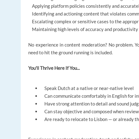
Applying platform policies consistently and accurate
Identifying and actioning content that violates comm
Escalating complex or sensitive cases to the approp
Maintaining high levels of accuracy and productivity
No experience in content moderation? No problem. You
need to hit the ground running is included.
You'll Thrive Here If You...
Speak Dutch at a native or near-native level
Can communicate comfortably in English for in
Have strong attention to detail and sound jud
Can stay objective and composed when reviewin
Are ready to relocate to Lisbon — or already t