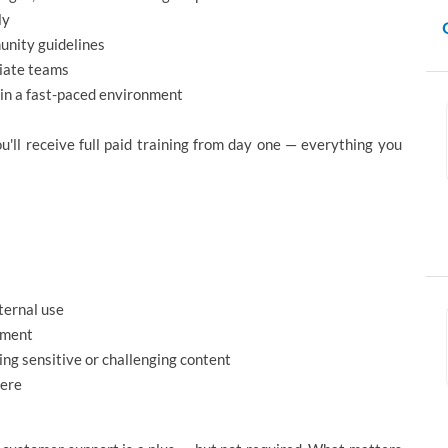
ly
unity guidelines
riate teams
 in a fast-paced environment
'll receive full paid training from day one — everything you
ternal use
gment
g sensitive or challenging content
here