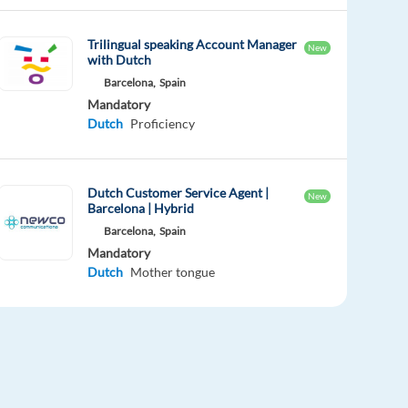
Trilingual speaking Account Manager
New
with Dutch
Barcelona,
Spain
Mandatory
Dutch
Proficiency
Dutch Customer Service Agent |
New
Barcelona | Hybrid
Barcelona,
Spain
Mandatory
Dutch
Mother tongue