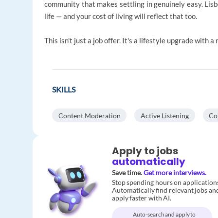
community that makes settling in genuinely easy. Lisbo
life — and your cost of living will reflect that too.
This isn't just a job offer. It's a lifestyle upgrade with 
SKILLS
Content Moderation
Active Listening
Co
Apply to jobs
automatically
Save time.
Get more interviews.
Stop spending hours on application
Automatically find relevant jobs an
apply faster with AI.
Auto-search and apply to