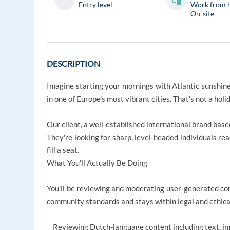
Entry level
Work from 
On-site
DESCRIPTION
Imagine starting your mornings with Atlantic sunshine,
in one of Europe's most vibrant cities. That's not a hol
Our client, a well-established international brand bas
They're looking for sharp, level-headed individuals rea
fill a seat.
What You'll Actually Be Doing
You'll be reviewing and moderating user-generated con
community standards and stays within legal and ethica
Reviewing Dutch-language content including text, ima