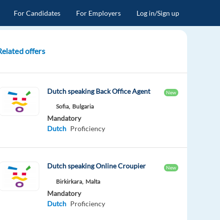
For Candidates
For Employers
Log in/Sign up
Related offers
Dutch speaking Back Office Agent
New
Sofia,
Bulgaria
Mandatory
Dutch
Proficiency
Dutch speaking Online Croupier
New
Birkirkara,
Malta
Mandatory
Dutch
Proficiency