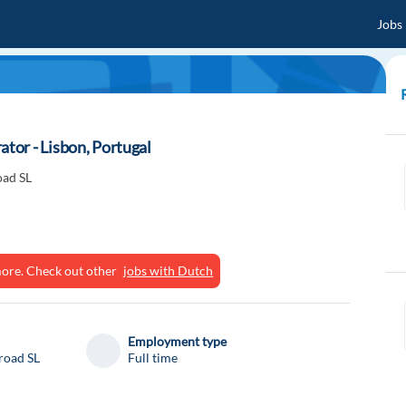
Jobs
or - Lisbon, Portugal
oad SL
ymore. Check out other
jobs with Dutch
Employment type
road SL
Full time