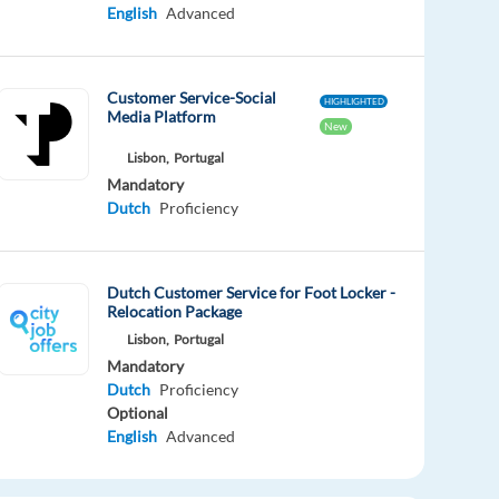
English
Advanced
Customer Service-Social
HIGHLIGHTED
Media Platform
New
Lisbon,
Portugal
Mandatory
Dutch
Proficiency
Dutch Customer Service for Foot Locker -
Relocation Package
Lisbon,
Portugal
Mandatory
Dutch
Proficiency
Optional
English
Advanced