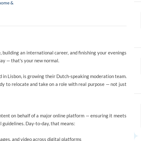
home &
 building an international career, and finishing your evenings
iday — that's your new normal.
ed in Lisbon, is growing their Dutch-speaking moderation team.
dy to relocate and take on a role with real purpose — not just
tent on behalf of a major online platform — ensuring it meets
l guidelines. Day-to-day, that means:
ges, and video across digital platforms