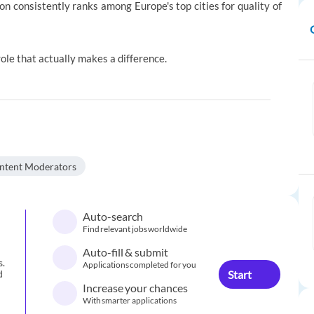
n consistently ranks among Europe's top cities for quality of
a role that actually makes a difference.
ntent Moderators
Auto-search
Find relevant jobs worldwide
Auto-fill & submit
s.
Applications completed for you
Start
d
Increase your chances
With smarter applications