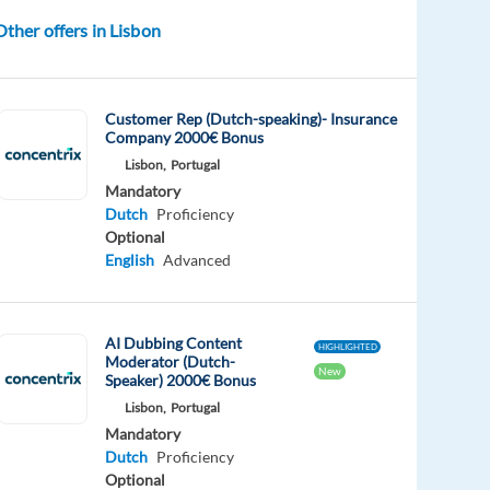
Other offers in Lisbon
Customer Rep (Dutch-speaking)- Insurance
Company 2000€ Bonus
Lisbon,
Portugal
Mandatory
Dutch
Proficiency
Optional
English
Advanced
AI Dubbing Content
HIGHLIGHTED
Moderator (Dutch-
New
Speaker) 2000€ Bonus
Lisbon,
Portugal
Mandatory
Dutch
Proficiency
Optional