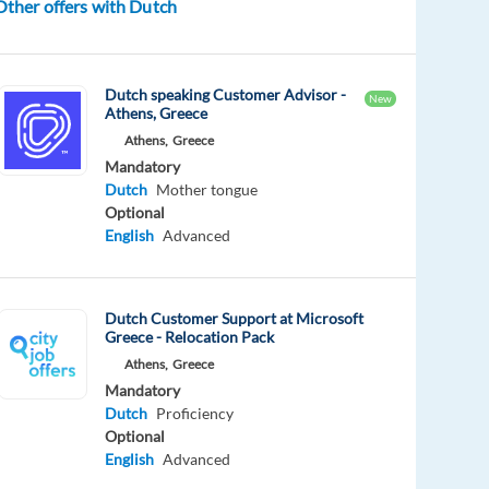
Other offers with Dutch
Dutch speaking Customer Advisor -
New
Athens, Greece
Athens,
Greece
Mandatory
Dutch
Mother tongue
Optional
English
Advanced
Dutch Customer Support at Microsoft
Greece - Relocation Pack
Athens,
Greece
Mandatory
Dutch
Proficiency
Optional
English
Advanced