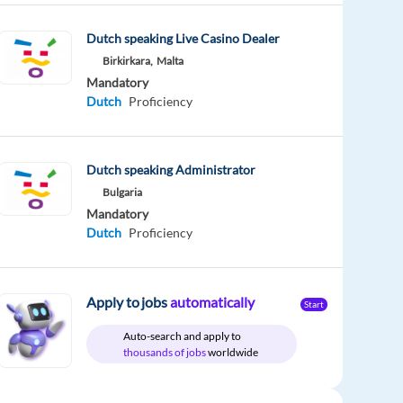
Dutch speaking Live Casino Dealer
Birkirkara,
Malta
Mandatory
Dutch
Proficiency
Dutch speaking Administrator
Bulgaria
Mandatory
Dutch
Proficiency
Apply to jobs
automatically
Start
Auto-search and apply to
thousands of jobs
worldwide