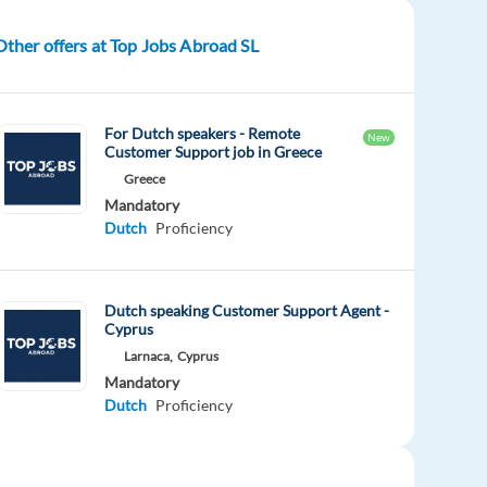
Other offers at Top Jobs Abroad SL
For Dutch speakers - Remote
New
Customer Support job in Greece
Greece
Mandatory
Dutch
Proficiency
Dutch speaking Customer Support Agent -
Cyprus
Larnaca,
Cyprus
Mandatory
Dutch
Proficiency