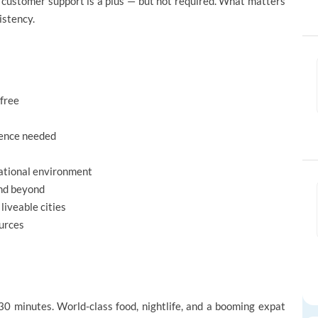
r customer support is a plus — but not required. What matters
istency.
-free
ience needed
national environment
nd beyond
liveable cities
urces
0 minutes. World-class food, nightlife, and a booming expat