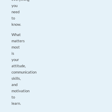
you
need
to
know.
What
matters
most
is
your
attitude,
communication
skills,
and
motivation
to
learn.