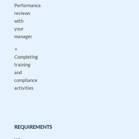
Performance
reviews
with
your
manager
⭐
Completing
training
and
compliance
activities
REQUIREMENTS