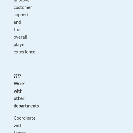
customer
support
and
the
overall
player
experience.
????
Work
with
other
departments
Coordinate
with
teams