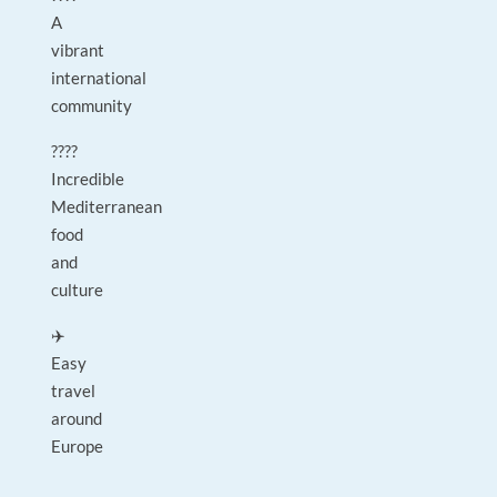
A
vibrant
international
community
????
Incredible
Mediterranean
food
and
culture
✈️
Easy
travel
around
Europe