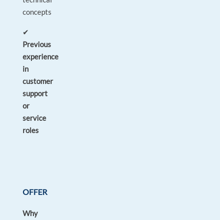
concepts
✔
Previous
experience
in
customer
support
or
service
roles
OFFER
Why