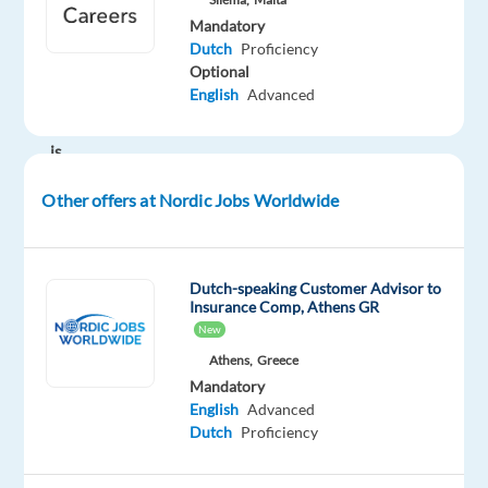
building
Mandatory
an
Dutch
Proficiency
international
Optional
English
Advanced
career?
This
is
your
Other offers at Nordic Jobs Worldwide
chance.
Dutch-speaking Customer Advisor to
Join
Insurance Comp, Athens GR
a
New
dynamic
Athens,
Greece
team
Mandatory
in
English
Advanced
sunny
Dutch
Proficiency
Malta,
one