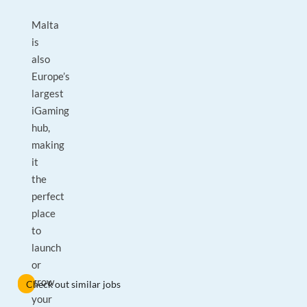
Malta
is
also
Europe’s
largest
iGaming
hub,
making
it
the
perfect
place
to
launch
or
grow
Check out similar jobs
your