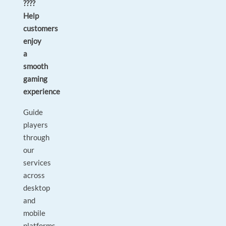
????
Help
customers
enjoy
a
smooth
gaming
experience
Guide
players
through
our
services
across
desktop
and
mobile
platforms.