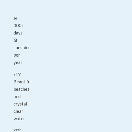
☀️
300+
days
of
sunshine
per
year
????
Beautiful
beaches
and
crystal-
clear
water
????