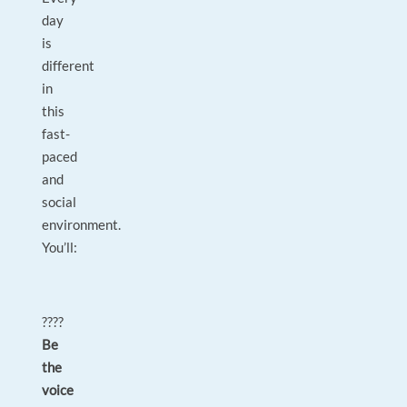
day
is
different
in
this
fast-
paced
and
social
environment.
You’ll:
????
Be
the
voice