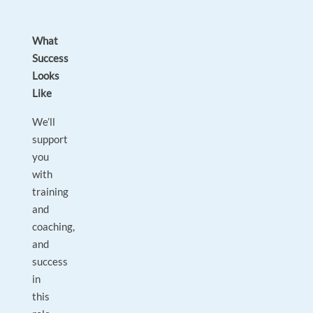
What
Success
Looks
Like
We’ll
support
you
with
training
and
coaching,
and
success
in
this