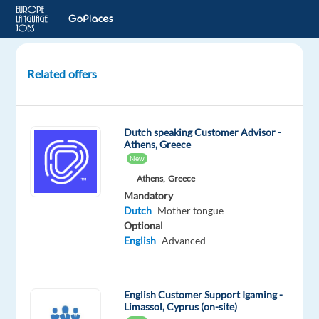
Related offers
Customer
Service
Agent
Dutch speaking Customer Advisor -
(Dutch
Athens, Greece
&
New
English)
Athens,
Greece
–
Mandatory
Relocate
Dutch
Mother tongue
to
Optional
Sunny
English
Advanced
Sliema,
Malta
English Customer Support Igaming -
Nordic
Limassol, Cyprus (on-site)
Jobs