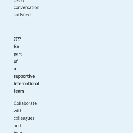
conversation
satisfied.
????
Be
part
of
a
supportive
international
team
Collaborate
with
colleagues
and
help