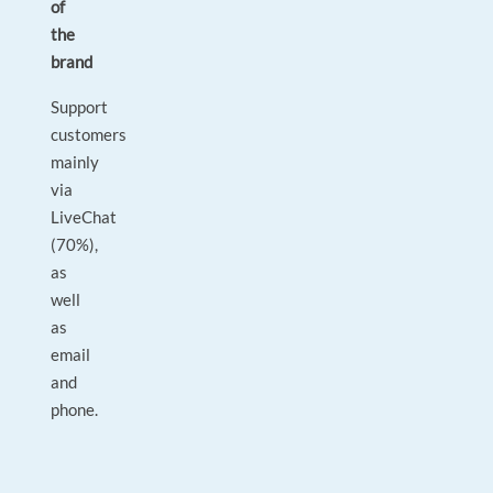
of
the
brand
Support
customers
mainly
via
LiveChat
(70%),
as
well
as
email
and
phone.