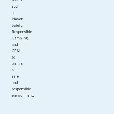
such
as
Player
Safety,
Responsible
Gambling,
and
CRM
to
ensure
a
safe
and
responsible
environment.