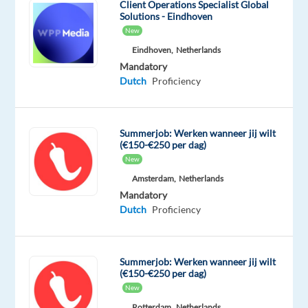
and
Client Operations Specialist Global
Solutions - Eindhoven
the
New
fast-
Eindhoven,
Netherlands
growing
Mandatory
online
Dutch
Proficiency
gaming
sector.
Summerjob: Werken wanneer jij wilt
(€150-€250 per dag)
New
You’ll
be
Amsterdam,
Netherlands
Mandatory
part
Dutch
Proficiency
of
a
vibrant
Summerjob: Werken wanneer jij wilt
team
(€150-€250 per dag)
of
New
200+
Rotterdam,
Netherlands