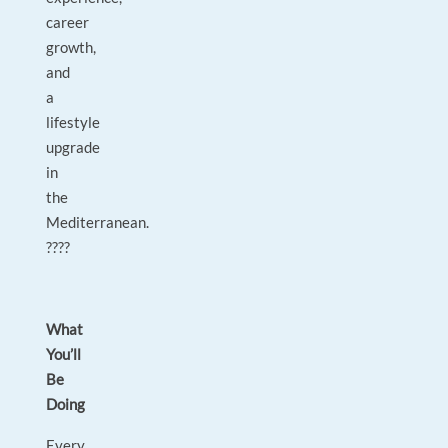
career
growth,
and
a
lifestyle
upgrade
in
the
Mediterranean.
????
What
You’ll
Be
Doing
Every