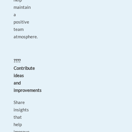
maintain
a
positive
team
atmosphere.
????
Contribute
ideas
and
improvements
Share
insights
that
help
improve