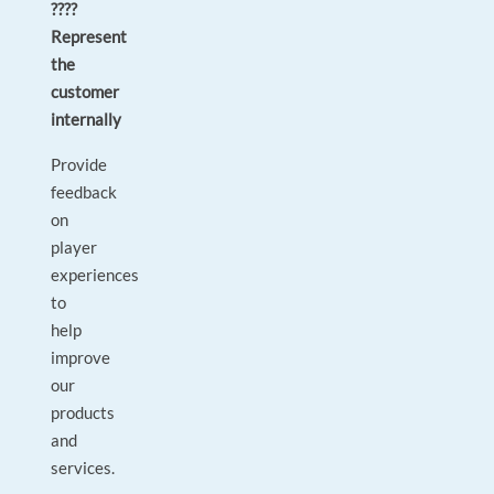
????
Represent
the
customer
internally
Provide
feedback
on
player
experiences
to
help
improve
our
products
and
services.