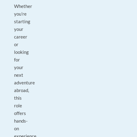
Whether
you’re
starting
your
career
or
looking
for
your
next
adventure
abroad,
this
role
offers
hands-
on
experience,