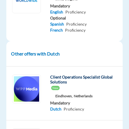
an
Mandatory
outstanding
English
Proficiency
gaming
Optional
experience
Spanish
Proficiency
to
French
Proficiency
players
around
the
Other offers with Dutch
world
while
gaining
Client Operations Specialist Global
valuable
Solutions
skills
New
in
Eindhoven,
Netherlands
customer
Mandatory
service,
Dutch
Proficiency
tech
platforms,