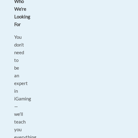
Who
We’re
Looking
For
You
don’t
need
to
be
an
expert
in
iGaming
—
we’ll
teach
you
everything