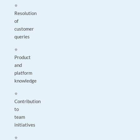
⭐
Resolution
of
customer
queries
⭐
Product
and
platform
knowledge
⭐
Contribution
to
team
initiatives
⭐