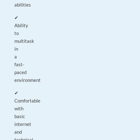
abilities
✔
Ability
to
multitask
in
a
fast-
paced
environment
✔
Comfortable
with
basic
internet
and
technical