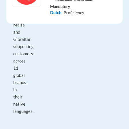
international
Mandatory
colleagues
Dutch
Proficiency
across
Malta
and
Gibraltar,
supporting
customers
across
11
global
brands
in
their
native
languages.