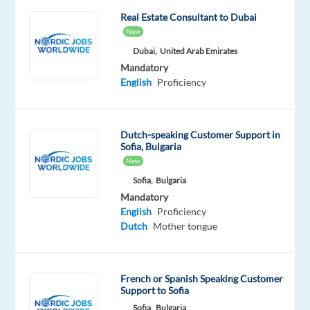
of
Real Estate Consultant to Dubai
Europe’s
New
most
Dubai,
United Arab Emirates
exciting
Mandatory
English
Proficiency
hubs
for
the
Dutch-speaking Customer Support in
iGaming
Sofia, Bulgaria
industry.
New
As
Sofia,
Bulgaria
a
Mandatory
Customer
English
Proficiency
Service
Dutch
Mother tongue
Agent,
you’ll
help
French or Spanish Speaking Customer
Support to Sofia
deliver
Sofia,
Bulgaria