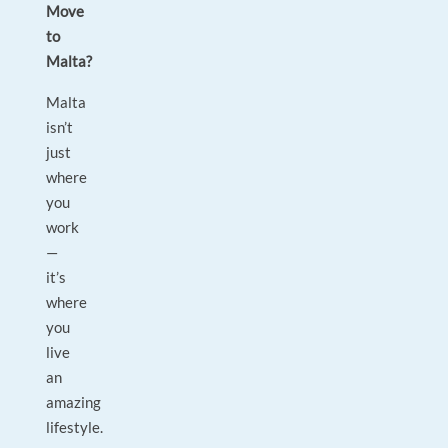
Move
to
Malta?
Malta
isn’t
just
where
you
work
—
it’s
where
you
live
an
amazing
lifestyle.