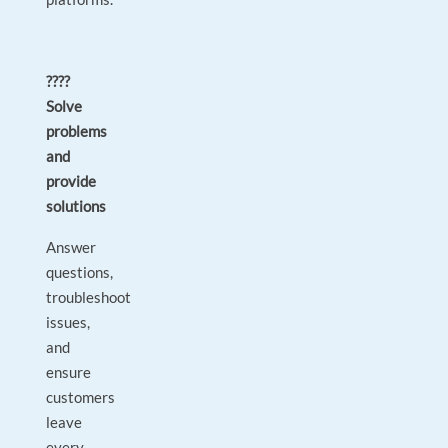
????
Solve
problems
and
provide
solutions
Answer
questions,
troubleshoot
issues,
and
ensure
customers
leave
every