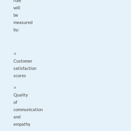
role
will
be
measured
by:
⭐
Customer
satisfaction
scores
⭐
Quality
of
communication
and
empathy