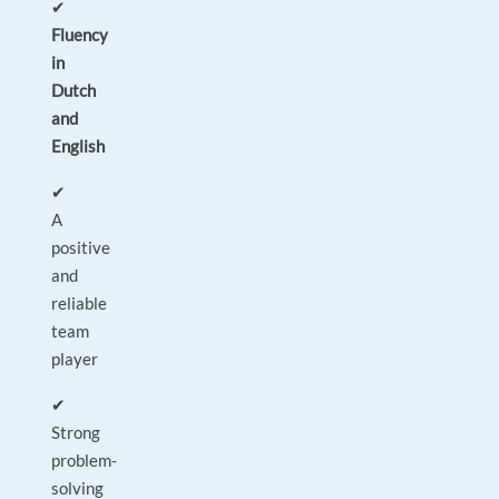
✔
Fluency
in
Dutch
and
English
✔
A
positive
and
reliable
team
player
✔
Strong
problem-
solving