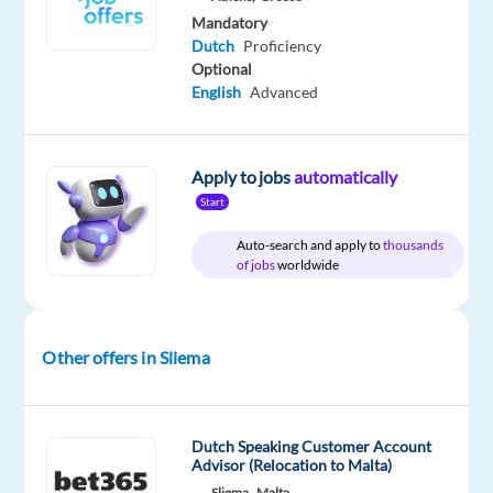
Mandatory
Dutch
Proficiency
Relocation
Company
Employment
Salary
Experience
On-
Optional
package
Nordic
type
24,000
Entry
site
English
Advanced
Included
Jobs
Full
€
level
Worldwide
time
gross
/
year
Apply to jobs
automatically
Start
Auto-search and apply to
thousands
of jobs
worldwide
DESCRIPTION
Dreaming
of
Other offers in Sliema
living
by
the
Dutch Speaking Customer Account
sea
Advisor (Relocation to Malta)
while
Sliema,
Malta