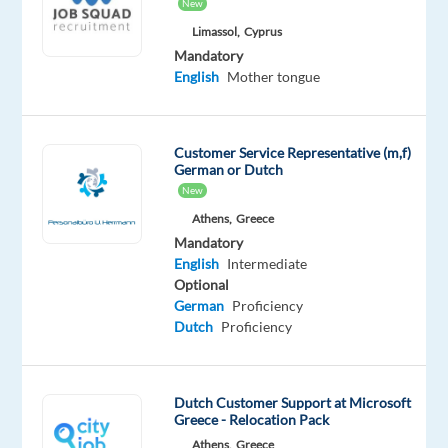
New
Worldwide
Limassol,
Cyprus
Mandatory
Optional
Mandatory
Dutch
English
English
Mother tongue
Mother
Proficiency
tongue
Customer Service Representative (m,f)
Oops!
German or Dutch
This
New
job
Athens,
Greece
isn't
available
Mandatory
anymore.
English
Intermediate
Check
Optional
out
German
Proficiency
other
Dutch
Proficiency
jobs
with
Dutch
Dutch Customer Support at Microsoft
Greece - Relocation Pack
Athens,
Greece