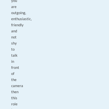
you
are
outgoing,
enthusiastic,
friendly
and
not
shy
to
talk
in
front
of
the
camera
then
this
role