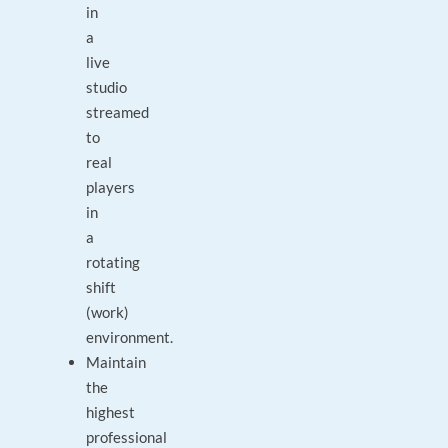
in
a
live
studio
streamed
to
real
players
in
a
rotating
shift
(work)
environment.
Maintain
the
highest
professional