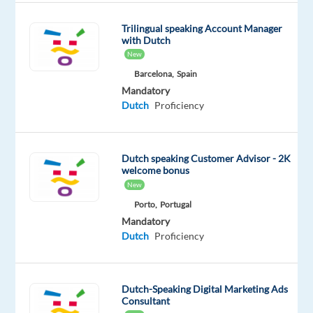
8
hrs)
Trilingual speaking Account Manager
with Dutch
Training:
New
full
Barcelona,
Spain
paid
Mandatory
Dutch
Proficiency
training
provided
Relocation
Dutch speaking Customer Advisor - 2K
support:
welcome bonus
New
flight
to
Porto,
Portugal
Mandatory
Malta
Dutch
Proficiency
and
3
weeks
Dutch-Speaking Digital Marketing Ads
accomodation
Consultant
on