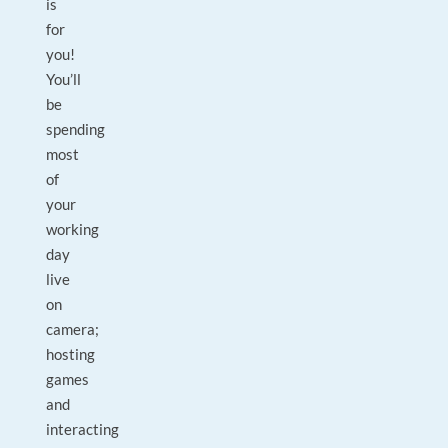
is
for
you!
You’ll
be
spending
most
of
your
working
day
live
on
camera;
hosting
games
and
interacting