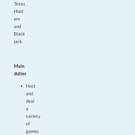
Texas
Hold
em
and
Black
jack.
Main
duties
Host
and
deal
a
variety
of
games