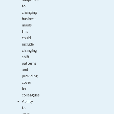
to
changing
business
needs
this
could
include
changing
shift
patterns
and
providing
cover
for
colleagues
Ability
to