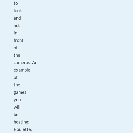
to
look
and
act
in
front
of
the
cameras. An
example
of
the
games
you
will
be
hosting:
Roulette,