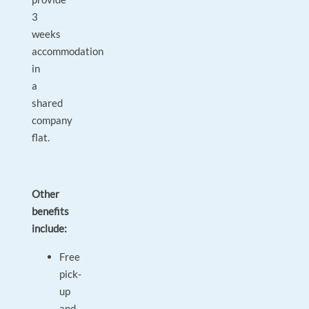
3
weeks
accommodation
in
a
shared
company
flat.
Other
benefits
include:
Free
pick-
up
and