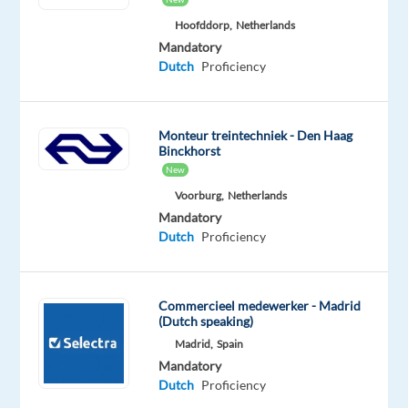
and
Hoofddorp,
Netherlands
advanced
Mandatory
IT-
Dutch
Proficiency
solutions
for
video
Monteur treintechniek - Den Haag
Binckhorst
streamed
New
live
Voorburg,
Netherlands
casino.
Mandatory
Inspired
Dutch
Proficiency
by
the
world-
Commercieel medewerker - Madrid
renowned
(Dutch speaking)
casino
Madrid,
Spain
in
Mandatory
Monte
Dutch
Proficiency
Carlo,