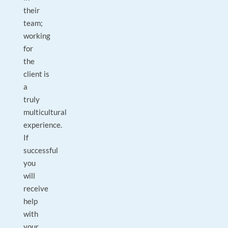
their
team;
working
for
the
client is
a
truly
multicultural
experience.
If
successful
you
will
receive
help
with
your