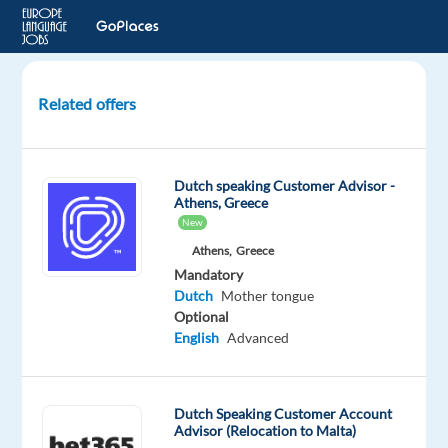
Related offers
Dutch
speaking
Casino
Dutch speaking Customer Advisor -
Game
Athens, Greece
Presenter
New
Athens,
Greece
Birkirkara,
Mandatory
Malta
Dutch
Mother tongue
Optional
Talingual
English
Advanced
Mandatory
Dutch
Mother
Dutch Speaking Customer Account
tongue
Advisor (Relocation to Malta)