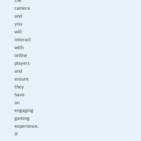
the
camera
and
you
will
interact
with
online
players
and
ensure
they
have
an
engaging
gaming
experience.
If