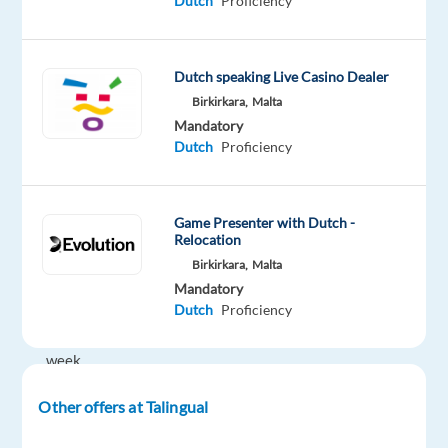
Dutch
Proficiency
€23,500
gross
p/a
Dutch speaking Live Casino Dealer
plus
Birkirkara,
Malta
bonusses
Mandatory
Dutch
Proficiency
Shifts:
Shifts,
rotational
Game Presenter with Dutch -
24x7
Relocation
operation,
Birkirkara,
Malta
40
Mandatory
Dutch
Proficiency
hrs
per
week
(5
Other offers at Talingual
days
of