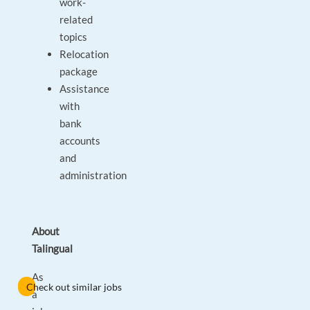
work-
related
topics
Relocation
package
Assistance
with
bank
accounts
and
administration
About
Talingual
As
Check out similar jobs
a