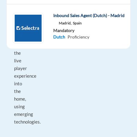
they
want to
Inbound Sales Agent (Dutch) - Madrid
bring
Madrid,
Spain
the
Mandatory
Dutch
Proficiency
excitement
from
the
live
player
experience
into
the
home,
using
emerging
technologies.