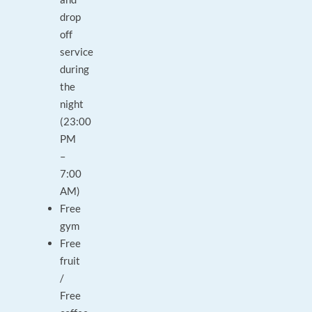
drop
off
service
during
the
night
(23:00
PM
–
7:00
AM)
Free
gym
Free
fruit
/
Free