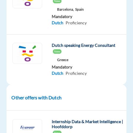
New
arrival
Barcelona,
Spain
in
Mandatory
company
Dutch
Proficiency
apartment
Dutch speaking Energy Consultant
New
The
Company
Greece
Mandatory
Our
Dutch
Proficiency
client
is
a
Other offers with Dutch
world-
leader
in
Internship Data & Market Intelligence |
product
Hoofddorp
innovation
New