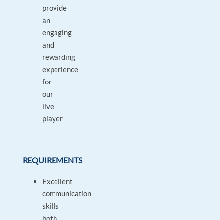
provide
an
engaging
and
rewarding
experience
for
our
live
player
REQUIREMENTS
Excellent
communication
skills
both