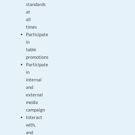
standards
at
all
times
Participate
in
table
promotions
Participate
in
internal
and
external
media
campaign
Interact
with,
and