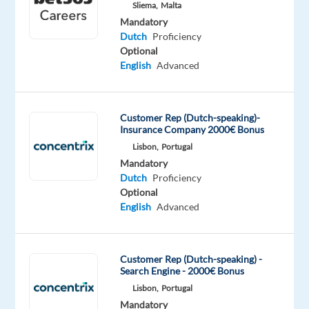
Sliema,
Malta
Oops!
Mandatory
This
Dutch
Proficiency
job
Optional
isn't
English
Advanced
available
anymore.
Check
Customer Rep (Dutch-speaking)-
out
Insurance Company 2000€ Bonus
other
Lisbon,
Portugal
jobs
Mandatory
with
Dutch
Proficiency
Dutch
Optional
English
Advanced
Relocation
Company
Employment
Salary
Experience
On-
Customer Rep (Dutch-speaking) -
package
Talingual
type
From
Entry
Search Engine - 2000€ Bonus
site
Included
Full
27,500
level
Lisbon,
Portugal
time
to
Mandatory
29,000