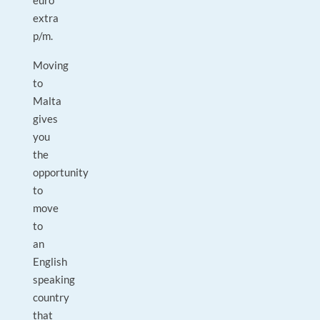
euro
extra
p/m.
Moving
to
Malta
gives
you
the
opportunity
to
move
to
an
English
speaking
country
that