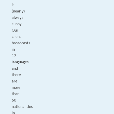
is
(nearly)
always
sunny.
Our
client
broadcasts
in
17
languages
and
there
are
more
than
60
nationalities
in