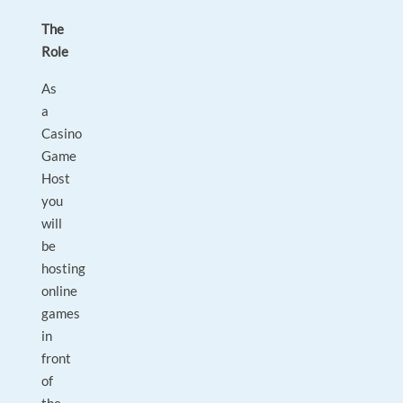
The
Role
As
a
Casino
Game
Host
you
will
be
hosting
online
games
in
front
of