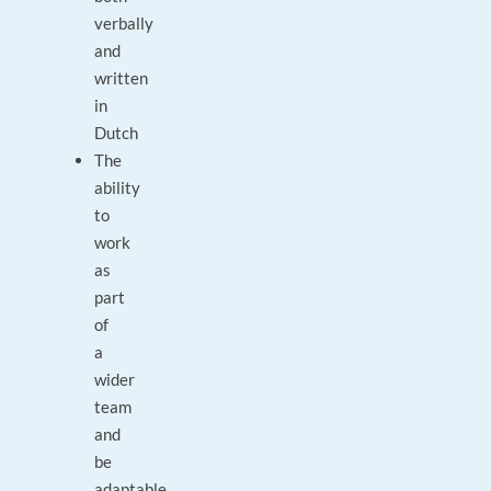
verbally
and
written
in
Dutch
The
ability
to
work
as
part
of
a
wider
team
and
be
adaptable