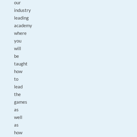
our
industry
leading
academy
where
you
will
be
taught
how
to
lead
the
games
as
well
as
how