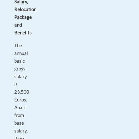
Salary,
Relocation
Package
and
Benefits
The
annual
basic
gross
salary
is
23,500
Euros.
Apart
from
base
salary,
there