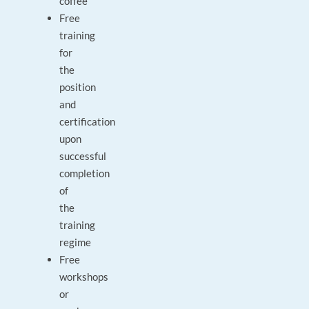
coffee
Free
training
for
the
position
and
certification
upon
successful
completion
of
the
training
regime
Free
workshops
or