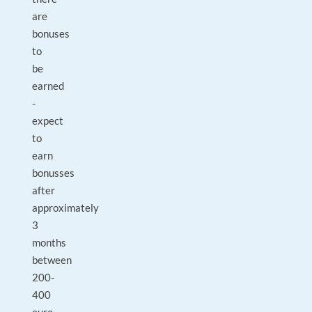
are
bonuses
to
be
earned
-
expect
to
earn
bonusses
after
approximately
3
months
between
200-
400