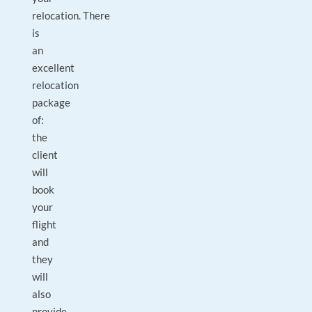
relocation. There
is
an
excellent
relocation
package
of:
the
client
will
book
your
flight
and
they
will
also
provide