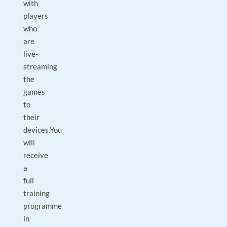
with
players
who
are
live-
streaming
the
games
to
their
devices.You
will
receive
a
full
training
programme
in