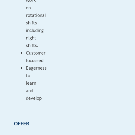
work
on
rotational
shifts
including
night
shifts.
Customer
focussed
Eagerness
to
learn
and
develop
OFFER