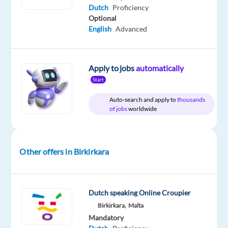
Dutch
Proficiency
€
gross
Optional
/
English
Advanced
year
Apply to jobs
automatically
Start
DESCRIPTION
Auto-search and apply to
thousands
Location:
Birkirkara,
of jobs
worldwide
Malta
Role:
Other offers in Birkirkara
Dutch
speaking
Casino
Game
Dutch speaking Online Croupier
Host
Birkirkara,
Malta
Mandatory
Salary: