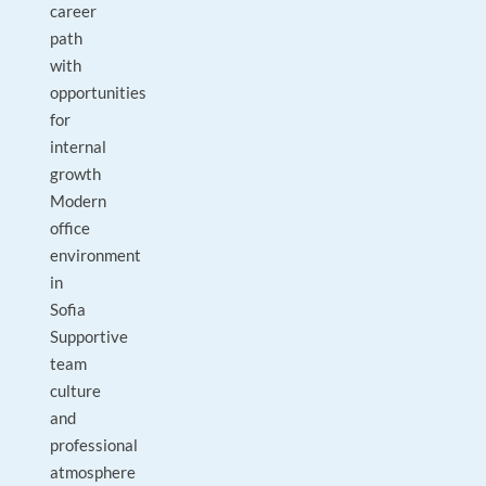
career
path
with
opportunities
for
internal
growth
Modern
office
environment
in
Sofia
Supportive
team
culture
and
professional
atmosphere