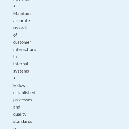
•
Maintain
accurate
records
of
customer
interactions
in
internal
systems
•
Follow
established
processes
and
quality
standards
to