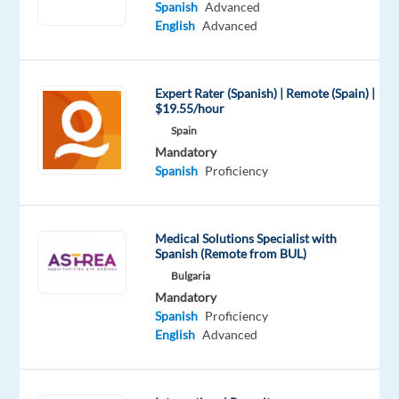
Shifts:
Spanish
Advanced
Yes
English
Advanced
Work
model:
REMOTE
Expert Rater (Spanish) | Remote (Spain) |
$19.55/hour
POSITION
Spain
AFTER
Mandatory
THE
Spanish
Proficiency
3
MONTH!
Languages:
Medical Solutions Specialist with
Spanish
Spanish (Remote from BUL)
(C1)
Bulgaria
+
Mandatory
English
Spanish
Proficiency
English
Advanced
(B2)
Salary:
Competitive