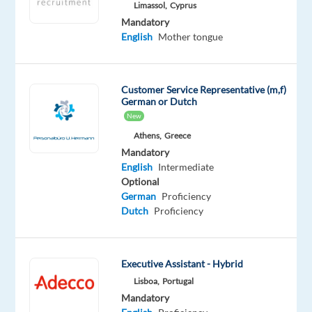
English
Limassol,
Cyprus
Advanced
Mandatory
English
Mother tongue
Oops!
This
job
Customer Service Representative (m,f)
isn't
German or Dutch
available
New
anymore.
Athens,
Greece
Check
out
Mandatory
other
English
Intermediate
jobs
Optional
with
German
Proficiency
Spanish
Dutch
Proficiency
and
English
Executive Assistant - Hybrid
Lisboa,
Portugal
Mandatory