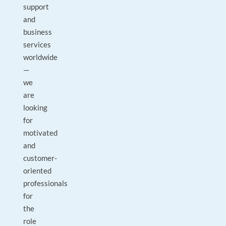
support
and
business
services
worldwide
—
we
are
looking
for
motivated
and
customer-
oriented
professionals
for
the
role