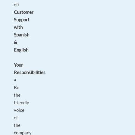
of
:
Customer
Support
with
Spanish
&
English
Your
Responsibilities
•
Be
the
friendly
voice
of
the
company,