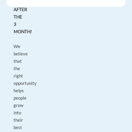
POSITION
AFTER
THE
3
MONTH!
We
believe
that
the
right
opportunity
helps
people
grow
into
their
best