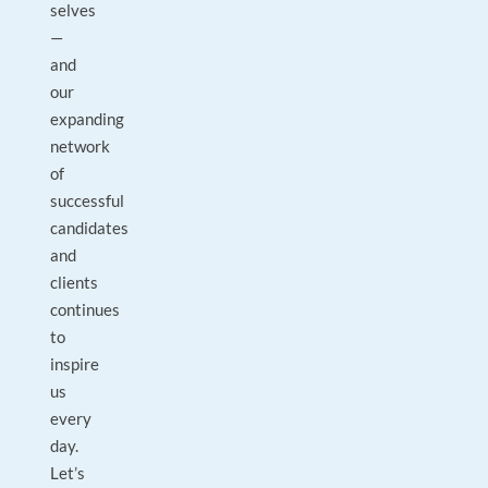
selves
—
and
our
expanding
network
of
successful
candidates
and
clients
continues
to
inspire
us
every
day.
Let’s