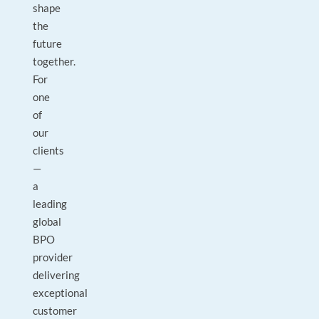
shape
the
future
together.
For
one
of
our
clients
—
a
leading
global
BPO
provider
delivering
exceptional
customer