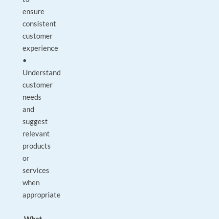
ensure
consistent
customer
experience
•
Understand
customer
needs
and
suggest
relevant
products
or
services
when
appropriate