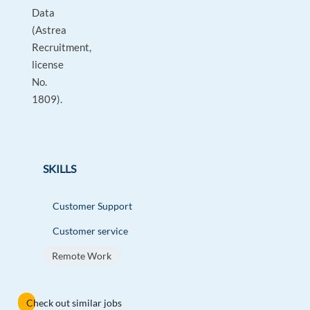
Data
(Astrea
Recruitment,
license
No.
1809).
SKILLS
Customer Support
Customer service
Remote Work
Check out similar jobs