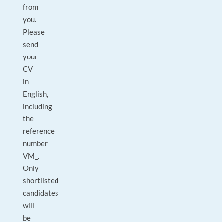
from
you.
Please
send
your
CV
in
English,
including
the
reference
number
VM_.
Only
shortlisted
candidates
will
be