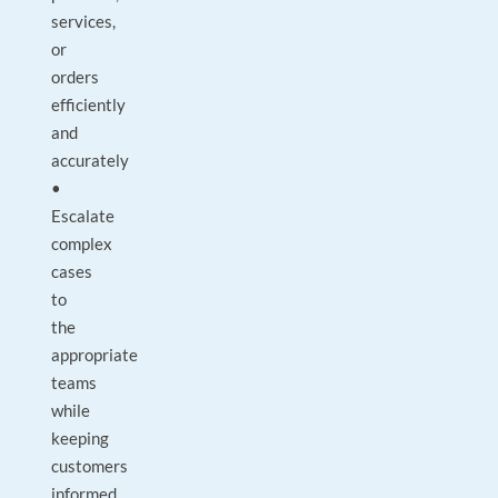
services,
or
orders
efficiently
and
accurately
•
Escalate
complex
cases
to
the
appropriate
teams
while
keeping
customers
informed