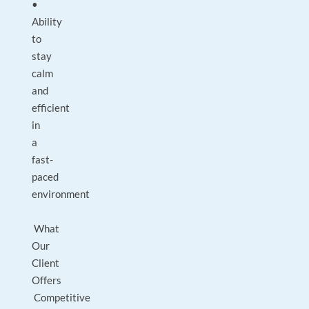
•
Ability
to
stay
calm
and
efficient
in
a
fast-
paced
environment
What
Our
Client
Offers
Competitive