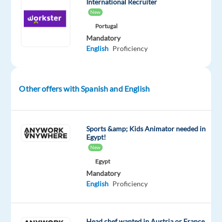
(discussed
International Recruiter
New
individually)
Portugal
Mandatory
At
English
Proficiency
Astrea
Recruitment,
we’ve
been
Other offers with Spanish and English
turning
job
searches
Sports &amp; Kids Animator needed in
Egypt!
into
New
exciting
Egypt
new
Mandatory
beginnings
English
Proficiency
for
19
years.
Head chef wanted in Austria or France