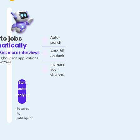
to jobs
Auto-
search
atically
Auto-fill
Get more interviews.
& submit
g hours on applications.
with AI.
Increase
your
chances
Start
auto-
applying
Powered
by
JobCopilot