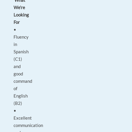
What
We’re
Looking
For
•
Fluency
in
Spanish
(C1)
and
good
command
of
English
(B2)
•
Excellent
communication