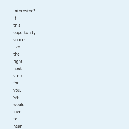
Interested?
If
this
opportunity
sounds
like
the
right
next
step
for
you,
we
would
love
to
hear