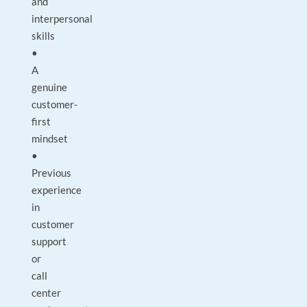
and
interpersonal
skills
•
A
genuine
customer-
first
mindset
•
Previous
experience
in
customer
support
or
call
center