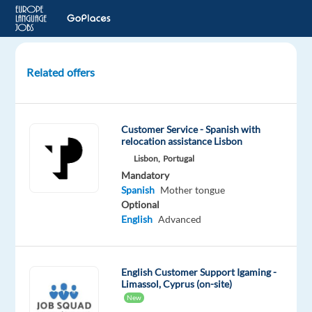
Related offers
Customer
Support
with
Customer Service - Spanish with
Spanish
relocation assistance Lisbon
(Remote
Lisbon,
Portugal
from
Mandatory
Bulgaria)
Spanish
Mother tongue
Optional
Bulgaria
English
Advanced
Astrea
Recruitment
English Customer Support Igaming -
Mandatory
Limassol, Cyprus (on-site)
Spanish
New
Proficiency