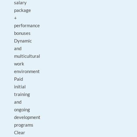
salary
package
+
performance
bonuses
Dynamic
and
multicultural
work
environment
Paid
initial
training
and
ongoing
development
programs
Clear