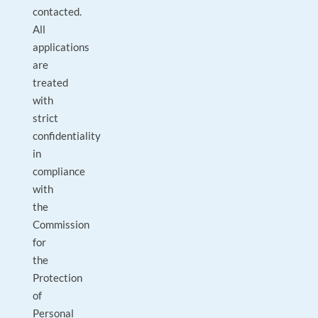
contacted.
All
applications
are
treated
with
strict
confidentiality
in
compliance
with
the
Commission
for
the
Protection
of
Personal