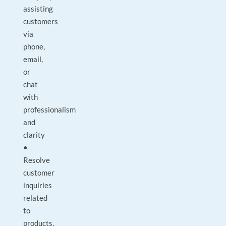
assisting
customers
via
phone,
email,
or
chat
with
professionalism
and
clarity
•
Resolve
customer
inquiries
related
to
products,