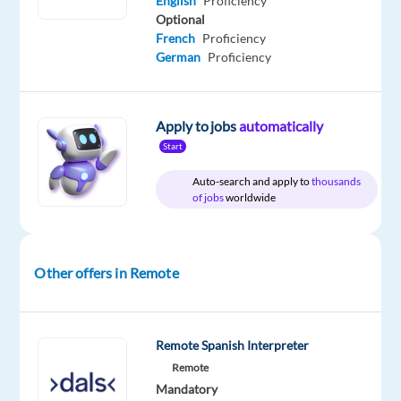
English
Proficiency
Company
Employment
Experience
Remote
Optional
Astrea
type
Entry
100%
French
Proficiency
Recruitment
Full
level
remote
German
Proficiency
time
country-
based
Apply to jobs
automatically
Start
DESCRIPTION
Auto-search and apply to
thousands
of jobs
worldwide
Customer
Support
with
Spanish
Other offers in Remote
&
English
Location:
Remote Spanish Interpreter
Sofia,
Remote
Bulgaria
Mandatory