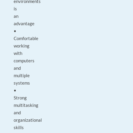
environments
is
an
advantage
•
Comfortable
working
with
computers
and
multiple
systems
•
Strong
multitasking
and
organizational
skills