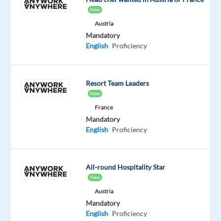
With
New
offices
Austria
in
Mandatory
Bulgaria
English
Proficiency
and
Serbia,
we
Resort Team Leaders
connect
New
talented
France
professionals
Mandatory
with
English
Proficiency
leading
Bulgarian
and
All-round Hospitality Star
international
New
companies.
Austria
Mandatory
REMOTE
English
Proficiency