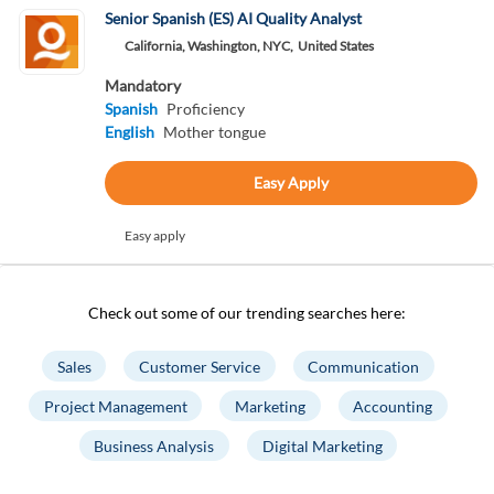
Senior Spanish (ES) AI Quality Analyst
California, Washington, NYC,
United States
Mandatory
Spanish
Proficiency
English
Mother tongue
Easy Apply
Easy apply
Check out some of our trending searches here:
Sales
Customer Service
Communication
Project Management
Marketing
Accounting
Business Analysis
Digital Marketing