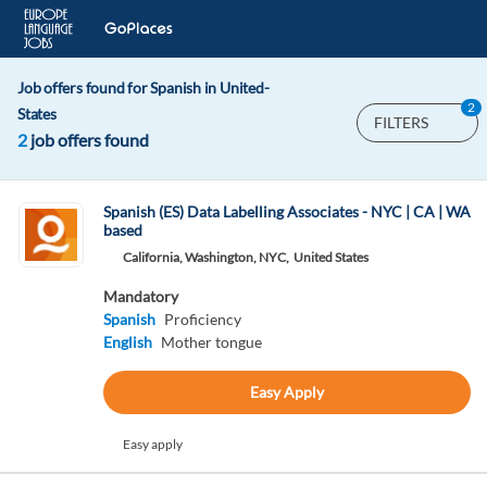
Job offers found for Spanish in United-
2
States
FILTERS
2
job offers found
Spanish (ES) Data Labelling Associates - NYC | CA | WA
based
California, Washington, NYC,
United States
Mandatory
Spanish
Proficiency
English
Mother tongue
Easy Apply
Easy apply