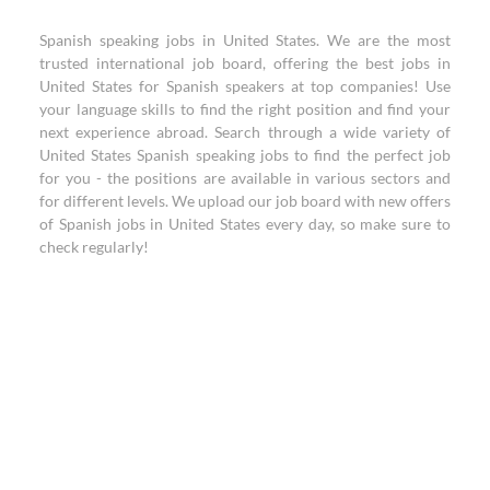
Spanish speaking jobs in United States. We are the most
trusted international job board, offering the best jobs in
United States for Spanish speakers at top companies! Use
your language skills to find the right position and find your
next experience abroad. Search through a wide variety of
United States Spanish speaking jobs to find the perfect job
for you - the positions are available in various sectors and
for different levels. We upload our job board with new offers
of Spanish jobs in United States every day, so make sure to
check regularly!