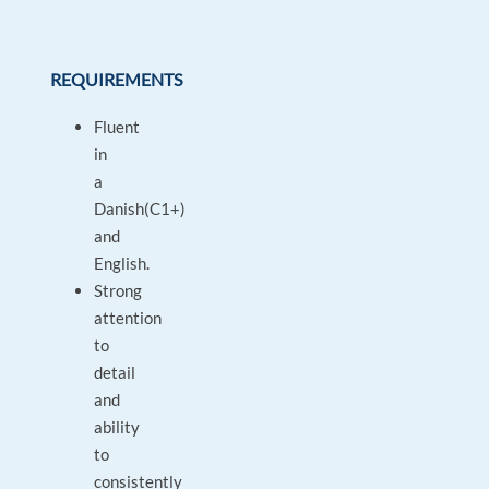
REQUIREMENTS
Fluent
in
a
Danish(C1+)
and
English.
Strong
attention
to
detail
and
ability
to
consistently