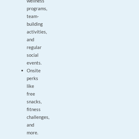
wellness
programs,
team-
building
activities,
and
regular
social
events.
Onsite
perks
like
free
snacks,
fitness
challenges,
and
more.