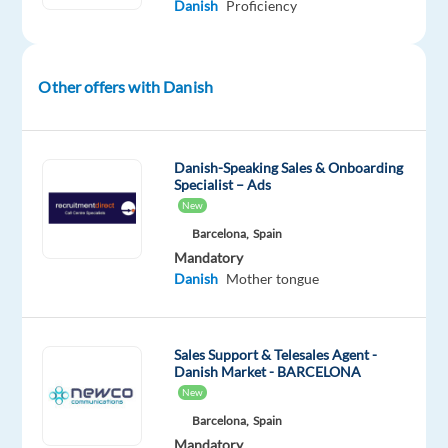
Danish
Proficiency
online
environment
by
Other offers with Danish
reviewing
and
moderating
digital
Danish-Speaking Sales & Onboarding
Specialist – Ads
content
New
across
Barcelona,
Spain
a
Mandatory
popular
Danish
Mother tongue
music
platform.
Sales Support & Telesales Agent -
You'll
Danish Market - BARCELONA
apply
New
content
Barcelona,
Spain
policies
Mandatory