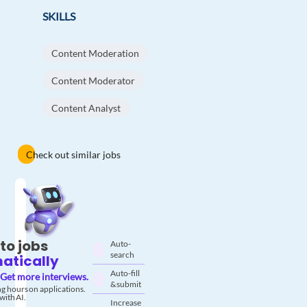
SKILLS
Content Moderation
Content Moderator
Content Analyst
Check out similar jobs
to jobs
Auto-
search
atically
Auto-fill
Get more interviews.
& submit
g hours on applications.
with AI.
Increase