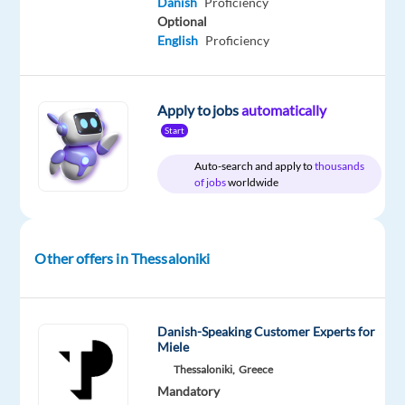
Danish
Proficiency
Included
Jobs
Full
level
Worldwide
time
Optional
English
Proficiency
DESCRIPTION
Apply to jobs
automatically
Start
As
Auto-search and apply to
thousands
a
of jobs
worldwide
Content
Moderator,
you
Other offers in Thessaloniki
will
help
ensure
a
Danish-Speaking Customer Experts for
Miele
safe
Thessaloniki,
Greece
and
Mandatory
engaging