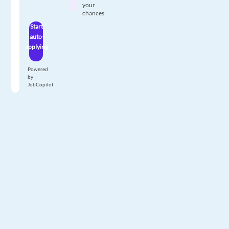
your
chances
Start
auto-
applying
Powered
by
JobCopilot