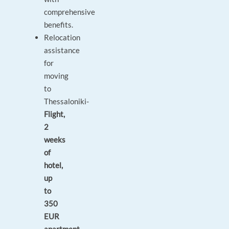
comprehensive
benefits.
Relocation
assistance
for
moving
to
Thessaloniki-
Flight,
2
weeks
of
hotel,
up
to
350
EUR