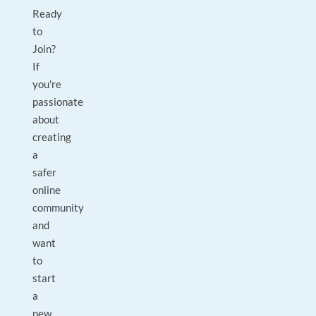
Ready
to
Join?
If
you're
passionate
about
creating
a
safer
online
community
and
want
to
start
a
new