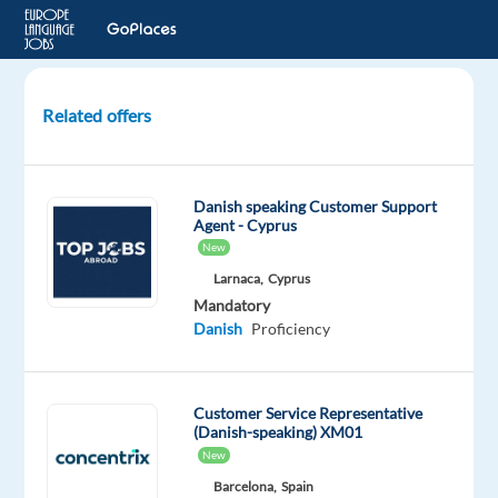
Related offers
Danish
Content
Moderator
Danish speaking Customer Support
to
Agent - Cyprus
Thessaloniki,
New
Greece
Larnaca,
Cyprus
Mandatory
Thessaloniki,
Danish
Proficiency
Greece
Multilingual
Customer Service Representative
Jobs
(Danish-speaking) XM01
Worldwide
New
Mandatory
Barcelona,
Spain