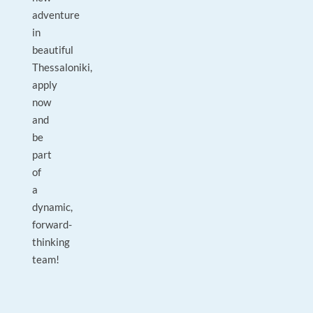
adventure
in
beautiful
Thessaloniki,
apply
now
and
be
part
of
a
dynamic,
forward-
thinking
team!