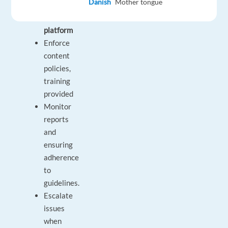
Danish
Mother tongue
popular
music
platform
Enforce
content
policies,
training
provided
Monitor
reports
and
ensuring
adherence
to
guidelines.
Escalate
issues
when