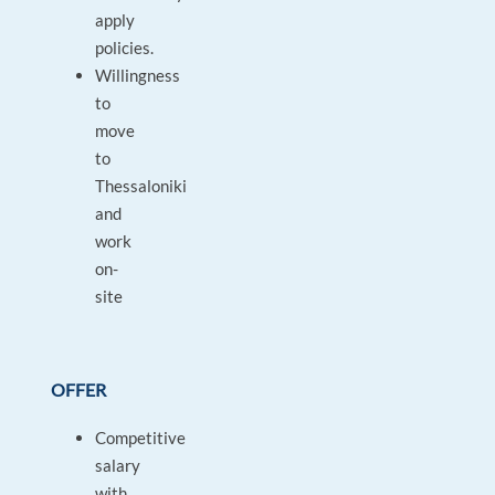
apply
policies.
Willingness
to
move
to
Thessaloniki
and
work
on-
site
OFFER
Competitive
salary
with