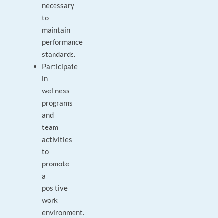
necessary
to
maintain
performance
standards.
Participate
in
wellness
programs
and
team
activities
to
promote
a
positive
work
environment.