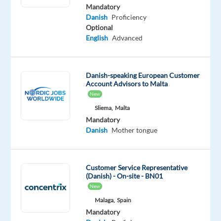
Danish
Mandatory
Advanced
Danish
Proficiency
Optional
Oops!
English
Advanced
This
job
isn't
Danish-speaking European Customer
available
Account Advisors to Malta
anymore.
New
Check
out
Sliema,
Malta
other
Mandatory
jobs
Danish
Mother tongue
with
Danish
Customer Service Representative
(Danish) - On-site - BN01
New
Malaga,
Spain
Relocation
Company
Employment
Experience
On-
Mandatory
package
Multilingual
type
Entry
site