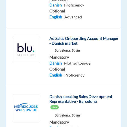
to
Danish
Proficiency
Optional
maintain
English
Advanced
standards
around
appropriateness,
Ad Sales Onboarding Account Manager
safety,
- Danish market
and
Barcelona,
Spain
transparency.
Mandatory
Danish
Mother tongue
Key
Optional
English
Proficiency
Responsibilities:
Review
and
Danish speaking Sales Development
moderate
Representative - Barcelona
New
content
on
Barcelona,
Spain
Mandatory
a