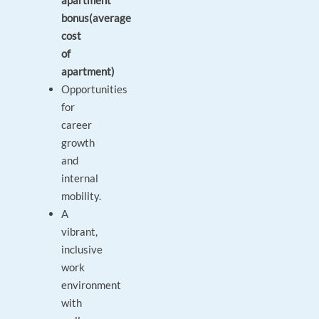
apartment
bonus(average
cost
of
apartment)
Opportunities
for
career
growth
and
internal
mobility.
A
vibrant,
inclusive
work
environment
with