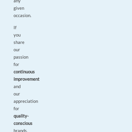
any
given
occasion.
If
you
share
our
passion
for
continuous
improvement
and
our
appreciation
for
quality-
conscious
brands,