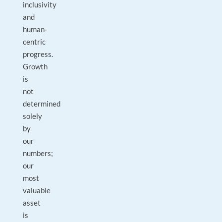
inclusivity
and
human-
centric
progress.
Growth
is
not
determined
solely
by
our
numbers;
our
most
valuable
asset
is