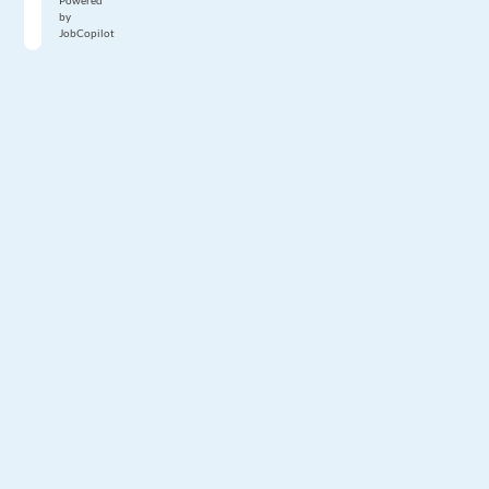
Powered
by
JobCopilot