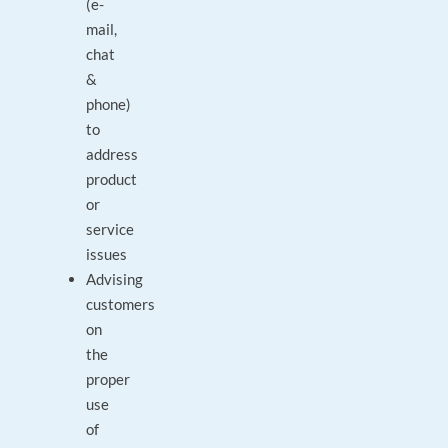
(e-
mail,
chat
&
phone)
to
address
product
or
service
issues
Advising
customers
on
the
proper
use
of