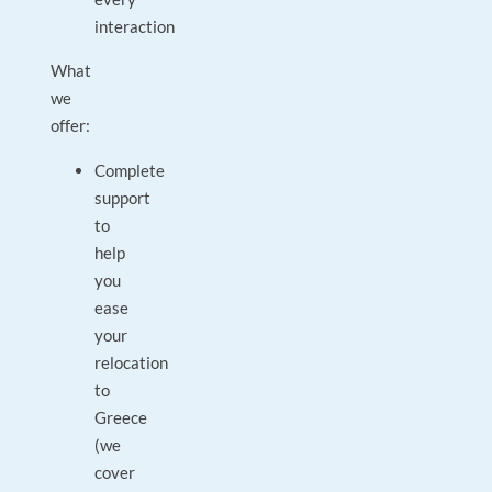
interaction
What
we
offer:
Complete
support
to
help
you
ease
your
relocation
to
Greece
(we
cover