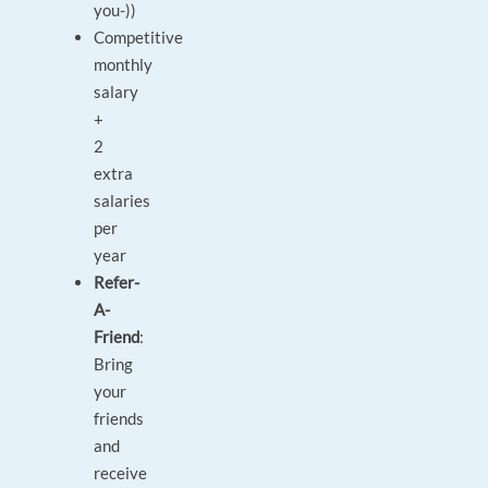
you-))
Competitive
monthly
salary
+
2
extra
salaries
per
year
Refer-
A-
Friend
:
Bring
your
friends
and
receive