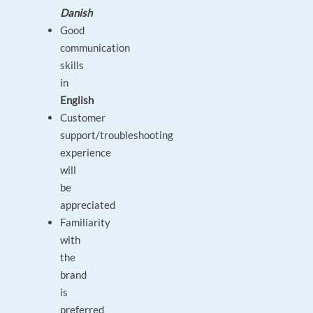
Danish
Good
communication
skills
in
English
Customer
support/troubleshooting
experience
will
be
appreciated
Familiarity
with
the
brand
is
preferred