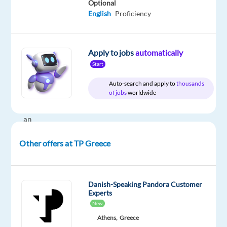
Optional
our
English
Proficiency
Miele
Customer
Experts
Apply to jobs
automatically
team
Start
in
Greece
Auto-search and apply to
thousands
of jobs
worldwide
and
become
an
integral
Other offers at TP Greece
member
of
a
unit
Danish-Speaking Pandora Customer
Experts
devoted
New
to
Athens,
Greece
delivering