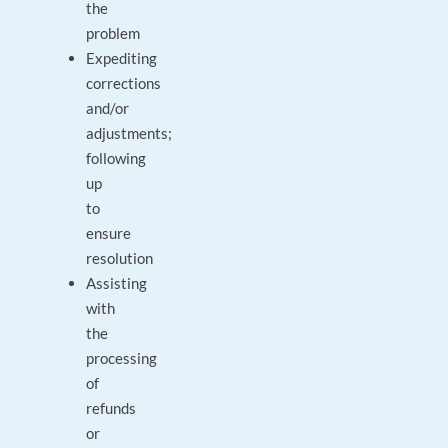
the
problem
Expediting
corrections
and/or
adjustments;
following
up
to
ensure
resolution
Assisting
with
the
processing
of
refunds
or