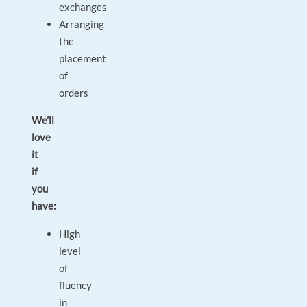
exchanges
Arranging
the
placement
of
orders
We’ll
love
it
if
you
have:
High
level
of
fluency
in