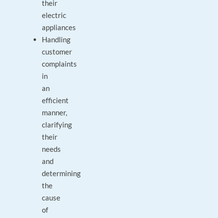
their
electric
appliances
Handling
customer
complaints
in
an
efficient
manner,
clarifying
their
needs
and
determining
the
cause
of