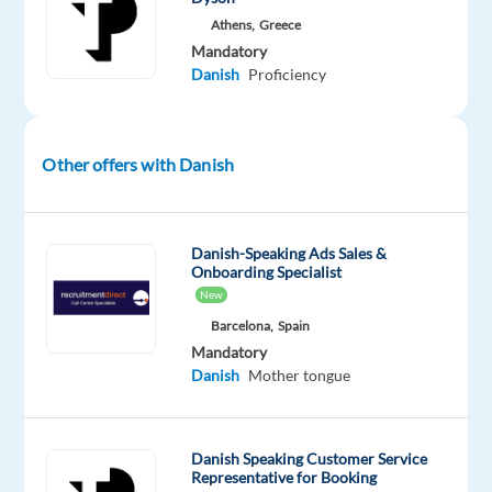
committed
Athens,
Greece
to
Mandatory
ensuring
Danish
Proficiency
we
live
and
Other offers with Danish
work
by
the
motto
Danish-Speaking Ads Sales &
Onboarding Specialist
“
Immer
New
Besser”
;
Barcelona,
Spain
always
Mandatory
better.
Danish
Mother tongue
As
we
Danish Speaking Customer Service
are
Representative for Booking
growing