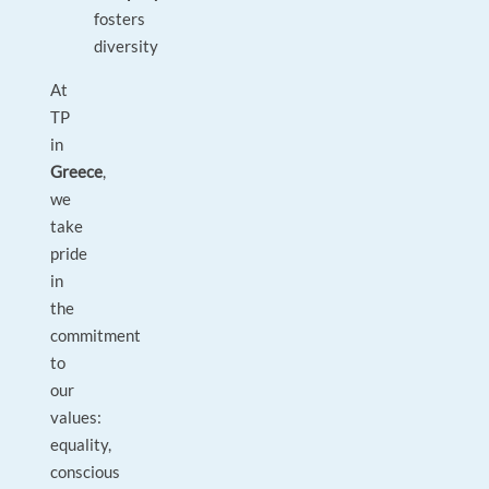
fosters
diversity
At
TP
in
Greece
,
we
take
pride
in
the
commitment
to
our
values:
equality,
conscious