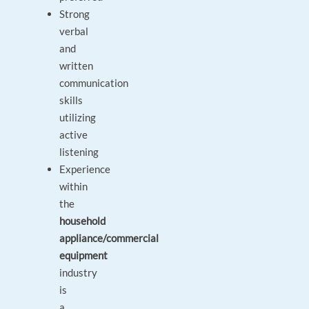
Strong
verbal
and
written
communication
skills
utilizing
active
listening
Experience
within
the
household
appliance/commercial
equipment
industry
is
a