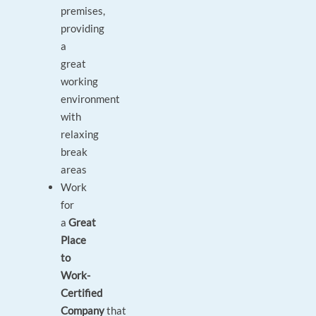
premises,
providing
a
great
working
environment
with
relaxing
break
areas
Work
for
a
Great
Place
to
Work-
Certified
Company
that