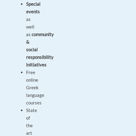
Special
events
as
well
as
community
&
social
responsibility
initiatives
Free
online
Greek
language
courses
State
of
the
art