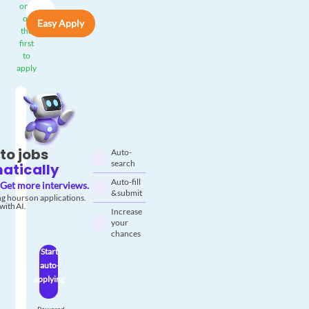
one
of
Easy Apply
the
first
to
apply
to jobs
Auto-
search
atically
Auto-fill
Get more interviews.
& submit
g hours on applications.
with AI.
Increase
your
chances
Start
auto-
applying