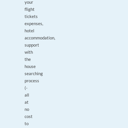
your
flight
tickets
expenses,
hotel
accommodation,
support
with
the
house
searching
process
(-
all
at
no
cost
to