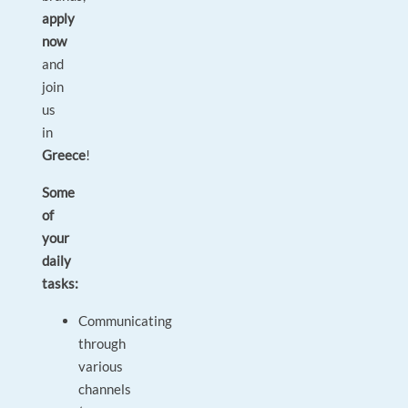
apply
now
and
join
us
in
Greece
!
Some
of
your
daily
tasks:
Communicating
through
various
channels