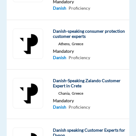
Mandatory
exceptional
Danish
Proficiency
customer
experience!
By
Danish-speaking consumer protection
customer experts
joining
Athens,
Greece
forces
Mandatory
with
Danish
Proficiency
Miele
,
the
leading
Danish-Speaking Zalando Customer
manufacturer
Expert in Crete
of
Chania,
Greece
premium
Mandatory
domestic
Danish
Proficiency
appliances,
we
are
Danish speaking Customer Experts for
Dyson