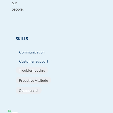
our
people.
SKILLS
Communication
Customer Support
Troubleshooting
Proactive Attitude
Commercial
Be