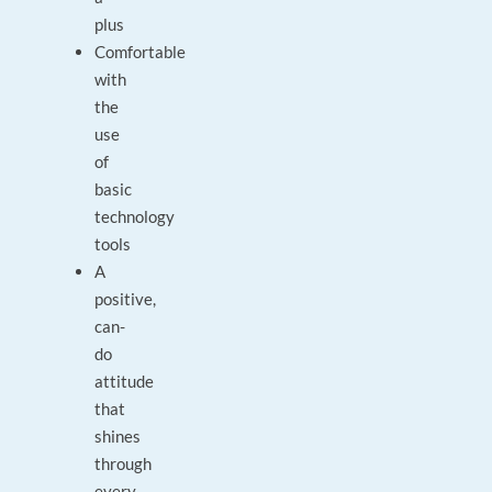
plus
Comfortable
with
the
use
of
basic
technology
tools
A
positive,
can-
do
attitude
that
shines
through
every