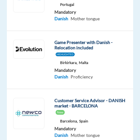
Portugal
Be
Mandatory
one
Danish
Mother tongue
of
the
first
to
apply
Game Presenter with Danish -
Relocation included
HIGHLIGHTED
Birkirkara,
Malta
Mandatory
Relocation
Company
Employment
Experience
On-
Danish
Proficiency
package
TP
type
Entry
site
Included
Greece
Full
level
time
Customer Service Advisor - DANISH
market - BARCELONA
New
Barcelona,
Spain
DESCRIPTION
Mandatory
Danish
Mother tongue
Join