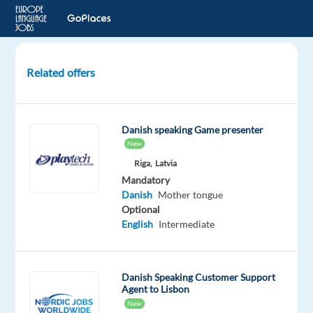
Related offers
Danish-
Speaking
Customer
Danish speaking Game presenter
Experts
New
for
Riga,
Latvia
Miele
Mandatory
Danish
Mother tongue
Thessaloniki,
Optional
Greece
English
Intermediate
TP
Greece
Mandatory
Danish Speaking Customer Support
Danish
Agent to Lisbon
Proficiency
New