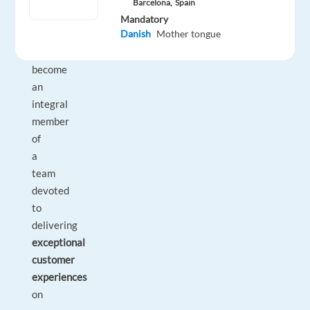
Danish
Barcelona,
Spain
–
Mandatory
Danish
Mother tongue
who
will
become
an
integral
member
of
a
team
devoted
to
delivering
exceptional
customer
experiences
on