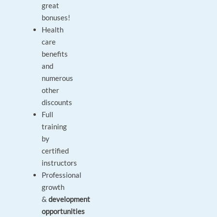
great
bonuses!
Health
care
benefits
and
numerous
other
discounts
Full
training
by
certified
instructors
Professional
growth
&
development
opportunities