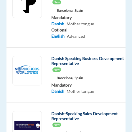
New
rapidly,
Barcelona,
Spain
we
Mandatory
are
Danish
Mother tongue
looking
Optional
English
Advanced
for
a
like-
minded
Danish Speaking Business Development
Representative
talent
New
to
Barcelona,
Spain
join
Mandatory
our
Danish
Mother tongue
Customer
Service
team
–
Danish-Speaking Sales Development
fluent
Representative
in
New