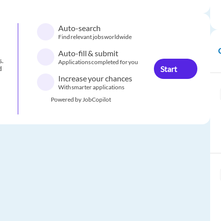
Auto-search
Find relevant jobs worldwide
Auto-fill & submit
s.
Applications completed for you
Start
d
Increase your chances
With smarter applications
Powered by JobCopilot