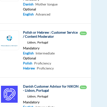
Danish
Mother tongue
Optional
English
Advanced
Polish or Hebrew : Customer Service
New
/ Content Moderator
Lisbon,
Portugal
Mandatory
English
Intermediate
Optional
Polish
Proficiency
Hebrew
Proficiency
Danish Customer Advisor for NIKON
New
- Lisbon, Portugal
Lisbon,
Portugal
Mandatory