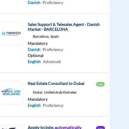
Danish
Proficiency
Sales Support & Telesales Agent - Danish
Market - BARCELONA
Barcelona,
Spain
Mandatory
Danish
Proficiency
Optional
English
Advanced
Real Estate Consultant to Dubai
New
Dubai,
United Arab Emirates
Mandatory
English
Proficiency
Apply to jobs
automatically
Start