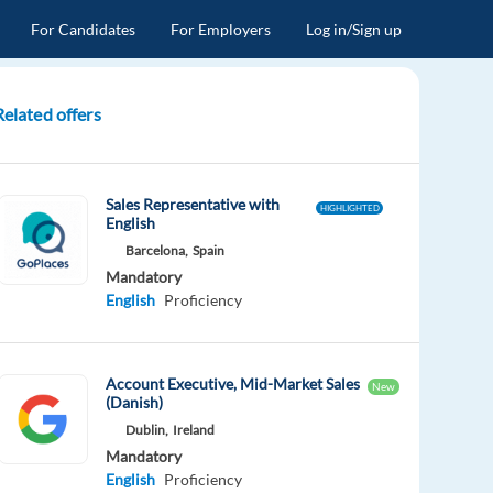
For Candidates
For Employers
Log in/Sign up
Related offers
Sales Representative with
HIGHLIGHTED
English
Barcelona,
Spain
Mandatory
English
Proficiency
Account Executive, Mid-Market Sales
New
(Danish)
Dublin,
Ireland
Mandatory
English
Proficiency