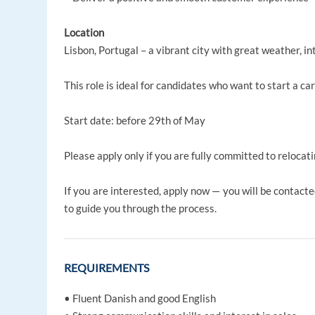
Location
Lisbon, Portugal – a vibrant city with great weather, in
This role is ideal for candidates who want to start a ca
Start date: before 29th of May
Please apply only if you are fully committed to relocati
If you are interested, apply now — you will be contact
to guide you through the process.
REQUIREMENTS
• Fluent Danish and good English