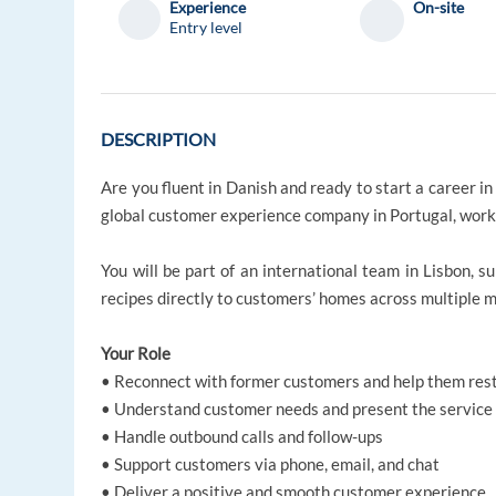
Experience
On-site
Entry level
DESCRIPTION
Are you fluent in Danish and ready to start a career in
global customer experience company in Portugal, worki
You will be part of an international team in Lisbon, 
recipes directly to customers’ homes across multiple 
Your Role
• Reconnect with former customers and help them resta
• Understand customer needs and present the service 
• Handle outbound calls and follow-ups
• Support customers via phone, email, and chat
• Deliver a positive and smooth customer experience