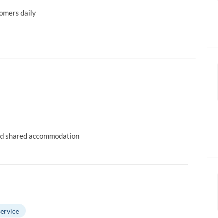
tomers daily
 and shared accommodation
ervice