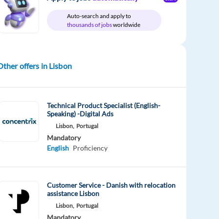
Auto-search and apply to
thousands of jobs
worldwide
Other offers in Lisbon
Technical Product Specialist (English-
Speaking) -Digital Ads
Lisbon,
Portugal
Mandatory
English
Proficiency
Customer Service - Danish with relocation
assistance Lisbon
Lisbon,
Portugal
Mandatory