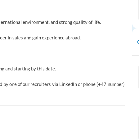
ternational environment, and strong quality of life.
reer in sales and gain experience abroad.
ng and starting by this date.
ed by one of our recruiters via LinkedIn or phone (+47 number)