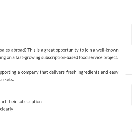
 sales abroad? This is a great opportunity to join a well-known
ng on a fast-growing subscription-based food service project.
supporting a company that delivers fresh ingredients and easy
markets.
rt their subscription
clearly