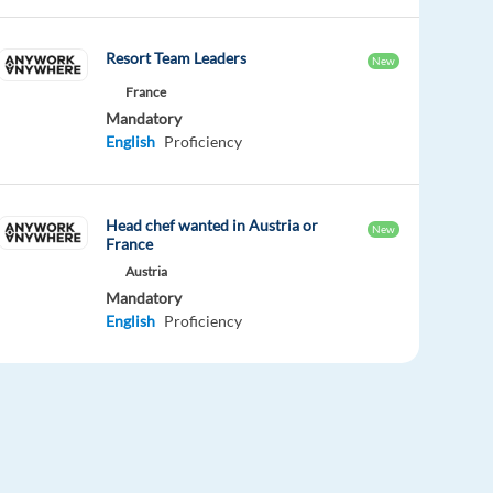
Resort Team Leaders
New
France
Mandatory
English
Proficiency
Head chef wanted in Austria or
New
France
Austria
Mandatory
English
Proficiency