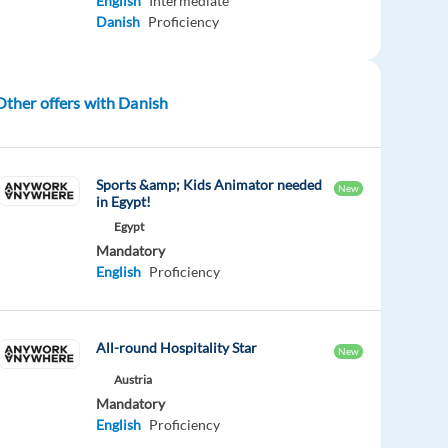
English
Intermediate
Danish
Proficiency
Other offers with Danish
Sports &amp; Kids Animator needed
New
in Egypt!
Egypt
Mandatory
English
Proficiency
All-round Hospitality Star
New
Austria
Mandatory
English
Proficiency