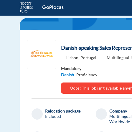
Danish-speaking Sales Represent
Lisbon,
Portugal
Multilingual
Mandatory
Danish
Proficiency
Oops! This job isn't available an
Relocation package
Company
Included
Multilingual
Worldwide