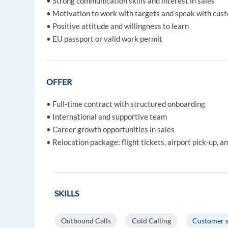
• Strong communication skills and interest in sales
• Motivation to work with targets and speak with cus
• Positive attitude and willingness to learn
• EU passport or valid work permit
OFFER
• Full-time contract with structured onboarding
• International and supportive team
• Career growth opportunities in sales
• Relocation package: flight tickets, airport pick-up,
SKILLS
Outbound Calls
Cold Calling
Customer s