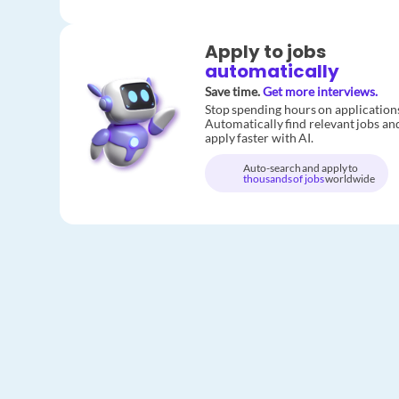
Apply to jobs
automatically
Save time.
Get more interviews.
Stop spending hours on application
Automatically find relevant jobs an
apply faster with AI.
Auto-search and apply to
thousands of jobs
worldwide