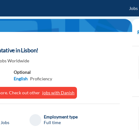
Jobs
ative in Lisbon!
 Jobs Worldwide
Optional
English
Proficiency
ymore. Check out other
jobs with Danish
Employment type
 Jobs
Full time