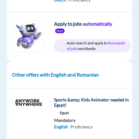
Company
Employment
Experience
On-
Concentrix
type
Mid
site
Poland
Full
Level
Apply to jobs
automatically
time
Start
Auto-search and apply to
thousands
of jobs
worldwide
DESCRIPTION
Serve
Other offers with English and Romanian
as
a
brand
Sports &amp; Kids Animator needed in
ambassador,
Egypt!
handling
Egypt
incoming
Mandatory
and
English
Proficiency
follow-