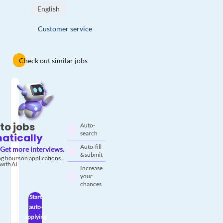
English
Customer service
Check out similar jobs
to jobs
Auto-
search
atically
Auto-fill
Get more interviews.
& submit
g hours on applications.
with AI.
Increase
your
chances
Start
auto-
applying