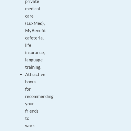
private
medical
care
(LuxMed),
MyBenefit
cafeteria,
life
insurance,
language
training.
Attractive
bonus
for
recommending
your
friends
to
work