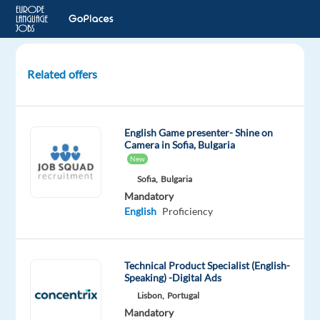
Related offers
DeLonghi
Customer
Service
English Game presenter- Shine on
advisor
Camera in Sofia, Bulgaria
with
New
Romanian
Sofia,
Bulgaria
Mandatory
Katowice,
English
Proficiency
Poland
Concentrix
Technical Product Specialist (English-
Poland
Speaking) -Digital Ads
Mandatory
Lisbon,
Portugal
English
Mandatory