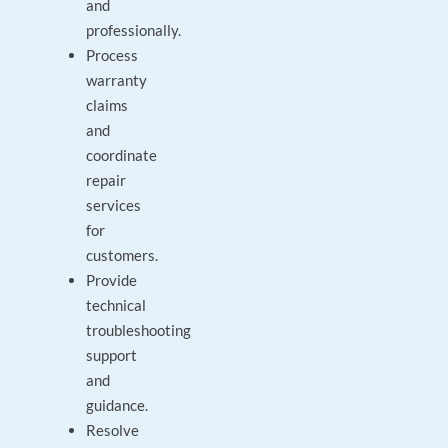
and
professionally.
Process
warranty
claims
and
coordinate
repair
services
for
customers.
Provide
technical
troubleshooting
support
and
guidance.
Resolve