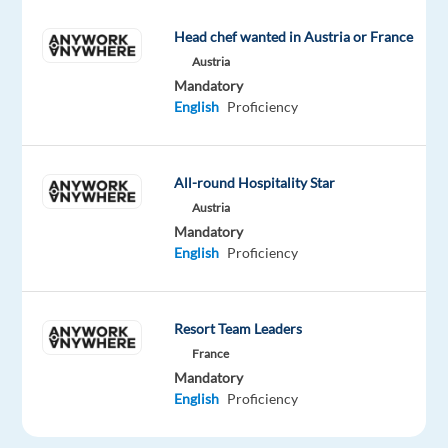
up
customer
Head chef wanted in Austria or France
enquiries
Austria
via
Mandatory
phone,
English
Proficiency
web
form,
or
All-round Hospitality Star
web
Austria
chat.
Mandatory
English
Proficiency
Follow
established
procedures
to
Resort Team Leaders
address
France
Mandatory
customer
English
Proficiency
needs
promptly