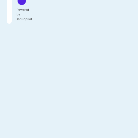
Powered
by
JobCopilot