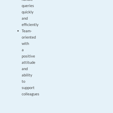
queries
quickly
and
efficiently
Team-
oriented
with
a
positive
attitude
and
ability
to
support
colleagues