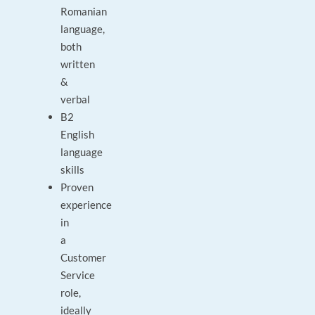
Romanian
language,
both
written
&
verbal
B2
English
language
skills
Proven
experience
in
a
Customer
Service
role,
ideally