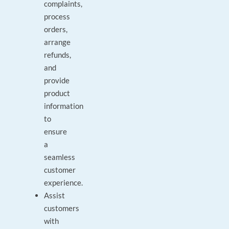
complaints,
process
orders,
arrange
refunds,
and
provide
product
information
to
ensure
a
seamless
customer
experience.
Assist
customers
with