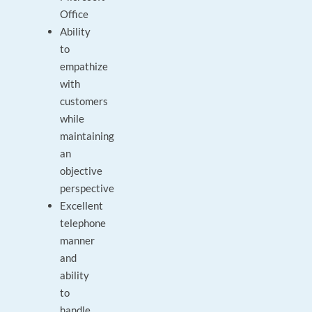
Office
Ability
to
empathize
with
customers
while
maintaining
an
objective
perspective
Excellent
telephone
manner
and
ability
to
handle