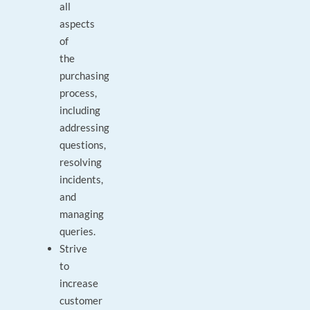
all
aspects
of
the
purchasing
process,
including
addressing
questions,
resolving
incidents,
and
managing
queries.
Strive
to
increase
customer