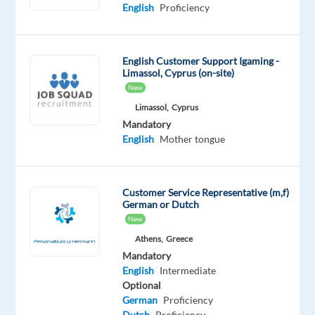
Intermediate
English
Proficiency
Romanian
Proficiency
English Customer Support Igaming -
Oops!
Limassol, Cyprus (on-site)
This
New
job
Limassol,
Cyprus
isn't
available
Mandatory
anymore.
English
Mother tongue
Check
out
other
Customer Service Representative (m,f)
jobs
German or Dutch
with
New
English
Athens,
Greece
and
Mandatory
Romanian
English
Intermediate
Optional
German
Proficiency
Dutch
Proficiency