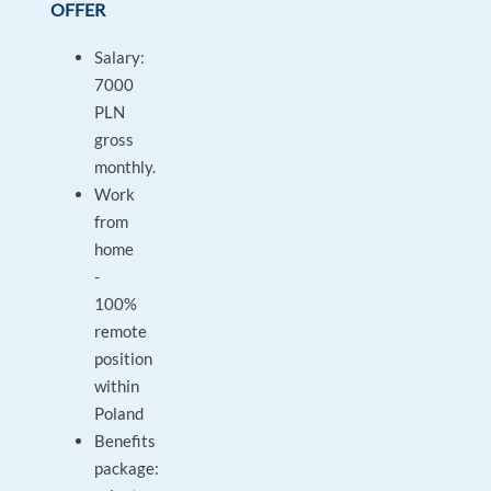
OFFER
Salary:
7000
PLN
gross
monthly.
Work
from
home
-
100%
remote
position
within
Poland
Benefits
package: