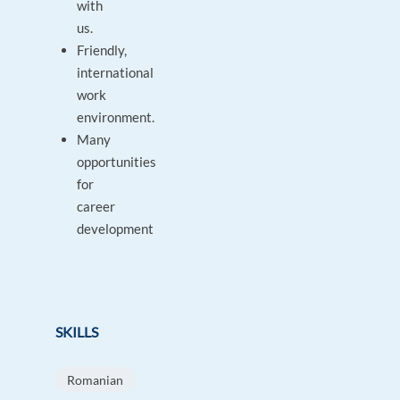
with
us.
Friendly,
international
work
environment.
Many
opportunities
for
career
development
SKILLS
Romanian