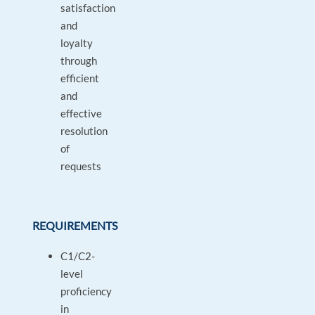
satisfaction
and
loyalty
through
efficient
and
effective
resolution
of
requests
REQUIREMENTS
C1/C2-
level
proficiency
in