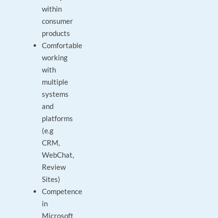
within
consumer
products
Comfortable
working
with
multiple
systems
and
platforms
(e.g
CRM,
WebChat,
Review
Sites)
Competence
in
Microsoft