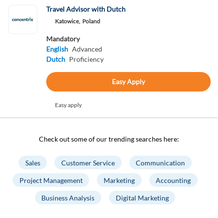
Travel Advisor with Dutch
Katowice,
Poland
Mandatory
English
Advanced
Dutch
Proficiency
Easy Apply
Easy apply
Check out some of our trending searches here:
Sales
Customer Service
Communication
Project Management
Marketing
Accounting
Business Analysis
Digital Marketing