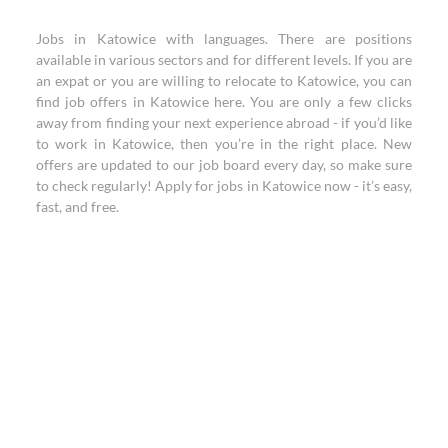
Jobs in Katowice with languages. There are positions
available in various sectors and for different levels. If you are
an expat or you are willing to relocate to Katowice, you can
find job offers in Katowice here. You are only a few clicks
away from finding your next experience abroad - if you’d like
to work in Katowice, then you’re in the right place. New
offers are updated to our job board every day, so make sure
to check regularly! Apply for jobs in Katowice now - it’s easy,
fast, and free.