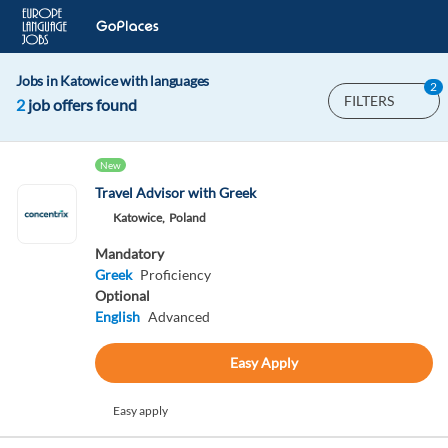
Jobs in Katowice with languages
2
FILTERS
2
job offers found
New
Travel Advisor with Greek
Katowice,
Poland
Mandatory
Greek
Proficiency
Optional
English
Advanced
Easy Apply
Easy apply