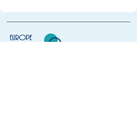
Europe Language Jobs - the job board for
expat jobs abroad
We help expats find jobs in Europe using
their native language and gain
international experience by working in a
foreign country.