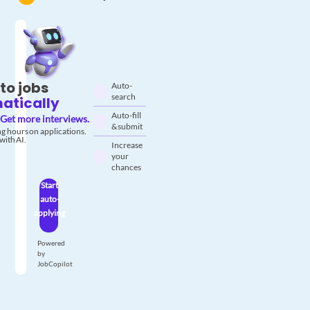
to jobs
Auto-
search
atically
Auto-fill
Get more interviews.
& submit
g hours on applications.
with AI.
Increase
your
chances
Start
auto-
applying
Powered
by
JobCopilot