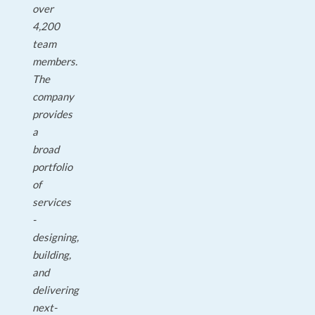
over
4,200
team
members.
The
company
provides
a
broad
portfolio
of
services
-
designing,
building,
and
delivering
next-