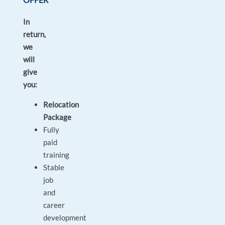
In
return,
we
will
give
you:
Relocation
Package
Fully
paid
training
Stable
job
and
career
development