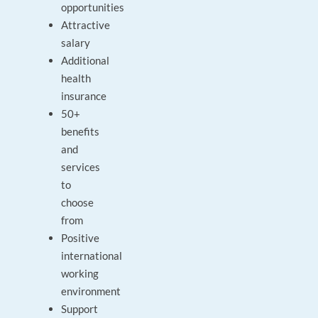
opportunities
Attractive
salary
Additional
health
insurance
50+
benefits
and
services
to
choose
from
Positive
international
working
environment
Support