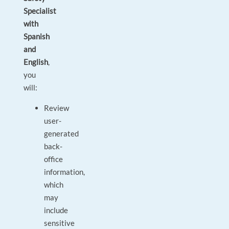
Specialist
with
Spanish
and
English
,
you
will:
Review
user-
generated
back-
office
information,
which
may
include
sensitive