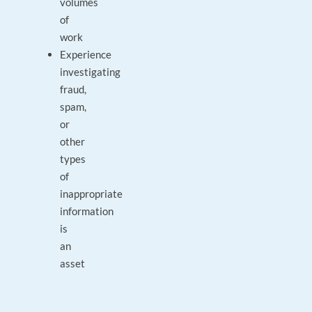
volumes
of
work
Experience
investigating
fraud,
spam,
or
other
types
of
inappropriate
information
is
an
asset