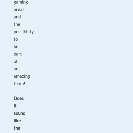
gaming
areas,
and
the
possibility
to
be
part
of
an
amazing
team!
Does
it
sound
like
the