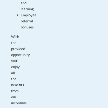
and
learning
Employee
referral
bonuses
With
the
provided
opportunity,
you'll
enjoy
all
the
benefits
from
our
incredible