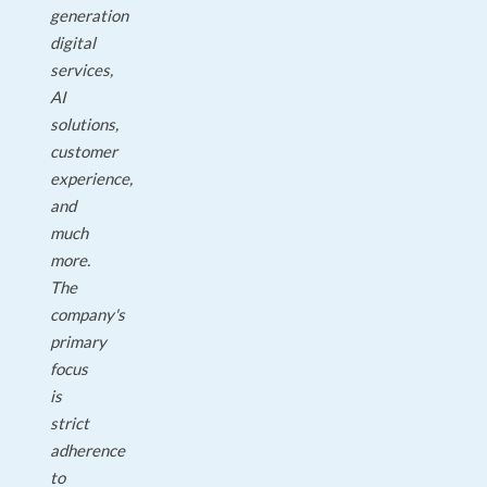
generation
digital
services,
AI
solutions,
customer
experience,
and
much
more.
The
company's
primary
focus
is
strict
adherence
to