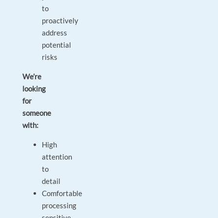
to
proactively
address
potential
risks
We’re
looking
for
someone
with:
High
attention
to
detail
Comfortable
processing
sensitive