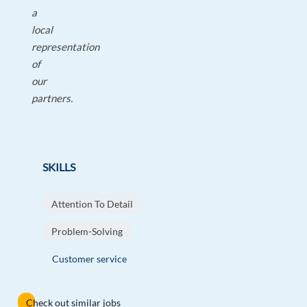
a
local
representation
of
our
partners.
SKILLS
Attention To Detail
Problem-Solving
Customer service
Check out similar jobs