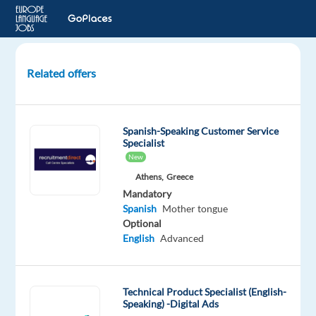
Related offers
Digital
Trust
and
Spanish-Speaking Customer Service
Safety
Specialist
Specialist
New
with
Athens,
Greece
Spanish
Mandatory
and
Spanish
Mother tongue
English
Optional
English
Advanced
Sofia,
Bulgaria
Technical Product Specialist (English-
TELUS
Speaking) -Digital Ads
Digital