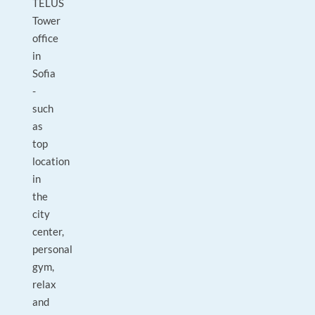
TELUS
Tower
office
in
Sofia
-
such
as
top
location
in
the
city
center,
personal
gym,
relax
and