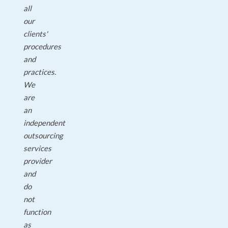
all
our
clients'
procedures
and
practices.
We
are
an
independent
outsourcing
services
provider
and
do
not
function
as