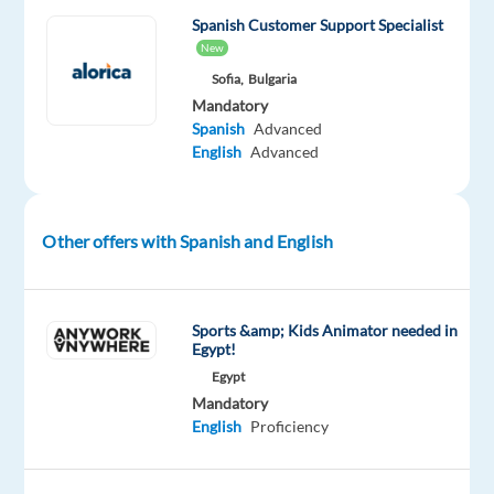
next
Spanish Customer Support Specialist
step
New
in
Sofia,
Bulgaria
your
Mandatory
Spanish
Advanced
career
English
Advanced
and
achieve
your
next
Other offers with Spanish and English
challenge?
If
Sports &amp; Kids Animator needed in
your
Egypt!
answer
Egypt
Mandatory
is
English
Proficiency
YES
-
join