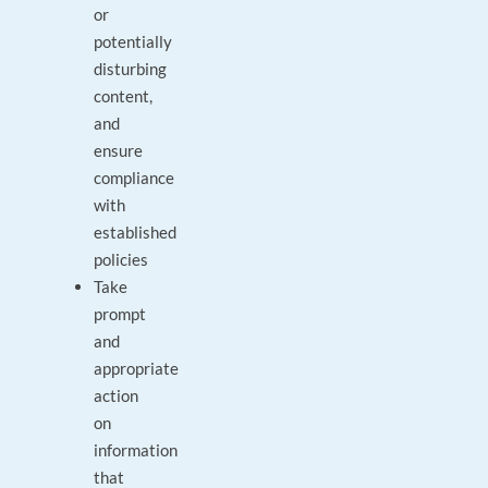
or
potentially
disturbing
content,
and
ensure
compliance
with
established
policies
Take
prompt
and
appropriate
action
on
information
that