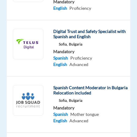
Mandatory
based
English
Proficiency
in
Sofia,
Bulgaria
Digital Trust and Safety Specialist with
and
Spanish and English
we
Sofia,
Bulgaria
will
Mandatory
Spanish
Proficiency
help
English
Advanced
you
to
relocate
Spanish Content Moderator in Bulgaria
Relocation included
Are
Sofia,
Bulgaria
you
Mandatory
ready
Spanish
Mother tongue
to
English
Advanced
take
the