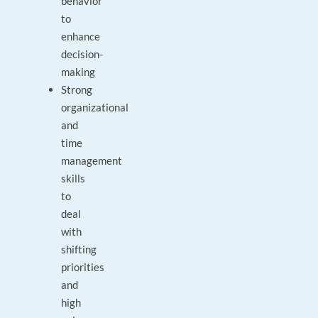
behavior
to
enhance
decision-
making
Strong
organizational
and
time
management
skills
to
deal
with
shifting
priorities
and
high