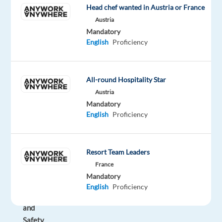
Head chef wanted in Austria or France
the
Austria
leader
Mandatory
in
English
Proficiency
the
CX
(Customer
All-round Hospitality Star
Experience)
Austria
industry
Mandatory
TELUS
English
Proficiency
Digital
Bulgaria!
Resort Team Leaders
As
France
a
Mandatory
Digital
English
Proficiency
Trust
and
Safety