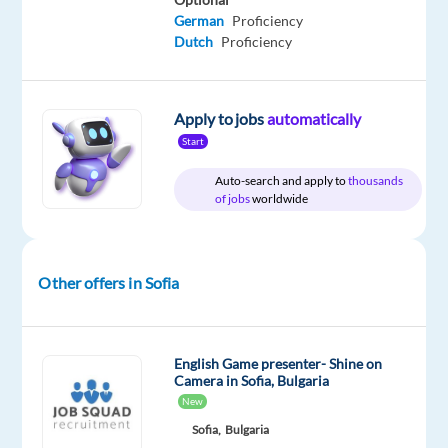
English
German
Proficiency
Dutch
Proficiency
Apply to jobs
automatically
Relocation
Company
Employment
Experience
On-
package
TELUS
type
Entry
site
Start
Included
Digital
Full
level
Bulgaria
time
Auto-search and apply to
thousands
of jobs
worldwide
DESCRIPTION
Other offers in Sofia
*Please
note
that
English Game presenter- Shine on
Camera in Sofia, Bulgaria
the
New
position
Sofia,
Bulgaria
is