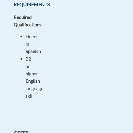
REQUIREMENTS
Required
Qualifications:
Fluent
in
Spanish
B2
or
higher
English
language
skill
OFFER