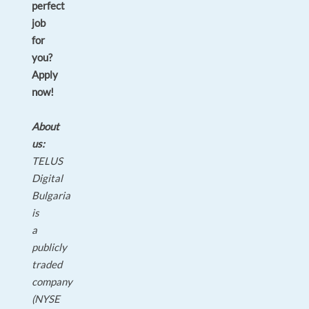
perfect
job
for
you?
Apply
now!
About
us:
TELUS
Digital
Bulgaria
is
a
publicly
traded
company
(NYSE