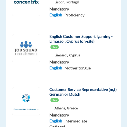
Lisbon,
Portugal
Bulgaria
Mandatory
Mandatory
English
Proficiency
Spanish
Proficiency
English
English Customer Support Igaming -
Advanced
Limassol, Cyprus (on-site)
New
Oops!
Limassol,
Cyprus
This
Mandatory
job
English
Mother tongue
isn't
available
anymore.
Check
Customer Service Representative (m,f)
out
German or Dutch
other
New
jobs
Athens,
Greece
with
Mandatory
Spanish
English
Intermediate
and
Optional