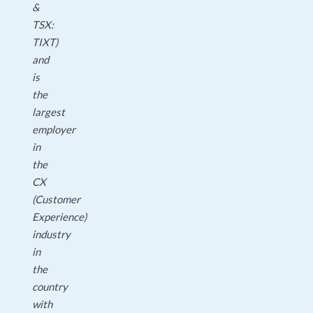
&
TSX:
TIXT)
and
is
the
largest
employer
in
the
CX
(Customer
Experience)
industry
in
the
country
with