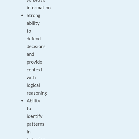
information
Strong
ability
to
defend
decisions
and
provide
context
with
logical
reasoning
Ability
to
identify
patterns
in