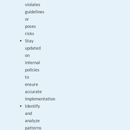
violates
guidelines
or
poses
risks
Stay
updated
on
internal
policies
to
ensure
accurate
implementation
Identify
and
analyze
patterns