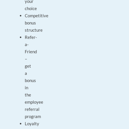
your
choice
Competitive
bonus
structure
Refer-
a-
Friend
–
get
a
bonus
in
the
employee
referral
program
Loyalty