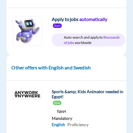
Services s.
r. o.
Apply to jobs
automatically
Mandatory
Start
English
Advanced
Auto-search and apply to
thousands
Swedish
of jobs
worldwide
Proficiency
Oops!
This
Other offers with English and Swedish
job
isn't
available
anymore.
Sports &amp; Kids Animator needed in
Egypt!
Check
out
New
other
Egypt
jobs
Mandatory
with
English
Proficiency
English