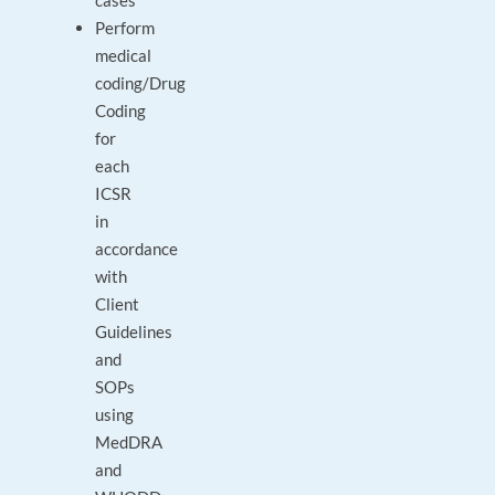
cases
Perform
medical
coding/Drug
Coding
for
each
ICSR
in
accordance
with
Client
Guidelines
and
SOPs
using
MedDRA
and