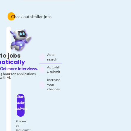
Check out similar jobs
to jobs
Auto-
search
atically
Auto-fill
Get more interviews.
& submit
g hours on applications.
with AI.
Increase
your
chances
Start
auto-
applying
Powered
by
JobCopilot