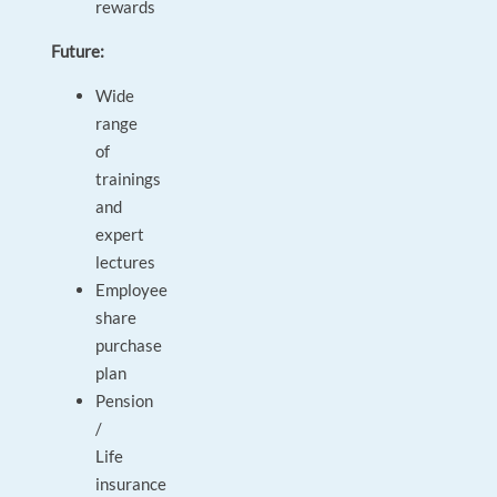
rewards
Future:
Wide
range
of
trainings
and
expert
lectures
Employee
share
purchase
plan
Pension
/
Life
insurance