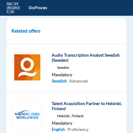
Related offers
Drug
Safety
Analyst
Audio Transcription Analyst Swedish
with
(Sweden)
Swedish
Sweden
or
Mandatory
other
Swedish
Advanced
Nordic
language
Talent Acquisition Partner to Helsinki,
Prague,
Finland
Czech
Helsinki,
Finland
Republic
Mandatory
English
Proficiency
Accenture