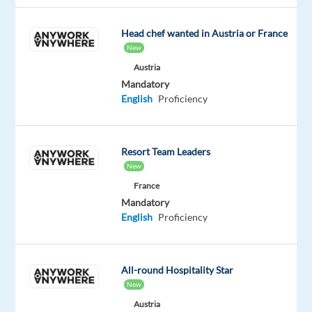
and
Swedish
Head chef wanted in Austria or France
New
Austria
Mandatory
Relocation
Company
Employment
Experience
English
Proficiency
Hybrid
package
Accenture
type
Entry
Work
Included
Services
Full
level
from
s.
time
home
r.
&
Resort Team Leaders
o.
On-
New
site
France
Mandatory
English
Proficiency
DESCRIPTION
All-round Hospitality Star
Overall
New
Purpose
Austria
of