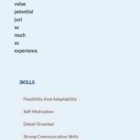
value
potential
just
as
much
as
experience
.
SKILLS
Flexibility And Adaptability
Self-Motivation
Detail Oriented
Strong Communcation Skills