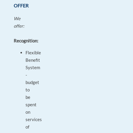
OFFER
We
offer:
Recognition:
Flexible
Benefit
System
-
budget
to
be
spent
on
services
of