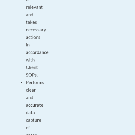
relevant
and
takes
necessary
actions
in
accordance
with
Client
SOPs.
Performs
clear
and
accurate
data
capture
of