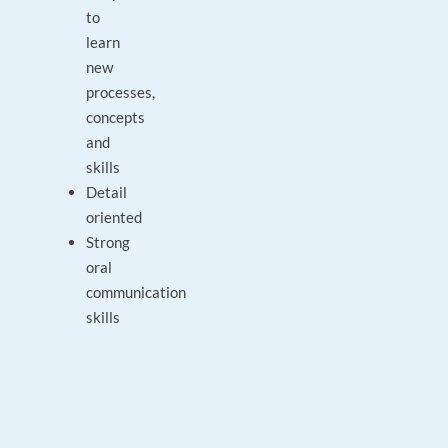
to
learn
new
processes,
concepts
and
skills
Detail
oriented
Strong
oral
communication
skills