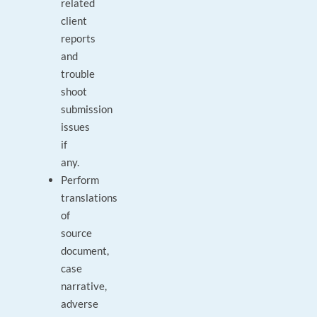
related
client
reports
and
trouble
shoot
submission
issues
if
any.
Perform
translations
of
source
document,
case
narrative,
adverse