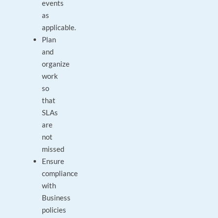
events
as
applicable.
Plan
and
organize
work
so
that
SLAs
are
not
missed
Ensure
compliance
with
Business
policies