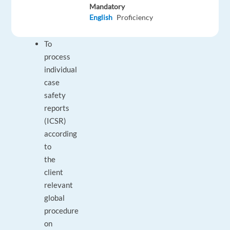
Mandatory
the
English
Proficiency
Job
To
process
individual
case
safety
reports
(ICSR)
according
to
the
client
relevant
global
procedure
on