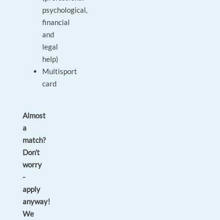
psychological,
financial
and
legal
help)
Multisport
card
Almost
a
match?
Don’t
worry
-
apply
anyway!
We