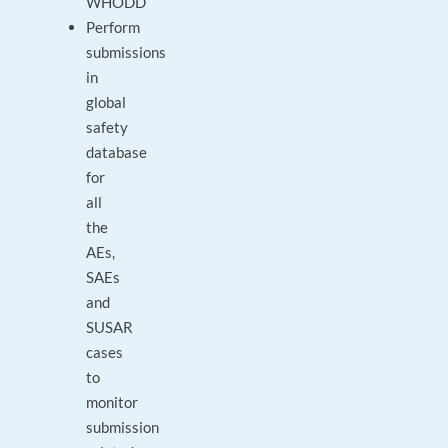
WHODD
Perform
submissions
in
global
safety
database
for
all
the
AEs,
SAEs
and
SUSAR
cases
to
monitor
submission