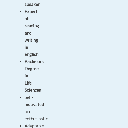
speaker
Expert
at
reading
and
writing
in
English
Bachelor’s
Degree
in
Life
Sciences
Self-
motivated
and
enthusiastic
Adaptable