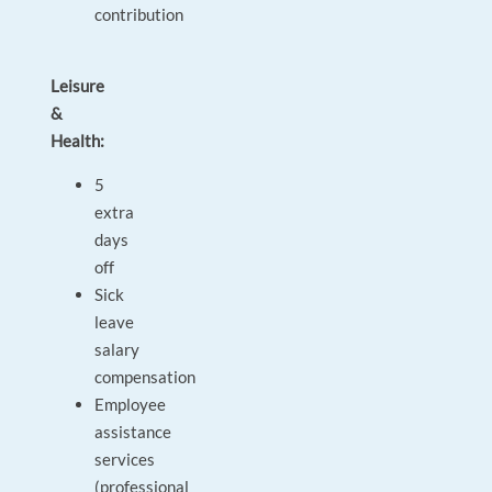
contribution
Leisure
&
Health:
5
extra
days
off
Sick
leave
salary
compensation
Employee
assistance
services
(professional