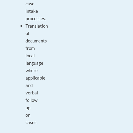
case
intake
processes.
Translation
of
documents
from
local
language
where
applicable
and
verbal
follow
up
on
cases.