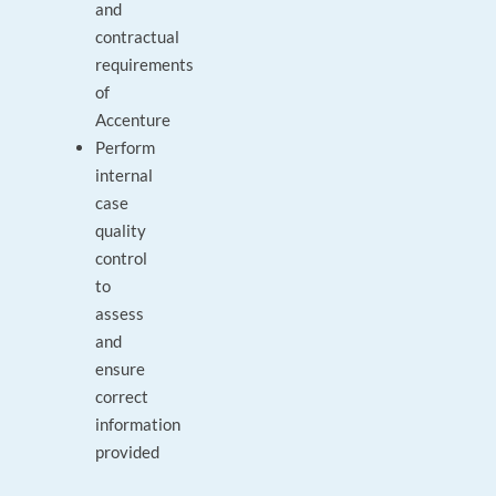
and
contractual
requirements
of
Accenture
Perform
internal
case
quality
control
to
assess
and
ensure
correct
information
provided