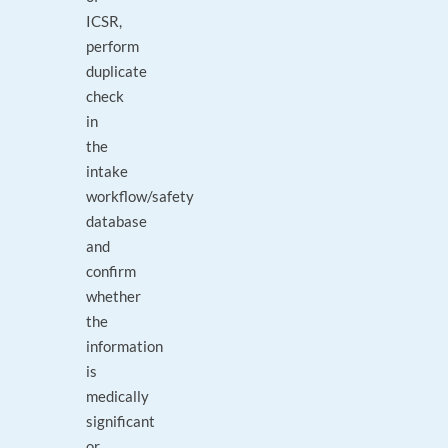
ICSR,
perform
duplicate
check
in
the
intake
workflow/safety
database
and
confirm
whether
the
information
is
medically
significant
or