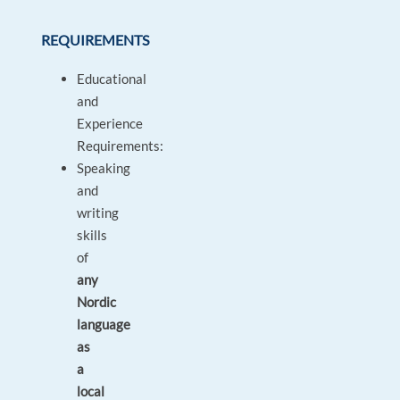
REQUIREMENTS
Educational
and
Experience
Requirements:
Speaking
and
writing
skills
of
any
Nordic
language
as
a
local