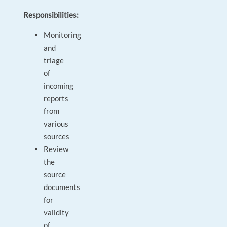
Responsibilities:
Monitoring
and
triage
of
incoming
reports
from
various
sources
Review
the
source
documents
for
validity
of