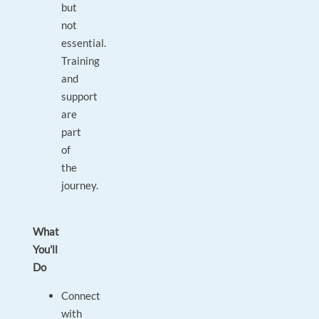
but
not
essential.
Training
and
support
are
part
of
the
journey.
What
You'll
Do
Connect
with