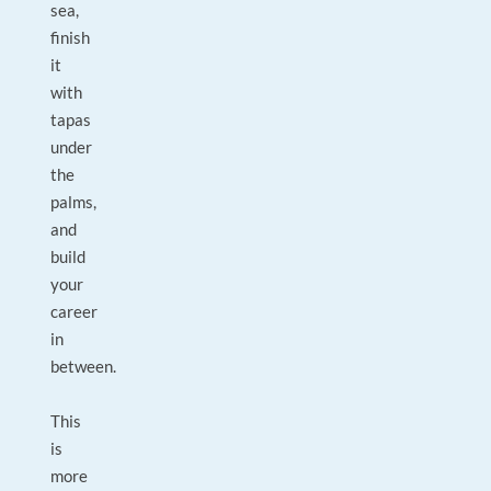
sea,
finish
it
with
tapas
under
the
palms,
and
build
your
career
in
between.
This
is
more