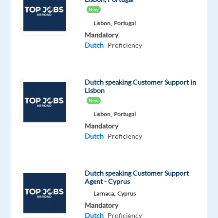
another
New
job;
Lisbon,
Portugal
its
Mandatory
a
Dutch
Proficiency
chance
to
build
Dutch speaking Customer Support in
a
Lisbon
career
New
youre
Lisbon,
Portugal
proud
Mandatory
of
Dutch
Proficiency
while
living
in
Dutch speaking Customer Support
Agent - Cyprus
one
Larnaca,
Cyprus
of
Mandatory
Europes
Dutch
Proficiency