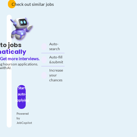
Check out similar jobs
to jobs
Auto-
search
atically
Auto-fill
Get more interviews.
& submit
g hours on applications.
with AI.
Increase
your
chances
Start
auto-
applying
Powered
by
JobCopilot