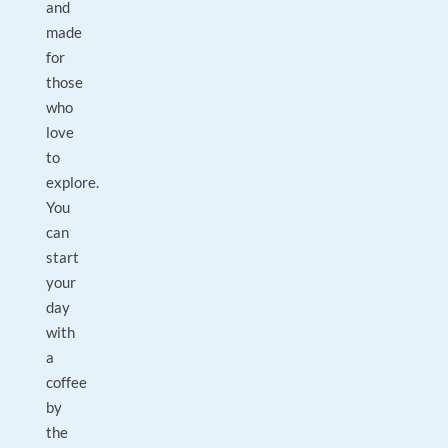
and
made
for
those
who
love
to
explore.
You
can
start
your
day
with
a
coffee
by
the