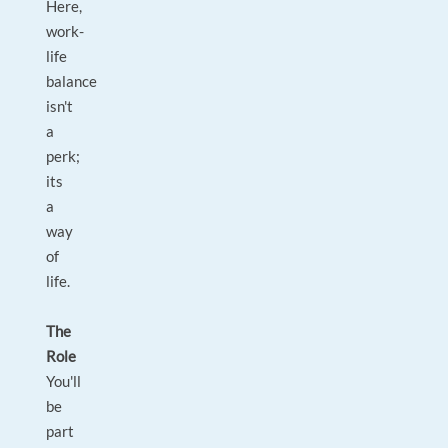
Here,
work-
life
balance
isn't
a
perk;
its
a
way
of
life.
The
Role
You'll
be
part