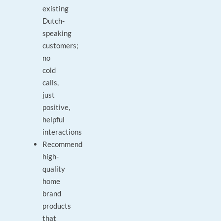
existing
Dutch-
speaking
customers;
no
cold
calls,
just
positive,
helpful
interactions
Recommend
high-
quality
home
brand
products
that