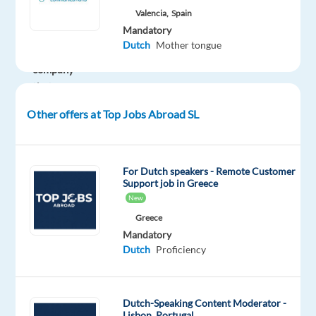
Valencia,
Spain
fast-
Mandatory
growing
Dutch
Mother tongue
international
company
thats
redefining
Other offers at Top Jobs Abroad SL
what
it
means
For Dutch speakers - Remote Customer
to
Support job in Greece
work
New
abroad.
Greece
This
Mandatory
is
Dutch
Proficiency
more
than
just
Dutch-Speaking Content Moderator -
Lisbon, Portugal