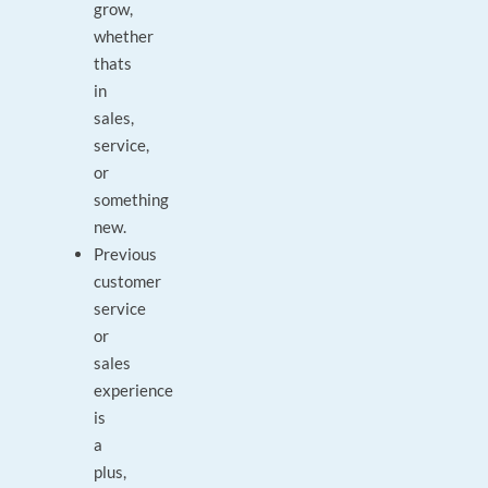
grow,
whether
thats
in
sales,
service,
or
something
new.
Previous
customer
service
or
sales
experience
is
a
plus,