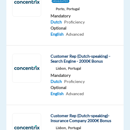
HIGHLIGHTED
Mandatory
Porto,
Portugal
Dutch
Mandatory
Mother
Dutch
Proficiency
tongue
Optional
English
Advanced
Oops!
This
job
Customer Rep (Dutch-speaking) -
isn't
Search Engine - 2000€ Bonus
available
Lisbon,
Portugal
anymore.
Mandatory
Check
Dutch
Proficiency
out
Optional
other
English
Advanced
jobs
with
Dutch
Customer Rep (Dutch-speaking)-
Insurance Company 2000€ Bonus
Lisbon,
Portugal