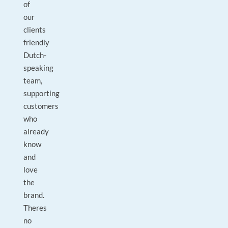
of
our
clients
friendly
Dutch-
speaking
team,
supporting
customers
who
already
know
and
love
the
brand.
Theres
no