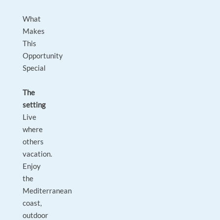
What
Makes
This
Opportunity
Special
The
setting
Live
where
others
vacation.
Enjoy
the
Mediterranean
coast,
outdoor