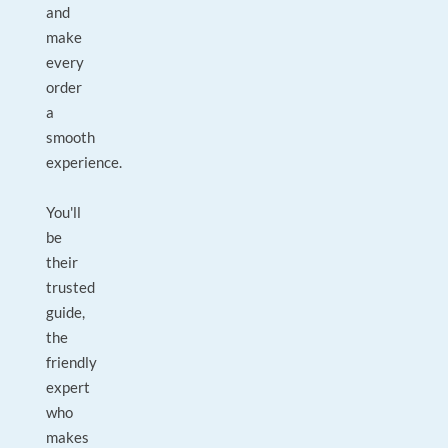
and
make
every
order
a
smooth
experience.
You'll
be
their
trusted
guide,
the
friendly
expert
who
makes