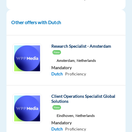
most
beautiful
and
Other offers with Dutch
welcoming
cities.
Valencia
Research Specialist - Amsterdam
isn't
New
just
Amsterdam,
Netherlands
sunny,
Mandatory
Dutch
Proficiency
its
vibrant.
Think
Mediterranean
Client Operations Specialist Global
Solutions
beaches,
New
lively
Eindhoven,
Netherlands
markets,
Mandatory
a
Dutch
Proficiency