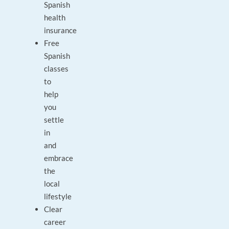
Spanish
health
insurance
Free
Spanish
classes
to
help
you
settle
in
and
embrace
the
local
lifestyle
Clear
career