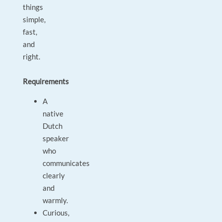
things
simple,
fast,
and
right.
Requirements
A
native
Dutch
speaker
who
communicates
clearly
and
warmly.
Curious,