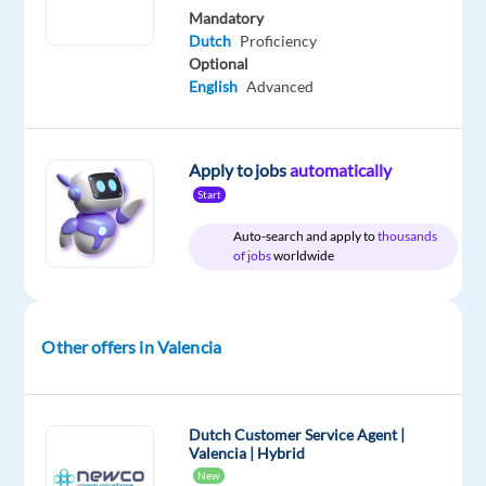
Mandatory
Company
Employment
Experience
On-
Dutch
Proficiency
Top
type
Entry
site
Optional
Jobs
Full
level
English
Advanced
Abroad
time
SL
Apply to jobs
automatically
Start
DESCRIPTION
Auto-search and apply to
thousands
of jobs
worldwide
We
are
recruiting
Other offers in Valencia
on
behalf
of
our
Dutch Customer Service Agent |
Valencia | Hybrid
client,
New
a