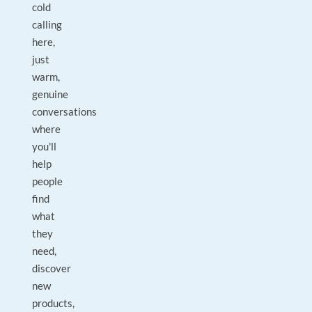
cold
calling
here,
just
warm,
genuine
conversations
where
you'll
help
people
find
what
they
need,
discover
new
products,