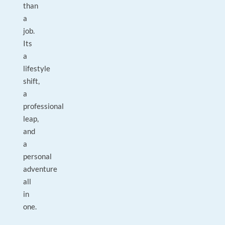
than
a
job.
Its
a
lifestyle
shift,
a
professional
leap,
and
a
personal
adventure
all
in
one.