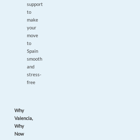
support
to
make
your
move
to
Spain
smooth
and
stress-
free
Why
Valencia,
Why
Now