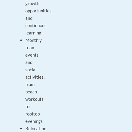
growth
opportunities
and
continuous
learning
Monthly
team
events
and
social
activities,
from
beach
workouts
to
rooftop
evenings
Relocation