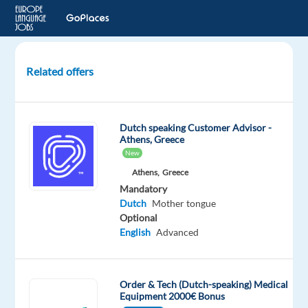
Related offers
Dutch
speaking
After
Dutch speaking Customer Advisor -
-
Athens, Greece
Sales
New
Agent
Athens,
Greece
to
Mandatory
Valencia
Dutch
Mother tongue
Optional
Valencia,
English
Advanced
Spain
Top
Jobs
Order & Tech (Dutch-speaking) Medical
Abroad
Equipment 2000€ Bonus
SL