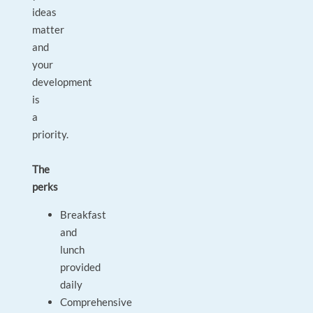
ideas
matter
and
your
development
is
a
priority.
The
perks
Breakfast
and
lunch
provided
daily
Comprehensive