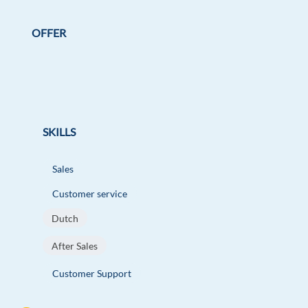
OFFER
SKILLS
Sales
Customer service
Dutch
After Sales
Customer Support