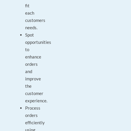
fit
each
customers
needs.
Spot
opportunities
to
enhance
orders
and
improve
the
customer
experience.
Process
orders
efficiently
using