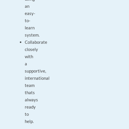
an
easy-
to-
learn
system.
Collaborate
closely
with
a
supportive,
international
team
thats
always
ready
to
help.