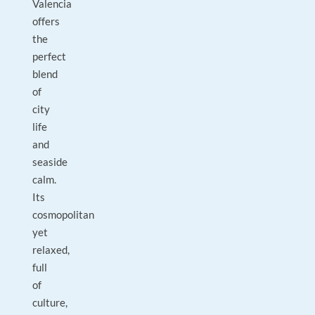
Valencia
offers
the
perfect
blend
of
city
life
and
seaside
calm.
Its
cosmopolitan
yet
relaxed,
full
of
culture,