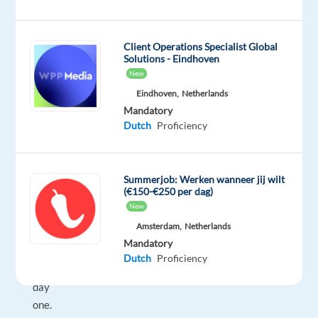
café
culture
that
Client Operations Specialist Global
invites
Solutions - Eindhoven
connection,
New
and
Eindhoven,
Netherlands
an
Mandatory
Dutch
Proficiency
easygoing
rhythm
that
Summerjob: Werken wanneer jij wilt
makes
(€150-€250 per dag)
you
New
feel
Amsterdam,
Netherlands
at
Mandatory
home
Dutch
Proficiency
from
day
one.