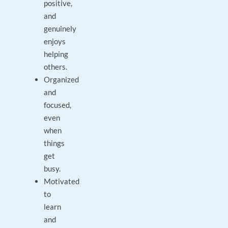
positive,
and
genuinely
enjoys
helping
others.
Organized
and
focused,
even
when
things
get
busy.
Motivated
to
learn
and