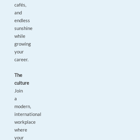
cafés,
and
endless
sunshine
while
growing
your
career.
The
culture
Join
a
modern,
international
workplace
where
your