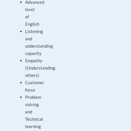
Advanced
level
of
English
Listening
and
understanding
capacity
Empathy
(Understanding
others)
Customer
focus
Problem
solving
and
Technical
learning