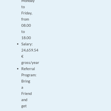
Monday
to
Friday,
from
08.00
to
18.00
Salary:
24,659.54
€
gross/year
Referral
Program:
Bring
a
Friend
and
get