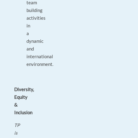
team
building
activities
in
a
dynamic
and
international
environment.
Diversity,
Equity
&
Inclusion
TP
is