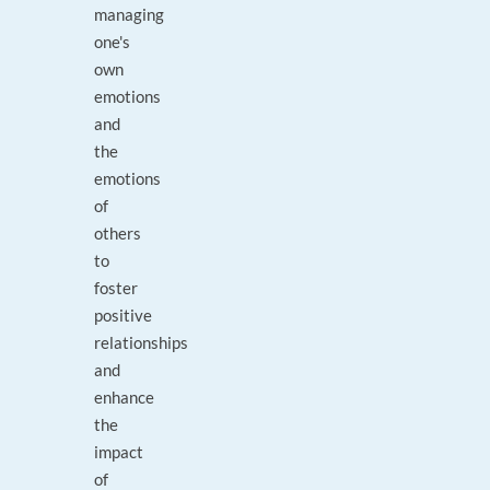
managing
one's
own
emotions
and
the
emotions
of
others
to
foster
positive
relationships
and
enhance
the
impact
of