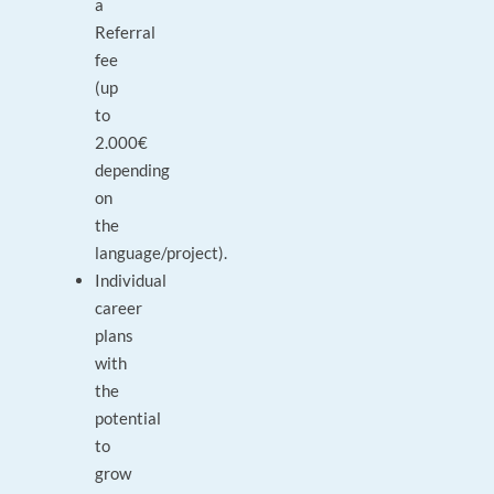
a
Referral
fee
(up
to
2.000€
depending
on
the
language/project).
Individual
career
plans
with
the
potential
to
grow