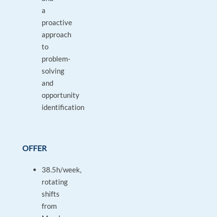
a
proactive
approach
to
problem-
solving
and
opportunity
identification
OFFER
38.5h/week,
rotating
shifts
from