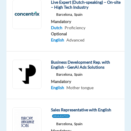
Live Expert (Dutch-speaking) – On-site
speaking
– High Tech Industry
Customer
Barcelona,
Spain
Service
Mandatory
&
Dutch
Proficiency
Technical
Optional
English
Advanced
Support
Advisor
with
Business Development Rep. with
English.
English - GenAI Ads Solutions
Barcelona,
Spain
Mandatory
Purpose
English
Mother tongue
of
the
role
Sales Representative with English
HIGHLIGHTED
We
Barcelona,
Spain
would
Mandatory