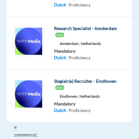
360
Dutch
Proficiency
º
support
to
Research Specialist - Amsterdam
all
New
our
Amsterdam,
Netherlands
brands
Mandatory
in
Dutch
Proficiency
presales
and
aftersales
Stagiair(e) Recruiter - Eindhoven
scenarios,
New
(including
Eindhoven,
Netherlands
physical
Mandatory
Dutch
Proficiency
stores
and
e
commerce),