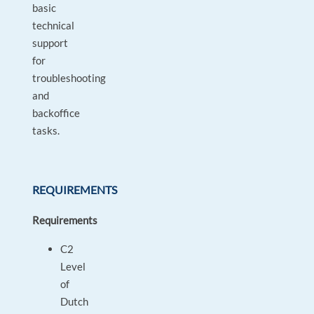
basic
technical
support
for
troubleshooting
and
backoffice
tasks.
REQUIREMENTS
Requirements
C2
Level
of
Dutch