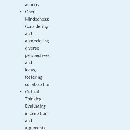
actions
Open
Mindedness:
Considering
and
appreciating
diverse
perspectives
and
ideas,
fostering
collaboration
Critical
Thinking:
Evaluating
information
and
arguments,