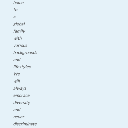
home
to
a
global
family
with
various
backgrounds
and
lifestyles.
We
will
always
embrace
diversity
and
never
discriminate