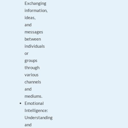
Exchanging
information,
ideas,
and
messages
between
individuals
or
groups
through
various
channels
and
mediums.
Emotional
Intelligence:
Understanding
and