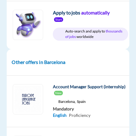
Apply to jobs
automatically
Start
Company
Experience
On-
Auto-search and apply to
thousands
TP
Entry
site
of jobs
worldwide
Spain
level
Other offers in Barcelona
DESCRIPTION
Description
Account Manager Support (internship)
New
We
Barcelona,
Spain
are
Mandatory
looking
English
Proficiency
for
a
Dutch