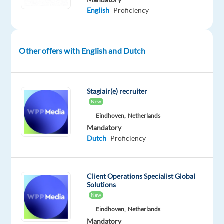
like
English
Proficiency
to
have
experts
Other offers with English and Dutch
to
become
ambassadors
Stagiair(e) recruiter
of
New
our
Eindhoven,
Netherlands
brands
Mandatory
Dutch
Proficiency
We
would
like
Client Operations Specialist Global
our
Solutions
experts
New
to
Eindhoven,
Netherlands
provide
Mandatory