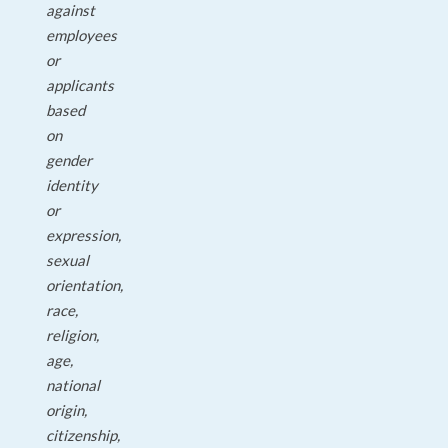
against
employees
or
applicants
based
on
gender
identity
or
expression,
sexual
orientation,
race,
religion,
age,
national
origin,
citizenship,