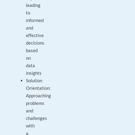
leading
to
informed
and
effective
decisions
based
on
data
insights
Solution
Orientation:
Approaching
problems
and
challenges
with
a