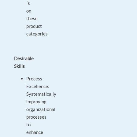
´s
on
these
product
categories
Desirable
Skills
Process
Excellence:
Systematically
improving
organizational
processes
to
enhance