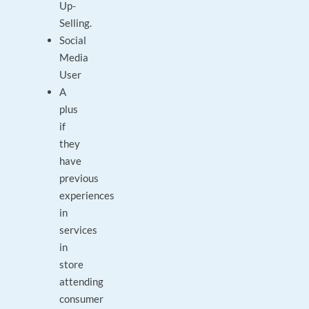
Up-
Selling.
Social
Media
User
A
plus
if
they
have
previous
experiences
in
services
in
store
attending
consumer