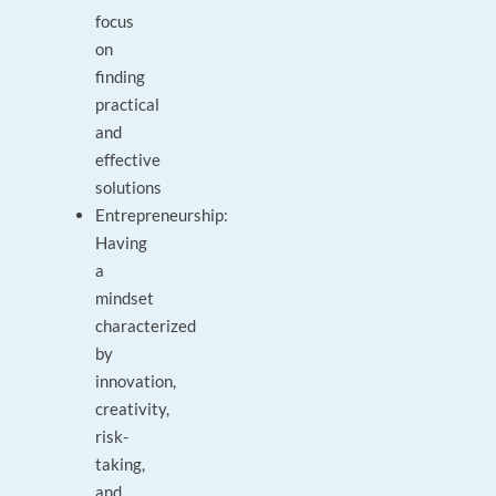
focus
on
finding
practical
and
effective
solutions
Entrepreneurship:
Having
a
mindset
characterized
by
innovation,
creativity,
risk-
taking,
and