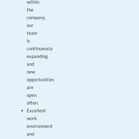
within
the
company,
our
team
is
continuously
expanding
and
new
opportunities
are
open
often.
Excellent
work
environment
and