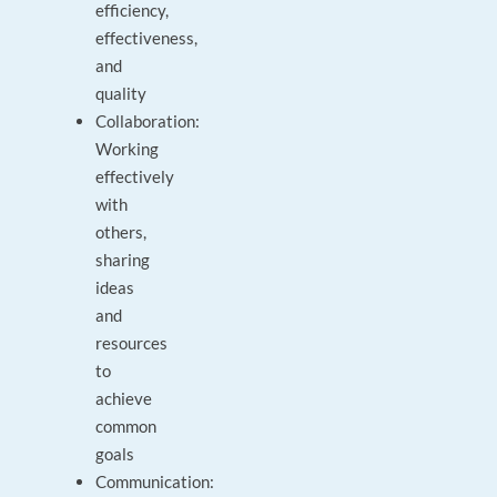
efficiency,
effectiveness,
and
quality
Collaboration:
Working
effectively
with
others,
sharing
ideas
and
resources
to
achieve
common
goals
Communication: