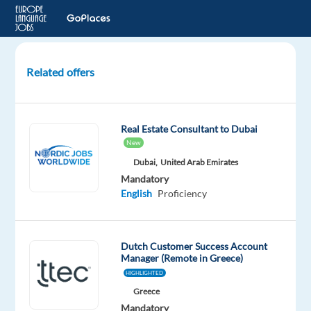
Related offers
Dutch
speaking
Customer
Real Estate Consultant to Dubai
Service
New
&
Dubai,
United Arab Emirates
Technical
Mandatory
Support
English
Proficiency
Advisor
Barcelona,
Spain
Dutch Customer Success Account
Manager (Remote in Greece)
HIGHLIGHTED
TP
Spain
Greece
Mandatory