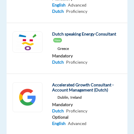
Mandatory
English
Advanced
English
Dutch
Proficiency
Advanced
Dutch
Mother
tongue
Dutch speaking Energy Consultant
New
Oops!
Greece
This
Mandatory
job
Dutch
Proficiency
isn't
available
anymore.
Check
Accelerated Growth Consultant -
Account Management (Dutch)
out
other
Dublin,
Ireland
jobs
Mandatory
with
Dutch
Proficiency
English
Optional
and
English
Advanced
Dutch