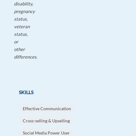
disability,
pregnancy
status,
veteran
status,
or
other
differences.
SKILLS
Effective Communication
Cross-selling & Upselling
Social Media Power User