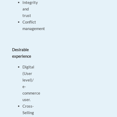
Integrity
and
trust
Conflict
management
Desirable
experience
Digital
(User
level)/
e-
commerce
user.
Cross-
Selling