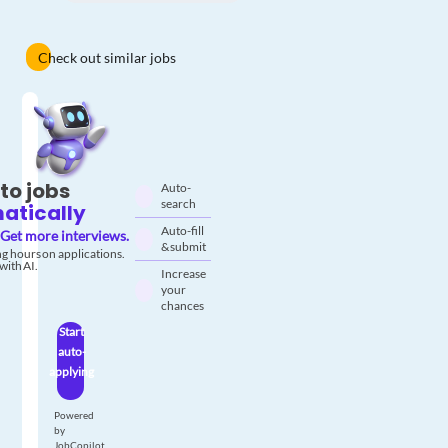
Check out similar jobs
to jobs
Auto-
search
atically
Auto-fill
Get more interviews.
& submit
g hours on applications.
with AI.
Increase
your
chances
Start
auto-
applying
Powered
by
JobCopilot