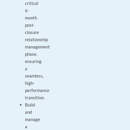
critical
6-
month
post-
closure
relationship
management
phase,
ensuring
a
seamless,
high-
performance
transition.
Build
and
manage
a