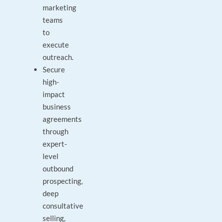
marketing
teams
to
execute
outreach.
Secure
high-
impact
business
agreements
through
expert-
level
outbound
prospecting,
deep
consultative
selling,