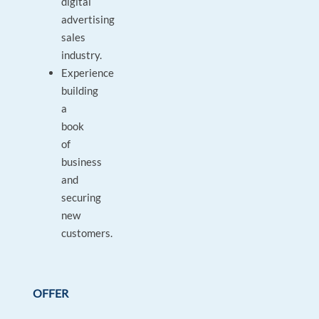
digital
advertising
sales
industry.
Experience
building
a
book
of
business
and
securing
new
customers.
OFFER