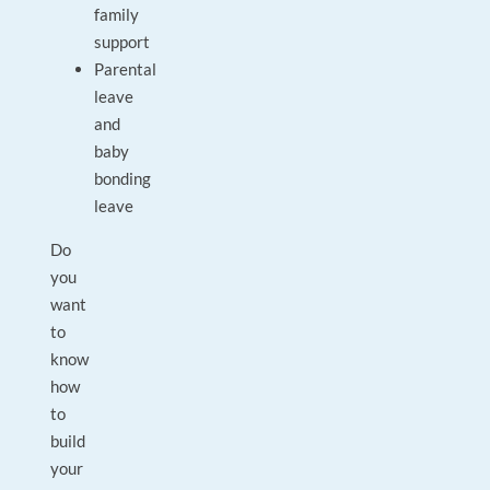
family
support
Parental
leave
and
baby
bonding
leave
Do
you
want
to
know
how
to
build
your