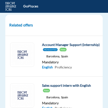
Related offers
Account
Executive,
New
Account Manager Support (internship)
Business
New
HIGHLIGHTED
Sales
Barcelona,
Spain
Mandatory
Dublin,
English
Proficiency
Ireland
Google
Sales support intern with English
Mandatory
New
English
Barcelona,
Spain
Proficiency
Mandatory