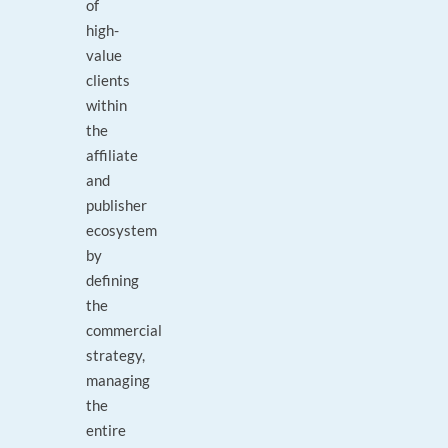
of
high-
value
clients
within
the
affiliate
and
publisher
ecosystem
by
defining
the
commercial
strategy,
managing
the
entire