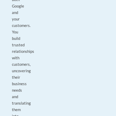
Google
and
your
customers.
You
build
trusted
relationships
with
customers,
uncovering
their
business
needs
and
translating
them