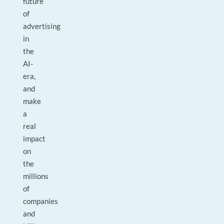
future
of
advertising
in
the
AI-
era,
and
make
a
real
impact
on
the
millions
of
companies
and