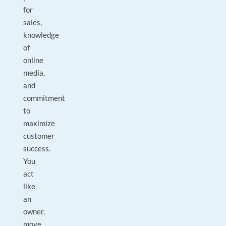
for
sales,
knowledge
of
online
media,
and
commitment
to
maximize
customer
success.
You
act
like
an
owner,
move