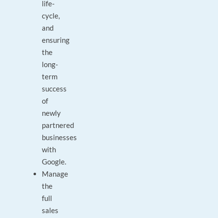
life-
cycle,
and
ensuring
the
long-
term
success
of
newly
partnered
businesses
with
Google.
Manage
the
full
sales