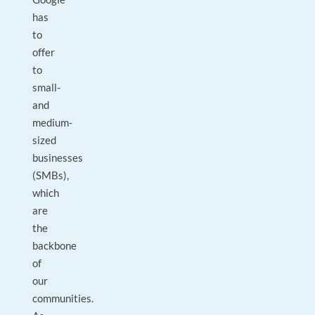
has
to
offer
to
small-
and
medium-
sized
businesses
(SMBs),
which
are
the
backbone
of
our
communities.