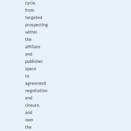
cycle,
from
targeted
prospecting
within
the
affiliate
and
publisher
space
to
agreement
negotiation
and
closure,
and
own
the