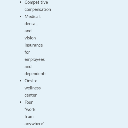
Competitive
compensation
Medical,
dental,
and
vision
insurance
for
employees
and
dependents
Onsite
wellness
center
Four
“work
from
anywhere”