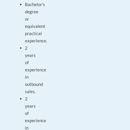
Bachelor's
degree
or
equivalent
practical
experience.
2
years
of
experience
in
outbound
sales.
2
years
of
experience
in