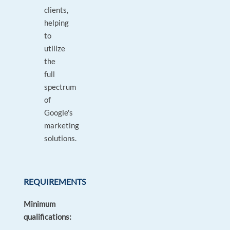
clients,
helping
to
utilize
the
full
spectrum
of
Google's
marketing
solutions.
REQUIREMENTS
Minimum
qualifications: