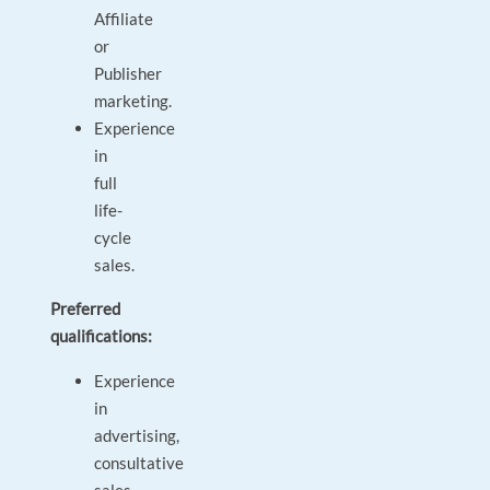
Affiliate
or
Publisher
marketing.
Experience
in
full
life-
cycle
sales.
Preferred
qualifications:
Experience
in
advertising,
consultative