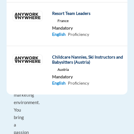
on
Google’s
Resort Team Leaders
unparalleled
France
advertising
Mandatory
English
Proficiency
solutions
to
help
Childcare Nannies, Ski Instructors and
them
Babysitters (Austria)
grow
Austria
in
Mandatory
today's
English
Proficiency
dynamic
marketing
environment.
You
bring
a
passion