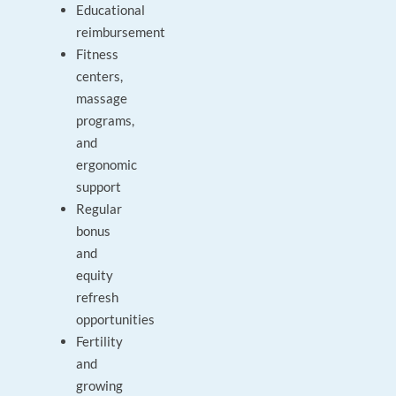
Educational
reimbursement
Fitness
centers,
massage
programs,
and
ergonomic
support
Regular
bonus
and
equity
refresh
opportunities
Fertility
and
growing