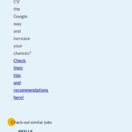
CV
the
Google
way
and
increase
your
chances?
Check
their
tips
and
recommendations
here!
Check out similar jobs
SKILLS