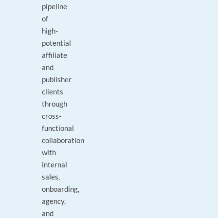
pipeline
of
high-
potential
affiliate
and
publisher
clients
through
cross-
functional
collaboration
with
internal
sales,
onboarding,
agency,
and