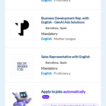
English
Proficiency
Oops!
This
job
isn't
Business Development Rep. with
available
English - GenAI Ads Solutions
anymore.
Barcelona,
Spain
Check
Mandatory
out
English
Mother tongue
other
jobs
with
English
Sales Representative with English
Barcelona,
Spain
Mandatory
English
Proficiency
Relocation
Company
Employment
Experience
Hybrid
package
Google
type
Entry
Work
Apply to jobs
automatically
Included
Full
level
from
time
home
Start
&
On-