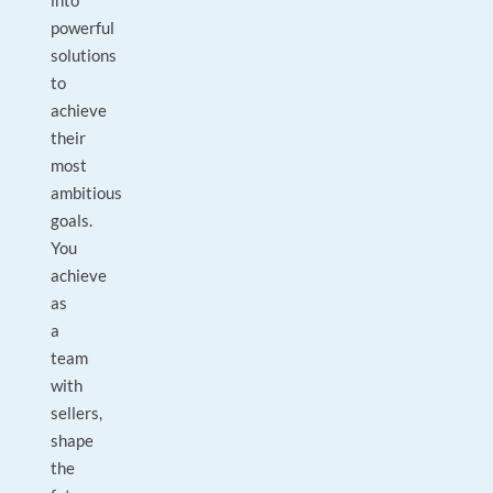
into
powerful
solutions
to
achieve
their
most
ambitious
goals.
You
achieve
as
a
team
with
sellers,
shape
the