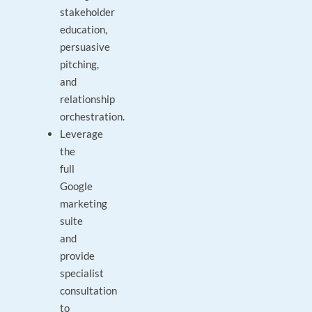
stakeholder
education,
persuasive
pitching,
and
relationship
orchestration.
Leverage
the
full
Google
marketing
suite
and
provide
specialist
consultation
to