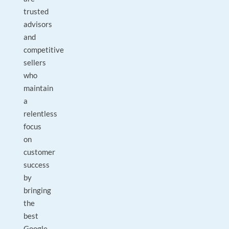
trusted
advisors
and
competitive
sellers
who
maintain
a
relentless
focus
on
customer
success
by
bringing
the
best
Google