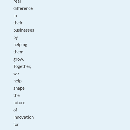
real
difference
in
their
businesses
by
helping
them
grow.
Together,
we
help
shape
the
future
of
innovation
for