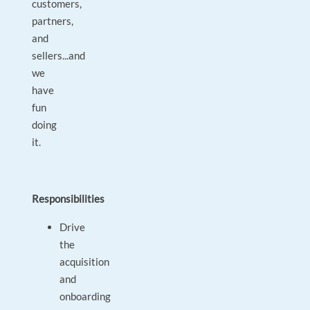
customers,
partners,
and
sellers...and
we
have
fun
doing
it.
Responsibilities
Drive
the
acquisition
and
onboarding