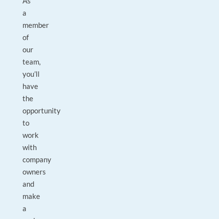
As
a
member
of
our
team,
you’ll
have
the
opportunity
to
work
with
company
owners
and
make
a