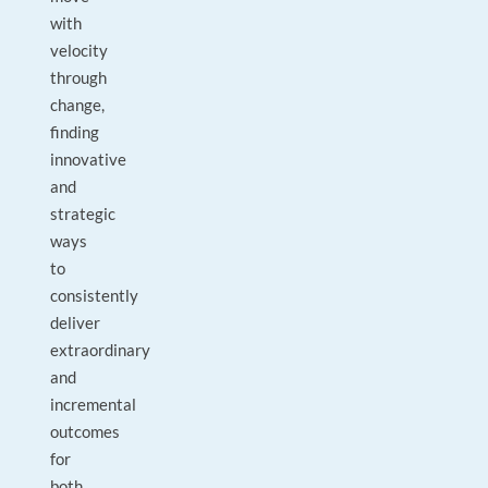
with
velocity
through
change,
finding
innovative
and
strategic
ways
to
consistently
deliver
extraordinary
and
incremental
outcomes
for
both