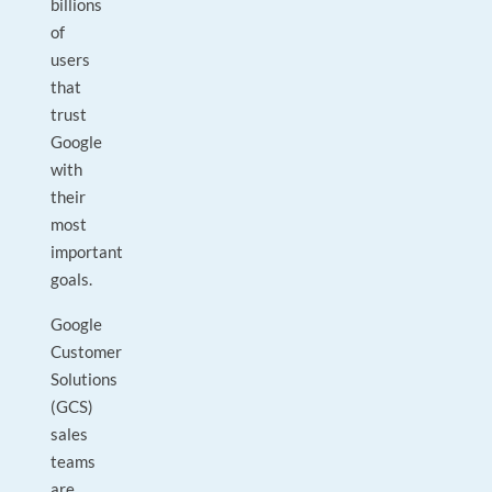
billions
of
users
that
trust
Google
with
their
most
important
goals.
Google
Customer
Solutions
(GCS)
sales
teams
are