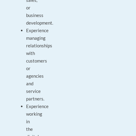
sales,
or
business
development.
Experience
managing
relationships
with
customers
or
agencies
and
service
partners.
Experience
working
in
the