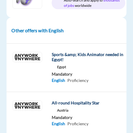
Auto-search and apply to
thousands
site
of jobs
worldwide
Other offers with English
DESCRIPTION
About
the
Sports &amp; Kids Animator needed in
Egypt!
job
Egypt
Mandatory
English
Proficiency
Businesses
of
all
All-round Hospitality Star
shapes
Austria
and
Mandatory
sizes
English
Proficiency
rely