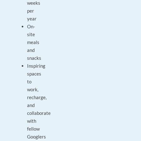
weeks
per
year
On-
site
meals
and
snacks
Inspiring
spaces
to
work,
recharge,
and
collaborate
with
fellow
Googlers