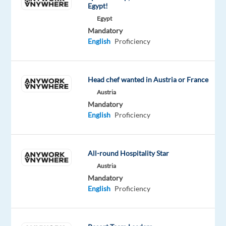
to
Egypt!
participate
Egypt
in
Mandatory
English
Proficiency
a
professional
studio
recording
Head chef wanted in Austria or France
project.
Austria
Mandatory
No
English
Proficiency
prior
experience
is
All-round Hospitality Star
required,
Austria
just
Mandatory
confidence,
English
Proficiency
a
clear
voice,