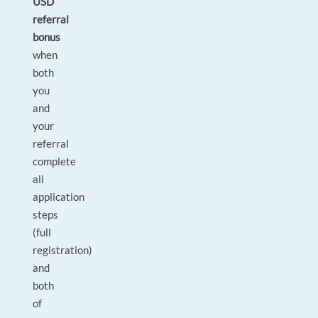
USD
referral
bonus
when
both
you
and
your
referral
complete
all
application
steps
(full
registration)
and
both
of