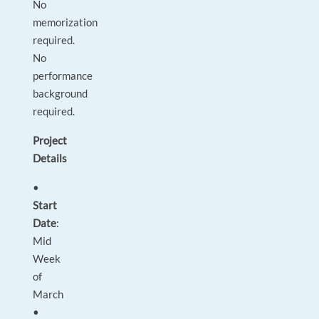
No
memorization
required.
No
performance
background
required.
Project
Details
•
Start
Date
:
Mid
Week
of
March
•