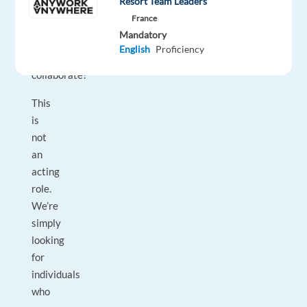
Resort Team Leaders
and
France
a
Mandatory
willingness
English
Proficiency
to
collaborate!
This
is
not
an
acting
role.
We’re
simply
looking
for
individuals
who