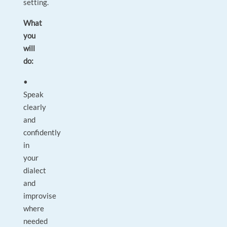
setting.
What
you
will
do:
•
Speak
clearly
and
confidently
in
your
dialect
and
improvise
where
needed