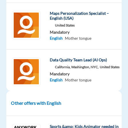
Company
Experience
On-
Welocalize
Entry
site
Maps Personalization Specialist –
level
English (USA)
United States
Mandatory
English
Mother tongue
DESCRIPTION
Overview
Data Quality Team Lead (AI Ops)
Welo
California, Washington, NYC,
United States
Data
Mandatory
English
Mother tongue
is
looking
for
fluent
Other offers with English
English
(New
Zealand)
speakers
Sports &amp; Kids Animator needed in