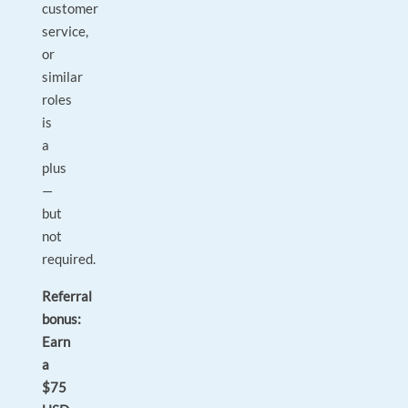
customer
service,
or
similar
roles
is
a
plus
—
but
not
required.
Referral
bonus:
Earn
a
$75