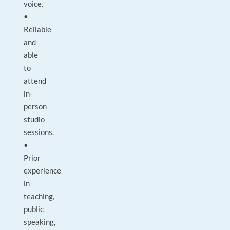
voice.
•
Reliable
and
able
to
attend
in-
person
studio
sessions.
•
Prior
experience
in
teaching,
public
speaking,