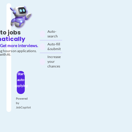
to jobs
Auto-
search
atically
Auto-fill
Get more interviews.
& submit
g hours on applications.
with AI.
Increase
your
chances
Start
auto-
applying
Powered
by
JobCopilot