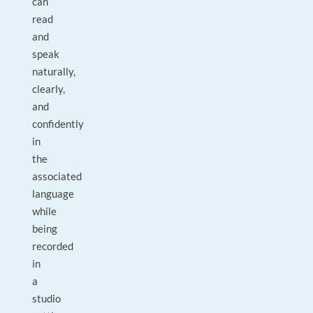
can
read
and
speak
naturally,
clearly,
and
confidently
in
the
associated
language
while
being
recorded
in
a
studio