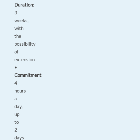
Duration
:
3
weeks,
with
the
possibility
of
extension
•
Commitment
:
4
hours
a
day,
up
to
2
days