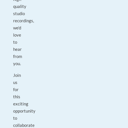
quality
studio
recordings,
we’d
love
to
hear
from
you.
Join
us
for
this
exciting
opportunity
to
collaborate