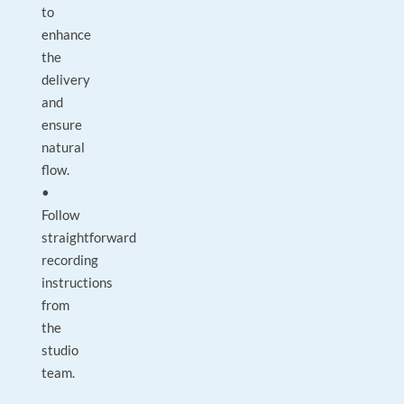
to
enhance
the
delivery
and
ensure
natural
flow.
•
Follow
straightforward
recording
instructions
from
the
studio
team.