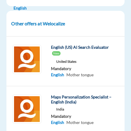
Mandatory
English
Mother
tongue
Other offers at Welocalize
Oops!
This
job
English (US) AI Search Evaluator
isn't
New
available
United States
anymore.
Mandatory
Check
English
Mother tongue
out
other
jobs
with
Maps Personalization Specialist –
English
English (India)
India
Mandatory
English
Mother tongue