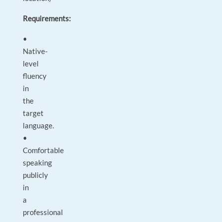
Requirements:
•
Native-
level
fluency
in
the
target
language.
•
Comfortable
speaking
publicly
in
a
professional