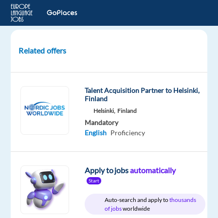
Related offers
English
(New
Zealand)
Talent Acquisition Partner to Helsinki,
Speakers
Finland
for
Helsinki,
Finland
Studio
Mandatory
Recording
English
Proficiency
Project
London,
Apply to jobs
automatically
United
Start
Kingdom
Auto-search and apply to
thousands
Welocalize
of jobs
worldwide