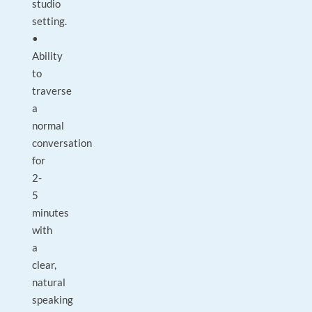
studio
setting.
•
Ability
to
traverse
a
normal
conversation
for
2-
5
minutes
with
a
clear,
natural
speaking