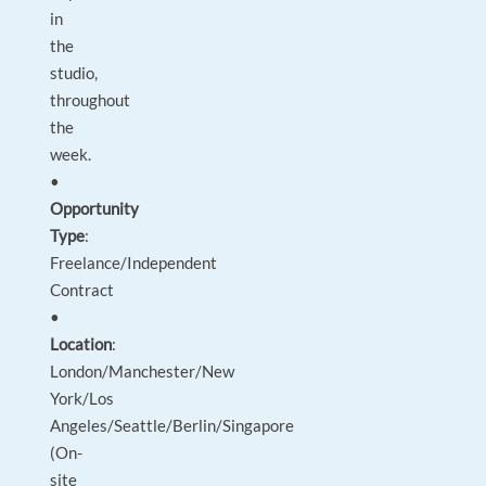
in
the
studio,
throughout
the
week.
•
Opportunity
Type
:
Freelance/Independent
Contract
•
Location
:
London/Manchester/New
York/Los
Angeles/Seattle/Berlin/Singapore
(On-
site