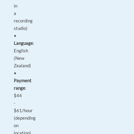
in
a
recording
studio)
•
Language
:
English
(New
Zealand)
•
Payment
range
:
$44
-
$61/hour
(depending
on
location)