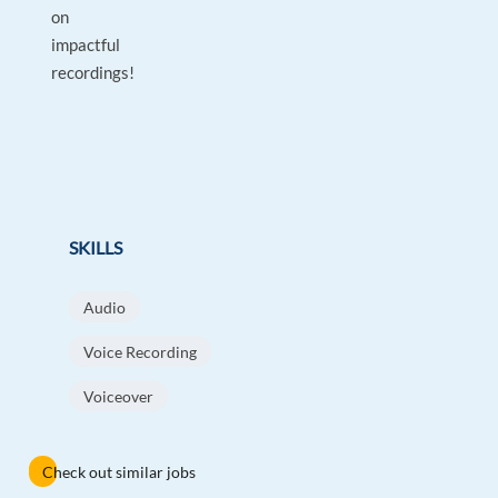
on
impactful
recordings!
SKILLS
Audio
Voice Recording
Voiceover
Check out similar jobs