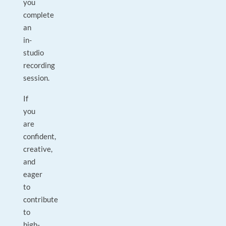
you
complete
an
in-
studio
recording
session.
If
you
are
confident,
creative,
and
eager
to
contribute
to
high-