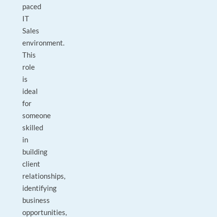
paced
IT
Sales
environment.
This
role
is
ideal
for
someone
skilled
in
building
client
relationships,
identifying
business
opportunities,