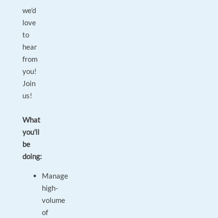
we’d
love
to
hear
from
you!
Join
us!
What
you'll
be
doing:
Manage
high-
volume
of