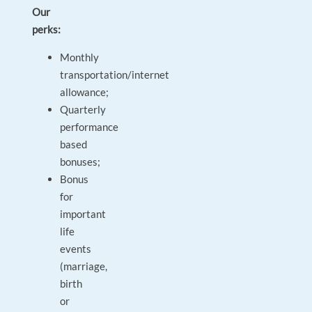
Our
perks:
Monthly
transportation/internet
allowance;
Quarterly
performance
based
bonuses;
Bonus
for
important
life
events
(marriage,
birth
or