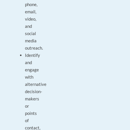
phone,
email,
video,
and
social
media
outreach.
Identify
and
engage
with
alternative
decision-
makers
or
points
of
contact,