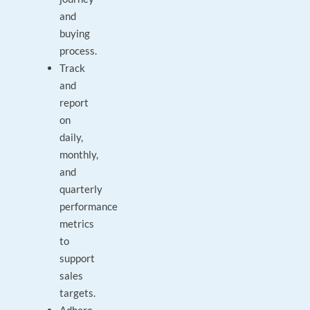
and
buying
process.
Track
and
report
on
daily,
monthly,
and
quarterly
performance
metrics
to
support
sales
targets.