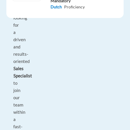
Mandatory
partners.
Dutch
Proficiency
We’re
looking
for
a
driven
and
results-
oriented
Sales
Specialist
to
join
our
team
within
a
fast-