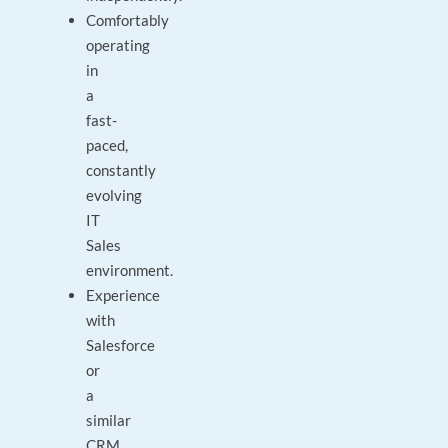
Comfortably
operating
in
a
fast-
paced,
constantly
evolving
IT
Sales
environment.
Experience
with
Salesforce
or
a
similar
CRM