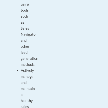
using
tools
such
as
Sales
Navigator
and
other
lead
generation
methods.
Actively
manage
and
maintain
a
healthy
sales