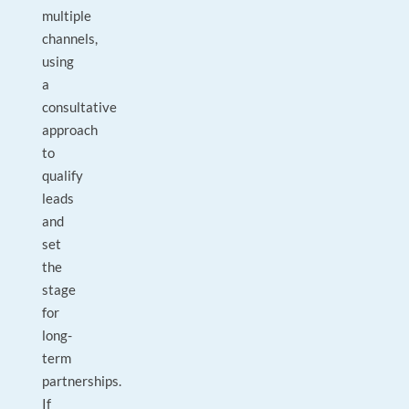
multiple
channels,
using
a
consultative
approach
to
qualify
leads
and
set
the
stage
for
long-
term
partnerships.
If