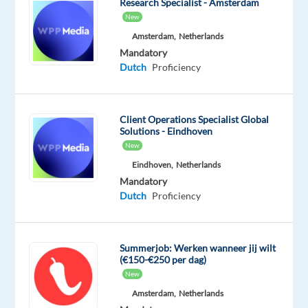
Research Specialist - Amsterdam
methodologies.
New
We
Amsterdam,
Netherlands
embrace
Mandatory
a
Dutch
Proficiency
high-
performance
culture
Client Operations Specialist Global
that
Solutions - Eindhoven
promotes
New
growth,
Eindhoven,
Netherlands
success,
Mandatory
and
Dutch
Proficiency
opportunity
for
our
Summerjob: Werken wanneer jij wilt
(€150-€250 per dag)
employees,
New
clients,
Amsterdam,
Netherlands
and