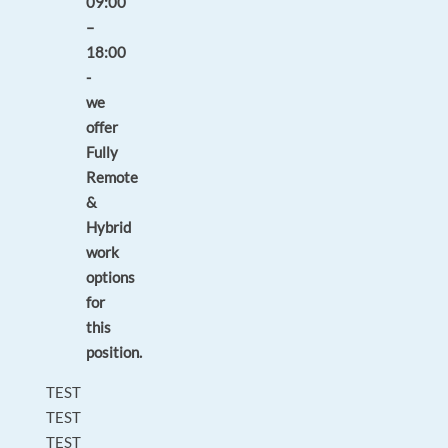
09:00
–
18:00
-
we
offer
Fully
Remote
&
Hybrid
work
options
for
this
position.
TEST
TEST
TEST