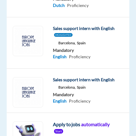
Dutch
Dutch
Proficiency
Proficiency
Sales support intern with English
HIGHLIGHTED
Relocation
Company
Employment
Experience
On-
Barcelona,
Spain
package
Concentrix
type
Entry
site
Mandatory
Included
Bulgaria
Full
level
time
English
Proficiency
Sales support intern with English
DESCRIPTION
Barcelona,
Spain
Mandatory
At
English
Proficiency
Concentrix
we
offer
Apply to jobs
automatically
revenue
Start