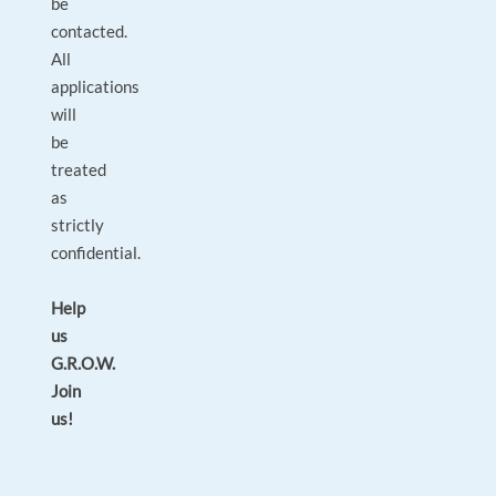
be
contacted.
All
applications
will
be
treated
as
strictly
confidential.
Help
us
G.R.O.W.
Join
us!