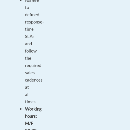
Adhere
to
defined
response-
time
SLAs
and
follow
the
required
sales
cadences
at
all
times.
Working
hours:
M/F