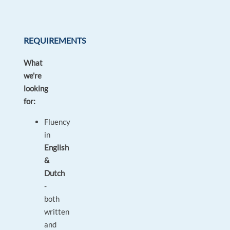
REQUIREMENTS
What
we're
looking
for:
Fluency
in
English
&
Dutch
-
both
written
and