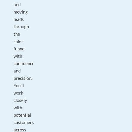
and
moving
leads
through
the
sales
funnel
with
confidence
and
precision.
You’ll
work
closely
with
potential
customers
across