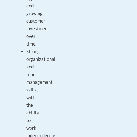
and
growing
customer
investment
over
time.
Strong
organizational
and
time-
management
skills,
with
the
ability
to
work
independently.