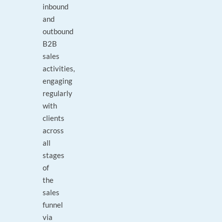
inbound
and
outbound
B2B
sales
activities,
engaging
regularly
with
clients
across
all
stages
of
the
sales
funnel
via