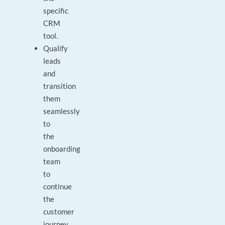
specific
CRM
tool.
Qualify
leads
and
transition
them
seamlessly
to
the
onboarding
team
to
continue
the
customer
journey