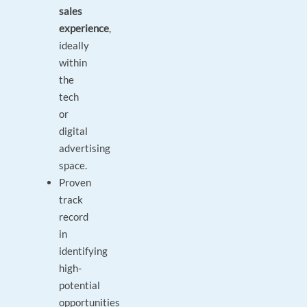
sales
experience
,
ideally
within
the
tech
or
digital
advertising
space.
Proven
track
record
in
identifying
high-
potential
opportunities