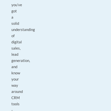
you’ve
got
a
solid
understanding
of
digital
sales,
lead
generation,
and
know
your
way
around
CRM
tools
-