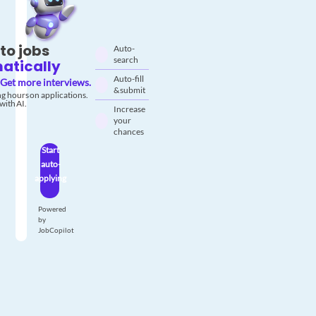
to jobs
Auto-
search
atically
Auto-fill
Get more interviews.
& submit
g hours on applications.
with AI.
Increase
your
chances
Start
auto-
applying
Powered
by
JobCopilot