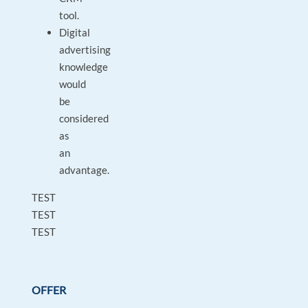
tool.
Digital
advertising
knowledge
would
be
considered
as
an
advantage.
TEST
TEST
TEST
OFFER