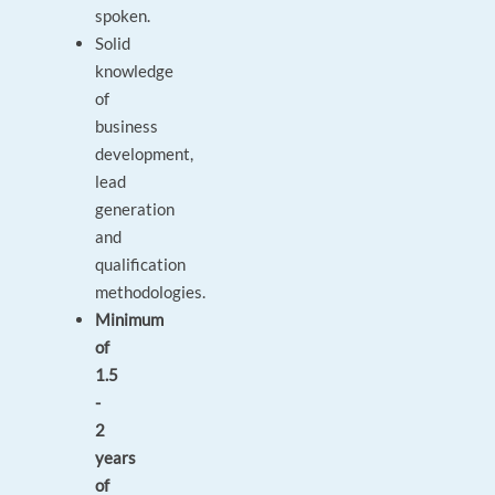
spoken.
Solid
knowledge
of
business
development,
lead
generation
and
qualification
methodologies.
Minimum
of
1.5
-
2
years
of