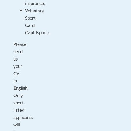
insurance;
Voluntary
Sport
Card
(Multisport).
Please
send
us
your
CV
in
English
.
Only
short-
listed
applicants
will