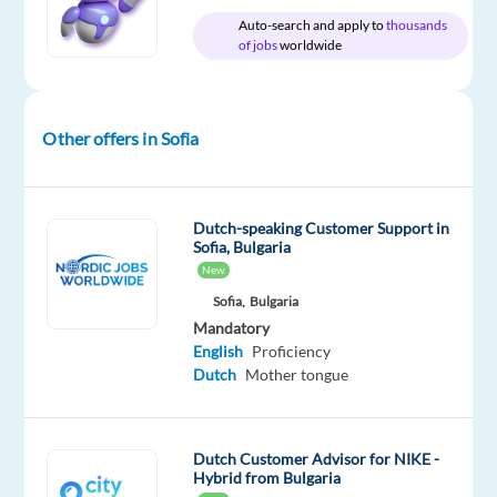
generation
Auto-search and apply to
thousands
services
of jobs
worldwide
under
the
B2B
Other offers in Sofia
Sales
Services
business
with
Dutch-speaking Customer Support in
Sofia, Bulgaria
a
New
global
Sofia,
Bulgaria
footprint,
Mandatory
accelerating
English
Proficiency
B2B
Dutch
Mother tongue
digital
sales
and
Dutch Customer Advisor for NIKE -
customer
Hybrid from Bulgaria