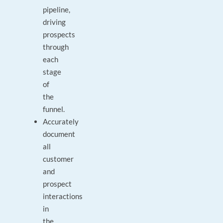
pipeline,
driving
prospects
through
each
stage
of
the
funnel.
Accurately
document
all
customer
and
prospect
interactions
in
the