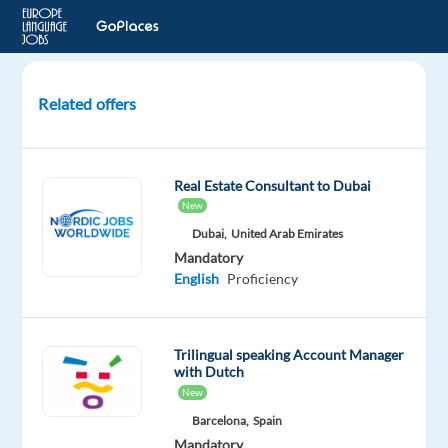
Related offers
B2B
Sales
Specialist
Real Estate Consultant to Dubai
(Dutch
New
Speaker)
Dubai,
United Arab Emirates
Mandatory
Sofia,
English
Proficiency
Bulgaria
Concentrix
Bulgaria
Trilingual speaking Account Manager
with Dutch
Mandatory
New
English
Barcelona,
Spain
Advanced
Mandatory