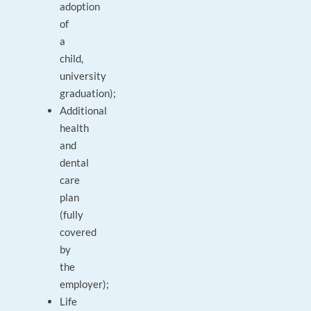
adoption
of
a
child,
university
graduation);
Additional
health
and
dental
care
plan
(fully
covered
by
the
employer);
Life