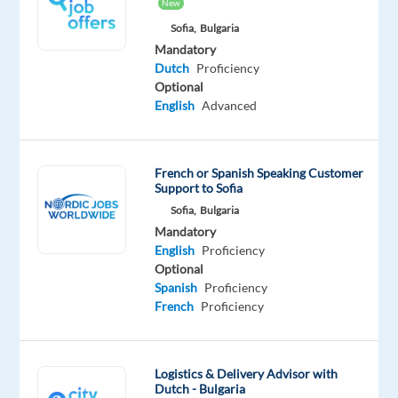
success
New
transformation
Sofia,
Bulgaria
for
Mandatory
Dutch
Proficiency
the
Optional
world’s
English
Advanced
best
brands.
With
French or Spanish Speaking Customer
end-
Support to Sofia
to-
Sofia,
Bulgaria
end
Mandatory
capabilities
English
Proficiency
Optional
across
Spanish
Proficiency
Strategy
French
Proficiency
+
Talent
+
Logistics & Delivery Advisor with
Technology
,
Dutch - Bulgaria