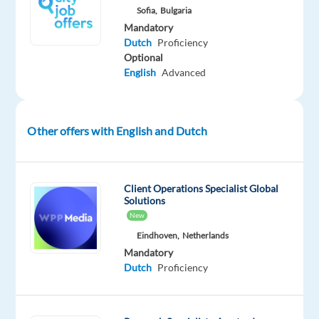
we’re
Sofia,
Bulgaria
helping
Mandatory
clients
Dutch
Proficiency
Optional
scale
English
Advanced
faster,
work
smarter,
and
Other offers with English and Dutch
reliably
grow
their
Client Operations Specialist Global
Solutions
revenue
New
through
Eindhoven,
Netherlands
data-
Mandatory
powered
Dutch
Proficiency
insights
and
proven