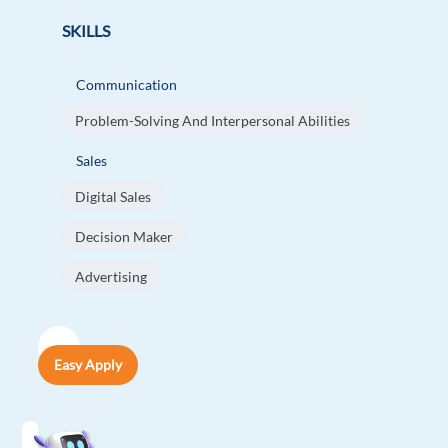
SKILLS
Communication
Problem-Solving And Interpersonal Abilities
Sales
Digital Sales
Decision Maker
Advertising
Easy Apply