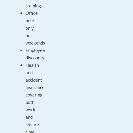
training
Office
hours
only,
no
weekends
Employee
discounts
Health
and
accident
insurance
covering
both
work
and
leisure
time