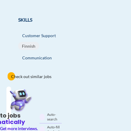
SKILLS
Customer Support
Finnish
Communication
Check out similar jobs
to jobs
Auto-
search
atically
Auto-fill
Get more interviews.