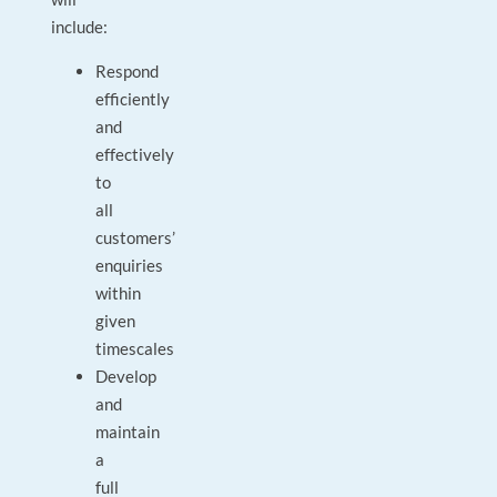
include:
Respond
efficiently
and
effectively
to
all
customers’
enquiries
within
given
timescales
Develop
and
maintain
a
full