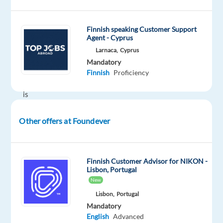
be
part
Finnish speaking Customer Support
of
Agent - Cyprus
a
Larnaca,
Cyprus
team
Mandatory
whose
Finnish
Proficiency
motto
is
Play
Has
Other offers at Foundever
No
Limits?
Are
Finnish Customer Advisor for NIKON -
you
Lisbon, Portugal
Finnish
New
native
Lisbon,
Portugal
or
Mandatory
English
Advanced
fluent