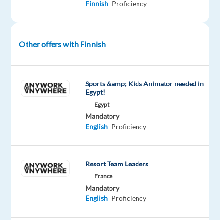
Finnish
Proficiency
with
strong
English
Other offers with Finnish
communication
skills?
Looking
to
Sports &amp; Kids Animator needed in
Egypt!
build
Egypt
your
Mandatory
career
English
Proficiency
in
the
sunny
Resort Team Leaders
Mediterranean
France
city
Mandatory
of
English
Proficiency
Larnaca,
where