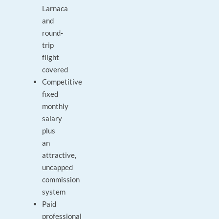
Larnaca
and
round-
trip
flight
covered
Competitive
fixed
monthly
salary
plus
an
attractive,
uncapped
commission
system
Paid
professional