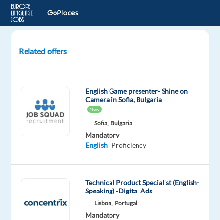
Related offers
Finnish
Customer
Advisor
English Game presenter- Shine on
for
Camera in Sofia, Bulgaria
a
New
Video
Sofia,
Bulgaria
Game
Mandatory
Brand
English
Proficiency
-
Larnaca
Technical Product Specialist (English-
Larnaca,
Speaking) -Digital Ads
Cyprus
Lisbon,
Portugal
Mandatory
Foundever