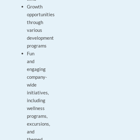
Growth
opportunities
through
various
development
programs
Fun
and
engaging
company-
wide
initiatives,
including
wellness
programs,
excursions,
and
themed