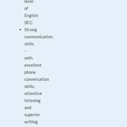
level
of
English
(B1)
Strong
communication
skills
–
with
excellent
phone
conversation
skills,
attentive
listening
and
superior
writing