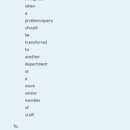
when
a
problem/query
should
be
transferred
to
another
department
or
a
more
senior
member
of
staff
To