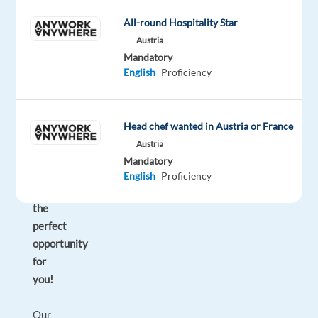
you
All-round Hospitality Star
can
Austria
enjoy
Mandatory
sunshine
English
Proficiency
330
days
a
Head chef wanted in Austria or France
year?
Austria
So
Mandatory
we
English
Proficiency
have
the
perfect
opportunity
for
you!
Our