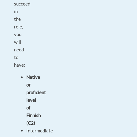
succeed
in
the
role,
you
will
need
to
have:
Native
or
proficient
level
of
Finnish
(C2)
Intermediate