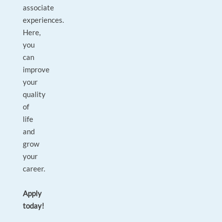
associate
experiences.
Here,
you
can
improve
your
quality
of
life
and
grow
your
career.
Apply
today!