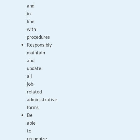
and
in
line
with
procedures
Responsibly
maintain
and
update
all
job-
related
administrative
forms
Be
able
to
recognize