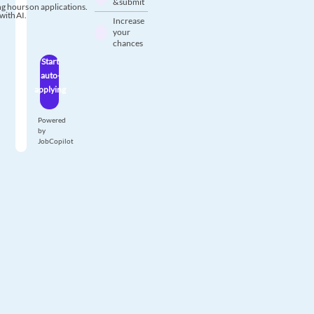
& submit
g hours on applications.
with AI.
Increase
your
chances
Start
auto-
applying
Powered
by
JobCopilot