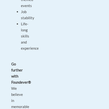
events
Job
stability
Life-
long
skills
and
experience
Go
further
with
Foundever®
We
believe
in
memorable