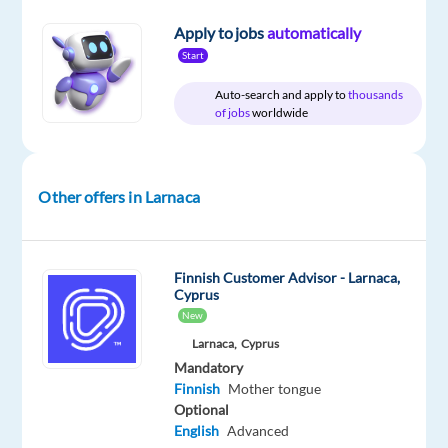
Apply to jobs
automatically
Company
Experience
On-
Foundever
Entry
site
Start
level
Auto-search and apply to
thousands
of jobs
worldwide
DESCRIPTION
Other offers in Larnaca
Come
and
work
Finnish Customer Advisor - Larnaca,
with
Cyprus
us.
New
Larnaca,
Cyprus
Do
Mandatory
you
Finnish
Mother tongue
Optional
want
English
Advanced
to