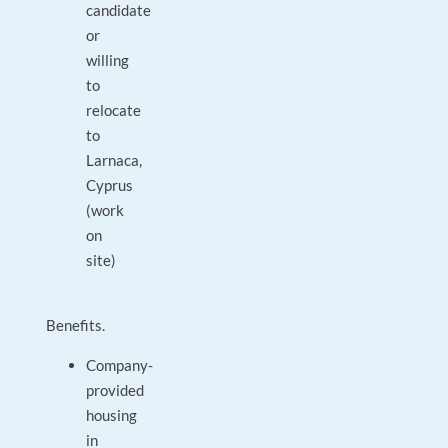
candidate
or
willing
to
relocate
to
Larnaca,
Cyprus
(work
on
site)
Benefits.
Company-
provided
housing
in