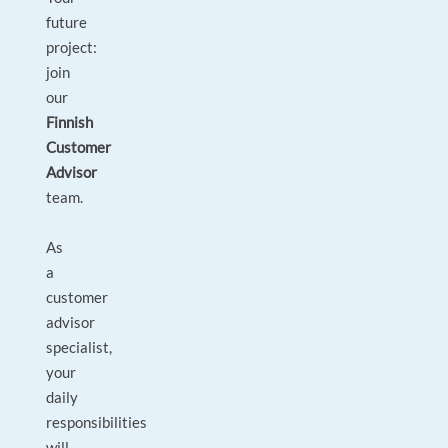
future
project:
join
our
Finnish
Customer
Advisor
team.
As
a
customer
advisor
specialist,
your
daily
responsibilities
will