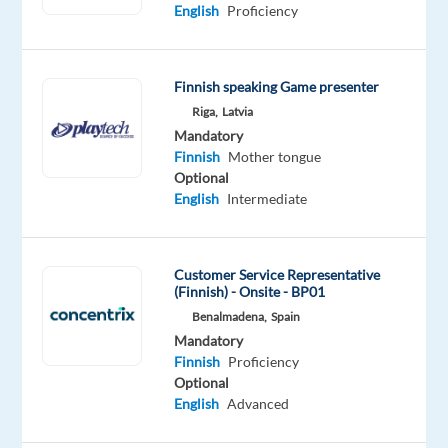
English
Proficiency
Mandatory
Optional
Finnish
English
Mother
Intermediate
Finnish speaking Game presenter
tongue
Riga,
Latvia
Mandatory
Oops!
Finnish
Mother tongue
This
Optional
job
English
Intermediate
isn't
available
anymore.
Check
Customer Service Representative
out
(Finnish) - Onsite - BP01
other
Benalmadena,
Spain
jobs
Mandatory
with
Finnish
Proficiency
Finnish
Optional
English
Advanced