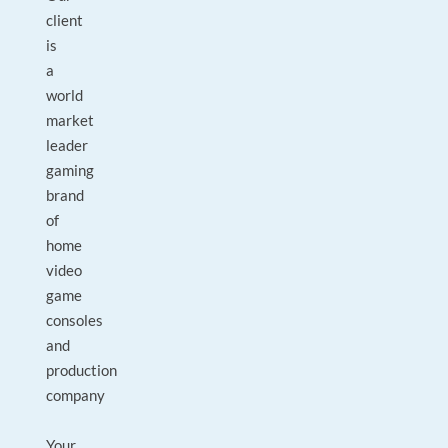
client
is
a
world
market
leader
gaming
brand
of
home
video
game
consoles
and
production
company
Your