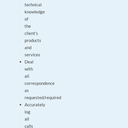
technical
knowledge
of
the
client’s
products
and
services
Deal
with
all
correspondence
as
requested/required
Accurately
log
all
calls