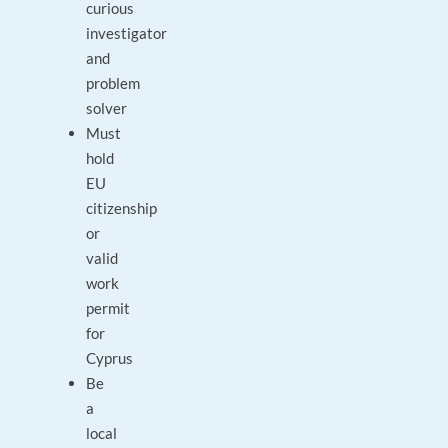
curious
investigator
and
problem
solver
Must
hold
EU
citizenship
or
valid
work
permit
for
Cyprus
Be
a
local