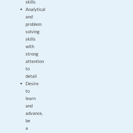
skills
Analytical
and
problem
solving
skills
with
strong
attention
to
detail
Desire
to
learn
and
advance,
be
a