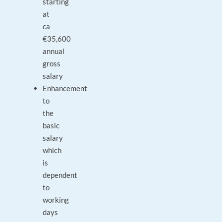
starting
at
ca
€35,600
annual
gross
salary
Enhancement
to
the
basic
salary
which
is
dependent
to
working
days