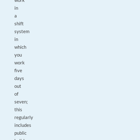
work
in
a
shift
system
in
which
you
work
five
days
out
of
seven;
this
regularly
includes
public