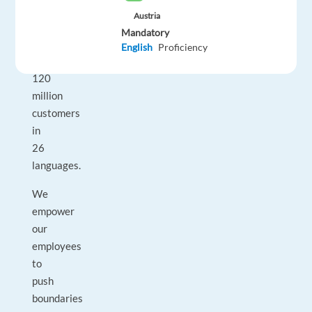
people
Austria
and
Mandatory
serve
English
Proficiency
over
120
million
customers
in
26
languages.
We
empower
our
employees
to
push
boundaries