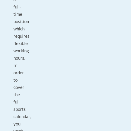
full-
time
position
which
requires
flexible
working
hours.
In
order
to
cover
the
full
sports
calendar,
you