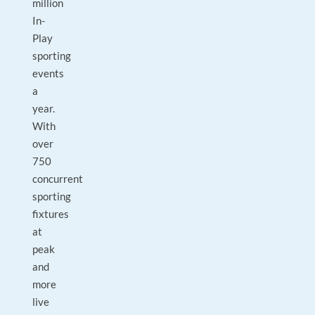
million
In-
Play
sporting
events
a
year.
With
over
750
concurrent
sporting
fixtures
at
peak
and
more
live