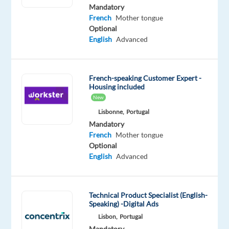
English
Mandatory
Advanced
French
Mother tongue
French
Optional
Proficiency
English
Advanced
Oops!
This
French-speaking Customer Expert -
job
Housing included
isn't
New
available
anymore.
Lisbonne,
Portugal
Check
Mandatory
out
French
Mother tongue
other
Optional
jobs
English
Advanced
with
English
and
Technical Product Specialist (English-
French
Speaking) -Digital Ads
Lisbon,
Portugal
Mandatory