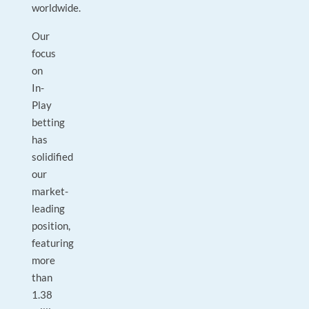
worldwide.
Our
focus
on
In-
Play
betting
has
solidified
our
market-
leading
position,
featuring
more
than
1.38