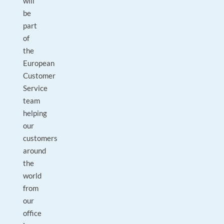
will
be
part
of
the
European
Customer
Service
team
helping
our
customers
around
the
world
from
our
office