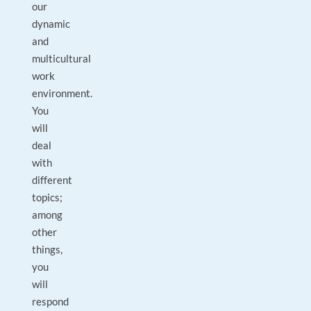
our
dynamic
and
multicultural
work
environment.
You
will
deal
with
different
topics;
among
other
things,
you
will
respond