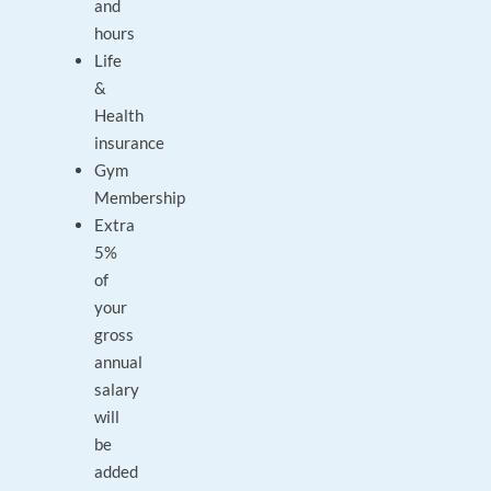
and
hours
Life
&
Health
insurance
Gym
Membership
Extra
5%
of
your
gross
annual
salary
will
be
added