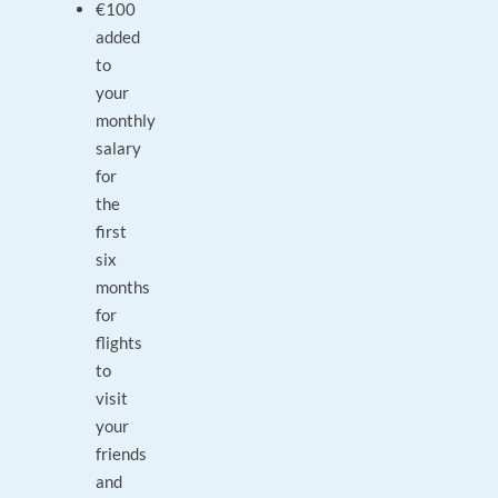
€100
added
to
your
monthly
salary
for
the
first
six
months
for
flights
to
visit
your
friends
and