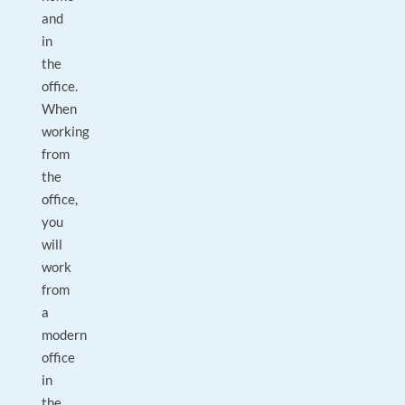
and
in
the
office.
When
working
from
the
office,
you
will
work
from
a
modern
office
in
the