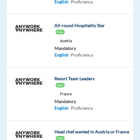
English
Proficiency
online
gambling
companies,
All-round Hospitality Star
revolutionising
New
the
Austria
industry
Mandatory
since
English
Proficiency
2000.
Founded
by
Resort Team Leaders
Denise
New
Coates
France
CBE,
Mandatory
we
English
Proficiency
now
employ
over
Head chef wanted in Austria or France
10,000
New