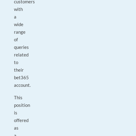
customers
with
a
wide
range
of
queries
related
to
their
bet365
account.
This
position
is
offered
as
a