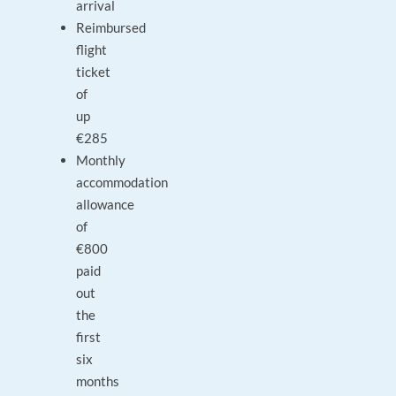
arrival
Reimbursed
flight
ticket
of
up
€285
Monthly
accommodation
allowance
of
€800
paid
out
the
first
six
months