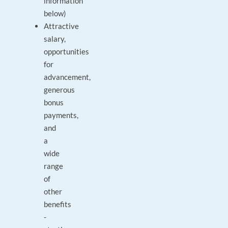
information
below)
Attractive
salary,
opportunities
for
advancement,
generous
bonus
payments,
and
a
wide
range
of
other
benefits
-