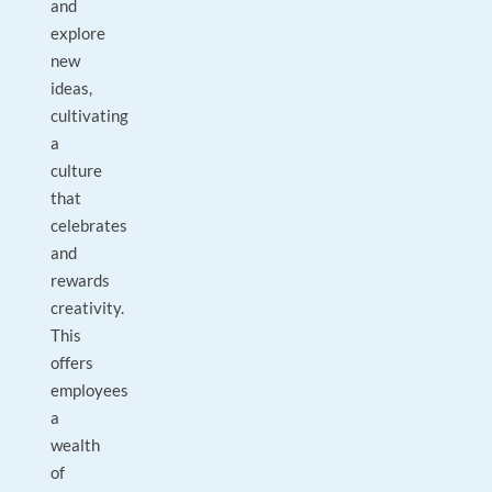
and
explore
new
ideas,
cultivating
a
culture
that
celebrates
and
rewards
creativity.
This
offers
employees
a
wealth
of