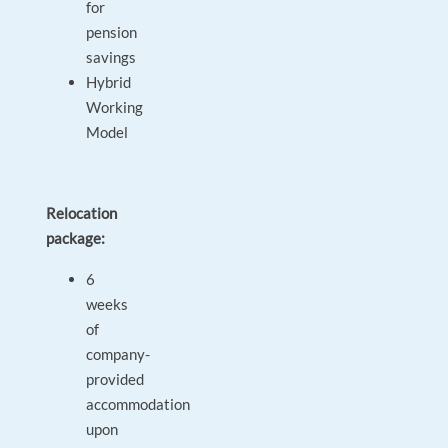
for
pension
savings
Hybrid
Working
Model
Relocation
package:
6
weeks
of
company-
provided
accommodation
upon