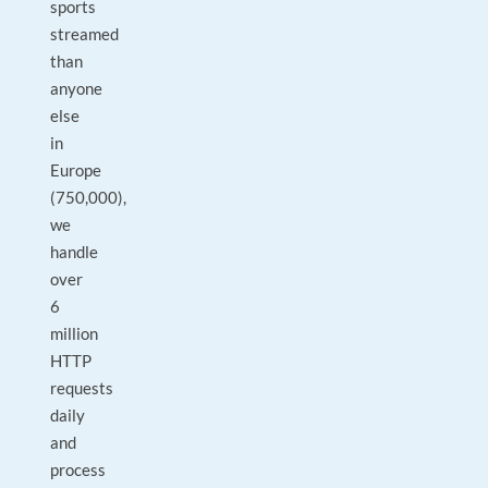
sports
streamed
than
anyone
else
in
Europe
(750,000),
we
handle
over
6
million
HTTP
requests
daily
and
process