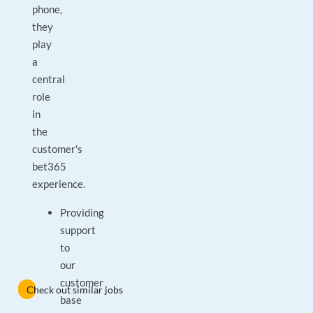
phone,
they
play
a
central
role
in
the
customer's
bet365
experience.
Providing
support
to
our
customer
Check out similar jobs
base