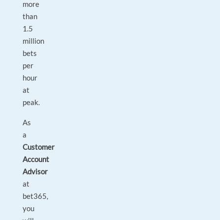
more
than
1.5
million
bets
per
hour
at
peak.
As
a
Customer
Account
Advisor
at
bet365,
you