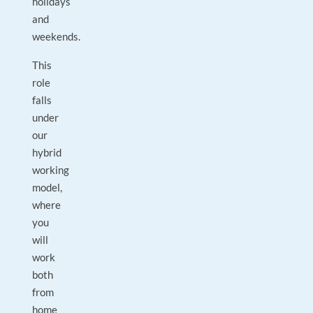
holidays
and
weekends.
This
role
falls
under
our
hybrid
working
model,
where
you
will
work
both
from
home