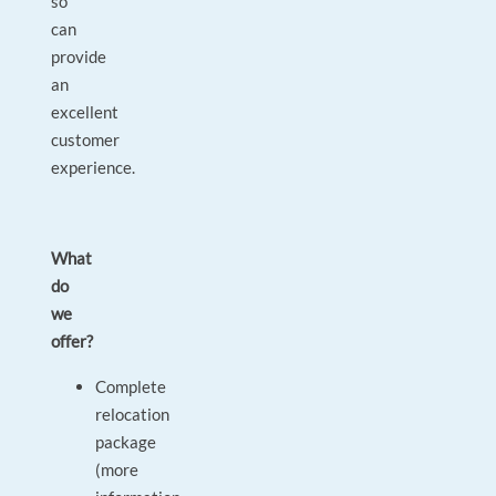
so
can
provide
an
excellent
customer
experience.
What
do
we
offer?
Complete
relocation
package
(more