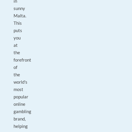
in
sunny
Malta.
This
puts
you
at
the
forefront
of
the
world's
most
popular
online
gambling
brand,
helping