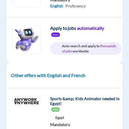
English
Proficiency
Relocation
Company
Employment
Salary
Experience
Hybrid
package
bet365
type
35,600
Entry
Work
Included
Full
€
level
from
Apply to jobs
automatically
time
gross
home
Start
/
&
year
On-
Auto-search and apply to
thousands
site
of jobs
worldwide
Other offers with English and French
DESCRIPTION
We’re
one
Sports &amp; Kids Animator needed in
of
Egypt!
New
the
world’s
Egypt
Mandatory
leading