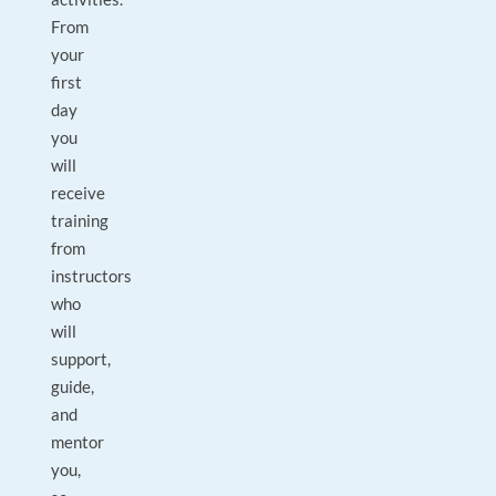
From
your
first
day
you
will
receive
training
from
instructors
who
will
support,
guide,
and
mentor
you,