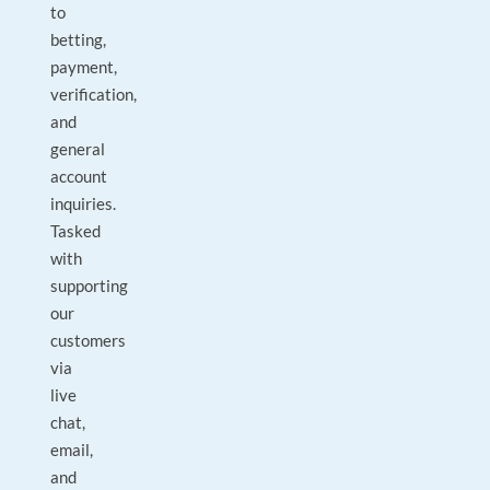
to
betting,
payment,
verification,
and
general
account
inquiries.
Tasked
with
supporting
our
customers
via
live
chat,
email,
and