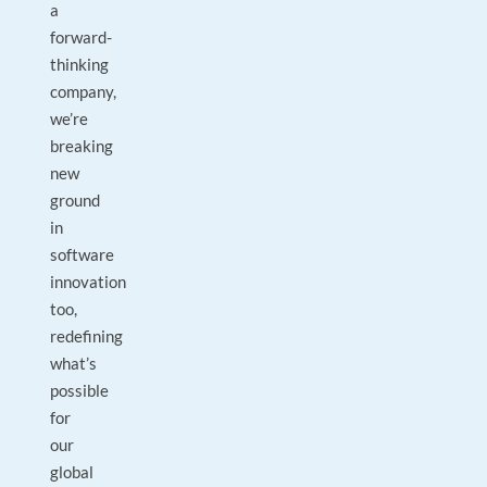
a
forward-
thinking
company,
we’re
breaking
new
ground
in
software
innovation
too,
redefining
what’s
possible
for
our
global