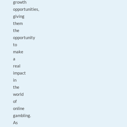
growth
opportunities,
giving
them
the
opportunity
to
make
a
real
impact
in
the
world
of
online
gambling.
As