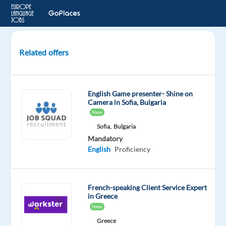
Related offers
French
Speaking
Customer
English Game presenter- Shine on
Account
Camera in Sofia, Bulgaria
Advisor
New
(Relocation
Sofia,
Bulgaria
to
Mandatory
Malta)
English
Proficiency
Sliema,
Malta
French-speaking Client Service Expert
in Greece
bet365
New
Mandatory
Greece