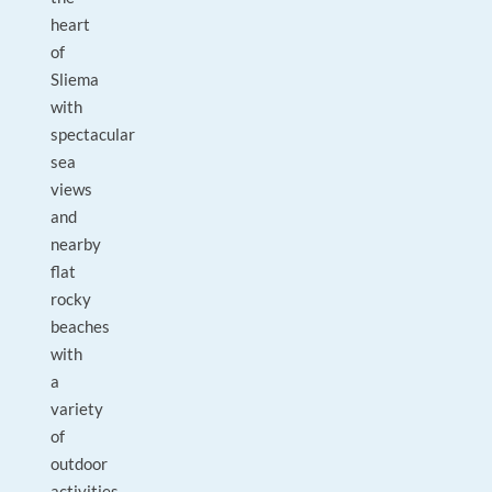
heart
of
Sliema
with
spectacular
sea
views
and
nearby
flat
rocky
beaches
with
a
variety
of
outdoor
activities.