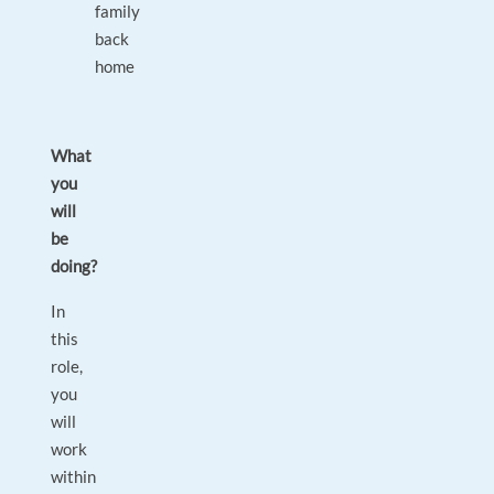
family
back
home
What
you
will
be
doing?
In
this
role,
you
will
work
within