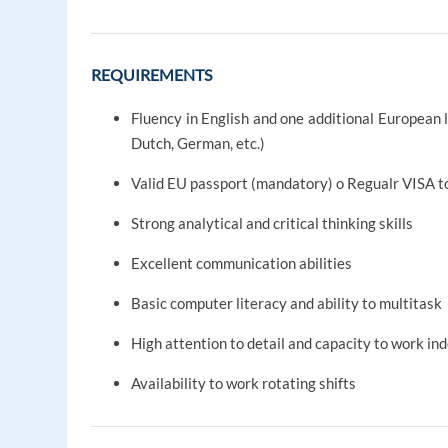
REQUIREMENTS
Fluency in English and one additional European l
Dutch, German, etc.)
Valid EU passport (mandatory) o Regualr VISA t
Strong analytical and critical thinking skills
Excellent communication abilities
Basic computer literacy and ability to multitask
High attention to detail and capacity to work i
Availability to work rotating shifts