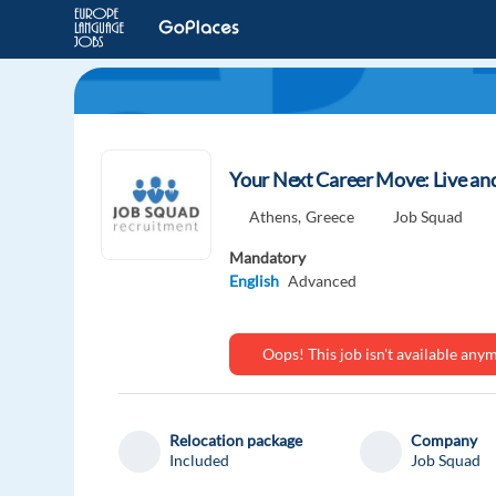
Your Next Career Move: Live an
Athens,
Greece
Job Squad
Mandatory
English
Advanced
Oops! This job isn't available an
Relocation package
Company
Included
Job Squad