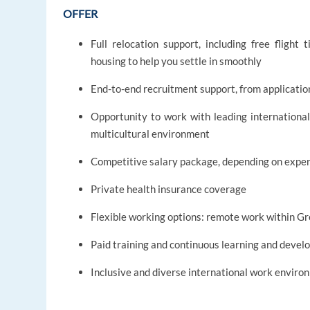
OFFER
Full relocation support, including free flight
housing to help you settle in smoothly
End-to-end recruitment support, from applicati
Opportunity to work with leading international
multicultural environment
Competitive salary package, depending on exper
Private health insurance coverage
Flexible working options: remote work within Gr
Paid training and continuous learning and deve
Inclusive and diverse international work envir