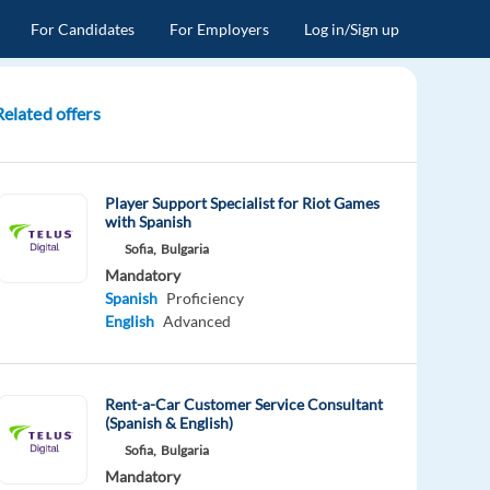
For Candidates
For Employers
Log in/Sign up
Related offers
Player Support Specialist for Riot Games
with Spanish
Sofia,
Bulgaria
Mandatory
Spanish
Proficiency
English
Advanced
Rent-a-Car Customer Service Consultant
(Spanish & English)
Sofia,
Bulgaria
Mandatory