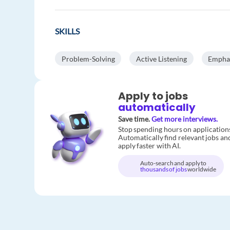
SKILLS
Problem-Solving
Active Listening
Empha
Apply to jobs
automatically
Save time.
Get more interviews.
Stop spending hours on application
Automatically find relevant jobs an
apply faster with AI.
Auto-search and apply to
thousands of jobs
worldwide