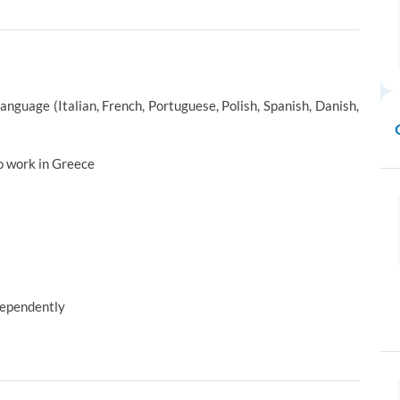
anguage (Italian, French, Portuguese, Polish, Spanish, Danish,
o work in Greece
ndependently