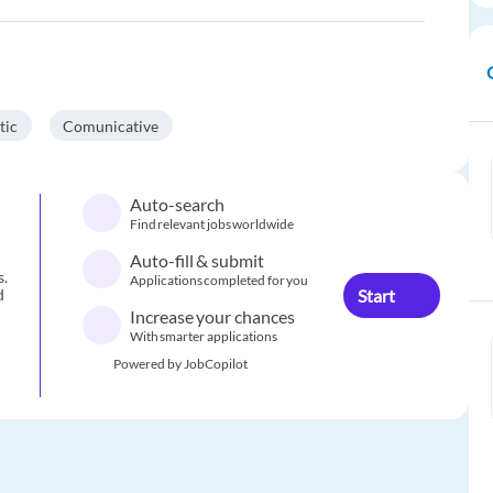
tic
Comunicative
Auto-search
Find relevant jobs worldwide
Auto-fill & submit
s.
Applications completed for you
Start
d
Increase your chances
With smarter applications
Powered by JobCopilot