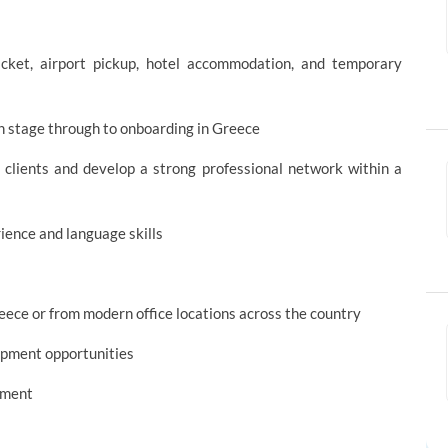
 ticket, airport pickup, hotel accommodation, and temporary
on stage through to onboarding in Greece
 clients and develop a strong professional network within a
ience and language skills
eece or from modern office locations across the country
lopment opportunities
onment