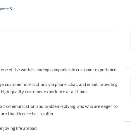
home &
 one of the world’s leading companies in customer experience.
 customer interactions via phone, chat, and email, providing
a high-quality customer experience at all times.
about communication and problem-solving, and who are eager to
ture that Greece has to offer
njoying life abroad.