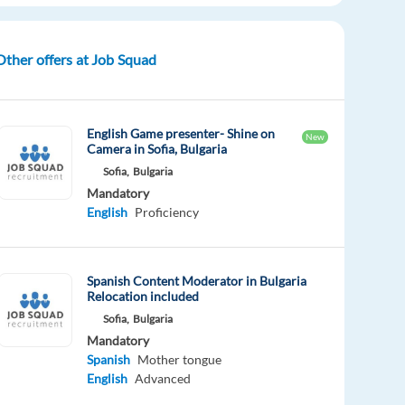
Other offers at Job Squad
English Game presenter- Shine on
New
Camera in Sofia, Bulgaria
Sofia,
Bulgaria
Mandatory
English
Proficiency
Spanish Content Moderator in Bulgaria
Relocation included
Sofia,
Bulgaria
Mandatory
Spanish
Mother tongue
English
Advanced