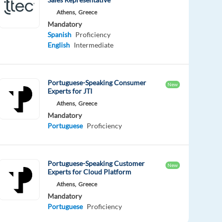
Athens,
Greece
Mandatory
Spanish
Proficiency
English
Intermediate
Portuguese-Speaking Consumer
New
Experts for JTI
Athens,
Greece
Mandatory
Portuguese
Proficiency
Portuguese-Speaking Customer
New
Experts for Cloud Platform
Athens,
Greece
Mandatory
Portuguese
Proficiency