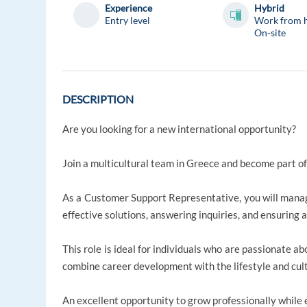
Experience
Hybrid
Entry level
Work from 
On-site
DESCRIPTION
Are you looking for a new international opportunity?
Join a multicultural team in Greece and become part of
As a Customer Support Representative, you will manage
effective solutions, answering inquiries, and ensuring 
This role is ideal for individuals who are passionate 
combine career development with the lifestyle and cul
An excellent opportunity to grow professionally while e