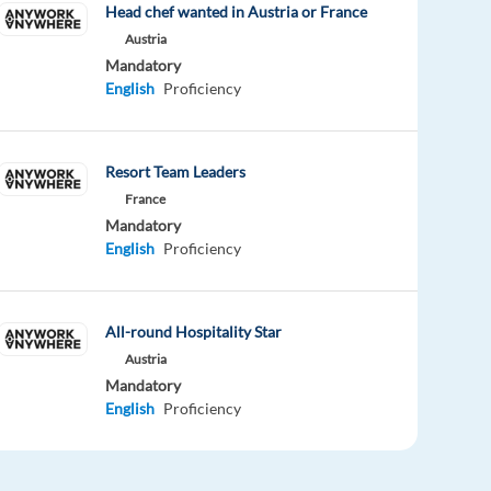
Head chef wanted in Austria or France
Austria
Mandatory
English
Proficiency
Resort Team Leaders
France
Mandatory
English
Proficiency
All-round Hospitality Star
Austria
Mandatory
English
Proficiency