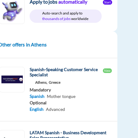
Apply to jobs
automatically
Start
Auto-search and apply to
thousands of jobs
worldwide
Other offers in Athens
Spanish-Speaking Customer Service
New
Specialist
Athens,
Greece
Mandatory
Spanish
Mother tongue
Optional
English
Advanced
LATAM Spanish - Business Development
Sales Representative