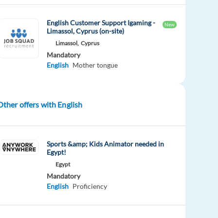
English Customer Support Igaming -
New
Limassol, Cyprus (on-site)
Limassol,
Cyprus
Mandatory
English
Mother tongue
Other offers with English
Sports &amp; Kids Animator needed in
Egypt!
Egypt
Mandatory
English
Proficiency