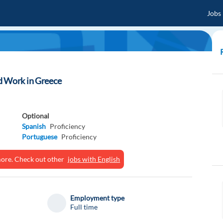
Jobs
d Work in Greece
Optional
Spanish
Proficiency
Portuguese
Proficiency
ymore. Check out other
jobs with English
Employment type
Full time