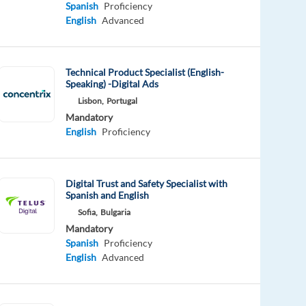
Spanish
Proficiency
English
Advanced
Technical Product Specialist (English-
Speaking) -Digital Ads
Lisbon,
Portugal
Mandatory
English
Proficiency
Digital Trust and Safety Specialist with
Spanish and English
Sofia,
Bulgaria
Mandatory
Spanish
Proficiency
English
Advanced