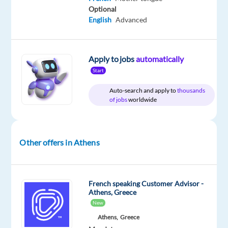
Optional
English
Advanced
DESCRIPTION
Apply to jobs
automatically
Join
Start
forces
with
Auto-search and apply to
thousands
a
of jobs
worldwide
world-
class
brand
Other offers in Athens
and
help
customers
French speaking Customer Advisor -
experience
Athens, Greece
the
New
best
Athens,
Greece
in