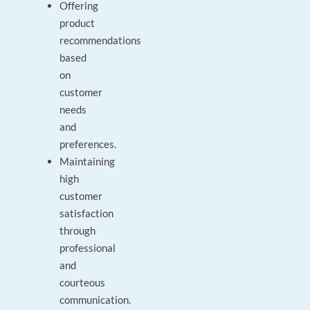
Offering
product
recommendations
based
on
customer
needs
and
preferences.
Maintaining
high
customer
satisfaction
through
professional
and
courteous
communication.