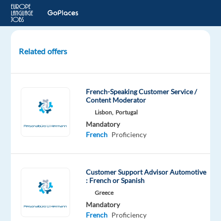
Related offers
French
speaking
Customer
French-Speaking Customer Service /
Experts
Content Moderator
for
Lisbon,
Portugal
Dyson
Mandatory
French
Proficiency
Athens,
Greece
TP
Customer Support Advisor Automotive
Greece
: French or Spanish
Mandatory
Greece
French
Mandatory
Proficiency
French
Proficiency