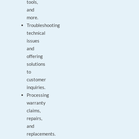
tools,
and
more.
Troubleshooting
technical
issues
and
offering
solutions
to
customer
inquiries.
Processing
warranty
claims,
repairs,
and
replacements.