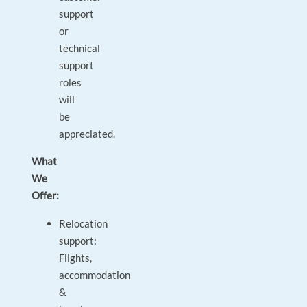
support
or
technical
support
roles
will
be
appreciated.
What
We
Offer:
Relocation
support:
Flights,
accommodation
&