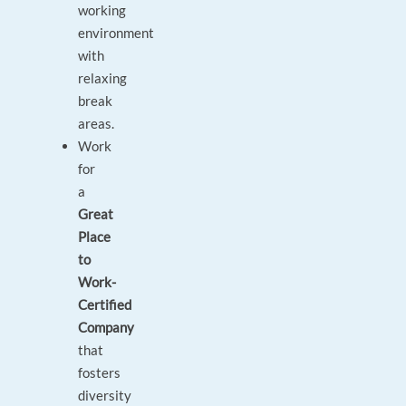
working
environment
with
relaxing
break
areas.
Work
for
a
Great
Place
to
Work-
Certified
Company
that
fosters
diversity