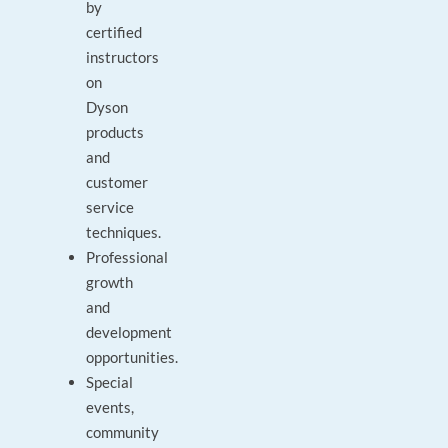
by
certified
instructors
on
Dyson
products
and
customer
service
techniques.
Professional
growth
and
development
opportunities.
Special
events,
community