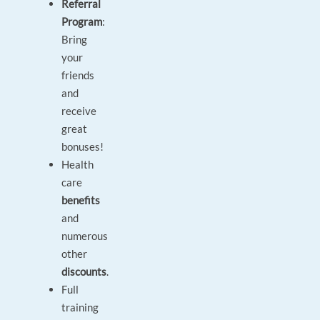
Referral
Program
:
Bring
your
friends
and
receive
great
bonuses!
Health
care
benefits
and
numerous
other
discounts
.
Full
training