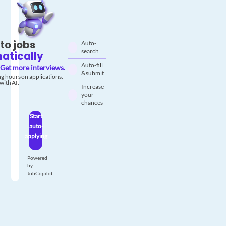
to jobs
Auto-
search
atically
Auto-fill
Get more interviews.
& submit
g hours on applications.
with AI.
Increase
your
chances
Start
auto-
applying
Powered
by
JobCopilot