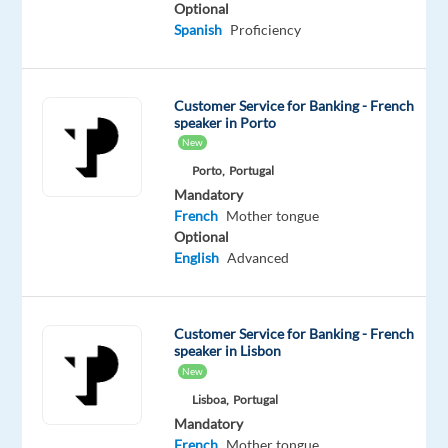
Optional
Oops!
Spanish
Proficiency
This
job
isn't
Customer Service for Banking - French
available
speaker in Porto
anymore.
New
Check
Porto,
Portugal
out
Mandatory
other
French
Mother tongue
jobs
Optional
with
English
Advanced
French
Customer Service for Banking - French
speaker in Lisbon
New
Relocation
Company
Employment
Experience
On-
package
TP
type
Entry
site
Lisboa,
Portugal
Included
Greece
Full
level
Mandatory
time
French
Mother tongue