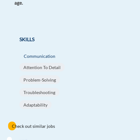
age.
SKILLS
Communication
Attention To Detail
Problem-Solving
Troubleshooting
Adaptability
Check out similar jobs