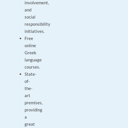
involvement,
and
social
responsibility
initiatives.
Free
online
Greek
language
courses.
State-
of-
the-
art
premises,
providing
a
great