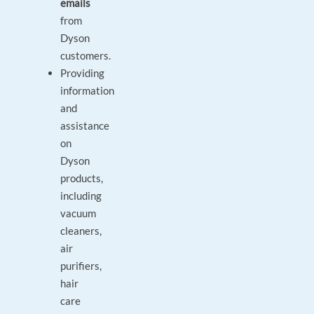
emails
from
Dyson
customers.
Providing
information
and
assistance
on
Dyson
products,
including
vacuum
cleaners,
air
purifiers,
hair
care