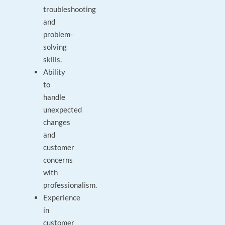
troubleshooting
and
problem-
solving
skills.
Ability
to
handle
unexpected
changes
and
customer
concerns
with
professionalism.
Experience
in
customer