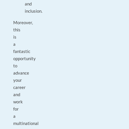
and
inclusion.
Moreover,
this
is
a
fantastic
opportunity
to
advance
your
career
and
work
for
a
multinational