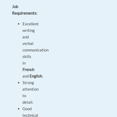
Job
Requirements:
Excellent
writing
and
verbal
communication
skills
in
French
and
English
.
Strong
attention
to
detail.
Good
technical