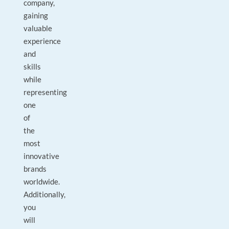
company,
gaining
valuable
experience
and
skills
while
representing
one
of
the
most
innovative
brands
worldwide.
Additionally,
you
will