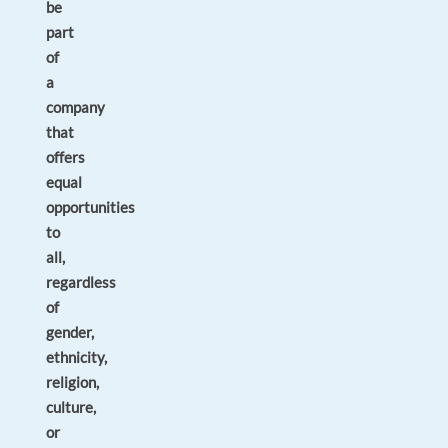
be
part
of
a
company
that
offers
equal
opportunities
to
all,
regardless
of
gender,
ethnicity,
religion,
culture,
or