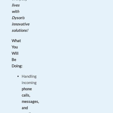
lives
with
Dyson’s
innovative
solutions!
What
You
Will
Be
Doing:
Handling
incoming
phone
calls,
messages,
and