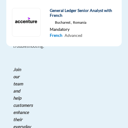
guidance
on
General Ledger Senior Analyst with
French
product
Bucharest ,
Romania
usage
Mandatory
and
French
Advanced
technical
troubleshooting.
Join
our
team
and
help
customers
enhance
their
everyday