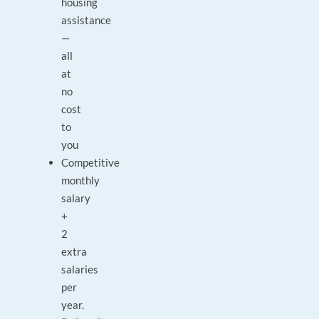
housing
assistance
—
all
at
no
cost
to
you
Competitive
monthly
salary
+
2
extra
salaries
per
year.