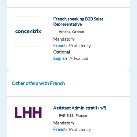
TP
in
French speaking B2B Sales
Greece
Representative
partners
Athens,
Greece
with
Mandatory
Dyson
,
French
Proficiency
a
Optional
English
Advanced
global
pioneer
in
home
Other offers with French
technology.
As
Assistant Administratif (h/f)
a
PARIS 13,
France
Customer
Mandatory
Support
French
Proficiency
Specialist
,