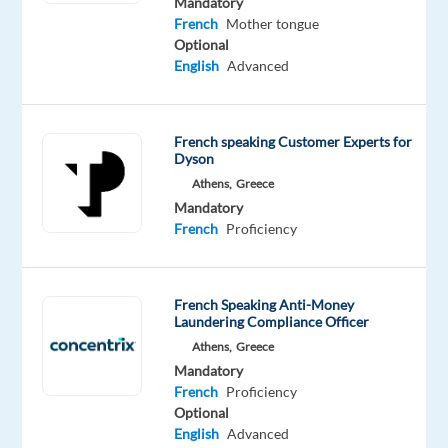
Mandatory
innovative
French
Mother tongue
Optional
home
English
Advanced
solutions!
Do
you
French speaking Customer Experts for
Dyson
have
Athens,
Greece
a
Mandatory
passion
French
Proficiency
for
technology
and
French Speaking Anti-Money
a
Laundering Compliance Officer
dedication
Athens,
Greece
to
Mandatory
outstanding
French
Proficiency
Optional
customer
English
Advanced
service?