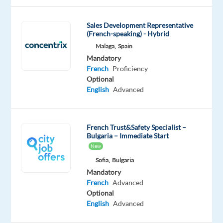
you’ll
play
Sales Development Representative
a
(French-speaking) - Hybrid
key
Malaga,
Spain
role
Mandatory
in
French
Proficiency
assisting
Optional
English
Advanced
customers
with
their
French Trust&Safety Specialist –
Dyson
Bulgaria – Immediate Start
devices,
New
responding
Sofia,
Bulgaria
to
Mandatory
their
French
Advanced
questions,
Optional
and
English
Advanced
providing