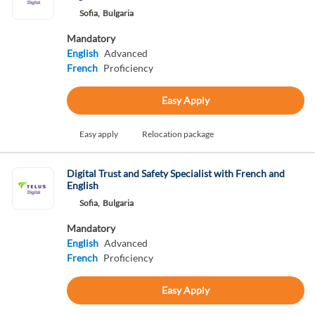
Sofia,
Bulgaria
Mandatory
English
Advanced
French
Proficiency
Easy Apply
Easy apply
Relocation package
Digital Trust and Safety Specialist with French and
English
Sofia,
Bulgaria
Mandatory
English
Advanced
French
Proficiency
Easy Apply