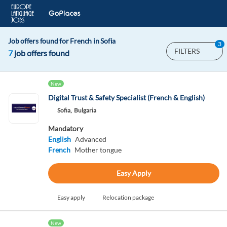
Job offers found for French in Sofia
3
FILTERS
7
job offers found
New
Digital Trust & Safety Specialist (French & English)
Sofia,
Bulgaria
Mandatory
English
Advanced
French
Mother tongue
Easy Apply
Easy apply
Relocation package
New