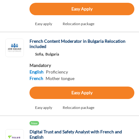
Easy Apply
Easy apply
Relocation package
French Content Moderator in Bulgaria Relocation
included
Sofia,
Bulgaria
Mandatory
English
Proficiency
French
Mother tongue
Easy Apply
Easy apply
Relocation package
New
Digital Trust and Safety Analyst with French and
English