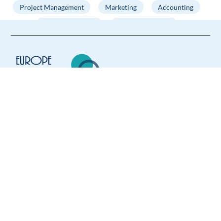
Project Management
Marketing
Accounting
Business Analysis
Digital Marketing
French speaking jobs in Sofia. We are the most trusted
international job board, offering the best jobs in Sofia for
French speakers at top companies! Use your language skills
to find the right position and find your next experience
abroad. Search through a wide variety of Sofia French
Europe Language Jobs - the job board for
speaking jobs to find the perfect job for you - the positions
expat jobs abroad
are available in various sectors and for different levels. We
upload our job board with new offers of French jobs in Sofia
We help expats find jobs in Europe using
every day, so make sure to check regularly!
their native language and gain
international experience by working in a
foreign country.