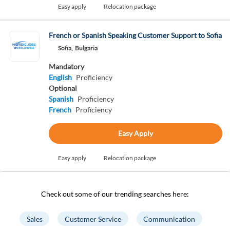
Easy apply
Relocation package
French or Spanish Speaking Customer Support to Sofia
Sofia,
Bulgaria
Mandatory
English
Proficiency
Optional
Spanish
Proficiency
French
Proficiency
Easy Apply
Easy apply
Relocation package
Check out some of our trending searches here:
Sales
Customer Service
Communication