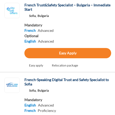
French Trust&Safety Specialist – Bulgaria – Immediate
Start
Sofia,
Bulgaria
Mandatory
French
Advanced
Optional
English
Advanced
Easy Apply
Easy apply
Relocation package
French-Speaking Digital Trust and Safety Specialist to
Sofia
Sofia,
Bulgaria
Mandatory
English
Advanced
French
Proficiency