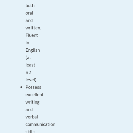
both
oral
and
written.
Fluent
in
English
(at
least
B2
level)
Possess
excellent
writing
and
verbal
communication
skills