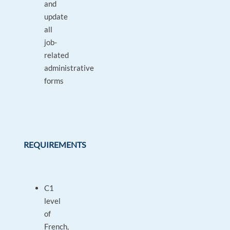
and
update
all
job-
related
administrative
forms
REQUIREMENTS
C1
level
of
French,