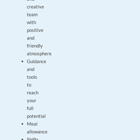
creative
team
with
positive
and
friendly
atmosphere
Guidance
and
tools
to
reach
your
full
potential
Meal
allowance
Shifts