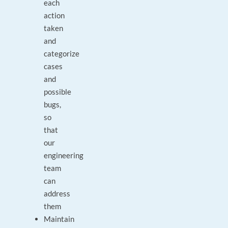
each
action
taken
and
categorize
cases
and
possible
bugs,
so
that
our
engineering
team
can
address
them
Maintain