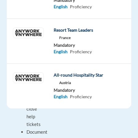
Mandatory
another
English
Proficiency
department
or
more
Resort Team Leaders
senior
France
representative
Mandatory
Collaborate
English
Proficiency
with
other
specialists
All-round Hospitality Star
to
Austria
solve
Mandatory
or
English
Proficiency
properly
close
help
tickets
Document