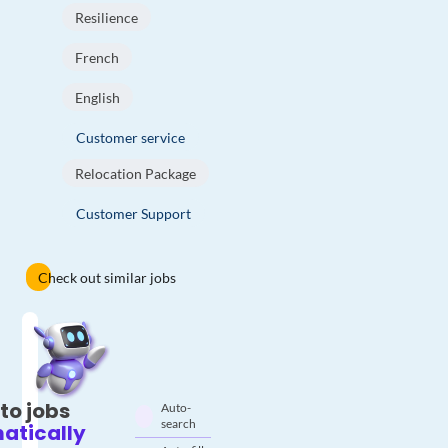
Resilience
French
English
Customer service
Relocation Package
Customer Support
Check out similar jobs
to jobs
Auto-
search
atically