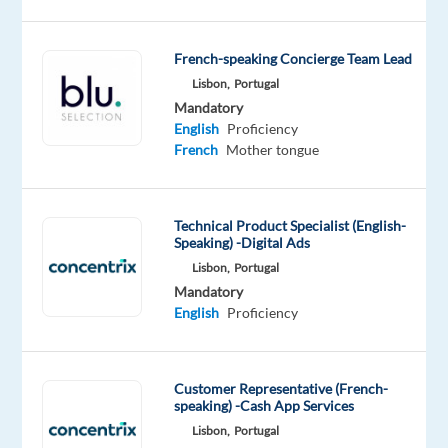
to
hire
a
French-speaking Concierge Team Lead
French-
Lisbon,
Portugal
speaking
Mandatory
English
Proficiency
Customer
French
Mother tongue
Support
Agent
for
Technical Product Specialist (English-
their
Speaking) -Digital Ads
Lisbon
Lisbon,
Portugal
office.
Mandatory
English
Proficiency
Your
Tasks:
Customer Representative (French-
speaking) -Cash App Services
Lisbon,
Portugal