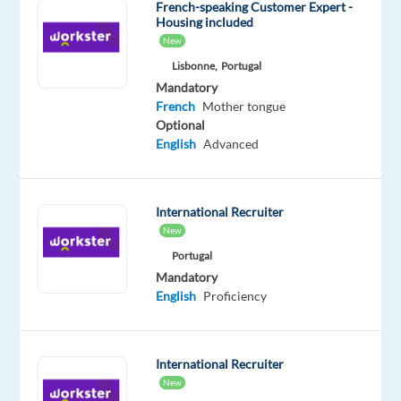
French-speaking Customer Expert -
Handle
Housing included
New
customer
complaints,
Lisbonne,
Portugal
Mandatory
provide
French
Mother tongue
appropriate
Optional
solutions
English
Advanced
and
alternatives
within
International Recruiter
the
New
time
Portugal
limits
Mandatory
and
English
Proficiency
follow
Identify
the
International Recruiter
issue
New