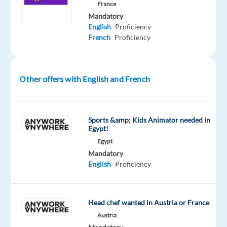
the
France
client
Mandatory
is
English
Proficiency
French
Proficiency
facing,
troubleshoot
and
provide
Other offers with English and French
the
solution
Identify
Sports &amp; Kids Animator needed in
when
Egypt!
the
Egypt
issue
Mandatory
English
Proficiency
should
be
re-
Head chef wanted in Austria or France
assigned
Austria
to