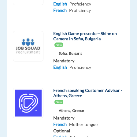
Mother
English
Proficiency
tongue
French
Proficiency
Oops!
This
English Game presenter- Shine on
job
Camera in Sofia, Bulgaria
isn't
New
available
anymore.
Sofia,
Bulgaria
Check
Mandatory
out
English
Proficiency
other
jobs
with
French speaking Customer Advisor -
English
Athens, Greece
and
New
French
Athens,
Greece
Mandatory
French
Mother tongue
Optional