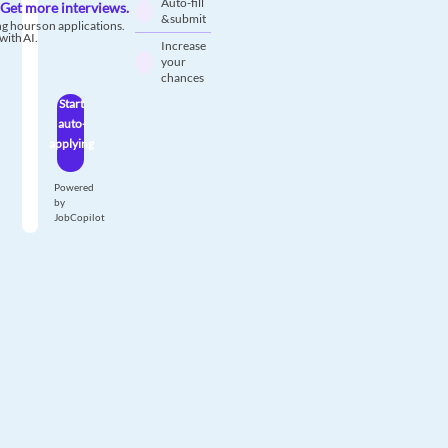
Auto-fill
Get more interviews.
& submit
g hours on applications.
with AI.
Increase
your
chances
Start
auto-
applying
Powered
by
JobCopilot