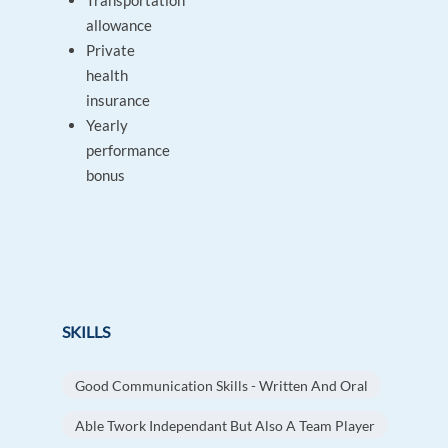
Transportation
allowance
Private
health
insurance
Yearly
performance
bonus
SKILLS
Good Communication Skills - Written And Oral
Able Twork Independant But Also A Team Player