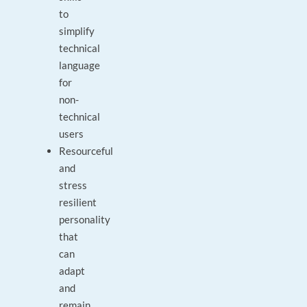
to
simplify
technical
language
for
non-
technical
users
Resourceful
and
stress
resilient
personality
that
can
adapt
and
remain