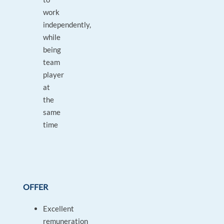
work
independently,
while
being
team
player
at
the
same
time
OFFER
Excellent
remuneration