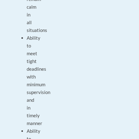
calm
in
all
situations
Ability
to
meet
tight
deadlines
with
minimum
supervision
and
in
timely
manner
Ability
to