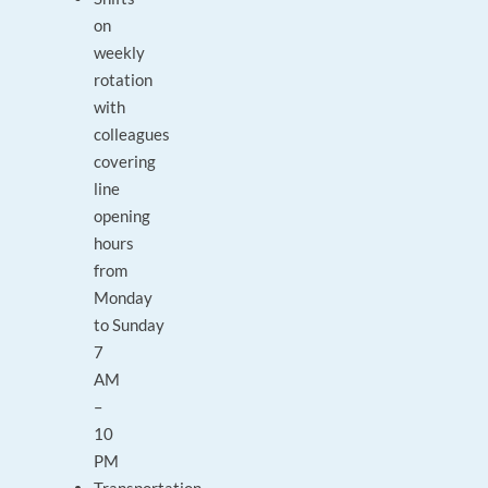
on
weekly
rotation
with
colleagues
covering
line
opening
hours
from
Monday
to Sunday
7
AM
–
10
PM