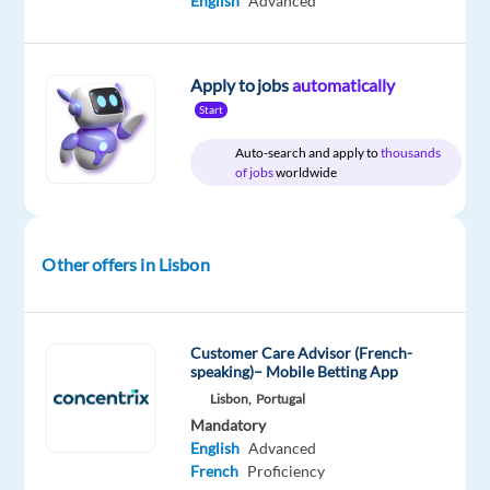
English
Advanced
Relocation
Company
Employment
Experience
On-
package
Workster
type
Entry
site
Included
Full
level
time
Apply to jobs
automatically
Start
Auto-search and apply to
thousands
of jobs
worldwide
DESCRIPTION
Workster
Recruitment
Other offers in Lisbon
is
partnering
with
Customer Care Advisor (French-
a
speaking)– Mobile Betting App
top
Lisbon,
Portugal
multinational
Mandatory
technology
English
Advanced
firm
French
Proficiency