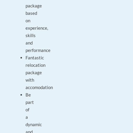
package
based
on
experience,
skills
and
performance
Fantastic
relocation
package
with
accomodation
Be
part
of
a
dynamic
and