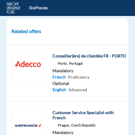
Related offers
French-
Speaking
Customer
Conseiller(ère) de clientèle FR - PORTO
Support
Porto,
Portugal
Specialist
Mandatory
French
Proficiency
Lisbon,
Optional
Portugal
English
Advanced
Workster
Mandatory
Customer Service Specialist with
English
French
Proficiency
Prague,
Czech Republic
French
Mandatory