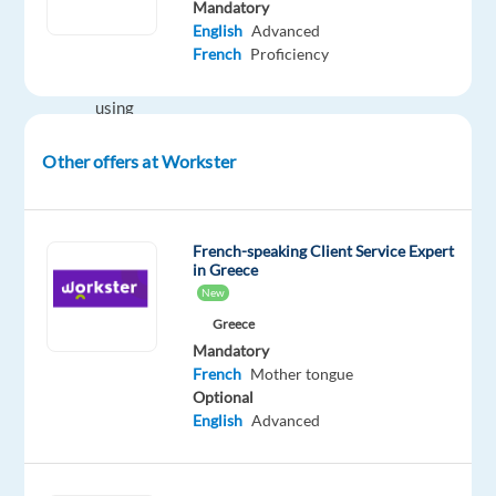
Mandatory
Communicate
English
Advanced
with
French
Proficiency
customers
using
various
Other offers at Workster
channels
(telephone,
email
and
French-speaking Client Service Expert
in Greece
chat)
New
Ensure
Greece
customer
Mandatory
satisfaction
French
Mother tongue
and
Optional
provide
English
Advanced
professional
customer
support