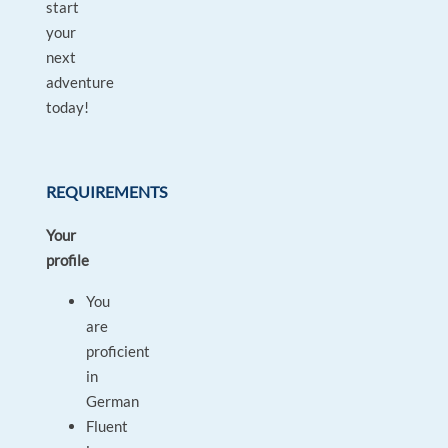
start
your
next
adventure
today!
REQUIREMENTS
Your
profile
You
are
proficient
in
German
Fluent