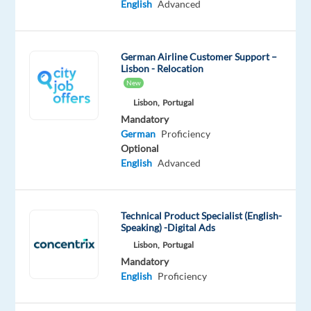
English
Advanced
you
have
a
German Airline Customer Support –
passion
Lisbon - Relocation
for
New
travel,
Lisbon,
Portugal
and
Mandatory
German
Proficiency
do
Optional
you
English
Advanced
speak
German?
Find
Technical Product Specialist (English-
a
Speaking) -Digital Ads
job
Lisbon,
Portugal
in
Mandatory
your
English
Proficiency
native
language