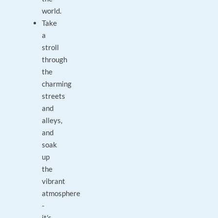
world.
Take
a
stroll
through
the
charming
streets
and
alleys,
and
soak
up
the
vibrant
atmosphere
-
it's