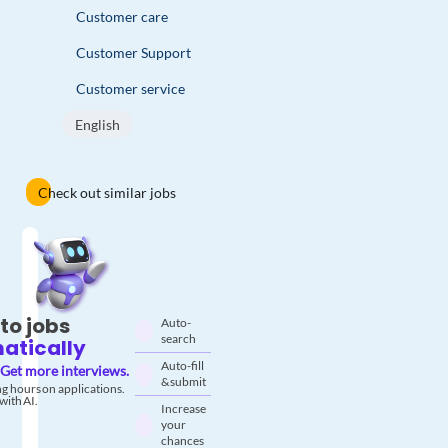
Customer care
Customer Support
Customer service
English
Check out similar jobs
to jobs
Auto-
search
atically
Auto-fill
Get more interviews.
& submit
g hours on applications.
with AI.
Increase
your
chances