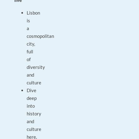
live
Lisbon
is
a
cosmopolitan
city,
full
of
diversity
and
culture
Dive
deep
into
history
and
culture
here,