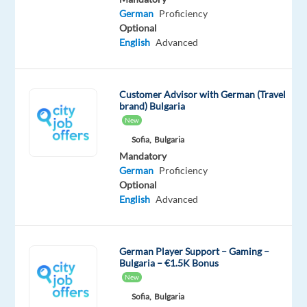
Customer
German
Proficiency
Support
Optional
English
Advanced
(Social
media,
chat,
Customer Advisor with German (Travel
and
brand) Bulgaria
email)
New
Sofia,
Bulgaria
You
Mandatory
will
German
Proficiency
help
Optional
German
English
Advanced
travelers
easily
research
German Player Support – Gaming –
and
Bulgaria – €1.5K Bonus
book
New
their
Sofia,
Bulgaria