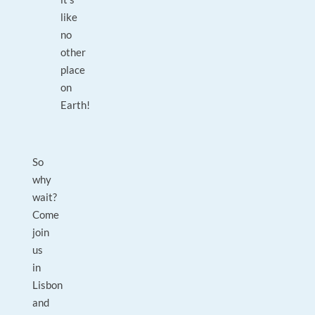
like
no
other
place
on
Earth!
So
why
wait?
Come
join
us
in
Lisbon
and