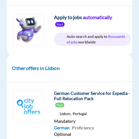
package
Cityjoboffers
type
Entry
site
Included
Full
level
time
Apply to jobs
automatically
Start
Auto-search and apply to
thousands
of jobs
worldwide
DESCRIPTION
Customer
Service
Other offers in Lisbon
for
Expedia
(German
German Customer Service for Expedia -
market)
Full Relocation Pack
in
New
Lisbon
Lisbon,
Portugal
Mandatory
German
Proficiency
Optional
Do