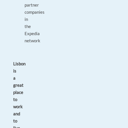
partner
companies
in
the
Expedia
network
Lisbon
is
a
great
place
to
work
and
to