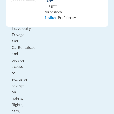
Vrbo,
Egypt
Hotels.com,
Mandatory
Hotwire.com,
English
Proficiency
Orbitz,
Travelocity,
Trivago
and
CarRentals.com
and
provide
access
to
exclusive
savings
on
hotels,
flights,
cars,