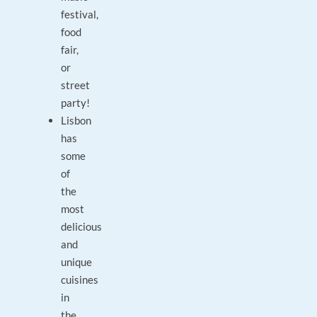
festival,
food
fair,
or
street
party!
Lisbon
has
some
of
the
most
delicious
and
unique
cuisines
in
the