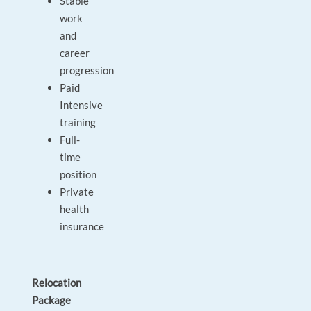
Stable
work
and
career
progression
Paid
Intensive
training
Full-
time
position
Private
health
insurance
Relocation
Package