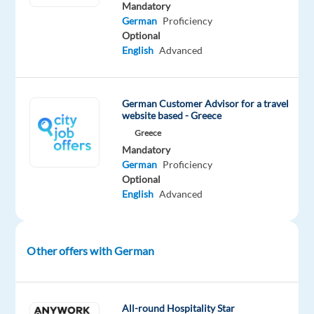
trips.
Mandatory
German
Proficiency
Join
Optional
an
English
Advanced
international
team
and
German Customer Advisor for a travel
work
website based - Greece
with
Greece
people
Mandatory
from
German
Proficiency
Optional
all
English
Advanced
over
the
world!
Other offers with German
About
All-round Hospitality Star
the