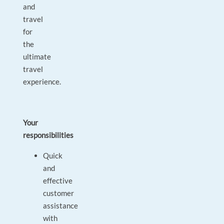
and
travel
for
the
ultimate
travel
experience.
Your
responsibilities
Quick
and
effective
customer
assistance
with