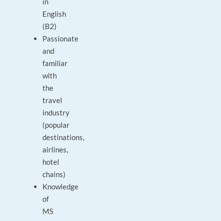
in
English
(B2)
Passionate
and
familiar
with
the
travel
industry
(popular
destinations,
airlines,
hotel
chains)
Knowledge
of
MS