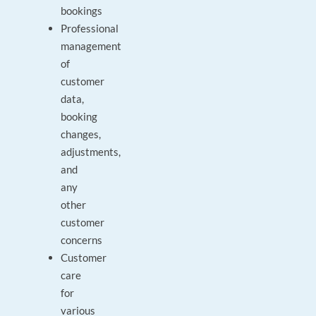
bookings
Professional
management
of
customer
data,
booking
changes,
adjustments,
and
any
other
customer
concerns
Customer
care
for
various