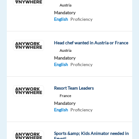
Austria
Company
Mandatory
Expedia
English
Proficiency
is
an
online
Head chef wanted in Austria or France
travel
Austria
company
Mandatory
English
Proficiency
for
consumer
and
Resort Team Leaders
small
business
France
Mandatory
travel.
English
Proficiency
Its
websites
include
Sports &amp; Kids Animator needed in
Expedia.com,
Egypt!