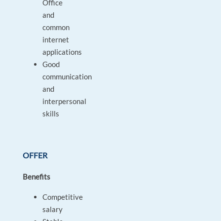
Office
and
common
internet
applications
Good
communication
and
interpersonal
skills
OFFER
Benefits
Competitive
salary