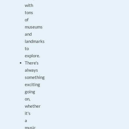
with
tons
of
museums
and
landmarks
to
explore.
There's
always
something
exciting
going
on,
whether
it's
a
music