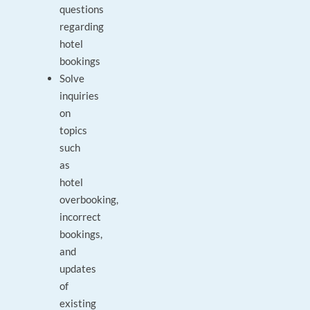
questions
regarding
hotel
bookings
Solve
inquiries
on
topics
such
as
hotel
overbooking,
incorrect
bookings,
and
updates
of
existing