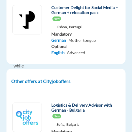
and
Customer Delight for Social Media –
German + relocation pack
work
New
for
Lisbon,
Portugal
a
Mandatory
leading
German
Mother tongue
online
Optional
travel
English
Advanced
company
while
enjoying
the
Other offers at Cityjoboffers
good
weather
in
Logistics & Delivery Advisor with
Lisbon.
German - Bulgaria
New
German-
Sofia,
Bulgaria
speaking
Mandatory