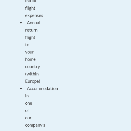
initial
flight
expenses
Annual
return
flight
to
your
home
country
(within
Europe)
Accommodation
in
one
of
our
company’s