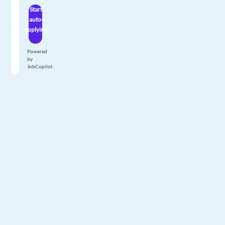
Start
auto-
applying
Powered
by
JobCopilot