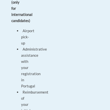
(only
for
international
candidates)
Airport
pick-
up
Administrative
assistance
with
your
registration
in
Portugal
Reimbursement
of
your