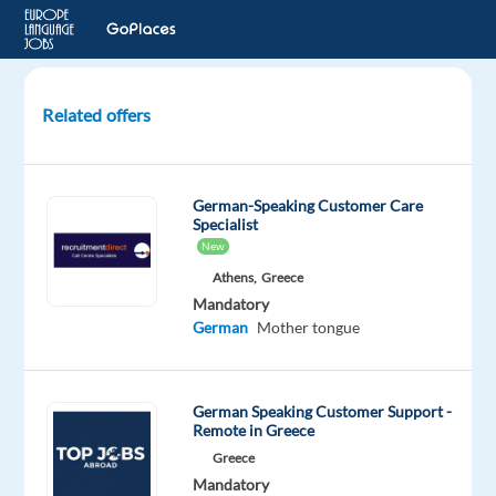
Related offers
German
Customer
Service
German-Speaking Customer Care
for
Specialist
Expedia
New
-
Athens,
Greece
Full
Mandatory
Relocation
German
Mother tongue
Pack
Lisbon,
German Speaking Customer Support -
Portugal
Remote in Greece
Greece
Cityjoboffers
Mandatory