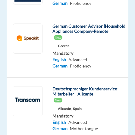
Mandatory
Optional
German
Proficiency
German
English
Proficiency
Advanced
German Customer Advisor |Household
Oops!
Appliances Company-Remote
This
New
job
Greece
isn't
Mandatory
available
English
Advanced
anymore.
German
Proficiency
Check
out
other
jobs
Deutschsprachiger Kundenservice-
with
Mitarbeiter - Alicante
German
New
Alicante,
Spain
Mandatory
English
Advanced
German
Mother tongue
Relocation
Company
Employment
Experience
On-