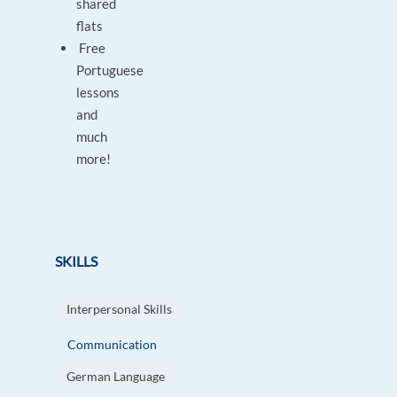
shared
flats
Free
Portuguese
lessons
and
much
more!
SKILLS
Interpersonal Skills
Communication
German Language