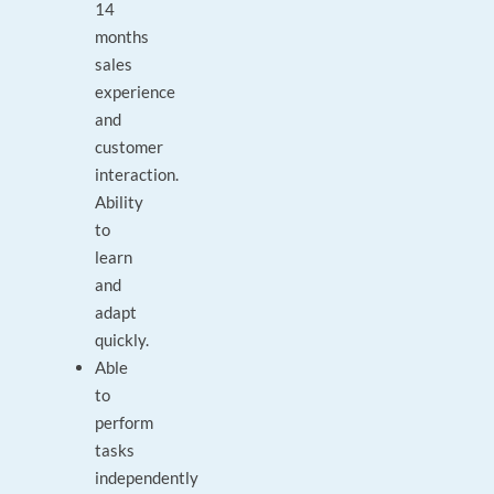
14
months
sales
experience
and
customer
interaction.
Ability
to
learn
and
adapt
quickly.
Able
to
perform
tasks
independently