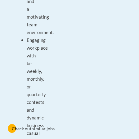
and
a
motivating
team
environment.
Engaging
workplace
with
bi-
weekly,
monthly,
or
quarterly
contests
and
dynamic
business
Check out similar jobs
casual