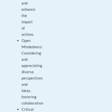
and
enhance
the
impact
of
actions
Open
Mindedness:
Considering
and
appreciating
diverse
perspectives
and
ideas,
fostering
collaboration
Critical