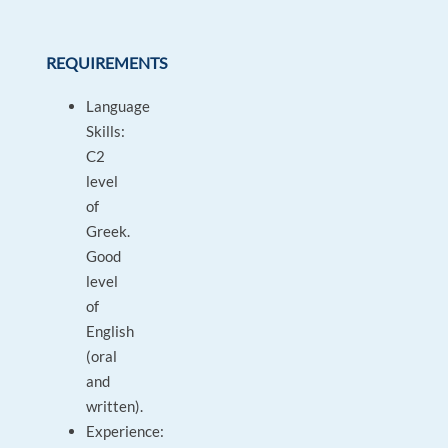
REQUIREMENTS
Language
Skills:
C2
level
of
Greek.
Good
level
of
English
(oral
and
written).
Experience: