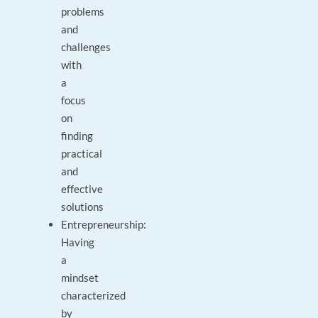
problems
and
challenges
with
a
focus
on
finding
practical
and
effective
solutions
Entrepreneurship:
Having
a
mindset
characterized
by