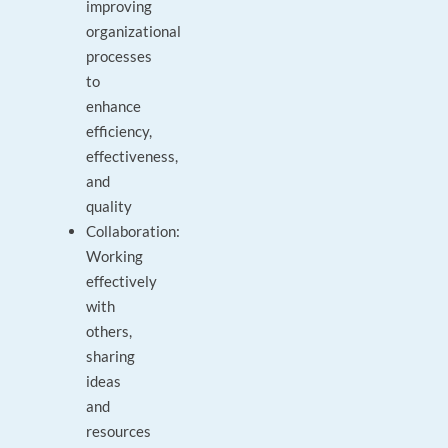
improving
organizational
processes
to
enhance
efficiency,
effectiveness,
and
quality
Collaboration:
Working
effectively
with
others,
sharing
ideas
and
resources