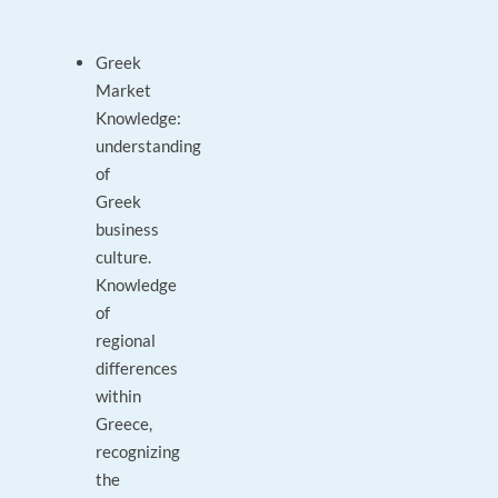
Greek
Market
Knowledge:
understanding
of
Greek
business
culture.
Knowledge
of
regional
differences
within
Greece,
recognizing
the