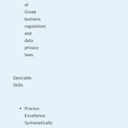
of
Greek
business
regulations
and
data
privacy
laws.
Desirable
Skills
Process
Excellence:
Systematically