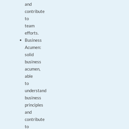
and
contribute
to
team
efforts.
Business
Acumen:
solid
business
acumen,
able
to
understand
business
principles
and
contribute
to