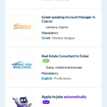
Mandatory
English
Proficiency
Greek
Greek-speaking Account Manager in
Cyprus
Mother
tongue
Larnarca,
Cyprus
Mandatory
Oops!
Greek
Mother tongue
This
job
isn't
Real Estate Consultant to Dubai
available
New
anymore.
Check
Dubai,
United Arab Emirates
out
Mandatory
other
English
Proficiency
jobs
with
English
Apply to jobs
automatically
and
Greek
Start