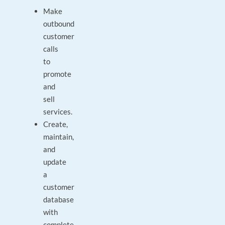
Make
outbound
customer
calls
to
promote
and
sell
services.
Create,
maintain,
and
update
a
customer
database
with
complete