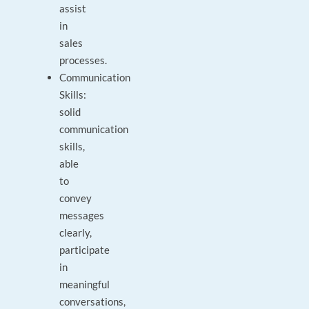
assist
in
sales
processes.
Communication
Skills:
solid
communication
skills,
able
to
convey
messages
clearly,
participate
in
meaningful
conversations,