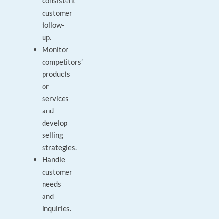
consistent
customer
follow-
up.
Monitor
competitors’
products
or
services
and
develop
selling
strategies.
Handle
customer
needs
and
inquiries.