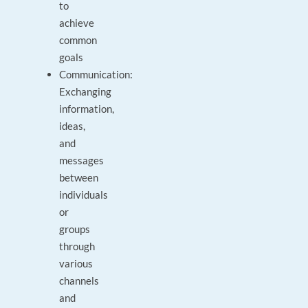
to
achieve
common
goals
Communication:
Exchanging
information,
ideas,
and
messages
between
individuals
or
groups
through
various
channels
and