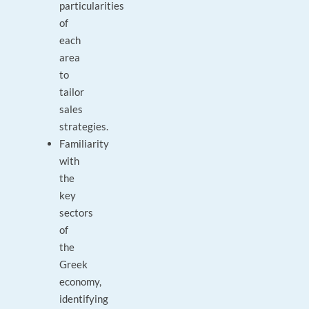
particularities
of
each
area
to
tailor
sales
strategies.
Familiarity
with
the
key
sectors
of
the
Greek
economy,
identifying