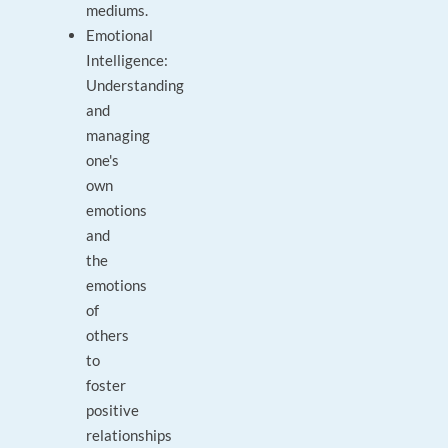
mediums.
Emotional
Intelligence:
Understanding
and
managing
one's
own
emotions
and
the
emotions
of
others
to
foster
positive
relationships