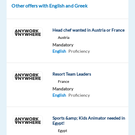
game-
Other offers with English and Greek
changing
tool
for
Head chef wanted in Austria or France
businesses
Austria
everywhere!
Mandatory
This
English
Proficiency
role
is
tailored
Resort Team Leaders
for
France
individuals
Mandatory
who
English
Proficiency
can
navigate
the
Sports &amp; Kids Animator needed in
complexities
Egypt!
of
Egypt