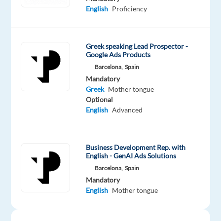
at
English
Proficiency
TP
Spain
in
Greek speaking Lead Prospector -
vibrant
Google Ads Products
Barcelona
Barcelona,
Spain
and
Mandatory
work
Greek
Mother tongue
Optional
on
English
Advanced
an
exciting
project
Business Development Rep. with
with
English - GenAI Ads Solutions
Digital
Barcelona,
Spain
Marketing
Mandatory
Ads
English
Mother tongue
—
a