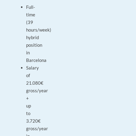
Full-
time
(39
hours/week)
hybrid
position
in
Barcelona
Salary
of
21.080€
gross/year
+
up
to
3.720€
gross/year