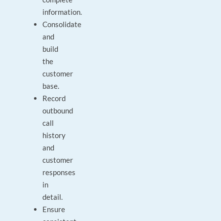
information.
Consolidate
and
build
the
customer
base.
Record
outbound
call
history
and
customer
responses
in
detail.
Ensure