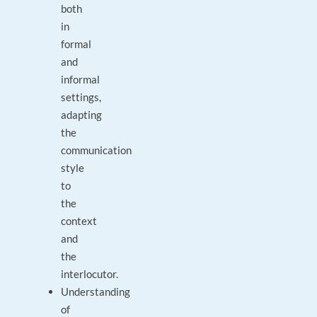
both
in
formal
and
informal
settings,
adapting
the
communication
style
to
the
context
and
the
interlocutor.
Understanding
of