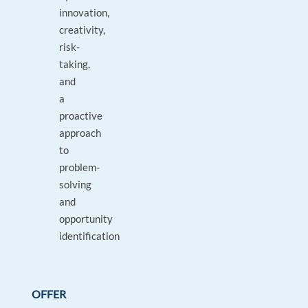
innovation,
creativity,
risk-
taking,
and
a
proactive
approach
to
problem-
solving
and
opportunity
identification
OFFER