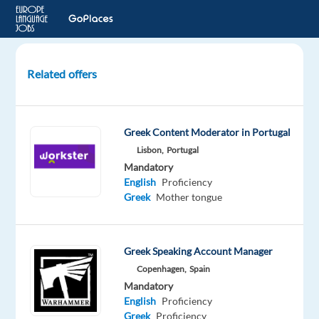
Related offers
Greek
speaking
Sales
Greek Content Moderator in Portugal
Development
Lisbon,
Portugal
Representative
Mandatory
-
English
Proficiency
Google
Greek
Mother tongue
Ads
Barcelona,
Greek Speaking Account Manager
Spain
Copenhagen,
Spain
TP
Mandatory
Spain
English
Proficiency
Greek
Proficiency