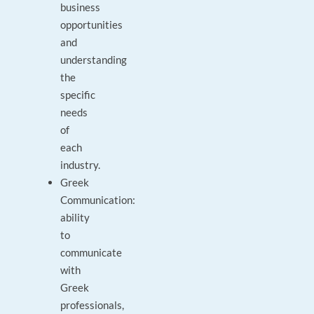
business
opportunities
and
understanding
the
specific
needs
of
each
industry.
Greek
Communication:
ability
to
communicate
with
Greek
professionals,