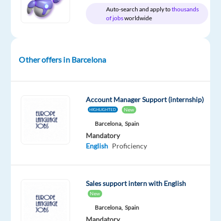
Auto-search and apply to
thousands
of jobs
worldwide
Relocation
Company
Experience
Hybrid
package
TP
Entry
Other offers in Barcelona
Work
Included
Spain
level
from
home
&
On-
Account Manager Support (internship)
site
New
HIGHLIGHTED
Barcelona,
Spain
Mandatory
English
Proficiency
DESCRIPTION
Join
Sales support intern with English
our
New
dynamic
Barcelona,
Spain
team
Mandatory