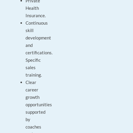
Private
Health
Insurance.
Continuous
skill
development
and
certifications.
Specific
sales
training.
Clear
career
growth
opportunities
supported
by
coaches