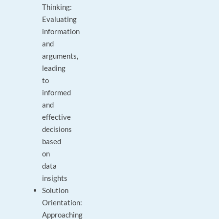
Thinking:
Evaluating
information
and
arguments,
leading
to
informed
and
effective
decisions
based
on
data
insights
Solution
Orientation:
Approaching