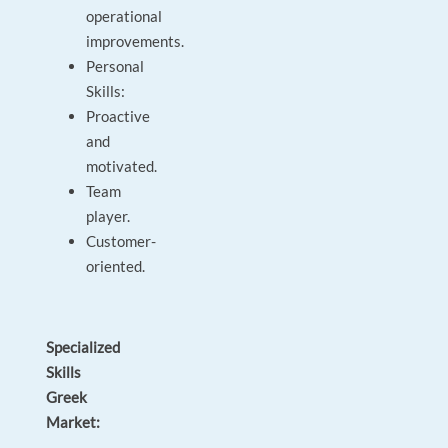
operational
improvements.
Personal
Skills:
Proactive
and
motivated.
Team
player.
Customer-
oriented.
Specialized
Skills
Greek
Market: