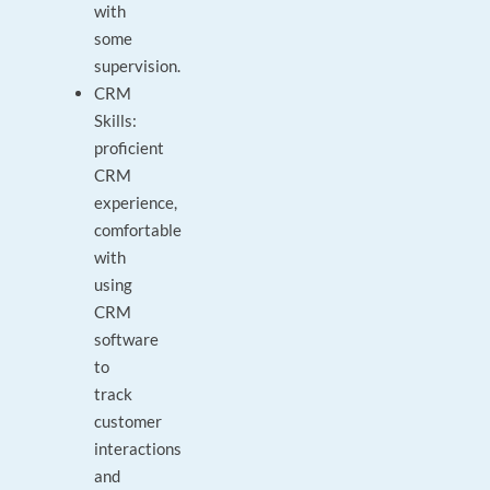
with
some
supervision.
CRM
Skills:
proficient
CRM
experience,
comfortable
with
using
CRM
software
to
track
customer
interactions
and