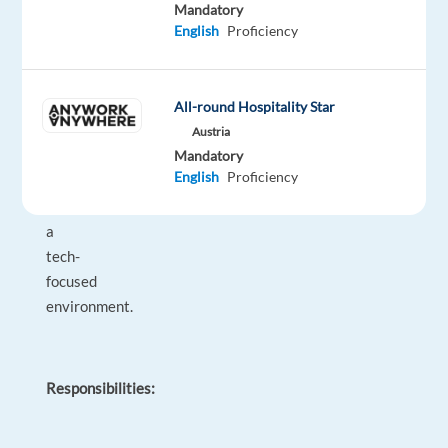
the
Mandatory
Greek
English
Proficiency
market,
targeting
companies
All-round Hospitality Star
with
Austria
high
Mandatory
English
Proficiency
potential
and
a
tech-
focused
environment.
Responsibilities: