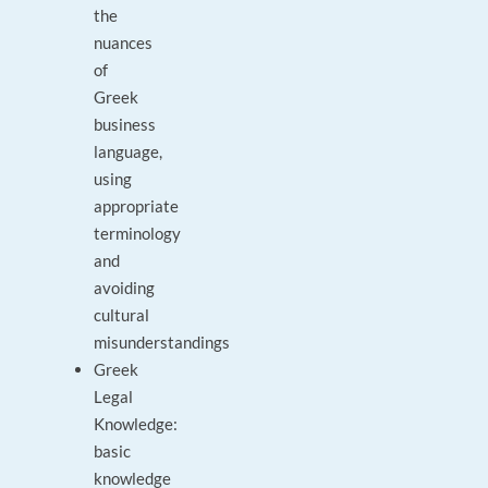
the
nuances
of
Greek
business
language,
using
appropriate
terminology
and
avoiding
cultural
misunderstandings
Greek
Legal
Knowledge:
basic
knowledge