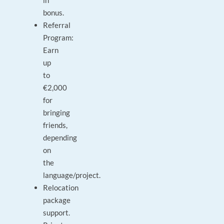
in
bonus.
Referral
Program:
Earn
up
to
€2,000
for
bringing
friends,
depending
on
the
language/project.
Relocation
package
support.