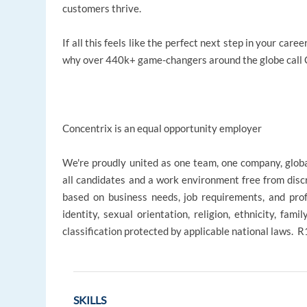
customers thrive.
If all this feels like the perfect next step in your ca
why over 440k+ game-changers around the globe call C
Concentrix is an equal opportunity employer
We're proudly united as one team, one company, glob
all candidates and a work environment free from disc
based on business needs, job requirements, and profe
identity, sexual orientation, religion, ethnicity, fami
classification protected by applicable national laws.
SKILLS