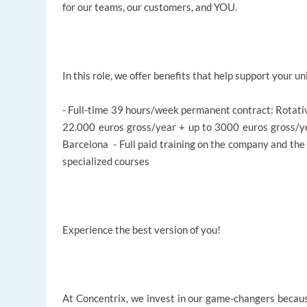
for our teams, our customers, and YOU.
In this role, we offer benefits that help support your un
- Full-time 39 hours/week permanent contract: Rotat
22.000 euros gross/year + up to 3000 euros gross/yea
Barcelona - Full paid training on the company and the
specialized courses
Experience the best version of you!
At Concentrix, we invest in our game-changers becaus