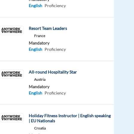
English
Proficiency
Resort Team Leaders
France
Mandatory
English
Proficiency
All-round Hospitality Star
Austria
Mandatory
English
Proficiency
Holiday Fitness Instructor | English speaking
| EU Nationals
Croatia