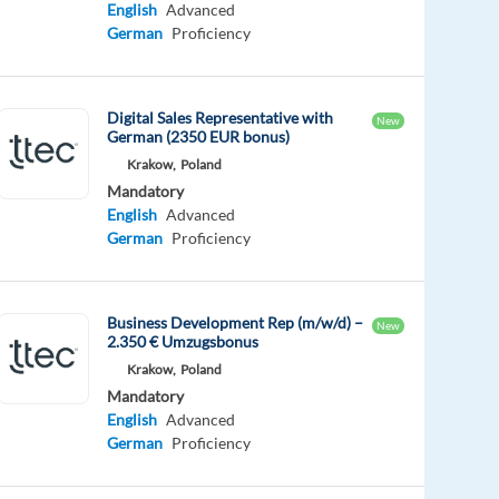
English
Advanced
German
Proficiency
Digital Sales Representative with
New
German (2350 EUR bonus)
Krakow,
Poland
Mandatory
English
Advanced
German
Proficiency
Business Development Rep (m/w/d) –
New
2.350 € Umzugsbonus
Krakow,
Poland
Mandatory
English
Advanced
German
Proficiency