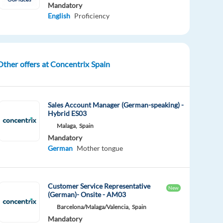
Mandatory
English
Proficiency
Other offers at Concentrix Spain
Sales Account Manager (German-speaking) -
Hybrid ES03
Malaga,
Spain
Mandatory
German
Mother tongue
Customer Service Representative
New
(German)- Onsite - AM03
Barcelona/Malaga/Valencia,
Spain
Mandatory