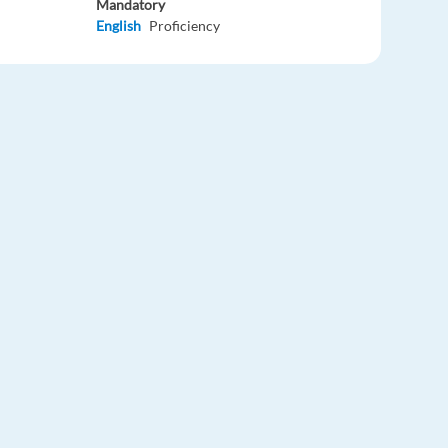
Mandatory
English
Proficiency