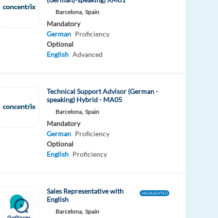
Barcelona,
Spain
Mandatory
German
Proficiency
Optional
English
Advanced
Technical Support Advisor (German -
speaking) Hybrid - MA05
Barcelona,
Spain
Mandatory
German
Proficiency
Optional
English
Proficiency
Sales Representative with
HIGHLIGHTED
English
Barcelona,
Spain