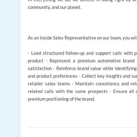
community, and our planet.
As an Inside Sales Representative on our team, you wil
- Lead structured follow-up and support calls with 
product - Represent a premium automotive brand w
satisfaction - Reinforce brand value while identifyin
and product preferences - Collect key insights and su
retailer sales teams - Maintain consistency and rel
related calls with the same prospects - Ensure all 
premium positioning of the brand.