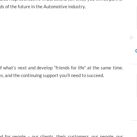
s of the future in the Automotive industry.
 what’s next and develop “friends for life” at the same time.
ies, and the continuing support you’ll need to succeed.
d for people – our clients, their customers, our people, our