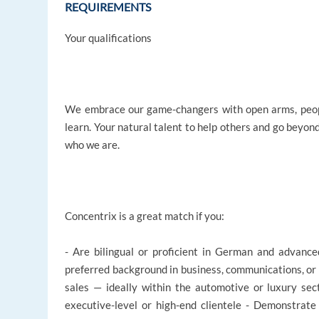
REQUIREMENTS
Your qualifications
We embrace our game-changers with open arms, peopl
learn. Your natural talent to help others and go beyon
who we are.
Concentrix is a great match if you:
- Are bilingual or proficient in German and advance
preferred background in business, communications, or 
sales — ideally within the automotive or luxury sec
executive-level or high-end clientele - Demonstrat