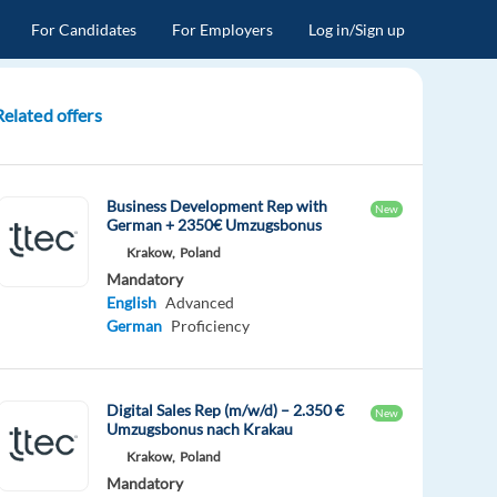
For Candidates
For Employers
Log in/Sign up
Related offers
Business Development Rep with
New
German + 2350€ Umzugsbonus
Krakow,
Poland
Mandatory
English
Advanced
German
Proficiency
Digital Sales Rep (m/w/d) – 2.350 €
New
Umzugsbonus nach Krakau
Krakow,
Poland
Mandatory