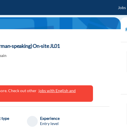
Jobs
erman-speaking) On-site JL01
pain
ymore. Check out other
jobs with English and
 type
Experience
Entry level