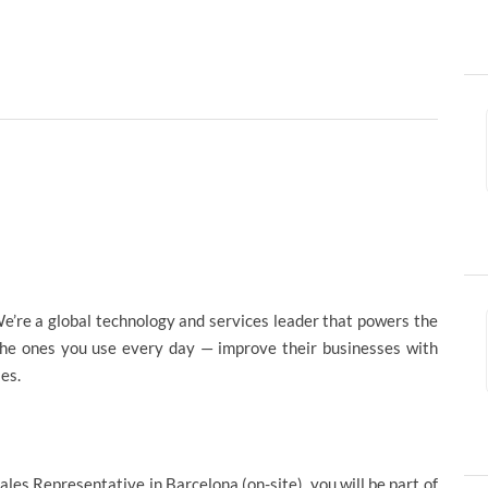
e’re a global technology and services leader that powers the
the ones you use every day — improve their businesses with
ies.
Sales Representative in Barcelona (on-site), you will be part of