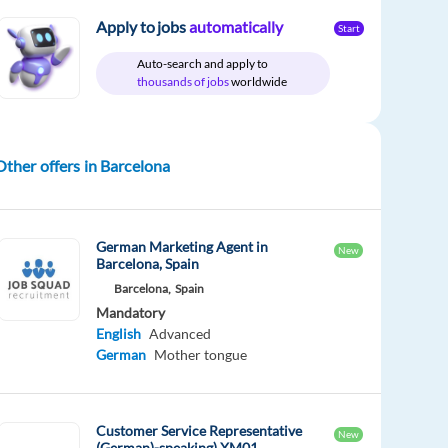
Apply to jobs
automatically
Start
Auto-search and apply to
thousands of jobs
worldwide
Other offers in Barcelona
German Marketing Agent in
New
Barcelona, Spain
Barcelona,
Spain
Mandatory
English
Advanced
German
Mother tongue
Customer Service Representative
New
(German)-speaking) XM01