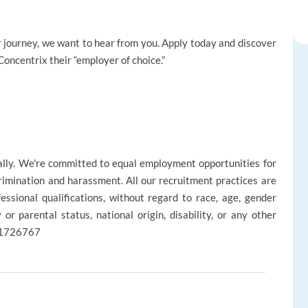
reer journey, we want to hear from you. Apply today and discover
oncentrix their “employer of choice.”
ally. We're committed to equal employment opportunities for
rimination and harassment. All our recruitment practices are
ssional qualifications, without regard to race, age, gender
ly or parental status, national origin, disability, or any other
 R1726767