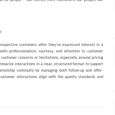
l:
prospective customers after they’ve expressed interest in a
ith professionalism, courtesy, and attention to customer
g customer concerns or hesitations, especially around pricing
mmarize interactions in a clear, structured format to support
ationship continuity by managing both follow-up and offer-
customer interactions align with the quality standards and