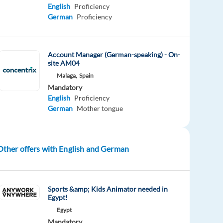
English
Proficiency
German
Proficiency
Account Manager (German-speaking) - On-
site AM04
Malaga,
Spain
Mandatory
English
Proficiency
German
Mother tongue
Other offers with English and German
Sports &amp; Kids Animator needed in
Egypt!
Egypt
Mandatory