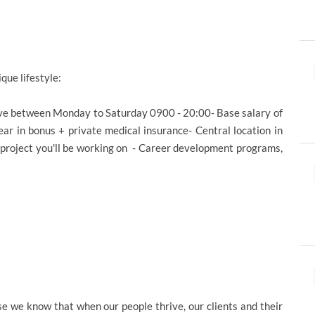
ique lifestyle:
ive between Monday to Saturday 0900 - 20:00- Base salary of
r in bonus + private medical insurance- Central location in
 project you'll be working on - Career development programs,
e we know that when our people thrive, our clients and their