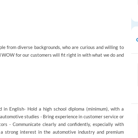
e from diverse backgrounds, who are curious and willing to
d WOW for our customers will fit right in with what we do and
d in English- Hold a high school diploma (minimum), with a
automotive studies - Bring experience in customer service or
tors - Communicate clearly and confidently, especially with
e a strong interest in the automotive industry and premium