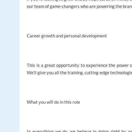
our team of game-changers who are powering the brand
Career growth and personal development
This is a great opportunity to experience the power of
We’ll give you all the training, cutting-edge technolog
What you will do in this role
In everything we do, we believe in doing right by an