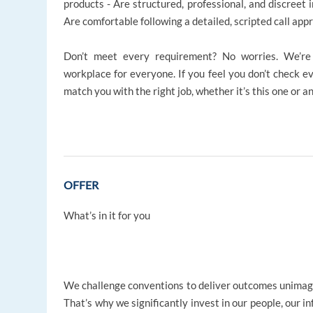
products - Are structured, professional, and discreet i
Are comfortable following a detailed, scripted call ap
Don’t meet every requirement? No worries. We’re d
workplace for everyone. If you feel you don’t check ev
match you with the right job, whether it’s this one or a
OFFER
What’s in it for you
We challenge conventions to deliver outcomes unima
That’s why we significantly invest in our people, our i