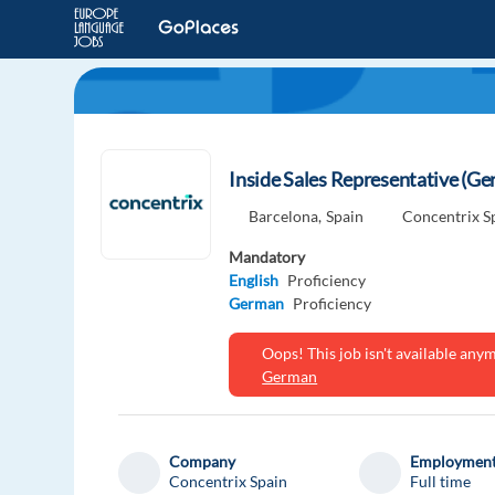
Inside Sales Representative (G
Barcelona,
Spain
Concentrix S
Mandatory
English
Proficiency
German
Proficiency
Oops! This job isn't available an
German
Company
Employment
Concentrix Spain
Full time