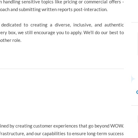
n handling sensitive topics like pricing or commercial offers -
proach and submitting written reports post-interaction.
edicated to creating a diverse, inclusive, and authentic
ery box, we still encourage you to apply. We’ll do our best to
nother role.
gined by creating customer experiences that go beyond WOW.
nfrastructure, and our capabilities to ensure long-term success