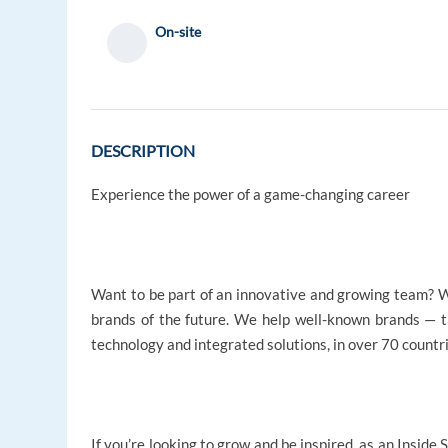
On-site
DESCRIPTION
Experience the power of a game-changing career
Want to be part of an innovative and growing team? W
brands of the future. We help well-known brands — 
technology and integrated solutions, in over 70 countr
If you’re looking to grow and be inspired, as an Inside 