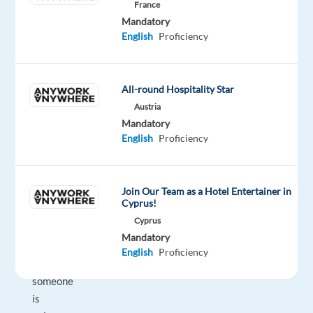
find
France
exactly
Mandatory
English
Proficiency
what
you're
looking
for
All-round Hospitality Star
with
Austria
Mandatory
just
English
Proficiency
a
few
keywords?
Join Our Team as a Hotel Entertainer in
Do
Cyprus!
you
Cyprus
often
Mandatory
know
English
Proficiency
what
someone
is