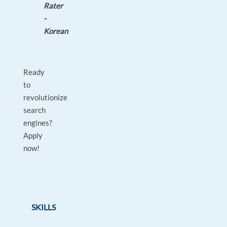
Rater
-
Korean
Ready
to
revolutionize
search
engines?
Apply
now!
SKILLS