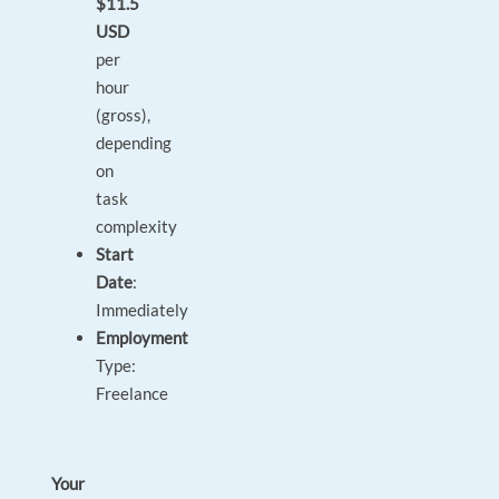
$11.5
USD
per
hour
(gross),
depending
on
task
complexity
Start
Date
:
Immediately
Employment
Type:
Freelance
Your