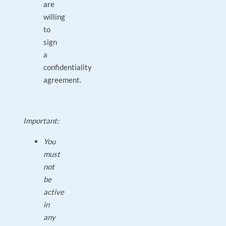
are
willing
to
sign
a
confidentiality
agreement.
Important:
You
must
not
be
active
in
any