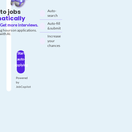
to jobs
Auto-
search
atically
Auto-fill
Get more interviews.
& submit
g hours on applications.
with AI.
Increase
your
chances
Start
auto-
applying
Powered
by
JobCopilot