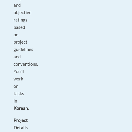
and
objective
ratings
based
on
project
guidelines
and
conventions.
You'll
work
on
tasks
in
Korean.
Project
Details