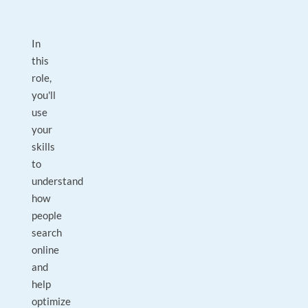
In
this
role,
you'll
use
your
skills
to
understand
how
people
search
online
and
help
optimize