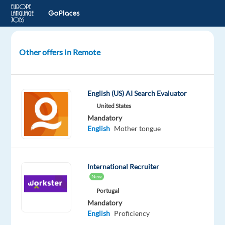
Other offers in Remote
Korean
AI
Search
English (US) AI Search Evaluator
Evaluator
United States
Mandatory
South
English
Mother tongue
Korea
Welocalize
International Recruiter
Mandatory
New
English
Portugal
Proficiency
Mandatory
Korean
English
Proficiency
Mother