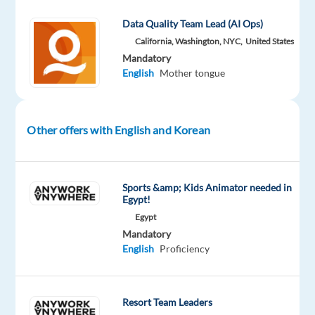
Welocalize
type
Entry
100%
Part
level
remote
Data Quality Team Lead (AI Ops)
time
country-
California, Washington, NYC,
United States
based
Mandatory
English
Mother tongue
DESCRIPTION
Other offers with English and Korean
Do
you
have
Sports &amp; Kids Animator needed in
a
Egypt!
knack
Egypt
for
Mandatory
search
English
Proficiency
engines?
Can
you
Resort Team Leaders