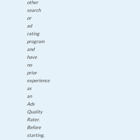
other
search
or
ad
rating
program
and
have
no
prior
experience
as
an
Ads
Quality
Rater.
Before
starting,