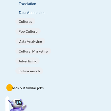
Translation
Data Annotation
Cultures
Pop Culture
Data Analysing
Cultural Marketing
Advertising
Online search
Check out similar jobs