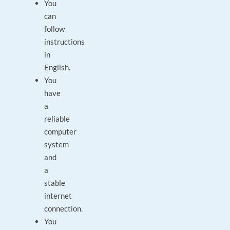
You
can
follow
instructions
in
English.
You
have
a
reliable
computer
system
and
a
stable
internet
connection.
You