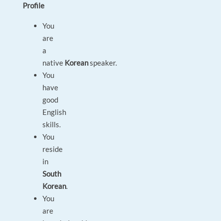
Profile
You
are
a
native
Korean
speaker.
You
have
good
English
skills.
You
reside
in
South
Korean
.
You
are