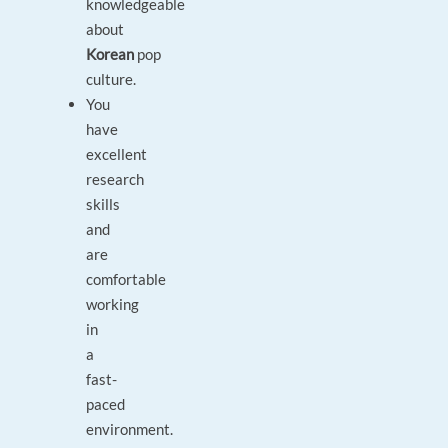
knowledgeable
about
Korean
pop
culture.
You
have
excellent
research
skills
and
are
comfortable
working
in
a
fast-
paced
environment.