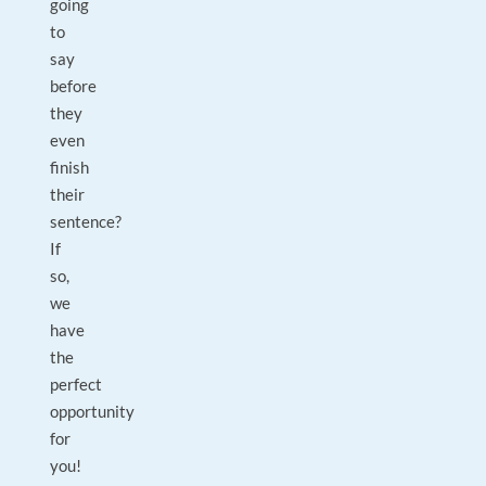
going
to
say
before
they
even
finish
their
sentence?
If
so,
we
have
the
perfect
opportunity
for
you!