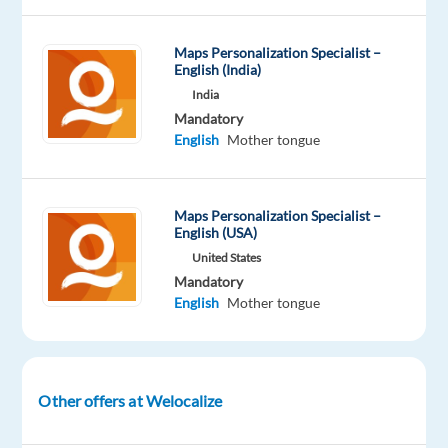
tongue
Oops!
Maps Personalization Specialist –
This
English (India)
job
India
isn't
Mandatory
available
English
Mother tongue
anymore.
Check
out
other
Maps Personalization Specialist –
English (USA)
jobs
with
United States
English
Mandatory
and
English
Mother tongue
Korean
Other offers at Welocalize
Company
Employment
Experience
Remote