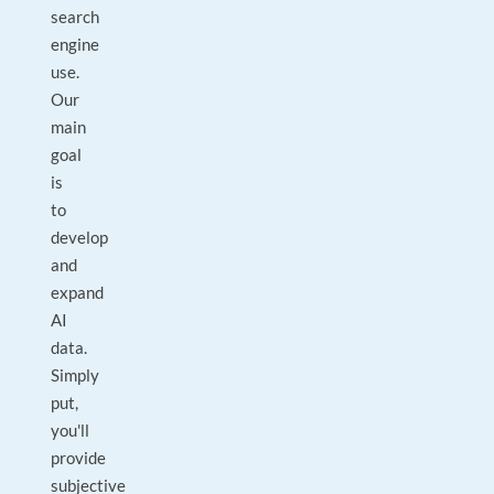
search
engine
use.
Our
main
goal
is
to
develop
and
expand
AI
data.
Simply
put,
you'll
provide
subjective