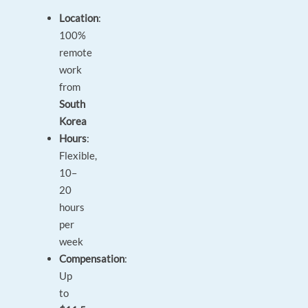
Location
:
100%
remote
work
from
South
Korea
Hours
:
Flexible,
10–
20
hours
per
week
Compensation
:
Up
to