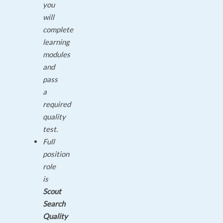
you
will
complete
learning
modules
and
pass
a
required
quality
test.
Full
position
role
is
Scout
Search
Quality