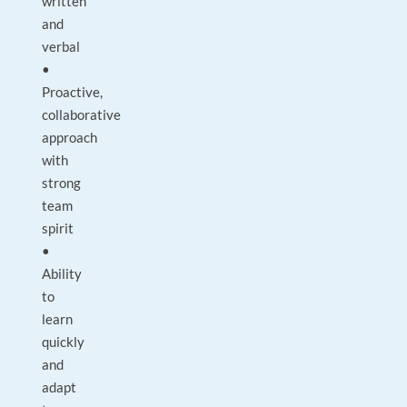
written
and
verbal
•
Proactive,
collaborative
approach
with
strong
team
spirit
•
Ability
to
learn
quickly
and
adapt