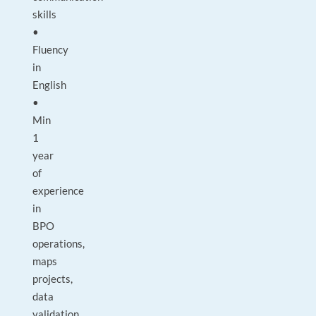
skills
•
Fluency
in
English
•
Min
1
year
of
experience
in
BPO
operations,
maps
projects,
data
validation,