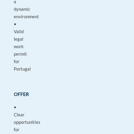
a
dynamic
environment
•
Valid
legal
work
permit
for
Portugal
OFFER
•
Clear
opportunities
for