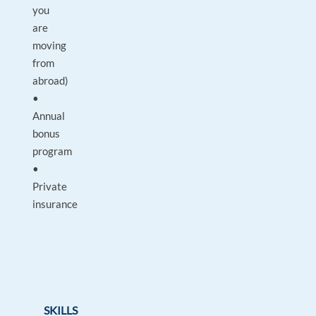
you
are
moving
from
abroad)
•
Annual
bonus
program
•
Private
insurance
SKILLS