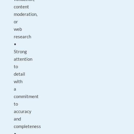
content
moderation,
or
web
research
•
Strong
attention
to
detail
with
a
commitment
to
accuracy
and
completeness
•