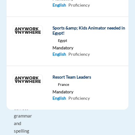
which
English
Proficiency
require
language
and
Sports &amp; Kids Animator needed in
local
Egypt!
knowledge
Egypt
•
Mandatory
English
Proficiency
All
deliverables
must
Resort Team Leaders
be
France
handed
Mandatory
over
English
Proficiency
with
correct
grammar
and
spelling