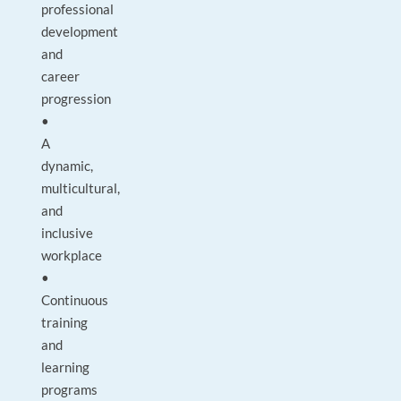
professional
development
and
career
progression
•
A
dynamic,
multicultural,
and
inclusive
workplace
•
Continuous
training
and
learning
programs