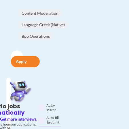
Content Moderation
Language Greek (Native)
Bpo Operations
Apply
to jobs
Auto-
search
atically
Auto-fill
Get more interviews.
& submit
g hours on applications.
with AI.