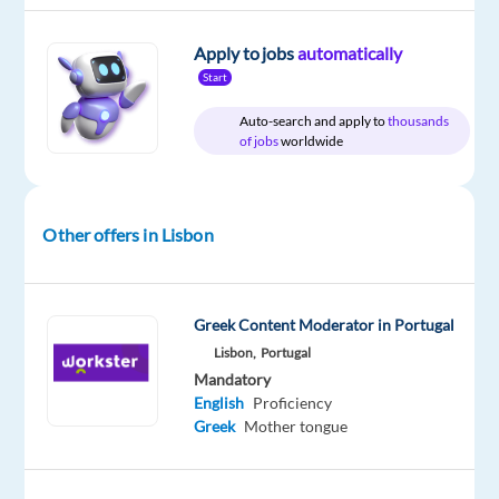
Mother
Proficiency
tongue
Apply to jobs
automatically
Start
Auto-search and apply to
thousands
of jobs
worldwide
Relocation
Company
Employment
Experience
On-
package
Cognizant
type
Mid
site
Included
Full
Level
time
Other offers in Lisbon
DESCRIPTION
Greek Content Moderator in Portugal
Lisbon,
Portugal
•
Mandatory
Create
English
Proficiency
documents
Greek
Mother tongue
and
reports