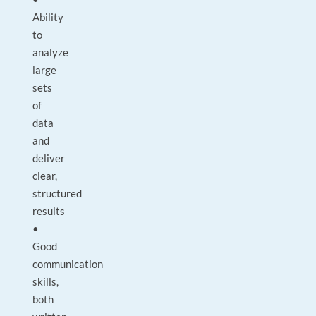
Ability
to
analyze
large
sets
of
data
and
deliver
clear,
structured
results
•
Good
communication
skills,
both