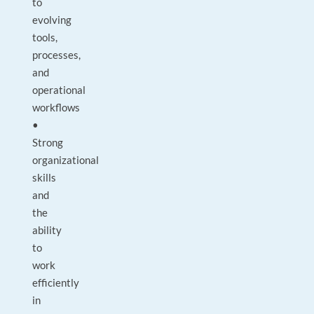
to
evolving
tools,
processes,
and
operational
workflows
•
Strong
organizational
skills
and
the
ability
to
work
efficiently
in