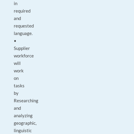
in
required
and
requested
language.
•
Supplier
workforce
will
work
on
tasks
by
Researching
and
analyzing
geographic,
linguistic