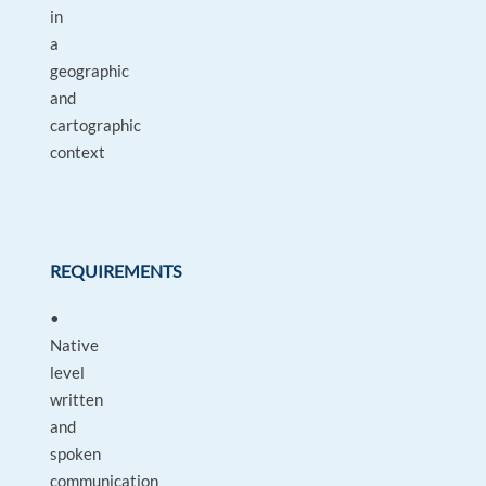
in
a
geographic
and
cartographic
context
REQUIREMENTS
•
Native
level
written
and
spoken
communication