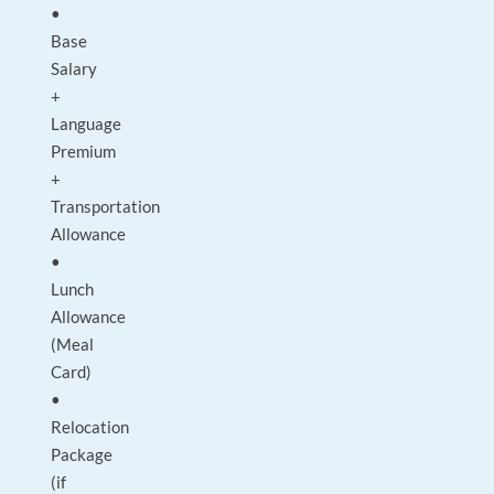
•
Base
Salary
+
Language
Premium
+
Transportation
Allowance
•
Lunch
Allowance
(Meal
Card)
•
Relocation
Package
(if