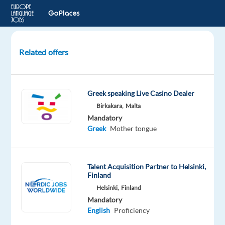
Related offers
Maps
Country
and
Greek speaking Live Casino Dealer
Language
Birkakara,
Malta
Editor
Mandatory
Greek
Greek
Mother tongue
(Cyprus)
Lisbon,
Talent Acquisition Partner to Helsinki,
Portugal
Finland
Helsinki,
Finland
Cognizant
Mandatory
Mandatory
Optional
English
Proficiency
Greek
English