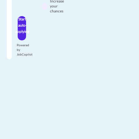
Increase
your
chances
Start
auto-
applying
Powered
by
JobCopilot