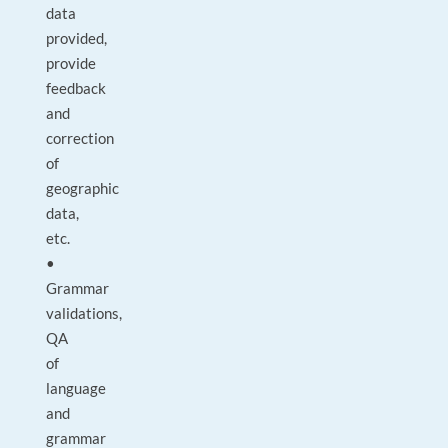
data
provided,
provide
feedback
and
correction
of
geographic
data,
etc.
•
Grammar
validations,
QA
of
language
and
grammar