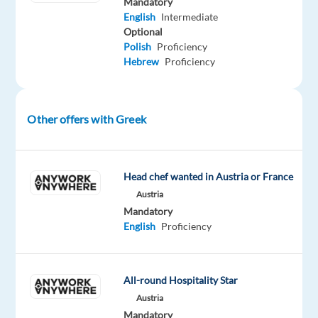
Mandatory
Points
English
Intermediate
of
Optional
Interest
Polish
Proficiency
(POIs),
Hebrew
Proficiency
and
Venue
Maps).
Other offers with Greek
•
Answer
questions
Head chef wanted in Austria or France
and
Austria
provide
Mandatory
translations
English
Proficiency
from
Spec
and
All-round Hospitality Star
Product
Austria
team
Mandatory