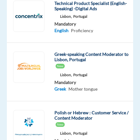
for
Technical Product Specialist (English-
Speaking) -Digital Ads
country-
Lisbon,
Portugal
and
Mandatory
language-
English
Proficiency
specific
research
across
Greek-speaking Content Moderator to
a
Lisbon, Portugal
range
New
of
Lisbon,
Portugal
map
Mandatory
feature
Greek
Mother tongue
types
(Streets,
Addresses,
Polish or Hebrew : Customer Service /
Content Moderator
Territories,
New
Water/Hydrography,
Lisbon,
Portugal
Buildings,