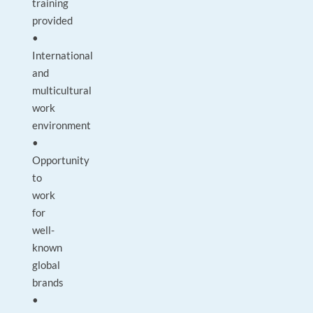
training
provided
•
International
and
multicultural
work
environment
•
Opportunity
to
work
for
well-
known
global
brands
•