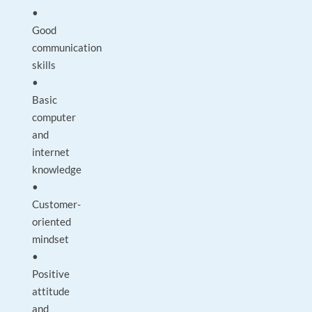
•
Good
communication
skills
•
Basic
computer
and
internet
knowledge
•
Customer-
oriented
mindset
•
Positive
attitude
and