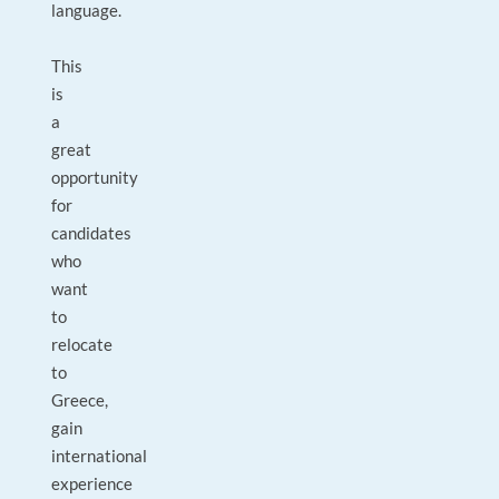
language.
This
is
a
great
opportunity
for
candidates
who
want
to
relocate
to
Greece,
gain
international
experience