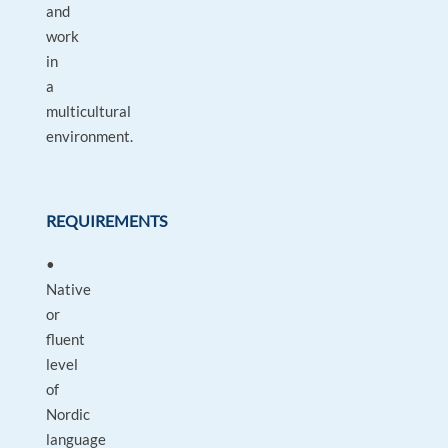
and
work
in
a
multicultural
environment.
REQUIREMENTS
•
Native
or
fluent
level
of
Nordic
language