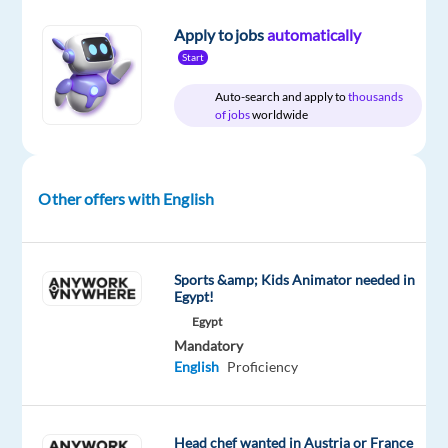
Apply to jobs
automatically
Relocation
Company
Employment
Experience
On-
Start
package
Greek
type
Entry
site
Included
Works
Full
level
Auto-search and apply to
thousands
time
of jobs
worldwide
Other offers with English
DESCRIPTION
or
another
Sports &amp; Kids Animator needed in
Egypt!
Nordic
Egypt
language?
Mandatory
English
Proficiency
Would
you
like
Head chef wanted in Austria or France