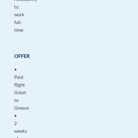
to
work
full-
time
OFFER
•
Paid
flight
ticket
to
Greece
•
2
weeks