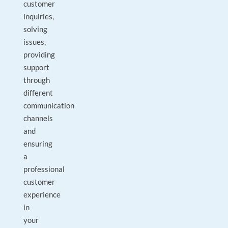
customer
inquiries,
solving
issues,
providing
support
through
different
communication
channels
and
ensuring
a
professional
customer
experience
in
your