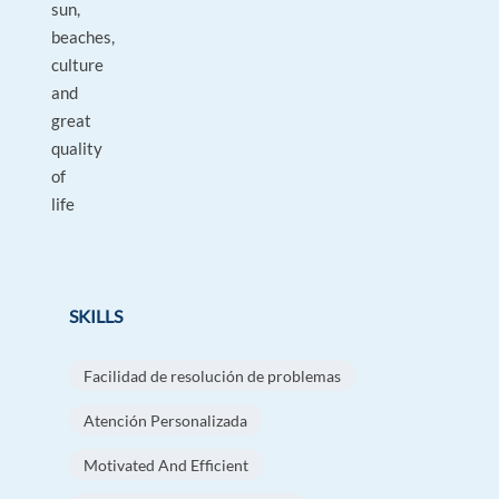
sun,
beaches,
culture
and
great
quality
of
life
SKILLS
Facilidad de resolución de problemas
Atención Personalizada
Motivated And Efficient