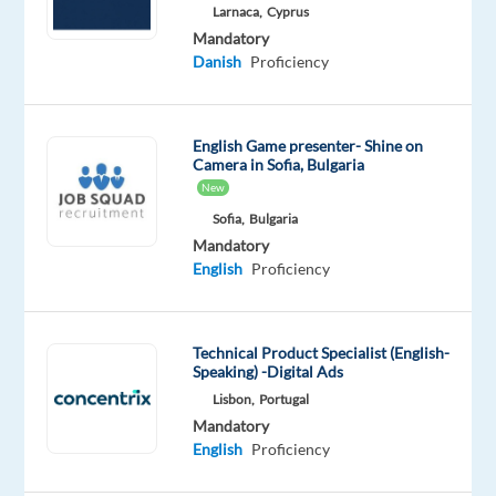
Works
Larnaca,
Cyprus
Mandatory
Mandatory
Optional
Danish
Proficiency
English
Danish
Advanced
Mother
tongue
English Game presenter- Shine on
Camera in Sofia, Bulgaria
Oops!
New
This
job
Sofia,
Bulgaria
isn't
Mandatory
available
English
Proficiency
anymore.
Check
out
Technical Product Specialist (English-
other
Speaking) -Digital Ads
jobs
Lisbon,
Portugal
with
Mandatory
English
English
Proficiency