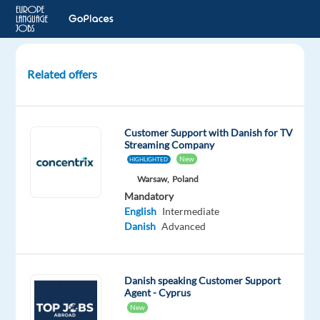
Related offers
Nordic
Language
Customer
Customer Support with Danish for TV
Service
Streaming Company
Jobs
New
HIGHLIGHTED
in
Warsaw,
Poland
Greece
Mandatory
!
English
Intermediate
Danish
Advanced
remote
in
greece,
Danish speaking Customer Support
Greece
Agent - Cyprus
New
Greek