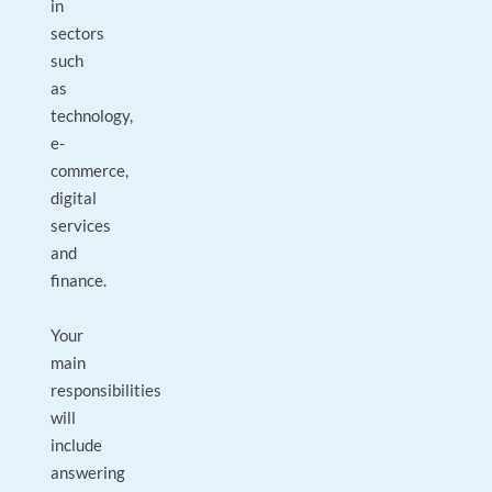
in
sectors
such
as
technology,
e-
commerce,
digital
services
and
finance.
Your
main
responsibilities
will
include
answering