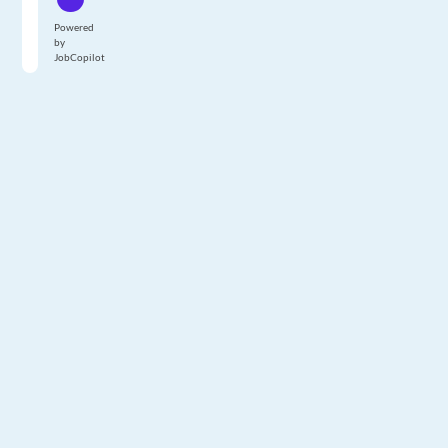
Powered
by
JobCopilot