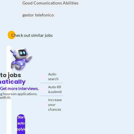
Good Comunications Abilities
gestor telefonico
Check out similar jobs
to jobs
Auto-
search
atically
Auto-fill
Get more interviews.
& submit
g hours on applications.
with AI.
Increase
your
chances
Start
auto-
applying