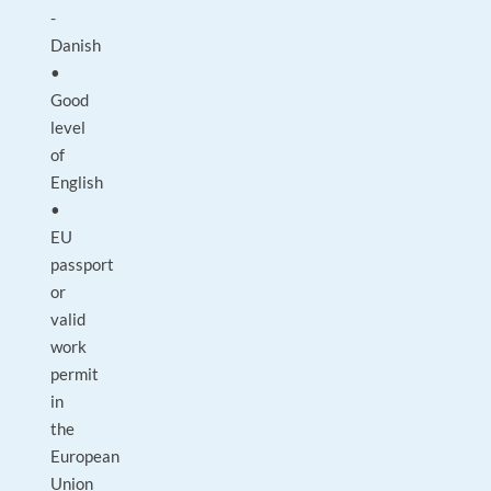
-
Danish
•
Good
level
of
English
•
EU
passport
or
valid
work
permit
in
the
European
Union