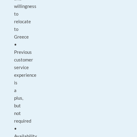
willingness
to
relocate
to
Greece
•
Previous
customer
service
experience
is
a
plus,
but
not
required
•
Availability