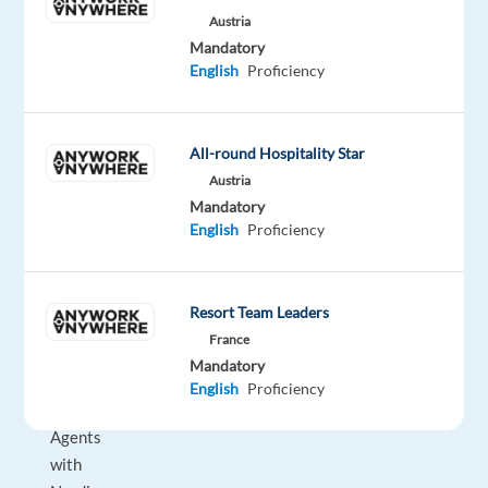
to
Austria
start
Mandatory
an
English
Proficiency
international
career
while
All-round Hospitality Star
living
Austria
in
Mandatory
Greece?
English
Proficiency
We
are
Resort Team Leaders
looking
France
for
Mandatory
Customer
English
Proficiency
Service
Agents
with