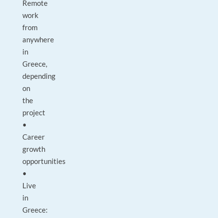
Remote
work
from
anywhere
in
Greece,
depending
on
the
project
•
Career
growth
opportunities
•
Live
in
Greece: