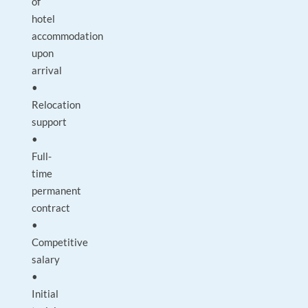
of
hotel
accommodation
upon
arrival
•
Relocation
support
•
Full-
time
permanent
contract
•
Competitive
salary
•
Initial