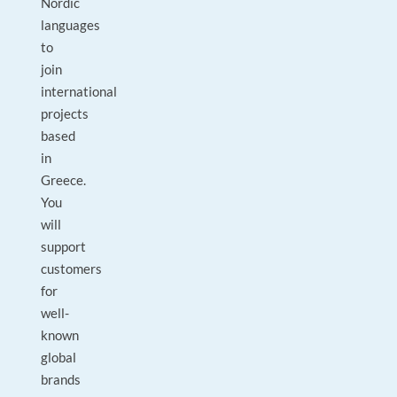
Nordic
languages
to
join
international
projects
based
in
Greece.
You
will
support
customers
for
well-
known
global
brands